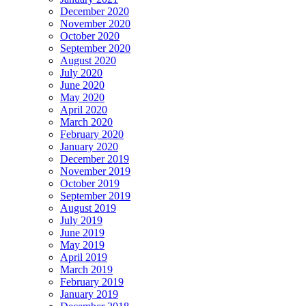
December 2020
November 2020
October 2020
September 2020
August 2020
July 2020
June 2020
May 2020
April 2020
March 2020
February 2020
January 2020
December 2019
November 2019
October 2019
September 2019
August 2019
July 2019
June 2019
May 2019
April 2019
March 2019
February 2019
January 2019