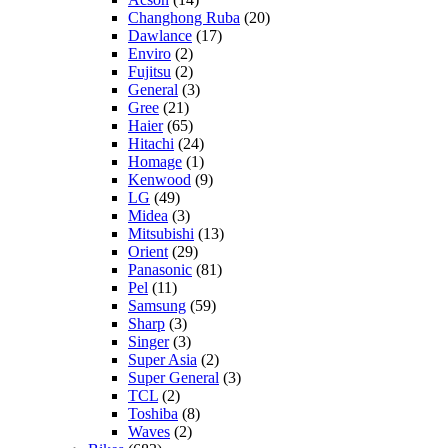
Changhong Ruba
(20)
Dawlance
(17)
Enviro
(2)
Fujitsu
(2)
General
(3)
Gree
(21)
Haier
(65)
Hitachi
(24)
Homage
(1)
Kenwood
(9)
LG
(49)
Midea
(3)
Mitsubishi
(13)
Orient
(29)
Panasonic
(81)
Pel
(11)
Samsung
(59)
Sharp
(3)
Singer
(3)
Super Asia
(2)
Super General
(3)
TCL
(2)
Toshiba
(8)
Waves
(2)