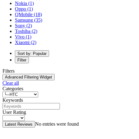
Nokia
(1)
Oppo
(1)
QMobile
(18)
Samsung
(35)
Sony
(2)
Toshiba
(2)
Vivo
(1)
Xiaomi
(2)
Sort by: Popular
Filter
Filters
Advanced Filtering Widget
Clear all
Categories
Keywords
User Rating
No entries were found
Latest Reviews