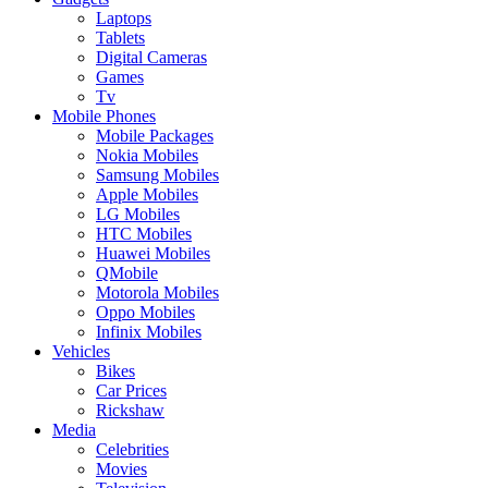
Laptops
Tablets
Digital Cameras
Games
Tv
Mobile Phones
Mobile Packages
Nokia Mobiles
Samsung Mobiles
Apple Mobiles
LG Mobiles
HTC Mobiles
Huawei Mobiles
QMobile
Motorola Mobiles
Oppo Mobiles
Infinix Mobiles
Vehicles
Bikes
Car Prices
Rickshaw
Media
Celebrities
Movies