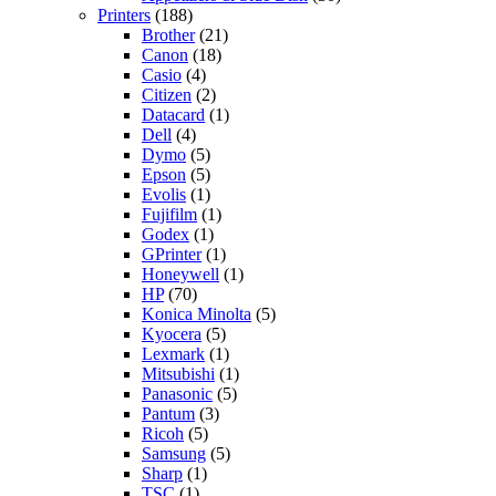
Printers
(188)
Brother
(21)
Canon
(18)
Casio
(4)
Citizen
(2)
Datacard
(1)
Dell
(4)
Dymo
(5)
Epson
(5)
Evolis
(1)
Fujifilm
(1)
Godex
(1)
GPrinter
(1)
Honeywell
(1)
HP
(70)
Konica Minolta
(5)
Kyocera
(5)
Lexmark
(1)
Mitsubishi
(1)
Panasonic
(5)
Pantum
(3)
Ricoh
(5)
Samsung
(5)
Sharp
(1)
TSC
(1)