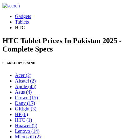
Gadgets
Tablets
HTC
HTC Tablet Prices In Pakistan 2025 -
Complete Specs
SEARCH BY BRAND
Acer
(2)
Alcatel
(2)
Apple
(45)
Asus
(4)
Crown
(15)
Dany
(17)
GRight
(3)
HP
(6)
HTC
(1)
Huawei
(5)
Lenovo
(14)
Microsoft
(2)