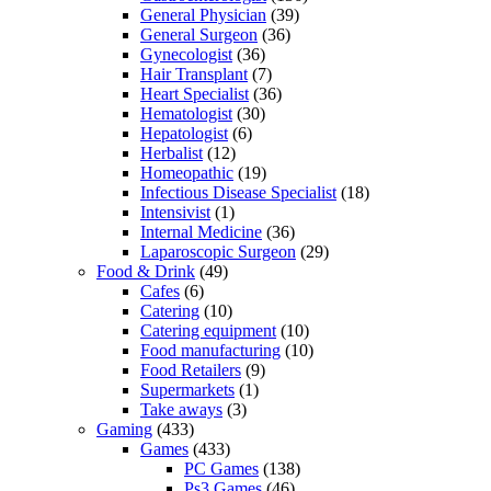
General Physician
(39)
General Surgeon
(36)
Gynecologist
(36)
Hair Transplant
(7)
Heart Specialist
(36)
Hematologist
(30)
Hepatologist
(6)
Herbalist
(12)
Homeopathic
(19)
Infectious Disease Specialist
(18)
Intensivist
(1)
Internal Medicine
(36)
Laparoscopic Surgeon
(29)
Food & Drink
(49)
Cafes
(6)
Catering
(10)
Catering equipment
(10)
Food manufacturing
(10)
Food Retailers
(9)
Supermarkets
(1)
Take aways
(3)
Gaming
(433)
Games
(433)
PC Games
(138)
Ps3 Games
(46)