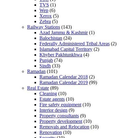
TVS
(1)
Wep
(6)
Xerox
(5)
Zebra
(5)
Railway Stations
(143)
Azad Jammu & Kashmir
(1)
Balochistan
(24)
Federally Administered Tribal Areas
(2)
Islamabad Capital Territory
(2)
Khyber Pakhtunkhwa
(4)
Punjab
(74)
Sindh
(33)
Ramadan
(101)
Ramadan Calendar 2018
(2)
Ramadan Calendar 2019
(99)
Real Estate
(89)
Cleaning
(10)
Estate agents
(10)
Fire safety equipment
(10)
Interior design
(9)
Property consultants
(9)
Property development
(10)
Removals and Relocation
(10)
Renovation
(10)
Security
(10)