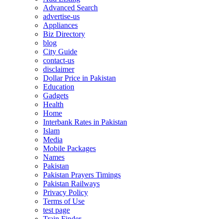
Advanced Search
advertise-us
Appliances
Biz Directory
blog
City Guide
contact-us
disclaimer
Dollar Price in Pakistan
Education
Gadgets
Health
Home
Interbank Rates in Pakistan
Islam
Media
Mobile Packages
Names
Pakistan
Pakistan Prayers Timings
Pakistan Railways
Privacy Policy
Terms of Use
test page
Train Finder