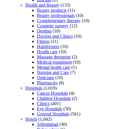
Health and Beauty
(133)
Beauty products
(11)
Beauty professionals
(10)
Complementary therapy
(10)
Cosmetic surgery
(12)
Dentists
(10)
Doctors and Clinics
(10)
Fitness
(11)
Hairdressers
(10)
Health care
(10)
Massage therapists
(2)
Medical equipment
(10)
Mental health care
(1)
Nursing and Care
(7)
Opticians
(10)
Pharmacies
(8)
Hospitals
(1,019)
Cancer Hospitals
(4)
Children Hospitals
(2)
Clinics
(401)
Eye Hospitals
(50)
General Hospitals
(561)
Hotels
(1,042)
Abbottabad
(30)