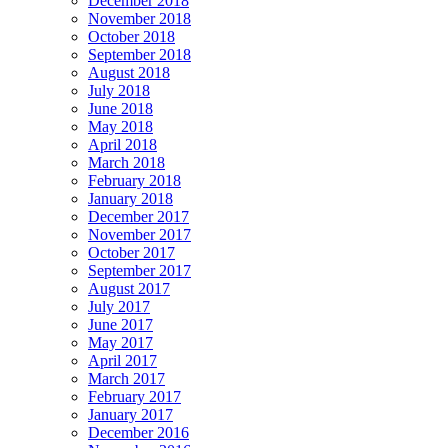
December 2018
November 2018
October 2018
September 2018
August 2018
July 2018
June 2018
May 2018
April 2018
March 2018
February 2018
January 2018
December 2017
November 2017
October 2017
September 2017
August 2017
July 2017
June 2017
May 2017
April 2017
March 2017
February 2017
January 2017
December 2016