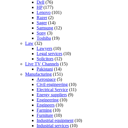
Dell
(76)
HP
(177)
Lenovo
(101)
Razer
(2)
Sager
(14)
Samsung
(12)
Sony
(3)
Toshiba
(19)
Law
(32)
Lawyers
(10)
Legal services
(10)
Solicitors
(12)
Live TV Channels
(15)
Pakistani
(14)
Manufacturing
(151)
Aerospace
(5)
Civil engineering
(10)
Electrical Service
(11)
Energy suppliers
(9)
Engineering
(10)
Engineers
(10)
Farming
(10)
Furniture
(10)
Industrial equipment
(10)
Industrial services
(10)