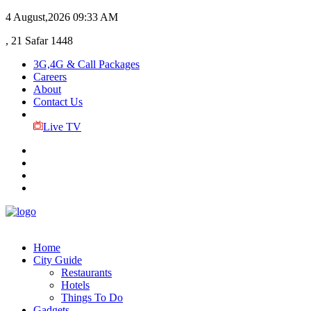
4 August,2026
09:33 AM
, 21 Safar 1448
3G,4G & Call Packages
Careers
About
Contact Us
Live TV
Home
City Guide
Restaurants
Hotels
Things To Do
Gadgets