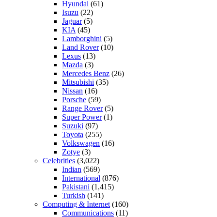
Hyundai
(61)
Isuzu
(22)
Jaguar
(5)
KIA
(45)
Lamborghini
(5)
Land Rover
(10)
Lexus
(13)
Mazda
(3)
Mercedes Benz
(26)
Mitsubishi
(35)
Nissan
(16)
Porsche
(59)
Range Rover
(5)
Super Power
(1)
Suzuki
(97)
Toyota
(255)
Volkswagen
(16)
Zotye
(3)
Celebrities
(3,022)
Indian
(569)
International
(876)
Pakistani
(1,415)
Turkish
(141)
Computing & Internet
(160)
Communications
(11)