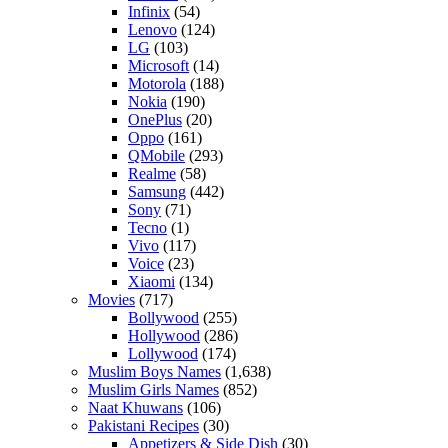
Infinix
(54)
Lenovo
(124)
LG
(103)
Microsoft
(14)
Motorola
(188)
Nokia
(190)
OnePlus
(20)
Oppo
(161)
QMobile
(293)
Realme
(58)
Samsung
(442)
Sony
(71)
Tecno
(1)
Vivo
(117)
Voice
(23)
Xiaomi
(134)
Movies
(717)
Bollywood
(255)
Hollywood
(286)
Lollywood
(174)
Muslim Boys Names
(1,638)
Muslim Girls Names
(852)
Naat Khuwans
(106)
Pakistani Recipes
(30)
Appetizers & Side Dish
(30)