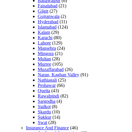
Bahawalpur
(6)
Faisalabad
(21)
Gilgit
(27)
Gujranwala
(2)
Hyderabad
(11)
Islamabad
(124)
Kalam
(29)
Karachi
(80)
Lahore
(129)
Mansehra
(24)
Mingora
(21)
Multan
(28)
Murree
(105)
Muzaffarabad
(26)
Naran, Kaghan Valley
(91)
Nathiagali
(25)
Peshawar
(66)
Quetta
(43)
Rawalpindi
(82)
Sargodha
(4)
Sialkot
(8)
Skardu
(10)
Sukkur
(14)
Swat
(28)
Insurance And Finance
(46)