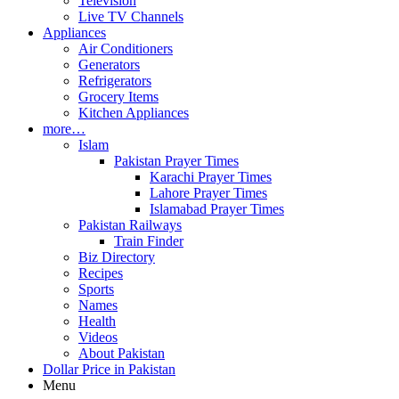
Television
Live TV Channels
Appliances
Air Conditioners
Generators
Refrigerators
Grocery Items
Kitchen Appliances
more…
Islam
Pakistan Prayer Times
Karachi Prayer Times
Lahore Prayer Times
Islamabad Prayer Times
Pakistan Railways
Train Finder
Biz Directory
Recipes
Sports
Names
Health
Videos
About Pakistan
Dollar Price in Pakistan
Menu