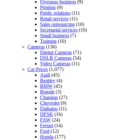
Overseas business
(9)
Printing
(9)
Public relations
(11)
Retail services
(11)
Sales outsourcing
(10)
Secretarial services
(10)
Small business
(7)
Training
(10)
Cameras
(136)
Digital Cameras
(71)
DSLR Cameras
(54)
Video Cameras
(11)
Car Prices
(1,077)
Audi
(45)
Bentley
(4)
BMW
(45)
Bugatti
(3)
Changan
(27)
Chevrolet
(9)
Daihatsu
(11)
DFSK
(16)
FAW
(24)
Ferrari
(14)
Ford
(12)
Honda
(177)