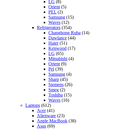
LG
(8)
Orient
(5)
PEL
(2)
Samsung
(15)
Waves
(12)
Refrigerators
(354)
Changhong Ruba
(14)
Dawlance
(44)
Haier
(51)
Kenwood
(17)
LG
(65)
Mitsubishi
(4)
Orient
(9)
Pel
(39)
Samsung
(4)
Sharp
(45)
Siemens
(26)
Smeg
(2)
Toshiba
(15)
Waves
(16)
Laptops
(612)
Acer
(41)
Alienware
(23)
Apple MacBook
(38)
Asus
(69)