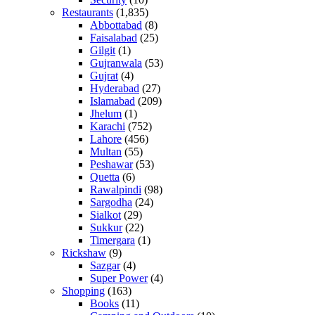
Restaurants
(1,835)
Abbottabad
(8)
Faisalabad
(25)
Gilgit
(1)
Gujranwala
(53)
Gujrat
(4)
Hyderabad
(27)
Islamabad
(209)
Jhelum
(1)
Karachi
(752)
Lahore
(456)
Multan
(55)
Peshawar
(53)
Quetta
(6)
Rawalpindi
(98)
Sargodha
(24)
Sialkot
(29)
Sukkur
(22)
Timergara
(1)
Rickshaw
(9)
Sazgar
(4)
Super Power
(4)
Shopping
(163)
Books
(11)