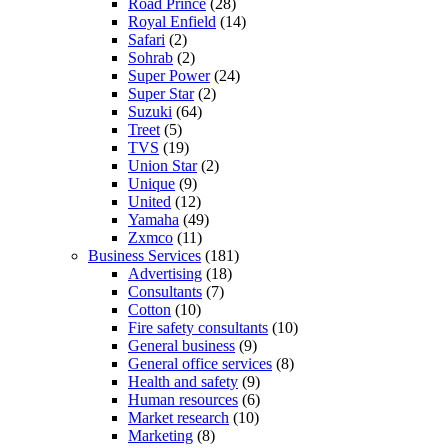
Road Prince
(28)
Royal Enfield
(14)
Safari
(2)
Sohrab
(2)
Super Power
(24)
Super Star
(2)
Suzuki
(64)
Treet
(5)
TVS
(19)
Union Star
(2)
Unique
(9)
United
(12)
Yamaha
(49)
Zxmco
(11)
Business Services
(181)
Advertising
(18)
Consultants
(7)
Cotton
(10)
Fire safety consultants
(10)
General business
(9)
General office services
(8)
Health and safety
(9)
Human resources
(6)
Market research
(10)
Marketing
(8)