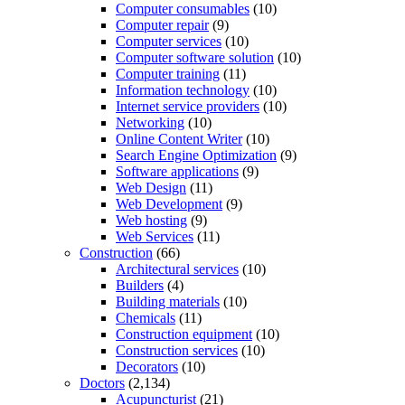
Computer consumables
(10)
Computer repair
(9)
Computer services
(10)
Computer software solution
(10)
Computer training
(11)
Information technology
(10)
Internet service providers
(10)
Networking
(10)
Online Content Writer
(10)
Search Engine Optimization
(9)
Software applications
(9)
Web Design
(11)
Web Development
(9)
Web hosting
(9)
Web Services
(11)
Construction
(66)
Architectural services
(10)
Builders
(4)
Building materials
(10)
Chemicals
(11)
Construction equipment
(10)
Construction services
(10)
Decorators
(10)
Doctors
(2,134)
Acupuncturist
(21)