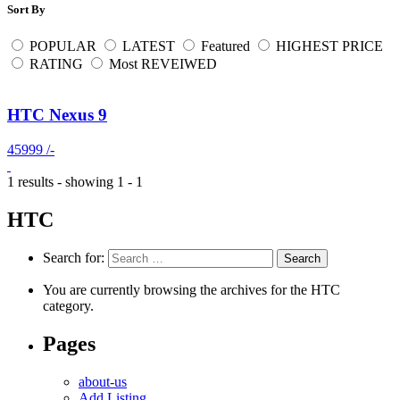
Sort By
POPULAR
LATEST
Featured
HIGHEST PRICE
RATING
Most REVEIWED
HTC Nexus 9
45999 /-
1 results - showing 1 - 1
HTC
Search for:
You are currently browsing the archives for the HTC
category.
Pages
about-us
Add Listing