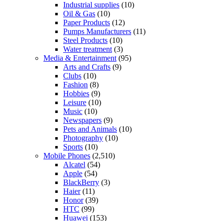
Industrial supplies
(10)
Oil & Gas
(10)
Paper Products
(12)
Pumps Manufacturers
(11)
Steel Products
(10)
Water treatment
(3)
Media & Entertainment
(95)
Arts and Crafts
(9)
Clubs
(10)
Fashion
(8)
Hobbies
(9)
Leisure
(10)
Music
(10)
Newspapers
(9)
Pets and Animals
(10)
Photography
(10)
Sports
(10)
Mobile Phones
(2,510)
Alcatel
(54)
Apple
(54)
BlackBerry
(3)
Haier
(11)
Honor
(39)
HTC
(99)
Huawei
(153)