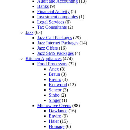
Audit and Accounting
(13)
Banks
(9)
Financial Activity
(5)
Investment companies
(1)
Legal Services
(6)
Tax Consultants
(2)
Jazz
(63)
Jazz Call Packages
(29)
Jazz Internet Packages
(14)
Jazz Offers
(16)
Jazz SMS Packages
(4)
Kitchen Appliances
(474)
Food Processors
(32)
Anex
(8)
Braun
(3)
Enviro
(3)
Kenwood
(12)
Sencor
(3)
Sinbo
(2)
Singer
(1)
Microwave Ovens
(88)
Dawlance
(16)
Enviro
(9)
Haier
(15)
Homage
(6)