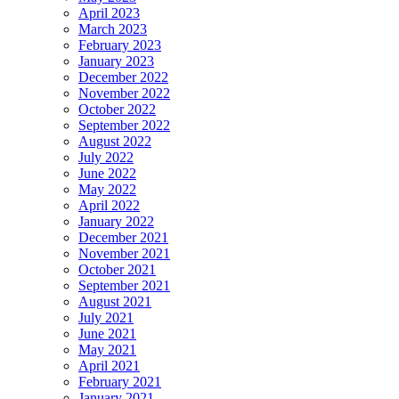
April 2023
March 2023
February 2023
January 2023
December 2022
November 2022
October 2022
September 2022
August 2022
July 2022
June 2022
May 2022
April 2022
January 2022
December 2021
November 2021
October 2021
September 2021
August 2021
July 2021
June 2021
May 2021
April 2021
February 2021
January 2021