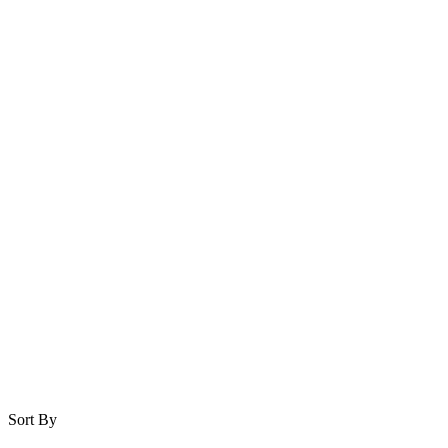
Sort By