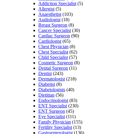
Addiction Specialist
(5)
Allergist
(5)
Anaesthetist
(103)
Audiologist
(18)
Breast Surgeon
(8)
Cancer Specialist
(30)
Cardiac Surgeon
(90)
Cardiologist
(65)
Chest Physician
(8)
Chest Specialist
(62)
Child Specialist
(57)
Cosmetic Surgeon
(8)
Dental Surgeon
(11)
Dentist
(243)
Dermatologist
(218)
Diabetist
(8)
Diabetologists
(40)
Dietitian
(56)
Endocrinologist
(83)
ENT Specialist
(230)
ENT Surgeon
(45)
Eye Specialist
(111)
Family Physician
(155)
Fertility Specialist
(13)
Gastroenterologist
(136)