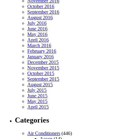
November 2016
October 2016
September 2016
August 2016
July 2016
June 2016
May 2016
April 2016
March 2016
February 2016
January 2016
December 2015
November 2015
October 2015
September 2015
August 2015
July 2015
June 2015
May 2015
April 2015
Categories
Air Conditioners
(446)
Acson
(14)