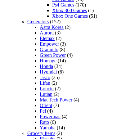
Ps4 Games
(170)
Xbox 360 Games
(1)
Xbox One Games
(51)
Generators
(152)
Astra Korea
(2)
Aurora
(3)
Elemax
(2)
Empower
(3)
Grannitto
(8)
Green Power
(4)
Homage
(14)
Honda
(34)
Hyundai
(6)
Jasco
(25)
Lifan
(2)
Loncin
(2)
Lutian
(2)
Mat Tech Power
(4)
Orient
(7)
Pel
(4)
Powermac
(4)
Rato
(6)
Yamaha
(14)
Grocery Items
(2)
Biscuits
(2)