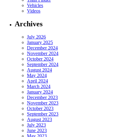
Vehicles
Videos
Archives
July 2026
January 2025
December 2024
November 2024
October 2024
September 2024
August 2024
May 2024
April 2024
March 2024
January 2024
December 2023
November 2023
October 2023
September 2023
August 2023
July 2023
June 2023
May 2023