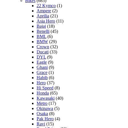
Bikes
(683)
22 Kymco
(1)
Ampere
(2)
Aprilia
(21)
Asia Hero
(11)
Bajaj
(18)
Benelli
(45)
BML
(6)
BMW
(29)
Crown
(32)
Ducati
(33)
DYL
(9)
Eagle
(9)
Ghani
(9)
Grace
(1)
Habib
(6)
Hero
(37)
Hi Speed
(8)
Honda
(65)
Kawasaki
(40)
Metro
(17)
Okinawa
(5)
Osaka
(8)
Pak Hero
(4)
Ravi
(15)