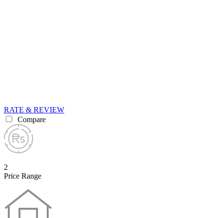
RATE & REVIEW
Compare
2
Price Range