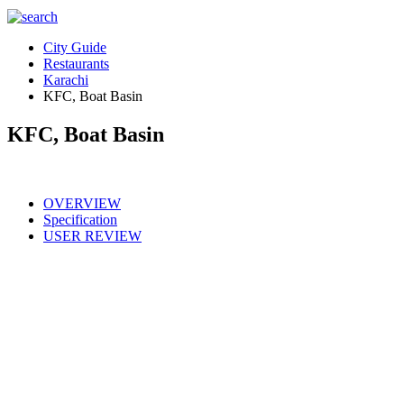
City Guide
Restaurants
Karachi
KFC, Boat Basin
KFC, Boat Basin
OVERVIEW
Specification
USER REVIEW