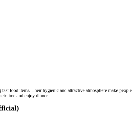
fast food items. Their hygienic and attractive atmosphere make people fe
heir time and enjoy dinner.
ficial)