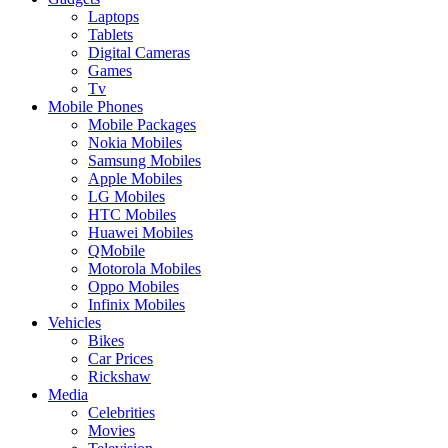
Laptops
Tablets
Digital Cameras
Games
Tv
Mobile Phones
Mobile Packages
Nokia Mobiles
Samsung Mobiles
Apple Mobiles
LG Mobiles
HTC Mobiles
Huawei Mobiles
QMobile
Motorola Mobiles
Oppo Mobiles
Infinix Mobiles
Vehicles
Bikes
Car Prices
Rickshaw
Media
Celebrities
Movies