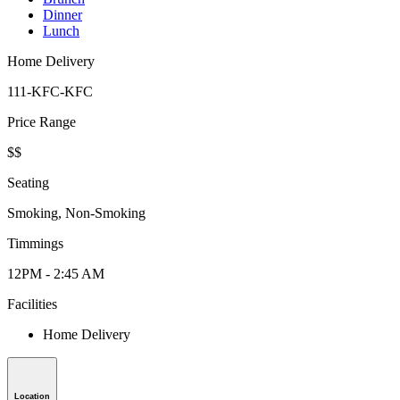
Dinner
Lunch
Home Delivery
111-KFC-KFC
Price Range
$$
Seating
Smoking, Non-Smoking
Timmings
12PM - 2:45 AM
Facilities
Home Delivery
Location