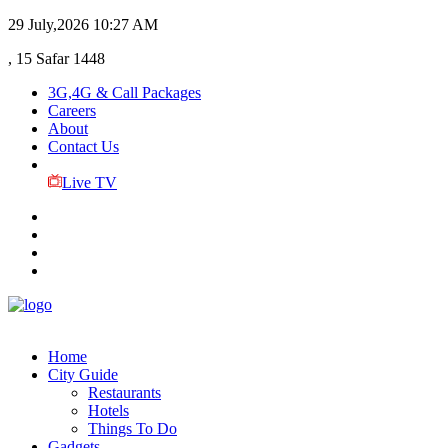
29 July,2026
10:27 AM
, 15 Safar 1448
3G,4G & Call Packages
Careers
About
Contact Us
Live TV
Home
City Guide
Restaurants
Hotels
Things To Do
Gadgets