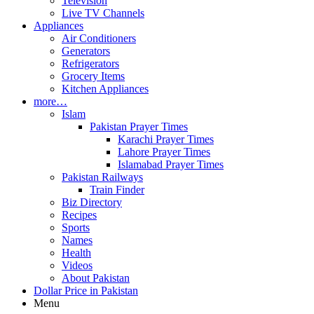
Television
Live TV Channels
Appliances
Air Conditioners
Generators
Refrigerators
Grocery Items
Kitchen Appliances
more…
Islam
Pakistan Prayer Times
Karachi Prayer Times
Lahore Prayer Times
Islamabad Prayer Times
Pakistan Railways
Train Finder
Biz Directory
Recipes
Sports
Names
Health
Videos
About Pakistan
Dollar Price in Pakistan
Menu