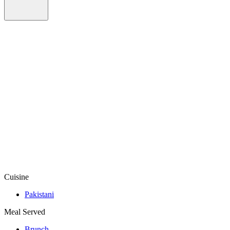
Cuisine
Pakistani
Meal Served
Brunch