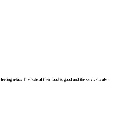
eling relax. The taste of their food is good and the service is also