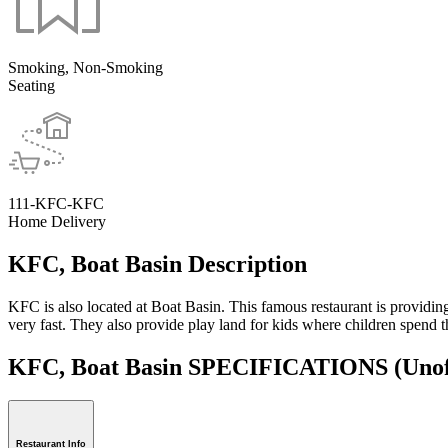
Smoking, Non-Smoking
Seating
111-KFC-KFC
Home Delivery
KFC, Boat Basin Description
KFC is also located at Boat Basin. This famous restaurant is providing 
very fast. They also provide play land for kids where children spend t
KFC, Boat Basin SPECIFICATIONS
(Unof
Restaurant Info