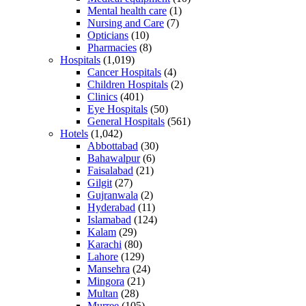
Mental health care
(1)
Nursing and Care
(7)
Opticians
(10)
Pharmacies
(8)
Hospitals
(1,019)
Cancer Hospitals
(4)
Children Hospitals
(2)
Clinics
(401)
Eye Hospitals
(50)
General Hospitals
(561)
Hotels
(1,042)
Abbottabad
(30)
Bahawalpur
(6)
Faisalabad
(21)
Gilgit
(27)
Gujranwala
(2)
Hyderabad
(11)
Islamabad
(124)
Kalam
(29)
Karachi
(80)
Lahore
(129)
Mansehra
(24)
Mingora
(21)
Multan
(28)
Murree
(105)