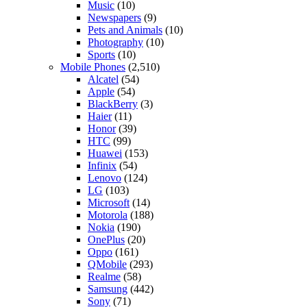
Music
(10)
Newspapers
(9)
Pets and Animals
(10)
Photography
(10)
Sports
(10)
Mobile Phones
(2,510)
Alcatel
(54)
Apple
(54)
BlackBerry
(3)
Haier
(11)
Honor
(39)
HTC
(99)
Huawei
(153)
Infinix
(54)
Lenovo
(124)
LG
(103)
Microsoft
(14)
Motorola
(188)
Nokia
(190)
OnePlus
(20)
Oppo
(161)
QMobile
(293)
Realme
(58)
Samsung
(442)
Sony
(71)