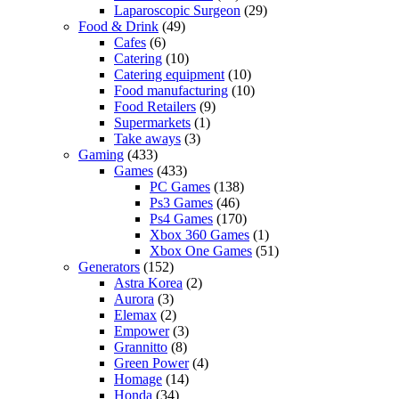
Laparoscopic Surgeon
(29)
Food & Drink
(49)
Cafes
(6)
Catering
(10)
Catering equipment
(10)
Food manufacturing
(10)
Food Retailers
(9)
Supermarkets
(1)
Take aways
(3)
Gaming
(433)
Games
(433)
PC Games
(138)
Ps3 Games
(46)
Ps4 Games
(170)
Xbox 360 Games
(1)
Xbox One Games
(51)
Generators
(152)
Astra Korea
(2)
Aurora
(3)
Elemax
(2)
Empower
(3)
Grannitto
(8)
Green Power
(4)
Homage
(14)
Honda
(34)