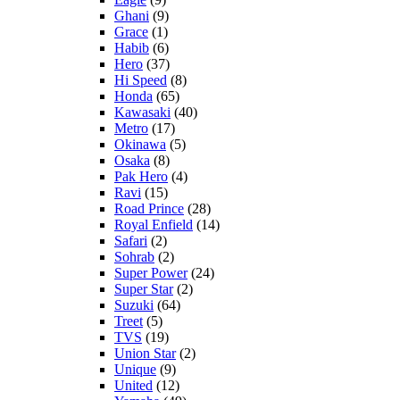
Ghani
(9)
Grace
(1)
Habib
(6)
Hero
(37)
Hi Speed
(8)
Honda
(65)
Kawasaki
(40)
Metro
(17)
Okinawa
(5)
Osaka
(8)
Pak Hero
(4)
Ravi
(15)
Road Prince
(28)
Royal Enfield
(14)
Safari
(2)
Sohrab
(2)
Super Power
(24)
Super Star
(2)
Suzuki
(64)
Treet
(5)
TVS
(19)
Union Star
(2)
Unique
(9)
United
(12)