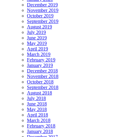
December 2019
November 2019
October 2019
September 2019
August 2019
July 2019
June 2019
May 2019
April 2019
March 2019
February 2019
January 2019
December 2018
November 2018
October 2018
September 2018
August 2018
July 2018
June 2018
May 2018
April 2018
March 2018
February 2018
January 2018
December 2017