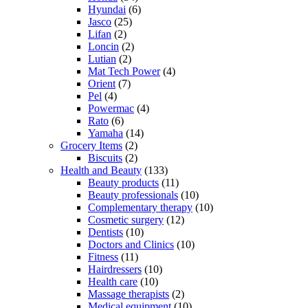
Hyundai
(6)
Jasco
(25)
Lifan
(2)
Loncin
(2)
Lutian
(2)
Mat Tech Power
(4)
Orient
(7)
Pel
(4)
Powermac
(4)
Rato
(6)
Yamaha
(14)
Grocery Items
(2)
Biscuits
(2)
Health and Beauty
(133)
Beauty products
(11)
Beauty professionals
(10)
Complementary therapy
(10)
Cosmetic surgery
(12)
Dentists
(10)
Doctors and Clinics
(10)
Fitness
(11)
Hairdressers
(10)
Health care
(10)
Massage therapists
(2)
Medical equipment
(10)