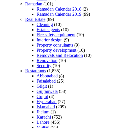
Ramadan
(101)
Ramadan Calendar 2018
(2)
Ramadan Calendar 2019
(99)
Real Estate
(89)
Cleaning
(10)
Estate agents
(10)
Fire safety equipment
(10)
Interior design
(9)
Property consultants
(9)
Property development
(10)
Removals and Relocation
(10)
Renovation
(10)
Security
(10)
Restaurants
(1,835)
Abbottabad
(8)
Faisalabad
(25)
Gilgit
(1)
Gujranwala
(53)
Gujrat
(4)
Hyderabad
(27)
Islamabad
(209)
Jhelum
(1)
Karachi
(752)
Lahore
(456)
Multan
(55)