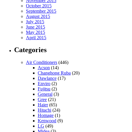
November 2015
October 2015
September 2015
August 2015
July 2015
June 2015
May 2015
April 2015
Categories
Air Conditioners
(446)
Acson
(14)
Changhong Ruba
(20)
Dawlance
(17)
Enviro
(2)
Fujitsu
(2)
General
(3)
Gree
(21)
Haier
(65)
Hitachi
(24)
Homage
(1)
Kenwood
(9)
LG
(49)
Midea
(3)