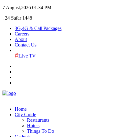
7 August,2026
01:34 PM
, 24 Safar 1448
3G,4G & Call Packages
Careers
About
Contact Us
Live TV
Home
City Guide
Restaurants
Hotels
Things To Do
Gadgets