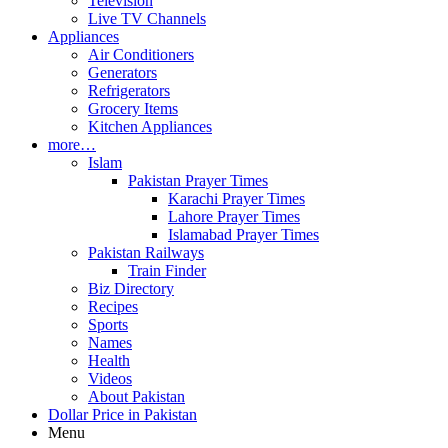
Television
Live TV Channels
Appliances
Air Conditioners
Generators
Refrigerators
Grocery Items
Kitchen Appliances
more…
Islam
Pakistan Prayer Times
Karachi Prayer Times
Lahore Prayer Times
Islamabad Prayer Times
Pakistan Railways
Train Finder
Biz Directory
Recipes
Sports
Names
Health
Videos
About Pakistan
Dollar Price in Pakistan
Menu