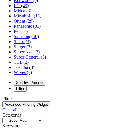
Kenwood
(9)
LG
(49)
Midea
(3)
Mitsubishi
(13)
Orient
(29)
Panasonic
(81)
Pel
(11)
Samsung
(59)
Sharp
(3)
Singer
(3)
Super Asia
(2)
Super General
(3)
TCL
(2)
Toshiba
(8)
Waves
(2)
Sort by: Popular
Filter
Filters
Advanced Filtering Widget
Clear all
Categories
Keywords