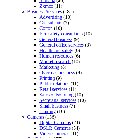
Yamaha
(49)
Zxmco
(11)
Business Services
(181)
Advertising
(18)
Consultants
(7)
Cotton
(10)
Fire safety consultants
(10)
General business
(9)
General office services
(8)
Health and safety
(9)
Human resources
(6)
Market research
(10)
Marketing
(8)
Overseas business
(9)
Printing
(9)
Public relations
(11)
Retail services
(11)
Sales outsourcing
(10)
Secretarial services
(10)
Small business
(7)
Training
(10)
Cameras
(136)
Digital Cameras
(71)
DSLR Cameras
(54)
Video Cameras
(11)