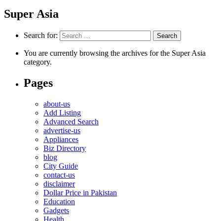
Super Asia
Search for:
You are currently browsing the archives for the Super Asia
category.
Pages
about-us
Add Listing
Advanced Search
advertise-us
Appliances
Biz Directory
blog
City Guide
contact-us
disclaimer
Dollar Price in Pakistan
Education
Gadgets
Health