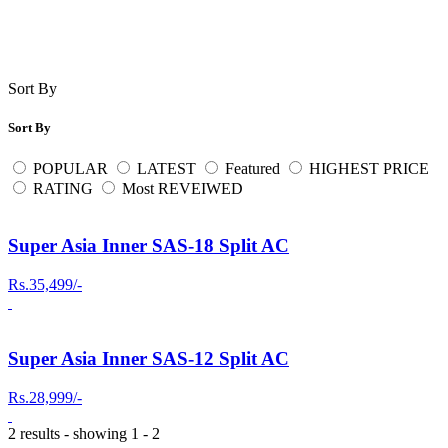
Sort By
Sort By
POPULAR
LATEST
Featured
HIGHEST PRICE
RATING
Most REVEIWED
Super Asia Inner SAS-18 Split AC
Rs.35,499/-
Super Asia Inner SAS-12 Split AC
Rs.28,999/-
2 results - showing 1 - 2