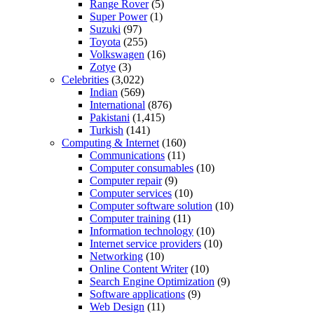
Range Rover
(5)
Super Power
(1)
Suzuki
(97)
Toyota
(255)
Volkswagen
(16)
Zotye
(3)
Celebrities
(3,022)
Indian
(569)
International
(876)
Pakistani
(1,415)
Turkish
(141)
Computing & Internet
(160)
Communications
(11)
Computer consumables
(10)
Computer repair
(9)
Computer services
(10)
Computer software solution
(10)
Computer training
(11)
Information technology
(10)
Internet service providers
(10)
Networking
(10)
Online Content Writer
(10)
Search Engine Optimization
(9)
Software applications
(9)
Web Design
(11)