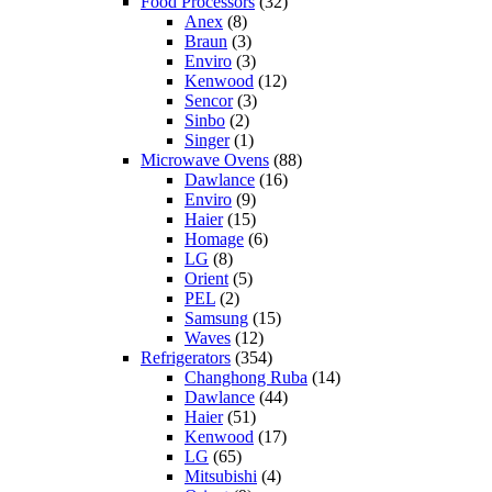
Food Processors
(32)
Anex
(8)
Braun
(3)
Enviro
(3)
Kenwood
(12)
Sencor
(3)
Sinbo
(2)
Singer
(1)
Microwave Ovens
(88)
Dawlance
(16)
Enviro
(9)
Haier
(15)
Homage
(6)
LG
(8)
Orient
(5)
PEL
(2)
Samsung
(15)
Waves
(12)
Refrigerators
(354)
Changhong Ruba
(14)
Dawlance
(44)
Haier
(51)
Kenwood
(17)
LG
(65)
Mitsubishi
(4)