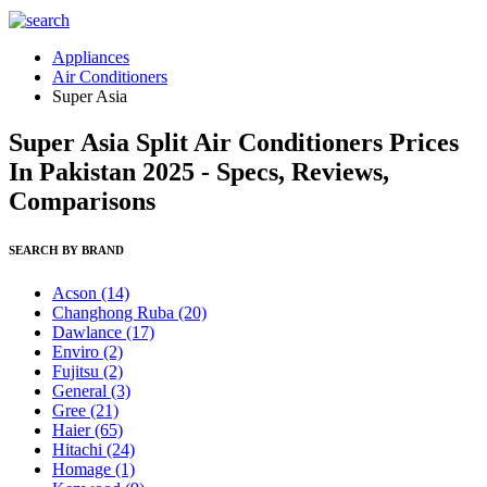
Appliances
Air Conditioners
Super Asia
Super Asia Split Air Conditioners Prices
In Pakistan 2025 - Specs, Reviews,
Comparisons
SEARCH BY BRAND
Acson
(14)
Changhong Ruba
(20)
Dawlance
(17)
Enviro
(2)
Fujitsu
(2)
General
(3)
Gree
(21)
Haier
(65)
Hitachi
(24)
Homage
(1)