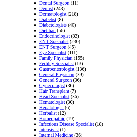
Dental Surgeon
(11)
Dentist
(243)
Dermatologist
(218)
Diabetist
(8)
Diabetologists
(40)
Dietitian
(56)
Endocrinologist
(83)
ENT Specialist
(230)
ENT Surgeon
(45)
Eye Specialist
(111)
Family Physician
(155)
Fertility Specialist
(13)
Gastroenterologist
(136)
General Physician
(39)
General Surgeon
(36)
Gynecologist
(36)
Hair Transplant
(7)
Heart Specialist
(36)
Hematologist
(30)
Hepatologist
(6)
Herbalist
(12)
Homeopathic
(19)
Infectious Disease Specialist
(18)
Intensivist
(1)
Internal Medicine
(36)