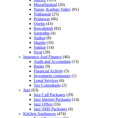
Muzaffarabad
(26)
Naran, Kaghan Valley
(91)
Nathiagali
(25)
Peshawar
(66)
Quetta
(43)
Rawalpindi
(82)
Sargodha
(4)
Sialkot
(8)
Skardu
(10)
Sukkur
(14)
Swat
(28)
Insurance And Finance
(46)
Audit and Accounting
(13)
Banks
(9)
Financial Activity
(5)
Investment companies
(1)
Legal Services
(6)
Tax Consultants
(2)
Jazz
(63)
Jazz Call Packages
(29)
Jazz Internet Packages
(14)
Jazz Offers
(16)
Jazz SMS Packages
(4)
Kitchen Appliances
(474)