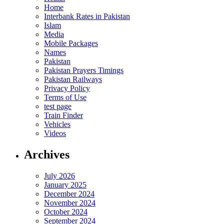
Home
Interbank Rates in Pakistan
Islam
Media
Mobile Packages
Names
Pakistan
Pakistan Prayers Timings
Pakistan Railways
Privacy Policy
Terms of Use
test page
Train Finder
Vehicles
Videos
Archives
July 2026
January 2025
December 2024
November 2024
October 2024
September 2024