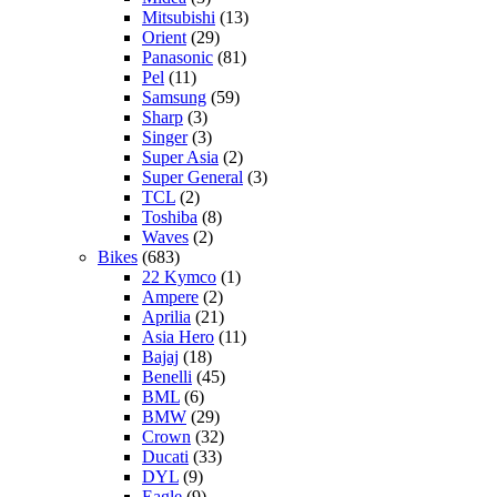
Mitsubishi
(13)
Orient
(29)
Panasonic
(81)
Pel
(11)
Samsung
(59)
Sharp
(3)
Singer
(3)
Super Asia
(2)
Super General
(3)
TCL
(2)
Toshiba
(8)
Waves
(2)
Bikes
(683)
22 Kymco
(1)
Ampere
(2)
Aprilia
(21)
Asia Hero
(11)
Bajaj
(18)
Benelli
(45)
BML
(6)
BMW
(29)
Crown
(32)
Ducati
(33)
DYL
(9)
Eagle
(9)