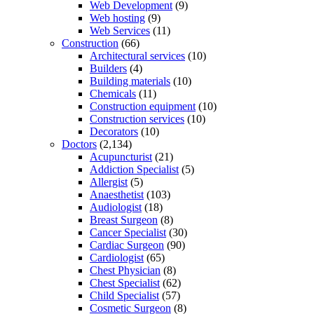
Web Development
(9)
Web hosting
(9)
Web Services
(11)
Construction
(66)
Architectural services
(10)
Builders
(4)
Building materials
(10)
Chemicals
(11)
Construction equipment
(10)
Construction services
(10)
Decorators
(10)
Doctors
(2,134)
Acupuncturist
(21)
Addiction Specialist
(5)
Allergist
(5)
Anaesthetist
(103)
Audiologist
(18)
Breast Surgeon
(8)
Cancer Specialist
(30)
Cardiac Surgeon
(90)
Cardiologist
(65)
Chest Physician
(8)
Chest Specialist
(62)
Child Specialist
(57)
Cosmetic Surgeon
(8)