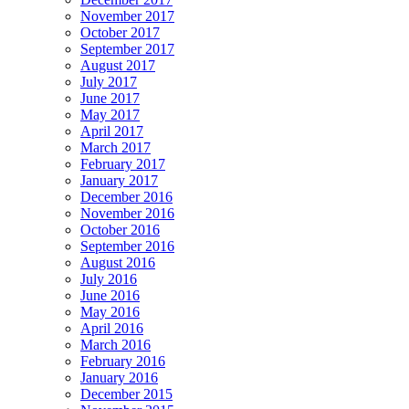
November 2017
October 2017
September 2017
August 2017
July 2017
June 2017
May 2017
April 2017
March 2017
February 2017
January 2017
December 2016
November 2016
October 2016
September 2016
August 2016
July 2016
June 2016
May 2016
April 2016
March 2016
February 2016
January 2016
December 2015