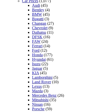
Car Prices
(1,077)
Audi
(45)
Bentley
(4)
BMW
(45)
Bugatti
(3)
Changan
(27)
Chevrolet
(9)
Daihatsu
(11)
DFSK
(16)
FAW
(24)
Ferrari
(14)
Ford
(12)
Honda
(177)
Hyundai
(61)
Isuzu
(22)
Jaguar
(5)
KIA
(45)
Lamborghini
(5)
Land Rover
(10)
Lexus
(13)
Mazda
(3)
Mercedes Benz
(26)
Mitsubishi
(35)
Nissan
(16)
Porsche
(59)