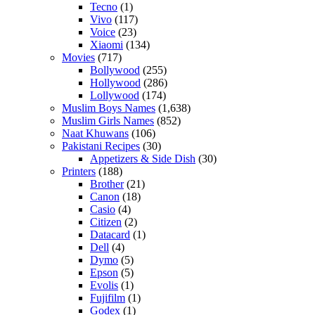
Tecno
(1)
Vivo
(117)
Voice
(23)
Xiaomi
(134)
Movies
(717)
Bollywood
(255)
Hollywood
(286)
Lollywood
(174)
Muslim Boys Names
(1,638)
Muslim Girls Names
(852)
Naat Khuwans
(106)
Pakistani Recipes
(30)
Appetizers & Side Dish
(30)
Printers
(188)
Brother
(21)
Canon
(18)
Casio
(4)
Citizen
(2)
Datacard
(1)
Dell
(4)
Dymo
(5)
Epson
(5)
Evolis
(1)
Fujifilm
(1)
Godex
(1)