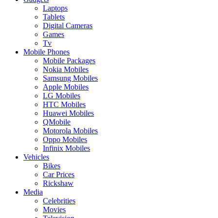
Laptops
Tablets
Digital Cameras
Games
Tv
Mobile Phones
Mobile Packages
Nokia Mobiles
Samsung Mobiles
Apple Mobiles
LG Mobiles
HTC Mobiles
Huawei Mobiles
QMobile
Motorola Mobiles
Oppo Mobiles
Infinix Mobiles
Vehicles
Bikes
Car Prices
Rickshaw
Media
Celebrities
Movies