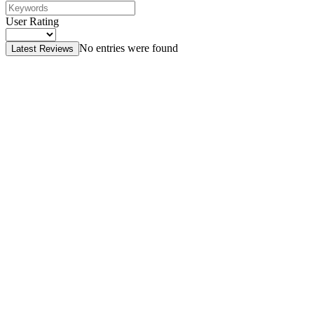
User Rating
No entries were found
Latest Reviews