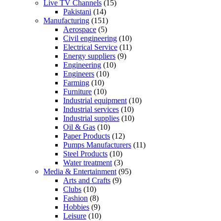
Live TV Channels
(15)
Pakistani
(14)
Manufacturing
(151)
Aerospace
(5)
Civil engineering
(10)
Electrical Service
(11)
Energy suppliers
(9)
Engineering
(10)
Engineers
(10)
Farming
(10)
Furniture
(10)
Industrial equipment
(10)
Industrial services
(10)
Industrial supplies
(10)
Oil & Gas
(10)
Paper Products
(12)
Pumps Manufacturers
(11)
Steel Products
(10)
Water treatment
(3)
Media & Entertainment
(95)
Arts and Crafts
(9)
Clubs
(10)
Fashion
(8)
Hobbies
(9)
Leisure
(10)