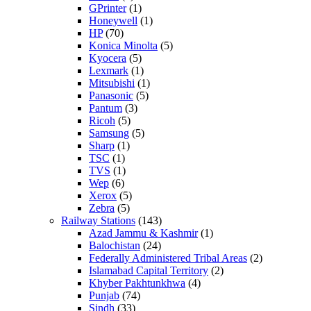
GPrinter
(1)
Honeywell
(1)
HP
(70)
Konica Minolta
(5)
Kyocera
(5)
Lexmark
(1)
Mitsubishi
(1)
Panasonic
(5)
Pantum
(3)
Ricoh
(5)
Samsung
(5)
Sharp
(1)
TSC
(1)
TVS
(1)
Wep
(6)
Xerox
(5)
Zebra
(5)
Railway Stations
(143)
Azad Jammu & Kashmir
(1)
Balochistan
(24)
Federally Administered Tribal Areas
(2)
Islamabad Capital Territory
(2)
Khyber Pakhtunkhwa
(4)
Punjab
(74)
Sindh
(33)