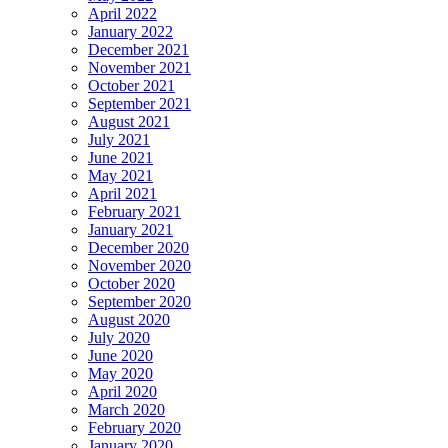
April 2022
January 2022
December 2021
November 2021
October 2021
September 2021
August 2021
July 2021
June 2021
May 2021
April 2021
February 2021
January 2021
December 2020
November 2020
October 2020
September 2020
August 2020
July 2020
June 2020
May 2020
April 2020
March 2020
February 2020
January 2020