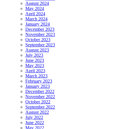
August 2024
May 2024
April 2024
March 2024
January 2024
December 2023
November 2023
October 2023
September 2023
August 2023
July 2023
June 2023
May 2023
April 2023
March 2023
February 2023
January 2023
December 2022
November 2022
October 2022
September 2022
August 2022
July 2022
June 2022
May 2022