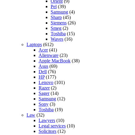
Orient
(9)
Pel
(39)
Samsung
(4)
Sharp
(45)
Siemens
(26)
Smeg
(2)
Toshiba
(15)
Waves
(16)
Laptops
(612)
Acer
(41)
Alienware
(23)
Apple MacBook
(38)
Asus
(69)
Dell
(76)
HP
(177)
Lenovo
(101)
Razer
(2)
Sager
(14)
Samsung
(12)
Sony
(3)
Toshiba
(19)
Law
(32)
Lawyers
(10)
Legal services
(10)
Solicitors
(12)