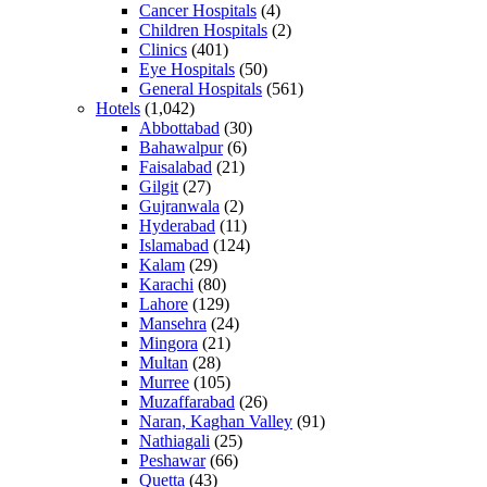
Cancer Hospitals
(4)
Children Hospitals
(2)
Clinics
(401)
Eye Hospitals
(50)
General Hospitals
(561)
Hotels
(1,042)
Abbottabad
(30)
Bahawalpur
(6)
Faisalabad
(21)
Gilgit
(27)
Gujranwala
(2)
Hyderabad
(11)
Islamabad
(124)
Kalam
(29)
Karachi
(80)
Lahore
(129)
Mansehra
(24)
Mingora
(21)
Multan
(28)
Murree
(105)
Muzaffarabad
(26)
Naran, Kaghan Valley
(91)
Nathiagali
(25)
Peshawar
(66)
Quetta
(43)