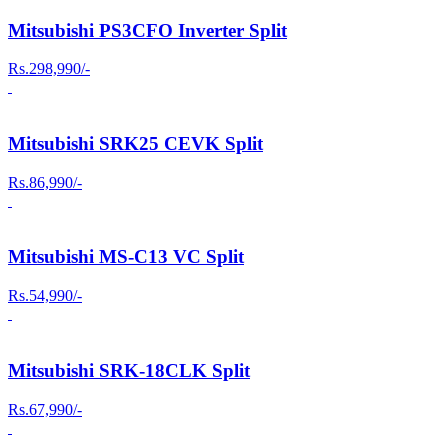
Mitsubishi PS3CFO Inverter Split
Rs.298,990/-
Mitsubishi SRK25 CEVK Split
Rs.86,990/-
Mitsubishi MS-C13 VC Split
Rs.54,990/-
Mitsubishi SRK-18CLK Split
Rs.67,990/-