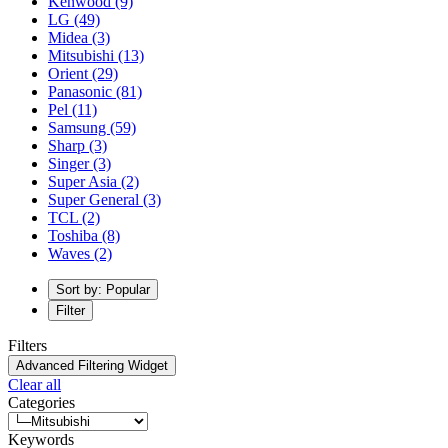
Kenwood
(9)
LG
(49)
Midea
(3)
Mitsubishi
(13)
Orient
(29)
Panasonic
(81)
Pel
(11)
Samsung
(59)
Sharp
(3)
Singer
(3)
Super Asia
(2)
Super General
(3)
TCL
(2)
Toshiba
(8)
Waves
(2)
Sort by: Popular
Filter
Filters
Advanced Filtering Widget
Clear all
Categories
Keywords