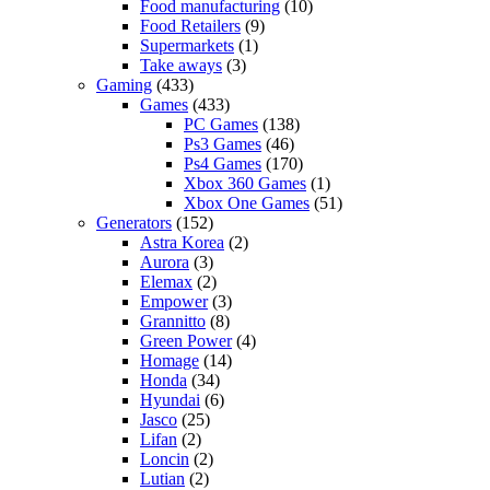
Food manufacturing
(10)
Food Retailers
(9)
Supermarkets
(1)
Take aways
(3)
Gaming
(433)
Games
(433)
PC Games
(138)
Ps3 Games
(46)
Ps4 Games
(170)
Xbox 360 Games
(1)
Xbox One Games
(51)
Generators
(152)
Astra Korea
(2)
Aurora
(3)
Elemax
(2)
Empower
(3)
Grannitto
(8)
Green Power
(4)
Homage
(14)
Honda
(34)
Hyundai
(6)
Jasco
(25)
Lifan
(2)
Loncin
(2)
Lutian
(2)