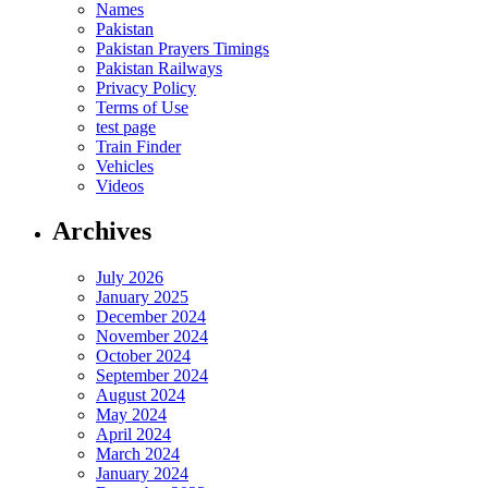
Names
Pakistan
Pakistan Prayers Timings
Pakistan Railways
Privacy Policy
Terms of Use
test page
Train Finder
Vehicles
Videos
Archives
July 2026
January 2025
December 2024
November 2024
October 2024
September 2024
August 2024
May 2024
April 2024
March 2024
January 2024