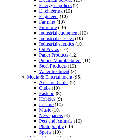
Energy suppliers
(9)
Engineering
(10)
Engineers
(10)
Farming
(10)
Furniture
(10)
Industrial equipment
(10)
Industrial services
(10)
Industrial supplies
(10)
Oil & Gas
(10)
Paper Products
(12)
Pumps Manufacturers
(11)
Steel Products
(10)
Water treatment
(3)
Media & Entertainment
(95)
Arts and Crafts
(9)
Clubs
(10)
Fashion
(8)
Hobbies
(9)
Leisure
(10)
Music
(10)
Newspapers
(9)
Pets and Animals
(10)
Photography
(10)
Sports
(10)