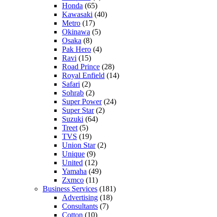
Honda
(65)
Kawasaki
(40)
Metro
(17)
Okinawa
(5)
Osaka
(8)
Pak Hero
(4)
Ravi
(15)
Road Prince
(28)
Royal Enfield
(14)
Safari
(2)
Sohrab
(2)
Super Power
(24)
Super Star
(2)
Suzuki
(64)
Treet
(5)
TVS
(19)
Union Star
(2)
Unique
(9)
United
(12)
Yamaha
(49)
Zxmco
(11)
Business Services
(181)
Advertising
(18)
Consultants
(7)
Cotton
(10)