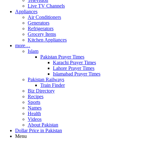
Television
Live TV Channels
Appliances
Air Conditioners
Generators
Refrigerators
Grocery Items
Kitchen Appliances
more…
Islam
Pakistan Prayer Times
Karachi Prayer Times
Lahore Prayer Times
Islamabad Prayer Times
Pakistan Railways
Train Finder
Biz Directory
Recipes
Sports
Names
Health
Videos
About Pakistan
Dollar Price in Pakistan
Menu