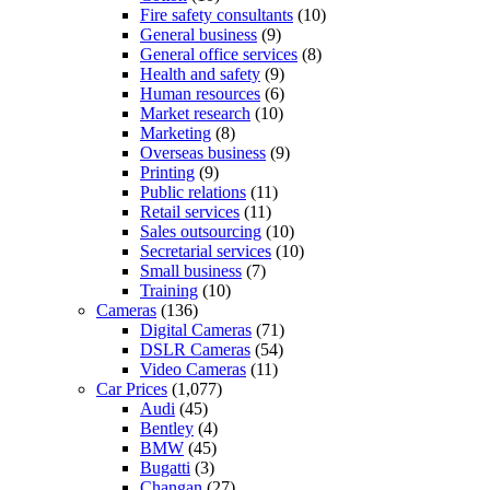
Fire safety consultants
(10)
General business
(9)
General office services
(8)
Health and safety
(9)
Human resources
(6)
Market research
(10)
Marketing
(8)
Overseas business
(9)
Printing
(9)
Public relations
(11)
Retail services
(11)
Sales outsourcing
(10)
Secretarial services
(10)
Small business
(7)
Training
(10)
Cameras
(136)
Digital Cameras
(71)
DSLR Cameras
(54)
Video Cameras
(11)
Car Prices
(1,077)
Audi
(45)
Bentley
(4)
BMW
(45)
Bugatti
(3)
Changan
(27)