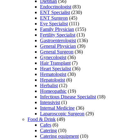
Dietitian
(56)
Endocrinologist
(83)
ENT Specialist
(230)
ENT Surgeon
(45)
Eye Specialist
(111)
Family Physician
(155)
Fertility Specialist
(13)
Gastroenterologist
(136)
General Physician
(39)
General Surgeon
(36)
Gynecologist
(36)
Hair Transplant
(7)
Heart Specialist
(36)
Hematologist
(30)
Hepatologist
(6)
Herbalist
(12)
Homeopathic
(19)
Infectious Disease Specialist
(18)
Intensivist
(1)
Internal Medicine
(36)
Laparoscopic Surgeon
(29)
Food & Drink
(49)
Cafes
(6)
Catering
(10)
Catering equipment
(10)