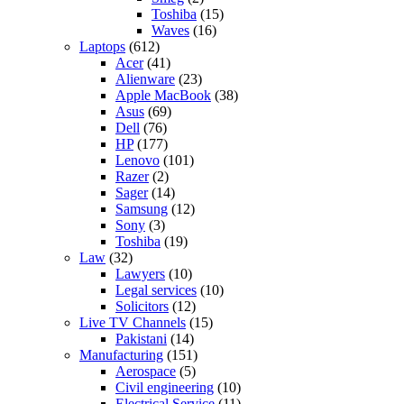
Toshiba
(15)
Waves
(16)
Laptops
(612)
Acer
(41)
Alienware
(23)
Apple MacBook
(38)
Asus
(69)
Dell
(76)
HP
(177)
Lenovo
(101)
Razer
(2)
Sager
(14)
Samsung
(12)
Sony
(3)
Toshiba
(19)
Law
(32)
Lawyers
(10)
Legal services
(10)
Solicitors
(12)
Live TV Channels
(15)
Pakistani
(14)
Manufacturing
(151)
Aerospace
(5)
Civil engineering
(10)
Electrical Service
(11)