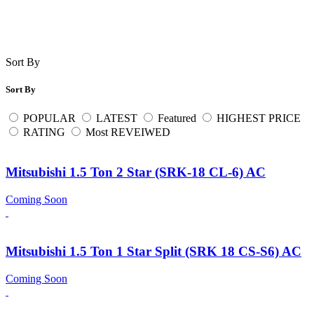
Sort By
Sort By
POPULAR
LATEST
Featured
HIGHEST PRICE
RATING
Most REVEIWED
Mitsubishi 1.5 Ton 2 Star (SRK-18 CL-6) AC
Coming Soon
Mitsubishi 1.5 Ton 1 Star Split (SRK 18 CS-S6) AC
Coming Soon