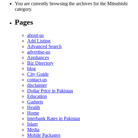
You are currently browsing the archives for the Mitsubishi
category.
Pages
about-us
Add Listing
Advanced Search
advertise-us
Appliances
Biz Directory
blog
City Guide
contact-us
disclaimer
Dollar Price in Pakistan
Education
Gadgets
Health
Home
Interbank Rates in Pakistan
Islam
Media
Mobile Packages