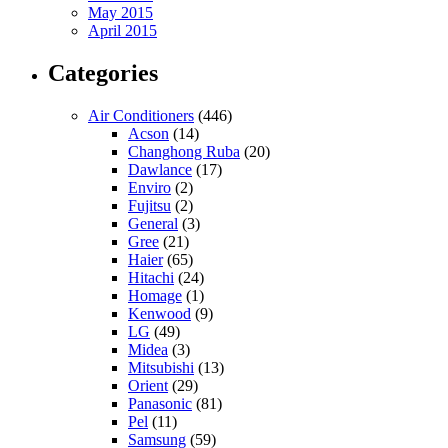
May 2015
April 2015
Categories
Air Conditioners
(446)
Acson
(14)
Changhong Ruba
(20)
Dawlance
(17)
Enviro
(2)
Fujitsu
(2)
General
(3)
Gree
(21)
Haier
(65)
Hitachi
(24)
Homage
(1)
Kenwood
(9)
LG
(49)
Midea
(3)
Mitsubishi
(13)
Orient
(29)
Panasonic
(81)
Pel
(11)
Samsung
(59)