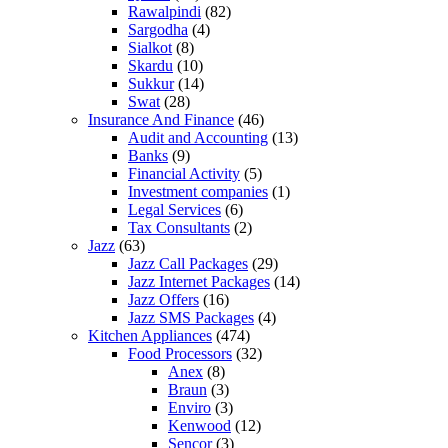
Rawalpindi
(82)
Sargodha
(4)
Sialkot
(8)
Skardu
(10)
Sukkur
(14)
Swat
(28)
Insurance And Finance
(46)
Audit and Accounting
(13)
Banks
(9)
Financial Activity
(5)
Investment companies
(1)
Legal Services
(6)
Tax Consultants
(2)
Jazz
(63)
Jazz Call Packages
(29)
Jazz Internet Packages
(14)
Jazz Offers
(16)
Jazz SMS Packages
(4)
Kitchen Appliances
(474)
Food Processors
(32)
Anex
(8)
Braun
(3)
Enviro
(3)
Kenwood
(12)
Sencor
(3)