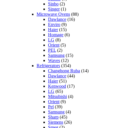
Sinbo
(2)
Singer
(1)
Microwave Ovens
(88)
Dawlance
(16)
Enviro
(9)
Haier
(15)
Homage
(6)
LG
(8)
Orient
(5)
PEL
(2)
Samsung
(15)
Waves
(12)
Refrigerators
(354)
Changhong Ruba
(14)
Dawlance
(44)
Haier
(51)
Kenwood
(17)
LG
(65)
Mitsubishi
(4)
Orient
(9)
Pel
(39)
Samsung
(4)
Sharp
(45)
Siemens
(26)
Smeg
(2)