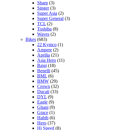
Sharp
(3)
Singer
(3)
Super Asia
(2)
Super General
(3)
TCL
(2)
Toshiba
(8)
Waves
(2)
Bikes
(683)
22 Kymco
(1)
Ampere
(2)
Aprilia
(21)
Asia Hero
(11)
Bajaj
(18)
Benelli
(45)
BML
(6)
BMW
(29)
Crown
(32)
Ducati
(33)
DYL
(9)
Eagle
(9)
Ghani
(9)
Grace
(1)
Habib
(6)
Hero
(37)
Hi Speed
(8)