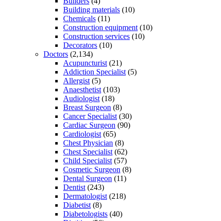
Builders
(4)
Building materials
(10)
Chemicals
(11)
Construction equipment
(10)
Construction services
(10)
Decorators
(10)
Doctors
(2,134)
Acupuncturist
(21)
Addiction Specialist
(5)
Allergist
(5)
Anaesthetist
(103)
Audiologist
(18)
Breast Surgeon
(8)
Cancer Specialist
(30)
Cardiac Surgeon
(90)
Cardiologist
(65)
Chest Physician
(8)
Chest Specialist
(62)
Child Specialist
(57)
Cosmetic Surgeon
(8)
Dental Surgeon
(11)
Dentist
(243)
Dermatologist
(218)
Diabetist
(8)
Diabetologists
(40)