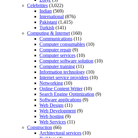
Celebrities
(3,022)
Indian
(569)
International
(876)
Pakistani
(1,415)
Turkish
(141)
Computing & Internet
(160)
Communications
(11)
Computer consumables
(10)
Computer repair
(9)
Computer services
(10)
Computer software solution
(10)
Computer training
(11)
Information technology
(10)
Internet service providers
(10)
Networking
(10)
Online Content Writer
(10)
Search Engine Optimization
(9)
Software applications
(9)
Web Design
(11)
Web Development
(9)
Web hosting
(9)
Web Services
(11)
Construction
(66)
Architectural services
(10)