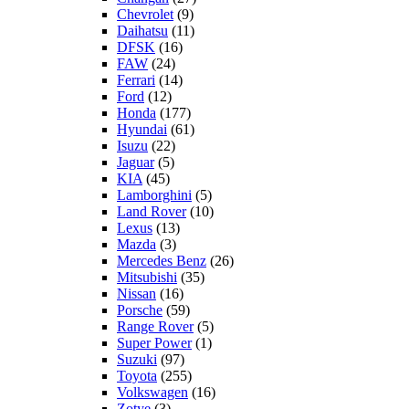
Chevrolet
(9)
Daihatsu
(11)
DFSK
(16)
FAW
(24)
Ferrari
(14)
Ford
(12)
Honda
(177)
Hyundai
(61)
Isuzu
(22)
Jaguar
(5)
KIA
(45)
Lamborghini
(5)
Land Rover
(10)
Lexus
(13)
Mazda
(3)
Mercedes Benz
(26)
Mitsubishi
(35)
Nissan
(16)
Porsche
(59)
Range Rover
(5)
Super Power
(1)
Suzuki
(97)
Toyota
(255)
Volkswagen
(16)
Zotye
(3)