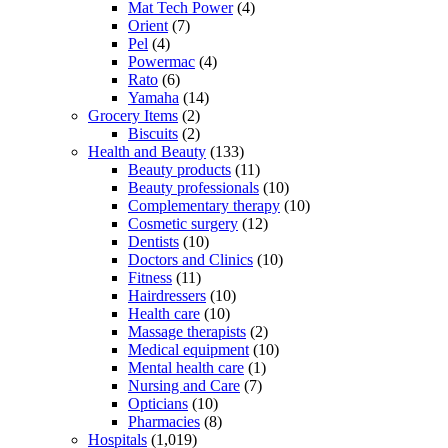
Mat Tech Power
(4)
Orient
(7)
Pel
(4)
Powermac
(4)
Rato
(6)
Yamaha
(14)
Grocery Items
(2)
Biscuits
(2)
Health and Beauty
(133)
Beauty products
(11)
Beauty professionals
(10)
Complementary therapy
(10)
Cosmetic surgery
(12)
Dentists
(10)
Doctors and Clinics
(10)
Fitness
(11)
Hairdressers
(10)
Health care
(10)
Massage therapists
(2)
Medical equipment
(10)
Mental health care
(1)
Nursing and Care
(7)
Opticians
(10)
Pharmacies
(8)
Hospitals
(1,019)