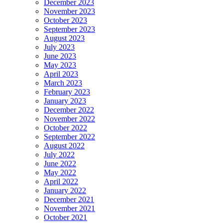
December 2023
November 2023
October 2023
September 2023
August 2023
July 2023
June 2023
May 2023
April 2023
March 2023
February 2023
January 2023
December 2022
November 2022
October 2022
September 2022
August 2022
July 2022
June 2022
May 2022
April 2022
January 2022
December 2021
November 2021
October 2021