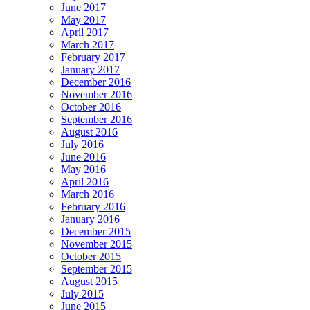
June 2017
May 2017
April 2017
March 2017
February 2017
January 2017
December 2016
November 2016
October 2016
September 2016
August 2016
July 2016
June 2016
May 2016
April 2016
March 2016
February 2016
January 2016
December 2015
November 2015
October 2015
September 2015
August 2015
July 2015
June 2015