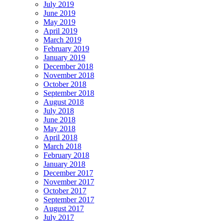
July 2019
June 2019
May 2019
April 2019
March 2019
February 2019
January 2019
December 2018
November 2018
October 2018
September 2018
August 2018
July 2018
June 2018
May 2018
April 2018
March 2018
February 2018
January 2018
December 2017
November 2017
October 2017
September 2017
August 2017
July 2017