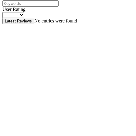
User Rating
No entries were found
Latest Reviews