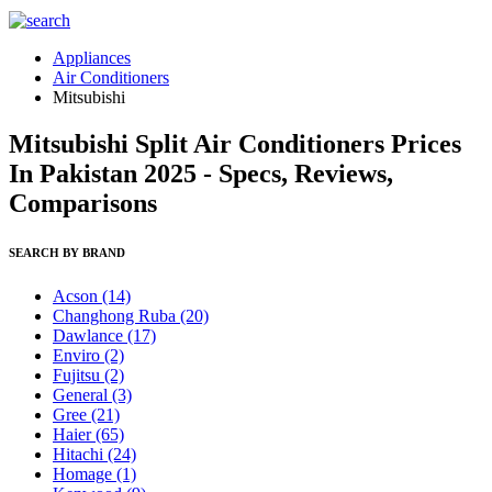
Appliances
Air Conditioners
Mitsubishi
Mitsubishi Split Air Conditioners Prices
In Pakistan 2025 - Specs, Reviews,
Comparisons
SEARCH BY BRAND
Acson
(14)
Changhong Ruba
(20)
Dawlance
(17)
Enviro
(2)
Fujitsu
(2)
General
(3)
Gree
(21)
Haier
(65)
Hitachi
(24)
Homage
(1)