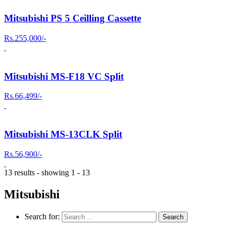
Mitsubishi PS 5 Ceilling Cassette
Rs.255,000/-
Mitsubishi MS-F18 VC Split
Rs.66,499/-
Mitsubishi MS-13CLK Split
Rs.56,900/-
13 results - showing 1 - 13
Mitsubishi
Search for: