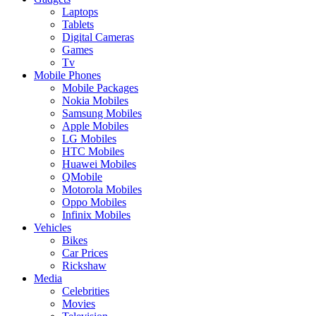
Laptops
Tablets
Digital Cameras
Games
Tv
Mobile Phones
Mobile Packages
Nokia Mobiles
Samsung Mobiles
Apple Mobiles
LG Mobiles
HTC Mobiles
Huawei Mobiles
QMobile
Motorola Mobiles
Oppo Mobiles
Infinix Mobiles
Vehicles
Bikes
Car Prices
Rickshaw
Media
Celebrities
Movies