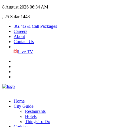
8 August,2026
06:34 AM
, 25 Safar 1448
3G,4G & Call Packages
Careers
About
Contact Us
Live TV
Home
City Guide
Restaurants
Hotels
Things To Do
Gadgets