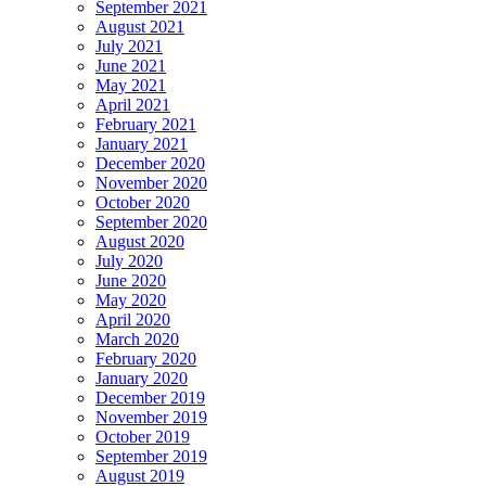
September 2021
August 2021
July 2021
June 2021
May 2021
April 2021
February 2021
January 2021
December 2020
November 2020
October 2020
September 2020
August 2020
July 2020
June 2020
May 2020
April 2020
March 2020
February 2020
January 2020
December 2019
November 2019
October 2019
September 2019
August 2019