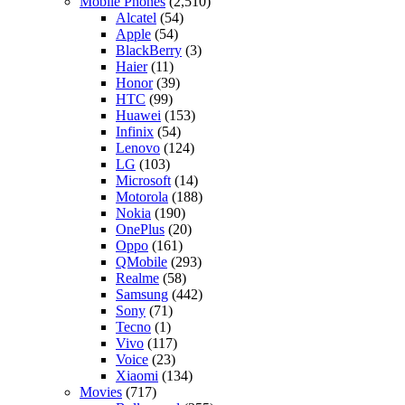
Mobile Phones
(2,510)
Alcatel
(54)
Apple
(54)
BlackBerry
(3)
Haier
(11)
Honor
(39)
HTC
(99)
Huawei
(153)
Infinix
(54)
Lenovo
(124)
LG
(103)
Microsoft
(14)
Motorola
(188)
Nokia
(190)
OnePlus
(20)
Oppo
(161)
QMobile
(293)
Realme
(58)
Samsung
(442)
Sony
(71)
Tecno
(1)
Vivo
(117)
Voice
(23)
Xiaomi
(134)
Movies
(717)