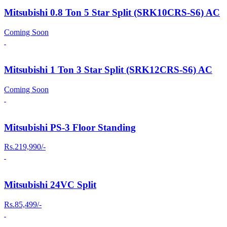
Mitsubishi 0.8 Ton 5 Star Split (SRK10CRS-S6) AC
Coming Soon
Mitsubishi 1 Ton 3 Star Split (SRK12CRS-S6) AC
Coming Soon
Mitsubishi PS-3 Floor Standing
Rs.219,990/-
Mitsubishi 24VC Split
Rs.85,499/-