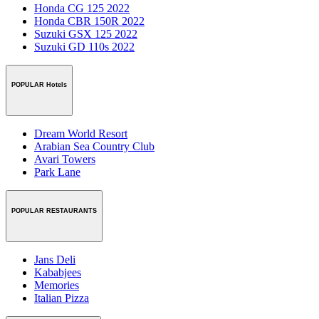
Honda CG 125 2022
Honda CBR 150R 2022
Suzuki GSX 125 2022
Suzuki GD 110s 2022
POPULAR Hotels
Dream World Resort
Arabian Sea Country Club
Avari Towers
Park Lane
POPULAR RESTAURANTS
Jans Deli
Kababjees
Memories
Italian Pizza