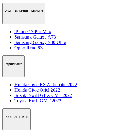
POPULAR MOBILE PHONES
iPhone 13 Pro Max
Samsung Galaxy A73
Samsung Galaxy S30 Ultra
Oppo Reno 8Z 2
Popular cars
Honda Civic RS Automatic 2022
Honda Civic Oriel 2022
Suzuki Swift GLX CVT 2022
Toyota Rush GMT 2022
POPULAR BIKES