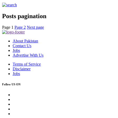
Posts pagination
Page
1
Page
2
Next page
About Pakistan
Contact Us
Jobs
Advertise With Us
Terms of Service
Disclaimer
Jobs
Follow US ON