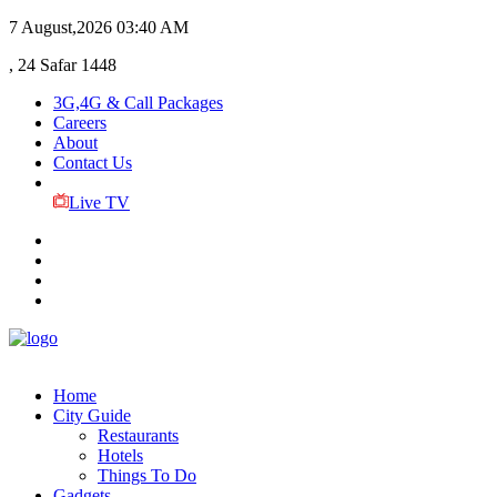
7 August,2026
03:40 AM
, 24 Safar 1448
3G,4G & Call Packages
Careers
About
Contact Us
Live TV
Home
City Guide
Restaurants
Hotels
Things To Do
Gadgets