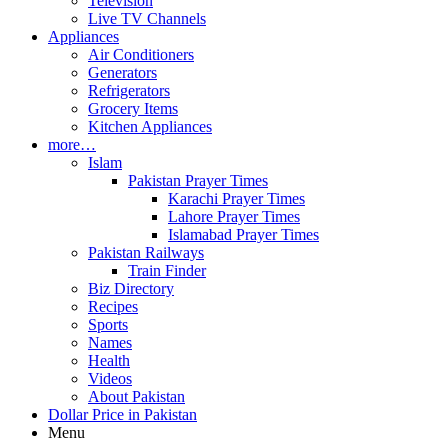
Television
Live TV Channels
Appliances
Air Conditioners
Generators
Refrigerators
Grocery Items
Kitchen Appliances
more…
Islam
Pakistan Prayer Times
Karachi Prayer Times
Lahore Prayer Times
Islamabad Prayer Times
Pakistan Railways
Train Finder
Biz Directory
Recipes
Sports
Names
Health
Videos
About Pakistan
Dollar Price in Pakistan
Menu