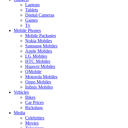
Laptops
Tablets
Digital Cameras
Games
Tv
Mobile Phones
Mobile Packages
Nokia Mobiles
Samsung Mobiles
Apple Mobiles
LG Mobiles
HTC Mobiles
Huawei Mobiles
QMobile
Motorola Mobiles
Oppo Mobiles
Infinix Mobiles
Vehicles
Bikes
Car Prices
Rickshaw
Media
Celebrities
Movies