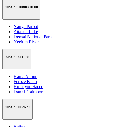
POPULAR THINGS TO DO
Nanga Parbat
Attabad Lake
Deosai National Park
Neelum River
POPULAR CELEBS
Hania Aamir
Feroze Khan
Humayun Saeed
Danish Taimoor
POPULAR DRAMAS
Betiyan