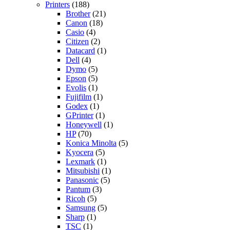
Printers
(188)
Brother
(21)
Canon
(18)
Casio
(4)
Citizen
(2)
Datacard
(1)
Dell
(4)
Dymo
(5)
Epson
(5)
Evolis
(1)
Fujifilm
(1)
Godex
(1)
GPrinter
(1)
Honeywell
(1)
HP
(70)
Konica Minolta
(5)
Kyocera
(5)
Lexmark
(1)
Mitsubishi
(1)
Panasonic
(5)
Pantum
(3)
Ricoh
(5)
Samsung
(5)
Sharp
(1)
TSC
(1)