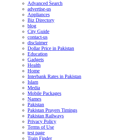
Advanced Search
advertise-us
Appliances
Biz Directory
blog
City Guide
contact-us
disclaimer
Dollar Price in Pakistan
Education
Gadgets
Health
Home
Interbank Rates in Pakistan
Islam
Media
Mobile Packages
Names
Pakistan
Pakistan Prayers Timings
Pakistan Railways
Privacy Policy
Terms of Use
test page
Train Finder