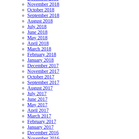
November 2018
October 2018
September 2018
August 2018
July 2018
June 2018
May 2018
April 2018
March 2018
February 2018
January 2018
December 2017
November 2017
October 2017
September 2017
August 2017
July 2017
June 2017
May 2017
April 2017
March 2017
February 2017
January 2017
December 2016
November 2016