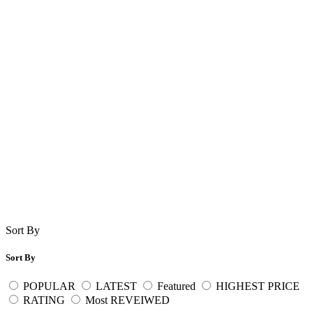
Sort By
Sort By
POPULAR
LATEST
Featured
HIGHEST PRICE
RATING
Most REVEIWED