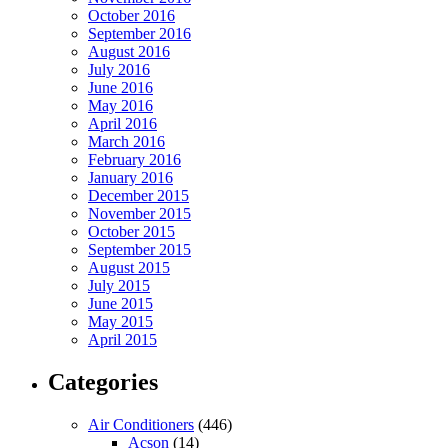
October 2016
September 2016
August 2016
July 2016
June 2016
May 2016
April 2016
March 2016
February 2016
January 2016
December 2015
November 2015
October 2015
September 2015
August 2015
July 2015
June 2015
May 2015
April 2015
Categories
Air Conditioners
(446)
Acson
(14)