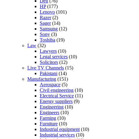
Dell
(76)
HP
(177)
Lenovo
(101)
Razer
(2)
Sager
(14)
Samsung
(12)
Sony
(3)
Toshiba
(19)
Law
(32)
Lawyers
(10)
Legal services
(10)
Solicitors
(12)
Live TV Channels
(15)
Pakistani
(14)
Manufacturing
(151)
Aerospace
(5)
Civil engineering
(10)
Electrical Service
(11)
Energy suppliers
(9)
Engineering
(10)
Engineers
(10)
Farming
(10)
Furniture
(10)
Industrial equipment
(10)
Industrial services
(10)