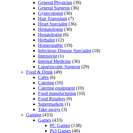
General Physician
(39)
General Surgeon
(36)
Gynecologist
(36)
Hair Transplant
(7)
Heart Specialist
(36)
Hematologist
(30)
Hepatologist
(6)
Herbalist
(12)
Homeopathic
(19)
Infectious Disease Specialist
(18)
Intensivist
(1)
Internal Medicine
(36)
Laparoscopic Surgeon
(29)
Food & Drink
(49)
Cafes
(6)
Catering
(10)
Catering equipment
(10)
Food manufacturing
(10)
Food Retailers
(9)
Supermarkets
(1)
Take aways
(3)
Gaming
(433)
Games
(433)
PC Games
(138)
Ps3 Games
(46)