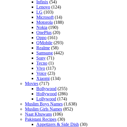
Infinix
(54)
Lenovo
(124)
LG
(103)
Microsoft
(14)
Motorola
(188)
Nokia
(190)
OnePlus
(20)
Oppo
(161)
QMobile
(293)
Realme
(58)
Samsung
(442)
Sony
(71)
Tecno
(1)
Vivo
(117)
Voice
(23)
Xiaomi
(134)
Movies
(717)
Bollywood
(255)
Hollywood
(286)
Lollywood
(174)
Muslim Boys Names
(1,638)
Muslim Girls Names
(852)
Naat Khuwans
(106)
Pakistani Recipes
(30)
Appetizers & Side Dish
(30)