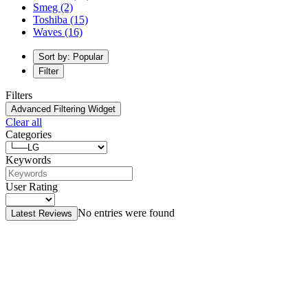
Smeg
(2)
Toshiba
(15)
Waves
(16)
Sort by: Popular
Filter
Filters
Advanced Filtering Widget
Clear all
Categories
Keywords
User Rating
No entries were found
Latest Reviews