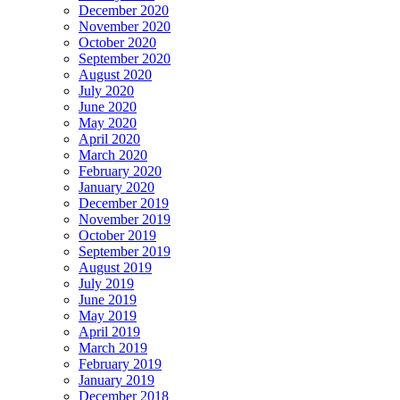
December 2020
November 2020
October 2020
September 2020
August 2020
July 2020
June 2020
May 2020
April 2020
March 2020
February 2020
January 2020
December 2019
November 2019
October 2019
September 2019
August 2019
July 2019
June 2019
May 2019
April 2019
March 2019
February 2019
January 2019
December 2018