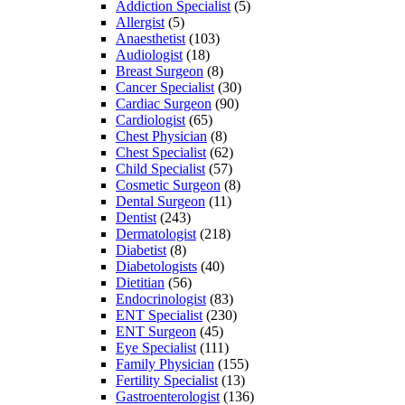
Addiction Specialist
(5)
Allergist
(5)
Anaesthetist
(103)
Audiologist
(18)
Breast Surgeon
(8)
Cancer Specialist
(30)
Cardiac Surgeon
(90)
Cardiologist
(65)
Chest Physician
(8)
Chest Specialist
(62)
Child Specialist
(57)
Cosmetic Surgeon
(8)
Dental Surgeon
(11)
Dentist
(243)
Dermatologist
(218)
Diabetist
(8)
Diabetologists
(40)
Dietitian
(56)
Endocrinologist
(83)
ENT Specialist
(230)
ENT Surgeon
(45)
Eye Specialist
(111)
Family Physician
(155)
Fertility Specialist
(13)
Gastroenterologist
(136)