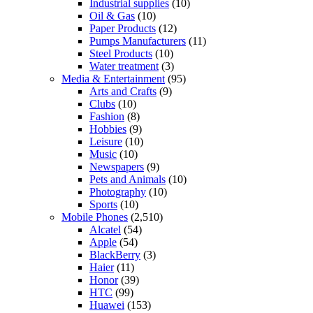
Industrial supplies
(10)
Oil & Gas
(10)
Paper Products
(12)
Pumps Manufacturers
(11)
Steel Products
(10)
Water treatment
(3)
Media & Entertainment
(95)
Arts and Crafts
(9)
Clubs
(10)
Fashion
(8)
Hobbies
(9)
Leisure
(10)
Music
(10)
Newspapers
(9)
Pets and Animals
(10)
Photography
(10)
Sports
(10)
Mobile Phones
(2,510)
Alcatel
(54)
Apple
(54)
BlackBerry
(3)
Haier
(11)
Honor
(39)
HTC
(99)
Huawei
(153)