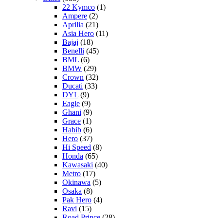
22 Kymco
(1)
Ampere
(2)
Aprilia
(21)
Asia Hero
(11)
Bajaj
(18)
Benelli
(45)
BML
(6)
BMW
(29)
Crown
(32)
Ducati
(33)
DYL
(9)
Eagle
(9)
Ghani
(9)
Grace
(1)
Habib
(6)
Hero
(37)
Hi Speed
(8)
Honda
(65)
Kawasaki
(40)
Metro
(17)
Okinawa
(5)
Osaka
(8)
Pak Hero
(4)
Ravi
(15)
Road Prince
(28)