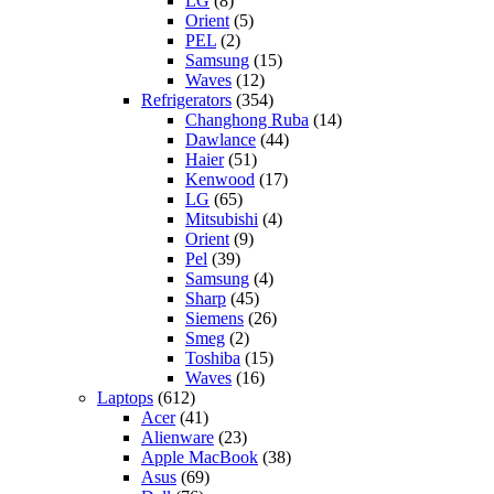
LG
(8)
Orient
(5)
PEL
(2)
Samsung
(15)
Waves
(12)
Refrigerators
(354)
Changhong Ruba
(14)
Dawlance
(44)
Haier
(51)
Kenwood
(17)
LG
(65)
Mitsubishi
(4)
Orient
(9)
Pel
(39)
Samsung
(4)
Sharp
(45)
Siemens
(26)
Smeg
(2)
Toshiba
(15)
Waves
(16)
Laptops
(612)
Acer
(41)
Alienware
(23)
Apple MacBook
(38)
Asus
(69)