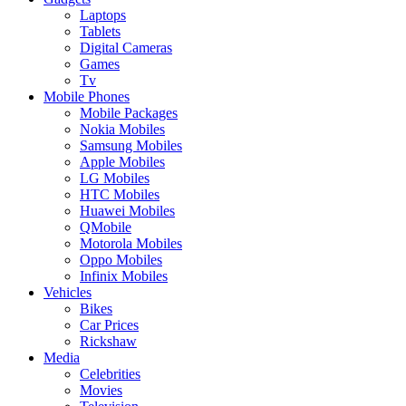
Laptops
Tablets
Digital Cameras
Games
Tv
Mobile Phones
Mobile Packages
Nokia Mobiles
Samsung Mobiles
Apple Mobiles
LG Mobiles
HTC Mobiles
Huawei Mobiles
QMobile
Motorola Mobiles
Oppo Mobiles
Infinix Mobiles
Vehicles
Bikes
Car Prices
Rickshaw
Media
Celebrities
Movies