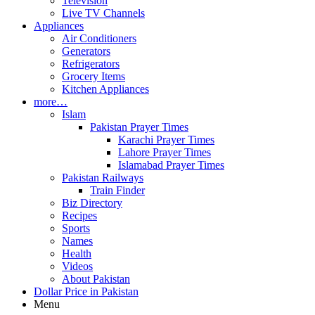
Television
Live TV Channels
Appliances
Air Conditioners
Generators
Refrigerators
Grocery Items
Kitchen Appliances
more…
Islam
Pakistan Prayer Times
Karachi Prayer Times
Lahore Prayer Times
Islamabad Prayer Times
Pakistan Railways
Train Finder
Biz Directory
Recipes
Sports
Names
Health
Videos
About Pakistan
Dollar Price in Pakistan
Menu