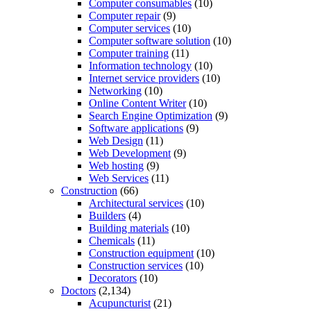
Computer consumables
(10)
Computer repair
(9)
Computer services
(10)
Computer software solution
(10)
Computer training
(11)
Information technology
(10)
Internet service providers
(10)
Networking
(10)
Online Content Writer
(10)
Search Engine Optimization
(9)
Software applications
(9)
Web Design
(11)
Web Development
(9)
Web hosting
(9)
Web Services
(11)
Construction
(66)
Architectural services
(10)
Builders
(4)
Building materials
(10)
Chemicals
(11)
Construction equipment
(10)
Construction services
(10)
Decorators
(10)
Doctors
(2,134)
Acupuncturist
(21)