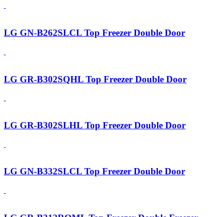
LG GN-B262SLCL Top Freezer Double Door
LG GR-B302SQHL Top Freezer Double Door
LG GR-B302SLHL Top Freezer Double Door
LG GN-B332SLCL Top Freezer Double Door