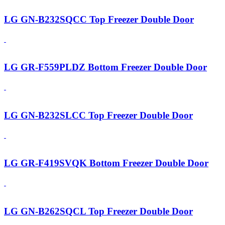
LG GN-B232SQCC Top Freezer Double Door
LG GR-F559PLDZ Bottom Freezer Double Door
LG GN-B232SLCC Top Freezer Double Door
LG GR-F419SVQK Bottom Freezer Double Door
LG GN-B262SQCL Top Freezer Double Door