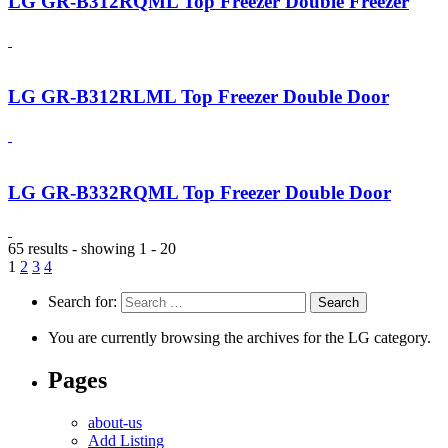
LG GR-B312RQML Top Freezer Double Freezer
LG GR-B312RLML Top Freezer Double Door
LG GR-B332RQML Top Freezer Double Door
65 results - showing 1 - 20
1
2
3
4
Search for:
You are currently browsing the archives for the LG category.
Pages
about-us
Add Listing