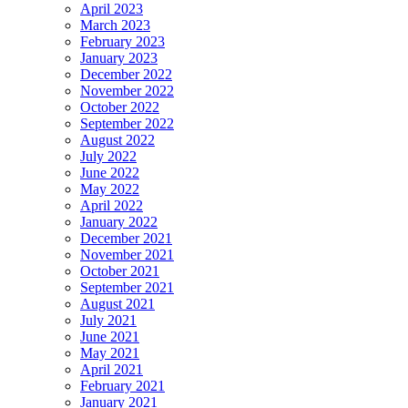
April 2023
March 2023
February 2023
January 2023
December 2022
November 2022
October 2022
September 2022
August 2022
July 2022
June 2022
May 2022
April 2022
January 2022
December 2021
November 2021
October 2021
September 2021
August 2021
July 2021
June 2021
May 2021
April 2021
February 2021
January 2021