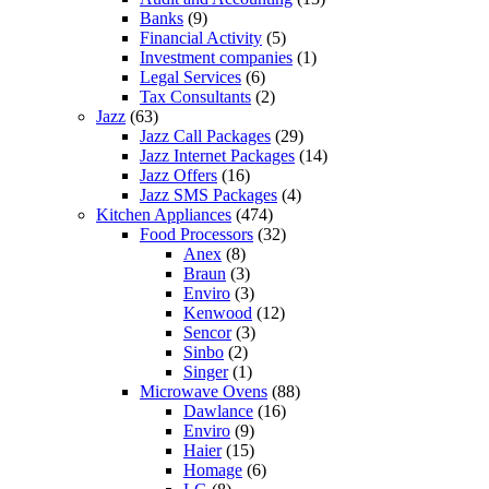
Banks
(9)
Financial Activity
(5)
Investment companies
(1)
Legal Services
(6)
Tax Consultants
(2)
Jazz
(63)
Jazz Call Packages
(29)
Jazz Internet Packages
(14)
Jazz Offers
(16)
Jazz SMS Packages
(4)
Kitchen Appliances
(474)
Food Processors
(32)
Anex
(8)
Braun
(3)
Enviro
(3)
Kenwood
(12)
Sencor
(3)
Sinbo
(2)
Singer
(1)
Microwave Ovens
(88)
Dawlance
(16)
Enviro
(9)
Haier
(15)
Homage
(6)