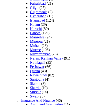
Faisalabad
(21)
Gilgit
(27)
Gujranwala
(2)
Hyderabad
(11)
Islamabad
(124)
Kalam
(29)
Karachi
(80)
Lahore
(129)
Mansehra
(24)
Mingora
(21)
Multan
(28)
Murree
(105)
Muzaffarabad
(26)
Naran, Kaghan Valley
(91)
Nathiagali
(25)
Peshawar
(66)
Quetta
(43)
Rawalpindi
(82)
Sargodha
(4)
Sialkot
(8)
Skardu
(10)
Sukkur
(14)
Swat
(28)
Insurance And Finance
(46)
Audit and Accounting
(13)