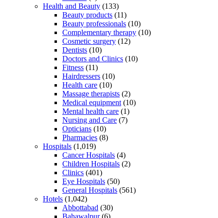
Health and Beauty
(133)
Beauty products
(11)
Beauty professionals
(10)
Complementary therapy
(10)
Cosmetic surgery
(12)
Dentists
(10)
Doctors and Clinics
(10)
Fitness
(11)
Hairdressers
(10)
Health care
(10)
Massage therapists
(2)
Medical equipment
(10)
Mental health care
(1)
Nursing and Care
(7)
Opticians
(10)
Pharmacies
(8)
Hospitals
(1,019)
Cancer Hospitals
(4)
Children Hospitals
(2)
Clinics
(401)
Eye Hospitals
(50)
General Hospitals
(561)
Hotels
(1,042)
Abbottabad
(30)
Bahawalpur
(6)