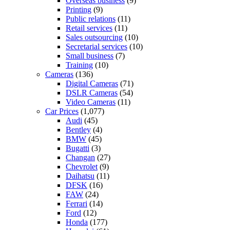
Overseas business
(9)
Printing
(9)
Public relations
(11)
Retail services
(11)
Sales outsourcing
(10)
Secretarial services
(10)
Small business
(7)
Training
(10)
Cameras
(136)
Digital Cameras
(71)
DSLR Cameras
(54)
Video Cameras
(11)
Car Prices
(1,077)
Audi
(45)
Bentley
(4)
BMW
(45)
Bugatti
(3)
Changan
(27)
Chevrolet
(9)
Daihatsu
(11)
DFSK
(16)
FAW
(24)
Ferrari
(14)
Ford
(12)
Honda
(177)