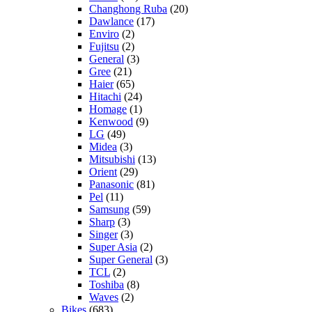
Changhong Ruba
(20)
Dawlance
(17)
Enviro
(2)
Fujitsu
(2)
General
(3)
Gree
(21)
Haier
(65)
Hitachi
(24)
Homage
(1)
Kenwood
(9)
LG
(49)
Midea
(3)
Mitsubishi
(13)
Orient
(29)
Panasonic
(81)
Pel
(11)
Samsung
(59)
Sharp
(3)
Singer
(3)
Super Asia
(2)
Super General
(3)
TCL
(2)
Toshiba
(8)
Waves
(2)
Bikes
(683)