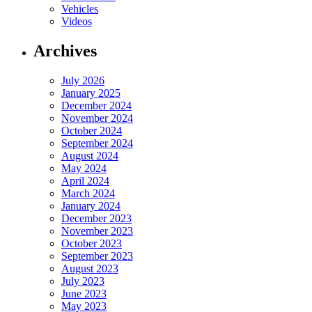
Vehicles
Videos
Archives
July 2026
January 2025
December 2024
November 2024
October 2024
September 2024
August 2024
May 2024
April 2024
March 2024
January 2024
December 2023
November 2023
October 2023
September 2023
August 2023
July 2023
June 2023
May 2023