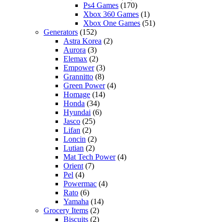
Ps4 Games
(170)
Xbox 360 Games
(1)
Xbox One Games
(51)
Generators
(152)
Astra Korea
(2)
Aurora
(3)
Elemax
(2)
Empower
(3)
Grannitto
(8)
Green Power
(4)
Homage
(14)
Honda
(34)
Hyundai
(6)
Jasco
(25)
Lifan
(2)
Loncin
(2)
Lutian
(2)
Mat Tech Power
(4)
Orient
(7)
Pel
(4)
Powermac
(4)
Rato
(6)
Yamaha
(14)
Grocery Items
(2)
Biscuits
(2)