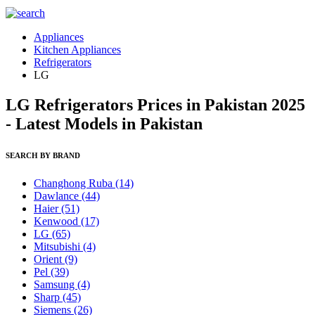
Appliances
Kitchen Appliances
Refrigerators
LG
LG Refrigerators Prices in Pakistan 2025
- Latest Models in Pakistan
SEARCH BY BRAND
Changhong Ruba
(14)
Dawlance
(44)
Haier
(51)
Kenwood
(17)
LG
(65)
Mitsubishi
(4)
Orient
(9)
Pel
(39)
Samsung
(4)
Sharp
(45)
Siemens
(26)