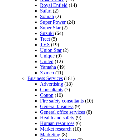
Royal Enfield
(14)
Safari
(2)
Sohrab
(2)
Super Power
(24)
Super Star
(2)
Suzuki
(64)
Treet
(5)
TVS
(19)
Union Star
(2)
Unique
(9)
United
(12)
Yamaha
(49)
Zxmco
(11)
Business Services
(181)
Advertising
(18)
Consultants
(7)
Cotton
(10)
Fire safety consultants
(10)
General business
(9)
General office services
(8)
Health and safety
(9)
Human resources
(6)
Market research
(10)
Marketing
(8)