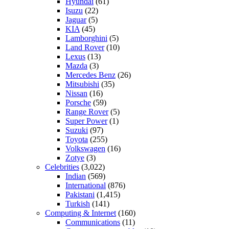
Hyundai
(61)
Isuzu
(22)
Jaguar
(5)
KIA
(45)
Lamborghini
(5)
Land Rover
(10)
Lexus
(13)
Mazda
(3)
Mercedes Benz
(26)
Mitsubishi
(35)
Nissan
(16)
Porsche
(59)
Range Rover
(5)
Super Power
(1)
Suzuki
(97)
Toyota
(255)
Volkswagen
(16)
Zotye
(3)
Celebrities
(3,022)
Indian
(569)
International
(876)
Pakistani
(1,415)
Turkish
(141)
Computing & Internet
(160)
Communications
(11)