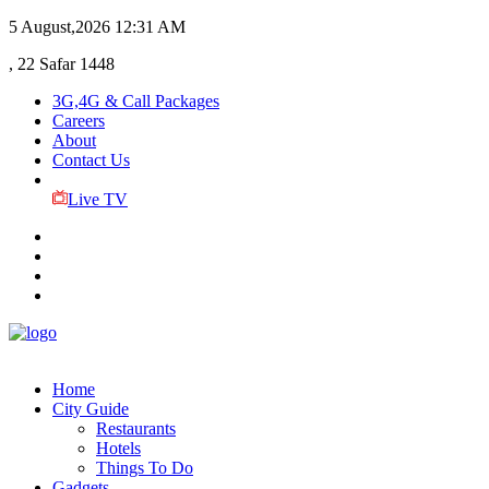
5 August,2026
12:31 AM
, 22 Safar 1448
3G,4G & Call Packages
Careers
About
Contact Us
Live TV
Home
City Guide
Restaurants
Hotels
Things To Do
Gadgets