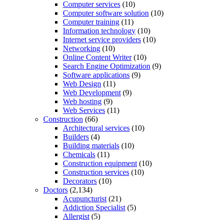
Computer services
(10)
Computer software solution
(10)
Computer training
(11)
Information technology
(10)
Internet service providers
(10)
Networking
(10)
Online Content Writer
(10)
Search Engine Optimization
(9)
Software applications
(9)
Web Design
(11)
Web Development
(9)
Web hosting
(9)
Web Services
(11)
Construction
(66)
Architectural services
(10)
Builders
(4)
Building materials
(10)
Chemicals
(11)
Construction equipment
(10)
Construction services
(10)
Decorators
(10)
Doctors
(2,134)
Acupuncturist
(21)
Addiction Specialist
(5)
Allergist
(5)