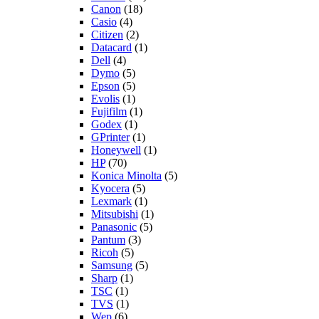
Canon
(18)
Casio
(4)
Citizen
(2)
Datacard
(1)
Dell
(4)
Dymo
(5)
Epson
(5)
Evolis
(1)
Fujifilm
(1)
Godex
(1)
GPrinter
(1)
Honeywell
(1)
HP
(70)
Konica Minolta
(5)
Kyocera
(5)
Lexmark
(1)
Mitsubishi
(1)
Panasonic
(5)
Pantum
(3)
Ricoh
(5)
Samsung
(5)
Sharp
(1)
TSC
(1)
TVS
(1)
Wep
(6)