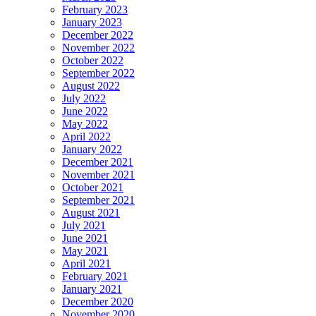
February 2023
January 2023
December 2022
November 2022
October 2022
September 2022
August 2022
July 2022
June 2022
May 2022
April 2022
January 2022
December 2021
November 2021
October 2021
September 2021
August 2021
July 2021
June 2021
May 2021
April 2021
February 2021
January 2021
December 2020
November 2020