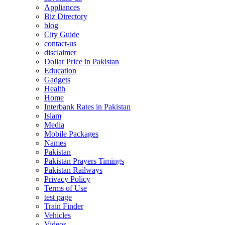
Appliances
Biz Directory
blog
City Guide
contact-us
disclaimer
Dollar Price in Pakistan
Education
Gadgets
Health
Home
Interbank Rates in Pakistan
Islam
Media
Mobile Packages
Names
Pakistan
Pakistan Prayers Timings
Pakistan Railways
Privacy Policy
Terms of Use
test page
Train Finder
Vehicles
Videos