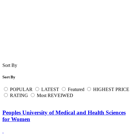
Sort By
Sort By
POPULAR
LATEST
Featured
HIGHEST PRICE
RATING
Most REVEIWED
Peoples University of Medical and Health Sciences
for Women