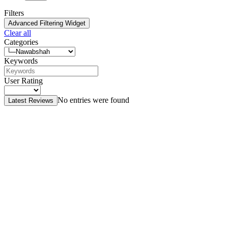
Filters
Advanced Filtering Widget
Clear all
Categories
Keywords
User Rating
No entries were found
Latest Reviews