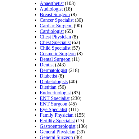
Anaesthetist
(103)
Audiologist
(18)
Breast Surgeon
(8)
Cancer Specialist
(30)
Cardiac Surgeon
(90)
Cardiologist
(65)
Chest Physician
(8)
Chest Specialist
(62)
Child Specialist
(57)
Cosmetic Surgeon
(8)
Dental Surgeon
(11)
Dentist
(243)
Dermatologist
(218)
Diabetist
(8)
Diabetologists
(40)
Dietitian
(56)
Endocrinologist
(83)
ENT Specialist
(230)
ENT Surgeon
(45)
Eye Specialist
(111)
Family Physician
(155)
Fertility Specialist
(13)
Gastroenterologist
(136)
General Physician
(39)
General Surgeon
(36)