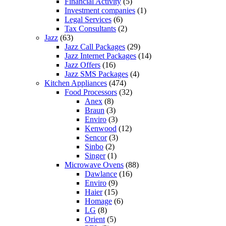
Financial Activity
(5)
Investment companies
(1)
Legal Services
(6)
Tax Consultants
(2)
Jazz
(63)
Jazz Call Packages
(29)
Jazz Internet Packages
(14)
Jazz Offers
(16)
Jazz SMS Packages
(4)
Kitchen Appliances
(474)
Food Processors
(32)
Anex
(8)
Braun
(3)
Enviro
(3)
Kenwood
(12)
Sencor
(3)
Sinbo
(2)
Singer
(1)
Microwave Ovens
(88)
Dawlance
(16)
Enviro
(9)
Haier
(15)
Homage
(6)
LG
(8)
Orient
(5)