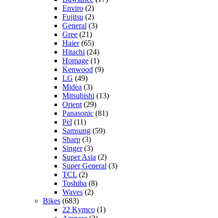
Enviro
(2)
Fujitsu
(2)
General
(3)
Gree
(21)
Haier
(65)
Hitachi
(24)
Homage
(1)
Kenwood
(9)
LG
(49)
Midea
(3)
Mitsubishi
(13)
Orient
(29)
Panasonic
(81)
Pel
(11)
Samsung
(59)
Sharp
(3)
Singer
(3)
Super Asia
(2)
Super General
(3)
TCL
(2)
Toshiba
(8)
Waves
(2)
Bikes
(683)
22 Kymco
(1)