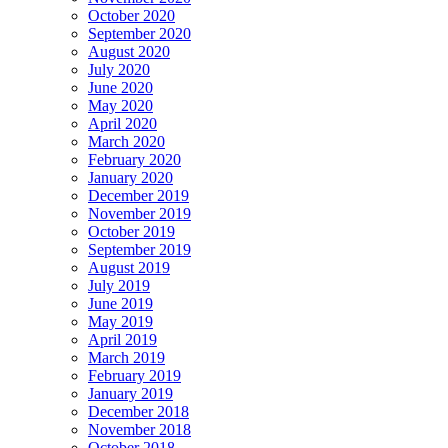
October 2020
September 2020
August 2020
July 2020
June 2020
May 2020
April 2020
March 2020
February 2020
January 2020
December 2019
November 2019
October 2019
September 2019
August 2019
July 2019
June 2019
May 2019
April 2019
March 2019
February 2019
January 2019
December 2018
November 2018
October 2018