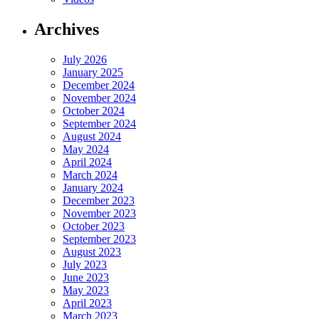
Archives
July 2026
January 2025
December 2024
November 2024
October 2024
September 2024
August 2024
May 2024
April 2024
March 2024
January 2024
December 2023
November 2023
October 2023
September 2023
August 2023
July 2023
June 2023
May 2023
April 2023
March 2023