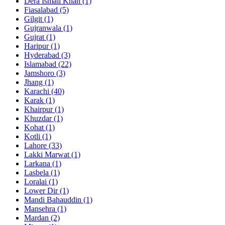
Dera Ismail Khan
(1)
Fiasalabad
(5)
Gilgit
(1)
Gujranwala
(1)
Gujrat
(1)
Haripur
(1)
Hyderabad
(3)
Islamabad
(22)
Jamshoro
(3)
Jhang
(1)
Karachi
(40)
Karak
(1)
Khairpur
(1)
Khuzdar
(1)
Kohat
(1)
Kotli
(1)
Lahore
(33)
Lakki Marwat
(1)
Larkana
(1)
Lasbela
(1)
Loralai
(1)
Lower Dir
(1)
Mandi Bahauddin
(1)
Mansehra
(1)
Mardan
(2)