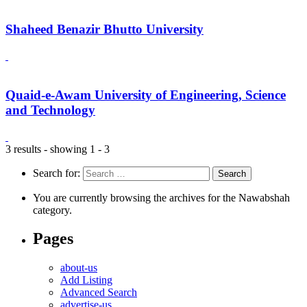
Shaheed Benazir Bhutto University
Quaid-e-Awam University of Engineering, Science
and Technology
3 results - showing 1 - 3
Search for:
You are currently browsing the archives for the Nawabshah
category.
Pages
about-us
Add Listing
Advanced Search
advertise-us