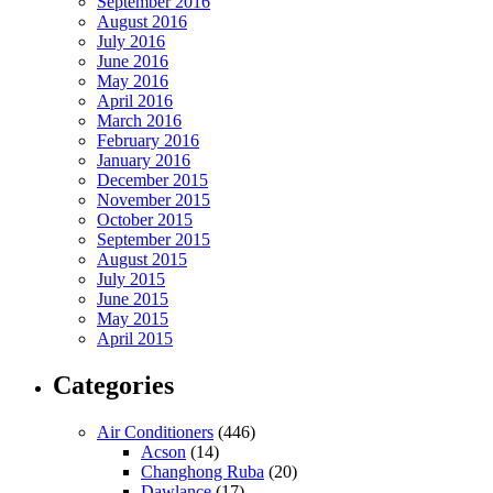
September 2016
August 2016
July 2016
June 2016
May 2016
April 2016
March 2016
February 2016
January 2016
December 2015
November 2015
October 2015
September 2015
August 2015
July 2015
June 2015
May 2015
April 2015
Categories
Air Conditioners
(446)
Acson
(14)
Changhong Ruba
(20)
Dawlance
(17)