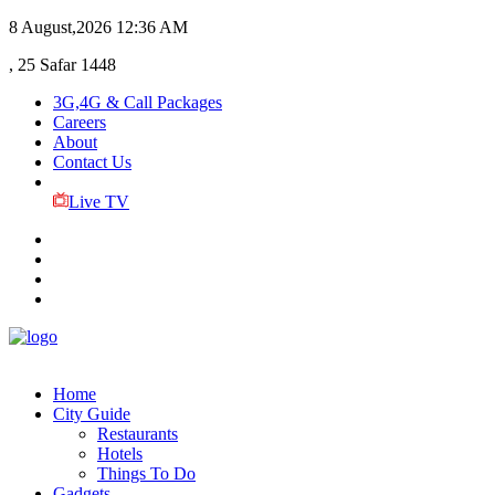
8 August,2026
12:36 AM
, 25 Safar 1448
3G,4G & Call Packages
Careers
About
Contact Us
Live TV
Home
City Guide
Restaurants
Hotels
Things To Do
Gadgets