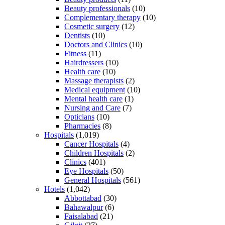
Beauty professionals
(10)
Complementary therapy
(10)
Cosmetic surgery
(12)
Dentists
(10)
Doctors and Clinics
(10)
Fitness
(11)
Hairdressers
(10)
Health care
(10)
Massage therapists
(2)
Medical equipment
(10)
Mental health care
(1)
Nursing and Care
(7)
Opticians
(10)
Pharmacies
(8)
Hospitals
(1,019)
Cancer Hospitals
(4)
Children Hospitals
(2)
Clinics
(401)
Eye Hospitals
(50)
General Hospitals
(561)
Hotels
(1,042)
Abbottabad
(30)
Bahawalpur
(6)
Faisalabad
(21)