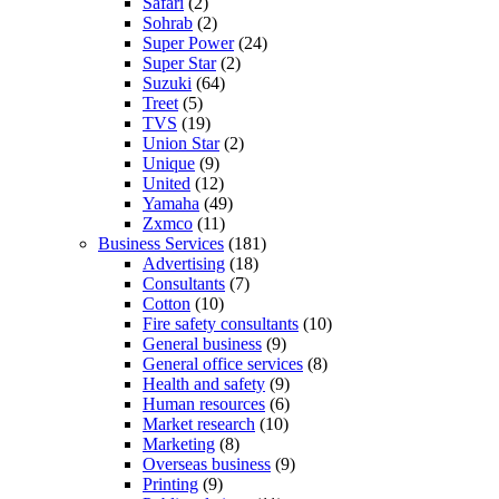
Safari
(2)
Sohrab
(2)
Super Power
(24)
Super Star
(2)
Suzuki
(64)
Treet
(5)
TVS
(19)
Union Star
(2)
Unique
(9)
United
(12)
Yamaha
(49)
Zxmco
(11)
Business Services
(181)
Advertising
(18)
Consultants
(7)
Cotton
(10)
Fire safety consultants
(10)
General business
(9)
General office services
(8)
Health and safety
(9)
Human resources
(6)
Market research
(10)
Marketing
(8)
Overseas business
(9)
Printing
(9)