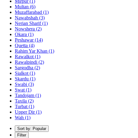
Mirpur
(1)
Multan
(6)
Muzaffarabad
(1)
Nawabshah
(3)
Nerian Sharif
(1)
Nowshera
(2)
Okara
(1)
Peshawar
(14)
Quetta
(4)
Rahim Yar Khan
(1)
Rawalkot
(1)
Rawalpindi
(2)
Sargodha
(2)
Sialkot
(1)
Skardu
(1)
Swabi
(3)
Swat
(1)
Tandojam
(1)
Taxila
(2)
Turbat
(1)
Upper Dir
(1)
Wah
(1)
Sort by: Popular
Filter