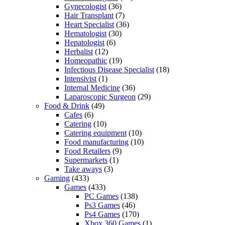
Gynecologist
(36)
Hair Transplant
(7)
Heart Specialist
(36)
Hematologist
(30)
Hepatologist
(6)
Herbalist
(12)
Homeopathic
(19)
Infectious Disease Specialist
(18)
Intensivist
(1)
Internal Medicine
(36)
Laparoscopic Surgeon
(29)
Food & Drink
(49)
Cafes
(6)
Catering
(10)
Catering equipment
(10)
Food manufacturing
(10)
Food Retailers
(9)
Supermarkets
(1)
Take aways
(3)
Gaming
(433)
Games
(433)
PC Games
(138)
Ps3 Games
(46)
Ps4 Games
(170)
Xbox 360 Games
(1)