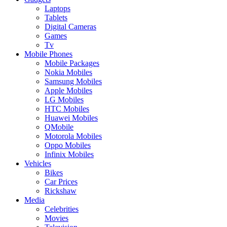
Laptops
Tablets
Digital Cameras
Games
Tv
Mobile Phones
Mobile Packages
Nokia Mobiles
Samsung Mobiles
Apple Mobiles
LG Mobiles
HTC Mobiles
Huawei Mobiles
QMobile
Motorola Mobiles
Oppo Mobiles
Infinix Mobiles
Vehicles
Bikes
Car Prices
Rickshaw
Media
Celebrities
Movies