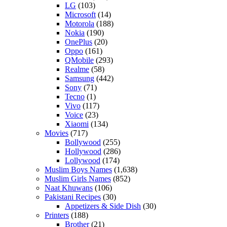
LG
(103)
Microsoft
(14)
Motorola
(188)
Nokia
(190)
OnePlus
(20)
Oppo
(161)
QMobile
(293)
Realme
(58)
Samsung
(442)
Sony
(71)
Tecno
(1)
Vivo
(117)
Voice
(23)
Xiaomi
(134)
Movies
(717)
Bollywood
(255)
Hollywood
(286)
Lollywood
(174)
Muslim Boys Names
(1,638)
Muslim Girls Names
(852)
Naat Khuwans
(106)
Pakistani Recipes
(30)
Appetizers & Side Dish
(30)
Printers
(188)
Brother
(21)