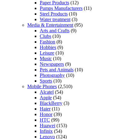
Paper Products
(12)
Pumps Manufacturers
(11)
Steel Products
(10)
Water treatment
(3)
Media & Entertainment
(95)
Arts and Crafts
(9)
Clubs
(10)
Fashion
(8)
Hobbies
(9)
Leisure
(10)
Music
(10)
Newspapers
(9)
Pets and Animals
(10)
Photography
(10)
Sports
(10)
Mobile Phones
(2,510)
Alcatel
(54)
Apple
(54)
BlackBerry
(3)
Haier
(11)
Honor
(39)
HTC
(99)
Huawei
(153)
Infinix
(54)
Lenovo
(124)