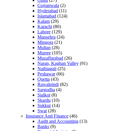
Gilgit
(27)
Gujranwala
(2)
Hyderabad
(11)
Islamabad
(124)
Kalam
(29)
Karachi
(80)
Lahore
(129)
Mansehra
(24)
Mingora
(21)
Multan
(28)
Murree
(105)
Muzaffarabad
(26)
Naran, Kaghan Valley
(91)
Nathiagali
(25)
Peshawar
(66)
Quetta
(43)
Rawalpindi
(82)
Sargodha
(4)
Sialkot
(8)
Skardu
(10)
Sukkur
(14)
Swat
(28)
Insurance And Finance
(46)
Audit and Accounting
(13)
Banks
(9)