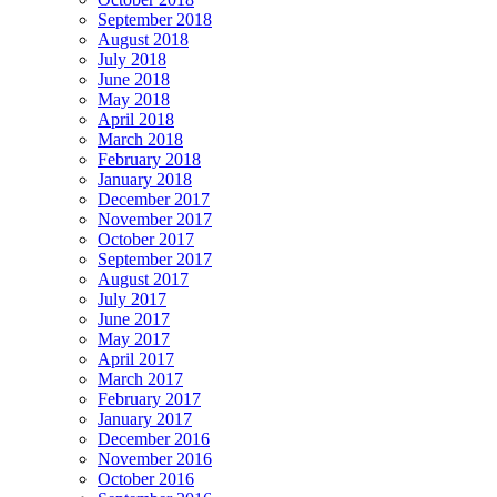
September 2018
August 2018
July 2018
June 2018
May 2018
April 2018
March 2018
February 2018
January 2018
December 2017
November 2017
October 2017
September 2017
August 2017
July 2017
June 2017
May 2017
April 2017
March 2017
February 2017
January 2017
December 2016
November 2016
October 2016