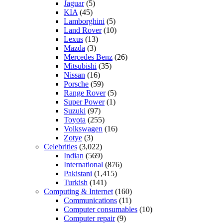
Jaguar
(5)
KIA
(45)
Lamborghini
(5)
Land Rover
(10)
Lexus
(13)
Mazda
(3)
Mercedes Benz
(26)
Mitsubishi
(35)
Nissan
(16)
Porsche
(59)
Range Rover
(5)
Super Power
(1)
Suzuki
(97)
Toyota
(255)
Volkswagen
(16)
Zotye
(3)
Celebrities
(3,022)
Indian
(569)
International
(876)
Pakistani
(1,415)
Turkish
(141)
Computing & Internet
(160)
Communications
(11)
Computer consumables
(10)
Computer repair
(9)