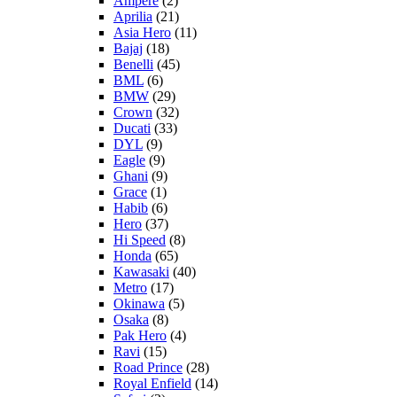
Ampere
(2)
Aprilia
(21)
Asia Hero
(11)
Bajaj
(18)
Benelli
(45)
BML
(6)
BMW
(29)
Crown
(32)
Ducati
(33)
DYL
(9)
Eagle
(9)
Ghani
(9)
Grace
(1)
Habib
(6)
Hero
(37)
Hi Speed
(8)
Honda
(65)
Kawasaki
(40)
Metro
(17)
Okinawa
(5)
Osaka
(8)
Pak Hero
(4)
Ravi
(15)
Road Prince
(28)
Royal Enfield
(14)