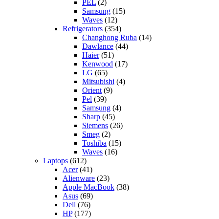
PEL
(2)
Samsung
(15)
Waves
(12)
Refrigerators
(354)
Changhong Ruba
(14)
Dawlance
(44)
Haier
(51)
Kenwood
(17)
LG
(65)
Mitsubishi
(4)
Orient
(9)
Pel
(39)
Samsung
(4)
Sharp
(45)
Siemens
(26)
Smeg
(2)
Toshiba
(15)
Waves
(16)
Laptops
(612)
Acer
(41)
Alienware
(23)
Apple MacBook
(38)
Asus
(69)
Dell
(76)
HP
(177)