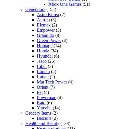
Xbox One Games
(51)
Generators
(152)
Astra Korea
(2)
Aurora
(3)
Elemax
(2)
Empower
(3)
Grannitto
(8)
Green Power
(4)
Homage
(14)
Honda
(34)
Hyundai
(6)
Jasco
(25)
Lifan
(2)
Loncin
(2)
Lutian
(2)
Mat Tech Power
(4)
Orient
(7)
Pel
(4)
Powermac
(4)
Rato
(6)
Yamaha
(14)
Grocery Items
(2)
Biscuits
(2)
Health and Beauty
(133)
Beauty products
(11)