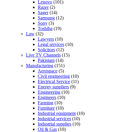
Lenovo
(101)
Razer
(2)
Sager
(14)
Samsung
(12)
Sony
(3)
Toshiba
(19)
Law
(32)
Lawyers
(10)
Legal services
(10)
Solicitors
(12)
Live TV Channels
(15)
Pakistani
(14)
Manufacturing
(151)
Aerospace
(5)
Civil engineering
(10)
Electrical Service
(11)
Energy suppliers
(9)
Engineering
(10)
Engineers
(10)
Farming
(10)
Furniture
(10)
Industrial equipment
(10)
Industrial services
(10)
Industrial supplies
(10)
Oil & Gas
(10)