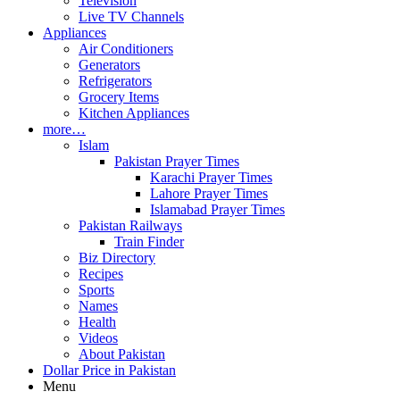
Television
Live TV Channels
Appliances
Air Conditioners
Generators
Refrigerators
Grocery Items
Kitchen Appliances
more…
Islam
Pakistan Prayer Times
Karachi Prayer Times
Lahore Prayer Times
Islamabad Prayer Times
Pakistan Railways
Train Finder
Biz Directory
Recipes
Sports
Names
Health
Videos
About Pakistan
Dollar Price in Pakistan
Menu