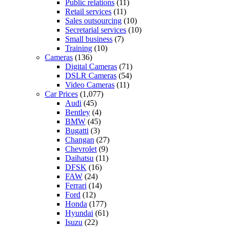
Public relations
(11)
Retail services
(11)
Sales outsourcing
(10)
Secretarial services
(10)
Small business
(7)
Training
(10)
Cameras
(136)
Digital Cameras
(71)
DSLR Cameras
(54)
Video Cameras
(11)
Car Prices
(1,077)
Audi
(45)
Bentley
(4)
BMW
(45)
Bugatti
(3)
Changan
(27)
Chevrolet
(9)
Daihatsu
(11)
DFSK
(16)
FAW
(24)
Ferrari
(14)
Ford
(12)
Honda
(177)
Hyundai
(61)
Isuzu
(22)