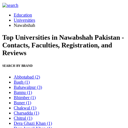
Education
Universities
Nawabshah
Top Universities in Nawabshah Pakistan -
Contacts, Faculties, Registration, and
Reviews
SEARCH BY BRAND
Abbotabad
(2)
Bagh
(1)
Bahawalpur
(3)
Bannu
(1)
Bhimber
(1)
Buner
(1)
Chakwal
(1)
Charsadda
(1)
Chitral
(1)
Dera Ghazi Khan
(1)