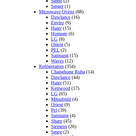
Sinbo
(2)
Singer
(1)
Microwave Ovens
(88)
Dawlance
(16)
Enviro
(9)
Haier
(15)
Homage
(6)
LG
(8)
Orient
(5)
PEL
(2)
Samsung
(15)
Waves
(12)
Refrigerators
(354)
Changhong Ruba
(14)
Dawlance
(44)
Haier
(51)
Kenwood
(17)
LG
(65)
Mitsubishi
(4)
Orient
(9)
Pel
(39)
Samsung
(4)
Sharp
(45)
Siemens
(26)
Smeg
(2)