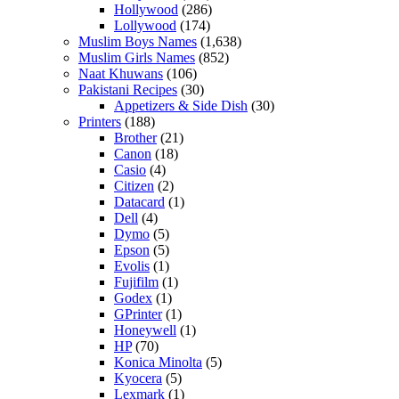
Hollywood
(286)
Lollywood
(174)
Muslim Boys Names
(1,638)
Muslim Girls Names
(852)
Naat Khuwans
(106)
Pakistani Recipes
(30)
Appetizers & Side Dish
(30)
Printers
(188)
Brother
(21)
Canon
(18)
Casio
(4)
Citizen
(2)
Datacard
(1)
Dell
(4)
Dymo
(5)
Epson
(5)
Evolis
(1)
Fujifilm
(1)
Godex
(1)
GPrinter
(1)
Honeywell
(1)
HP
(70)
Konica Minolta
(5)
Kyocera
(5)
Lexmark
(1)