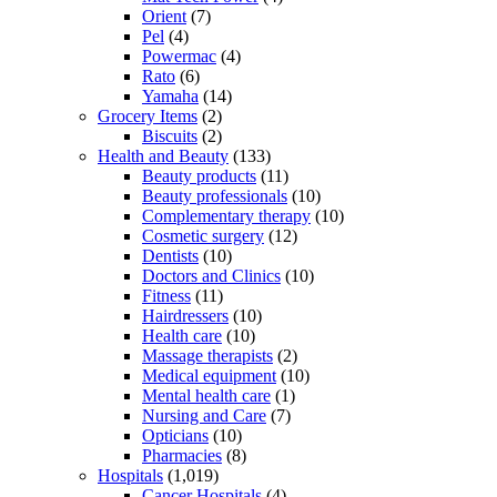
Orient
(7)
Pel
(4)
Powermac
(4)
Rato
(6)
Yamaha
(14)
Grocery Items
(2)
Biscuits
(2)
Health and Beauty
(133)
Beauty products
(11)
Beauty professionals
(10)
Complementary therapy
(10)
Cosmetic surgery
(12)
Dentists
(10)
Doctors and Clinics
(10)
Fitness
(11)
Hairdressers
(10)
Health care
(10)
Massage therapists
(2)
Medical equipment
(10)
Mental health care
(1)
Nursing and Care
(7)
Opticians
(10)
Pharmacies
(8)
Hospitals
(1,019)
Cancer Hospitals
(4)