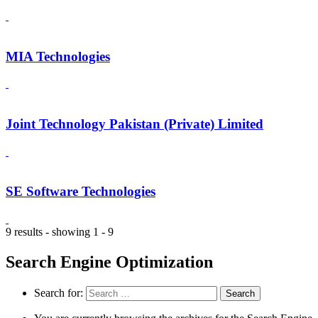
MIA Technologies
Joint Technology Pakistan (Private) Limited
SE Software Technologies
9 results - showing 1 - 9
Search Engine Optimization
Search for: