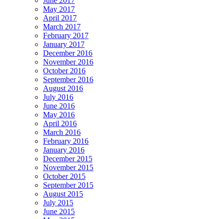
June 2017
May 2017
April 2017
March 2017
February 2017
January 2017
December 2016
November 2016
October 2016
September 2016
August 2016
July 2016
June 2016
May 2016
April 2016
March 2016
February 2016
January 2016
December 2015
November 2015
October 2015
September 2015
August 2015
July 2015
June 2015