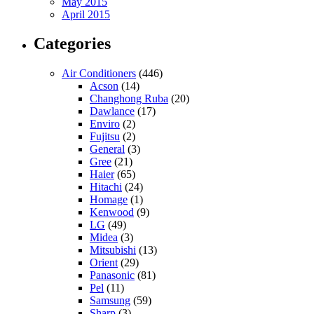
May 2015
April 2015
Categories
Air Conditioners
(446)
Acson
(14)
Changhong Ruba
(20)
Dawlance
(17)
Enviro
(2)
Fujitsu
(2)
General
(3)
Gree
(21)
Haier
(65)
Hitachi
(24)
Homage
(1)
Kenwood
(9)
LG
(49)
Midea
(3)
Mitsubishi
(13)
Orient
(29)
Panasonic
(81)
Pel
(11)
Samsung
(59)
Sharp
(3)