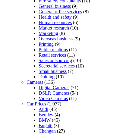
Fire safety consultants
(10)
General business
(9)
General office services
(8)
Health and safety
(9)
Human resources
(6)
Market research
(10)
Marketing
(8)
Overseas business
(9)
Printing
(9)
Public relations
(11)
Retail services
(11)
Sales outsourcing
(10)
Secretarial services
(10)
Small business
(7)
Training
(10)
Cameras
(136)
Digital Cameras
(71)
DSLR Cameras
(54)
Video Cameras
(11)
Car Prices
(1,077)
Audi
(45)
Bentley
(4)
BMW
(45)
Bugatti
(3)
Changan
(27)