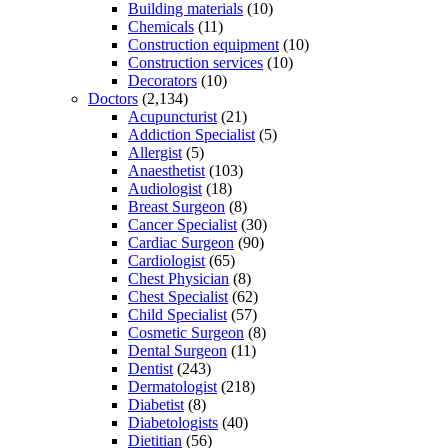
Building materials
(10)
Chemicals
(11)
Construction equipment
(10)
Construction services
(10)
Decorators
(10)
Doctors
(2,134)
Acupuncturist
(21)
Addiction Specialist
(5)
Allergist
(5)
Anaesthetist
(103)
Audiologist
(18)
Breast Surgeon
(8)
Cancer Specialist
(30)
Cardiac Surgeon
(90)
Cardiologist
(65)
Chest Physician
(8)
Chest Specialist
(62)
Child Specialist
(57)
Cosmetic Surgeon
(8)
Dental Surgeon
(11)
Dentist
(243)
Dermatologist
(218)
Diabetist
(8)
Diabetologists
(40)
Dietitian
(56)