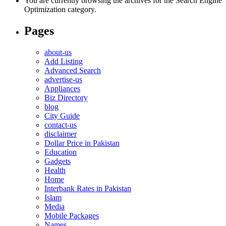
You are currently browsing the archives for the Search Engine
Optimization category.
Pages
about-us
Add Listing
Advanced Search
advertise-us
Appliances
Biz Directory
blog
City Guide
contact-us
disclaimer
Dollar Price in Pakistan
Education
Gadgets
Health
Home
Interbank Rates in Pakistan
Islam
Media
Mobile Packages
Names