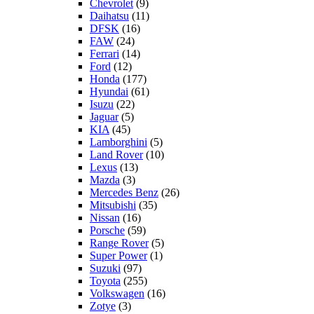
Chevrolet
(9)
Daihatsu
(11)
DFSK
(16)
FAW
(24)
Ferrari
(14)
Ford
(12)
Honda
(177)
Hyundai
(61)
Isuzu
(22)
Jaguar
(5)
KIA
(45)
Lamborghini
(5)
Land Rover
(10)
Lexus
(13)
Mazda
(3)
Mercedes Benz
(26)
Mitsubishi
(35)
Nissan
(16)
Porsche
(59)
Range Rover
(5)
Super Power
(1)
Suzuki
(97)
Toyota
(255)
Volkswagen
(16)
Zotye
(3)