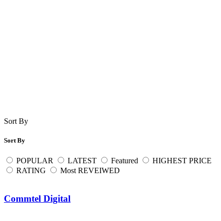
Sort By
Sort By
POPULAR
LATEST
Featured
HIGHEST PRICE
RATING
Most REVEIWED
Commtel Digital