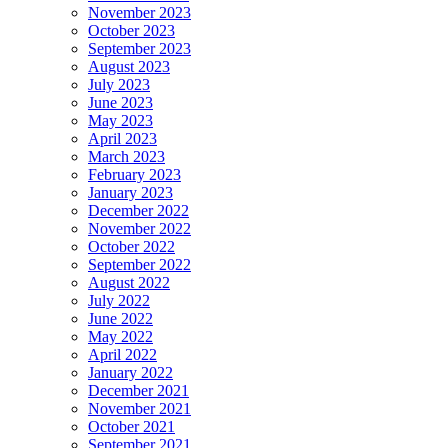
November 2023
October 2023
September 2023
August 2023
July 2023
June 2023
May 2023
April 2023
March 2023
February 2023
January 2023
December 2022
November 2022
October 2022
September 2022
August 2022
July 2022
June 2022
May 2022
April 2022
January 2022
December 2021
November 2021
October 2021
September 2021