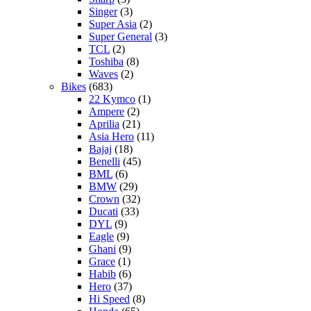
Singer
(3)
Super Asia
(2)
Super General
(3)
TCL
(2)
Toshiba
(8)
Waves
(2)
Bikes
(683)
22 Kymco
(1)
Ampere
(2)
Aprilia
(21)
Asia Hero
(11)
Bajaj
(18)
Benelli
(45)
BML
(6)
BMW
(29)
Crown
(32)
Ducati
(33)
DYL
(9)
Eagle
(9)
Ghani
(9)
Grace
(1)
Habib
(6)
Hero
(37)
Hi Speed
(8)