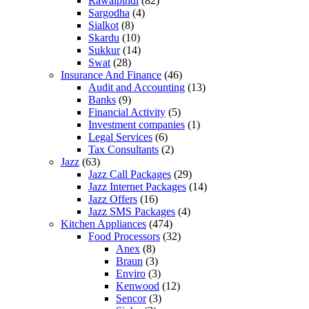
Rawalpindi
(82)
Sargodha
(4)
Sialkot
(8)
Skardu
(10)
Sukkur
(14)
Swat
(28)
Insurance And Finance
(46)
Audit and Accounting
(13)
Banks
(9)
Financial Activity
(5)
Investment companies
(1)
Legal Services
(6)
Tax Consultants
(2)
Jazz
(63)
Jazz Call Packages
(29)
Jazz Internet Packages
(14)
Jazz Offers
(16)
Jazz SMS Packages
(4)
Kitchen Appliances
(474)
Food Processors
(32)
Anex
(8)
Braun
(3)
Enviro
(3)
Kenwood
(12)
Sencor
(3)