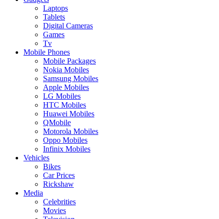
Laptops
Tablets
Digital Cameras
Games
Tv
Mobile Phones
Mobile Packages
Nokia Mobiles
Samsung Mobiles
Apple Mobiles
LG Mobiles
HTC Mobiles
Huawei Mobiles
QMobile
Motorola Mobiles
Oppo Mobiles
Infinix Mobiles
Vehicles
Bikes
Car Prices
Rickshaw
Media
Celebrities
Movies