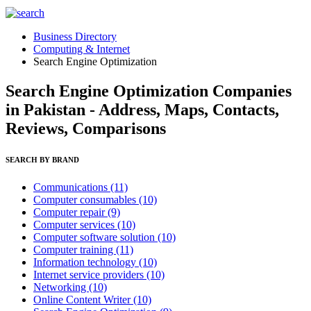
Business Directory
Computing & Internet
Search Engine Optimization
Search Engine Optimization Companies
in Pakistan - Address, Maps, Contacts,
Reviews, Comparisons
SEARCH BY BRAND
Communications
(11)
Computer consumables
(10)
Computer repair
(9)
Computer services
(10)
Computer software solution
(10)
Computer training
(11)
Information technology
(10)
Internet service providers
(10)
Networking
(10)
Online Content Writer
(10)