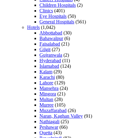
Children Hospitals
(2)
Clinics
(401)
Eye Hospitals
(50)
General Hospitals
(561)
Hotels
(1,042)
Abbottabad
(30)
Bahawalpur
(6)
Faisalabad
(21)
Gilgit
(27)
Gujranwala
(2)
Hyderabad
(11)
Islamabad
(124)
Kalam
(29)
Karachi
(80)
Lahore
(129)
Mansehra
(24)
Mingora
(21)
Multan
(28)
Murree
(105)
Muzaffarabad
(26)
Naran, Kaghan Valley
(91)
Nathiagali
(25)
Peshawar
(66)
Quetta
(43)