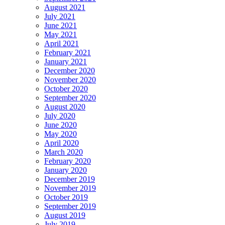
August 2021
July 2021
June 2021
May 2021
April 2021
February 2021
January 2021
December 2020
November 2020
October 2020
September 2020
August 2020
July 2020
June 2020
May 2020
April 2020
March 2020
February 2020
January 2020
December 2019
November 2019
October 2019
September 2019
August 2019
July 2019