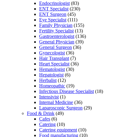
Endocrinologist
(83)
ENT Specialist
(230)
ENT Surgeon
(45)
Eye Specialist
(111)
Family Physician
(155)
Fertility Specialist
(13)
Gastroenterologist
(136)
General Physician
(39)
General Surgeon
(36)
Gynecologist
(36)
Hair Transplant
(7)
Heart Specialist
(36)
Hematologist
(30)
Hepatologist
(6)
Herbalist
(12)
Homeopathic
(19)
Infectious Disease Specialist
(18)
Intensivist
(1)
Internal Medicine
(36)
Laparoscopic Surgeon
(29)
Food & Drink
(49)
Cafes
(6)
Catering
(10)
Catering equipment
(10)
Food manufacturing
(10)