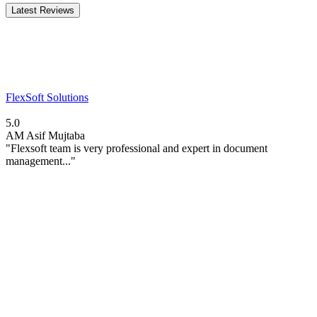
Latest Reviews
FlexSoft Solutions
5.0
AM
Asif Mujtaba
"Flexsoft team is very professional and expert in document
management..."