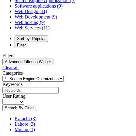
Search Engine Optimization
(9)
Software applications
(9)
Web Design
(11)
Web Development
(9)
Web hosting
(9)
Web Services
(11)
Sort by: Popular
Filter
Filters
Advanced Filtering Widget
Clear all
Categories
Keywords
User Rating
Search By Cities
Karachi
(3)
Lahore
(3)
Multan
(1)