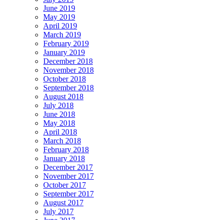
June 2019
May 2019
April 2019
March 2019
February 2019
January 2019
December 2018
November 2018
October 2018
September 2018
August 2018
July 2018
June 2018
May 2018
April 2018
March 2018
February 2018
January 2018
December 2017
November 2017
October 2017
September 2017
August 2017
July 2017