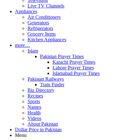
Television
Live TV Channels
Appliances
Air Conditioners
Generators
Refrigerators
Grocery Items
Kitchen Appliances
more…
Islam
Pakistan Prayer Times
Karachi Prayer Times
Lahore Prayer Times
Islamabad Prayer Times
Pakistan Railways
Train Finder
Biz Directory
Recipes
Sports
Names
Health
Videos
About Pakistan
Dollar Price in Pakistan
Menu