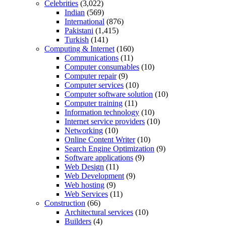
Celebrities
(3,022)
Indian
(569)
International
(876)
Pakistani
(1,415)
Turkish
(141)
Computing & Internet
(160)
Communications
(11)
Computer consumables
(10)
Computer repair
(9)
Computer services
(10)
Computer software solution
(10)
Computer training
(11)
Information technology
(10)
Internet service providers
(10)
Networking
(10)
Online Content Writer
(10)
Search Engine Optimization
(9)
Software applications
(9)
Web Design
(11)
Web Development
(9)
Web hosting
(9)
Web Services
(11)
Construction
(66)
Architectural services
(10)
Builders
(4)