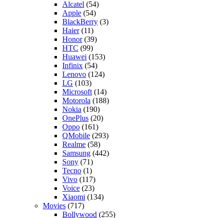
Alcatel
(54)
Apple
(54)
BlackBerry
(3)
Haier
(11)
Honor
(39)
HTC
(99)
Huawei
(153)
Infinix
(54)
Lenovo
(124)
LG
(103)
Microsoft
(14)
Motorola
(188)
Nokia
(190)
OnePlus
(20)
Oppo
(161)
QMobile
(293)
Realme
(58)
Samsung
(442)
Sony
(71)
Tecno
(1)
Vivo
(117)
Voice
(23)
Xiaomi
(134)
Movies
(717)
Bollywood
(255)