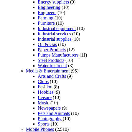
Energy suppliers
(9)
Engineering
(10)
Engineers
(10)
Farming
(10)
Furniture
(10)
Industrial equipment
(10)
Industrial services
(10)
Industrial supplies
(10)
Oil & Gas
(10)
Paper Products
(12)
Pumps Manufacturers
(11)
Steel Products
(10)
Water treatment
(3)
Media & Entertainment
(95)
Arts and Crafts
(9)
Clubs
(10)
Fashion
(8)
Hobbies
(9)
Leisure
(10)
Music
(10)
Newspapers
(9)
Pets and Animals
(10)
Photography
(10)
Sports
(10)
Mobile Phones
(2,510)