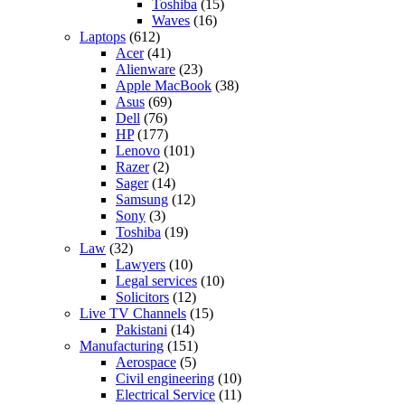
Toshiba
(15)
Waves
(16)
Laptops
(612)
Acer
(41)
Alienware
(23)
Apple MacBook
(38)
Asus
(69)
Dell
(76)
HP
(177)
Lenovo
(101)
Razer
(2)
Sager
(14)
Samsung
(12)
Sony
(3)
Toshiba
(19)
Law
(32)
Lawyers
(10)
Legal services
(10)
Solicitors
(12)
Live TV Channels
(15)
Pakistani
(14)
Manufacturing
(151)
Aerospace
(5)
Civil engineering
(10)
Electrical Service
(11)