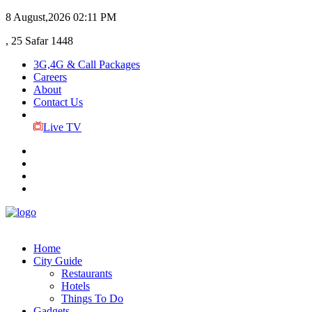
8 August,2026
02:11 PM
, 25 Safar 1448
3G,4G & Call Packages
Careers
About
Contact Us
Live TV
Home
City Guide
Restaurants
Hotels
Things To Do
Gadgets