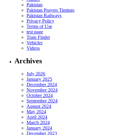
Pakistan
Pakistan Prayers Timings
Pakistan Railways
Privacy Policy
Terms of Use
test page
Train Finder
Vehicles
Videos
Archives
July 2026
January 2025
December 2024
November 2024
October 2024
September 2024
August 2024
May 2024
April 2024
March 2024
January 2024
December 2023