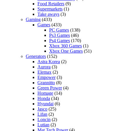
Food Retailers
(9)
Supermarkets
(1)
Take aways
(3)
Gaming
(433)
Games
(433)
PC Games
(138)
Ps3 Games
(46)
Ps4 Games
(170)
Xbox 360 Games
(1)
Xbox One Games
(51)
Generators
(152)
Astra Korea
(2)
Aurora
(3)
Elemax
(2)
Empower
(3)
Grannitto
(8)
Green Power
(4)
Homage
(14)
Honda
(34)
Hyundai
(6)
Jasco
(25)
Lifan
(2)
Loncin
(2)
Lutian
(2)
Mat Tech Power
(4)