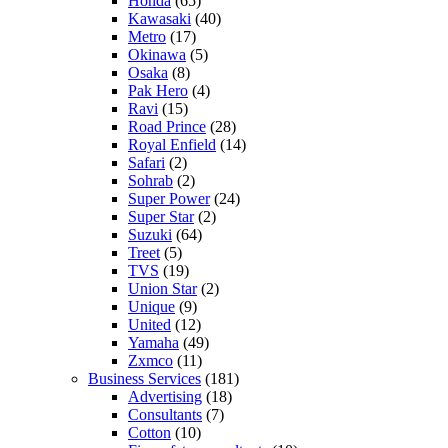
Honda
(65)
Kawasaki
(40)
Metro
(17)
Okinawa
(5)
Osaka
(8)
Pak Hero
(4)
Ravi
(15)
Road Prince
(28)
Royal Enfield
(14)
Safari
(2)
Sohrab
(2)
Super Power
(24)
Super Star
(2)
Suzuki
(64)
Treet
(5)
TVS
(19)
Union Star
(2)
Unique
(9)
United
(12)
Yamaha
(49)
Zxmco
(11)
Business Services
(181)
Advertising
(18)
Consultants
(7)
Cotton
(10)