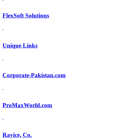
FlexSoft Solutions
Unique Links
Corporate-Pakistan.com
ProMaxWorld.com
Rayice, Co.