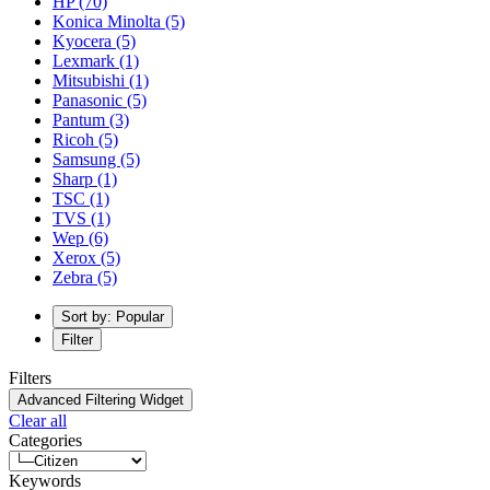
HP
(70)
Konica Minolta
(5)
Kyocera
(5)
Lexmark
(1)
Mitsubishi
(1)
Panasonic
(5)
Pantum
(3)
Ricoh
(5)
Samsung
(5)
Sharp
(1)
TSC
(1)
TVS
(1)
Wep
(6)
Xerox
(5)
Zebra
(5)
Sort by: Popular
Filter
Filters
Advanced Filtering Widget
Clear all
Categories
Keywords