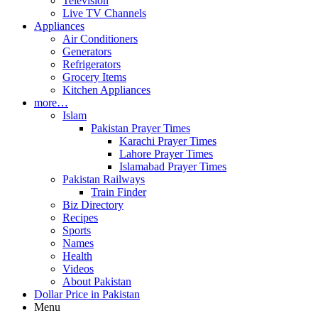
Television
Live TV Channels
Appliances
Air Conditioners
Generators
Refrigerators
Grocery Items
Kitchen Appliances
more…
Islam
Pakistan Prayer Times
Karachi Prayer Times
Lahore Prayer Times
Islamabad Prayer Times
Pakistan Railways
Train Finder
Biz Directory
Recipes
Sports
Names
Health
Videos
About Pakistan
Dollar Price in Pakistan
Menu