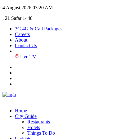
4 August,2026
03:20 AM
, 21 Safar 1448
3G,4G & Call Packages
Careers
About
Contact Us
Live TV
Home
City Guide
Restaurants
Hotels
Things To Do
Gadgets