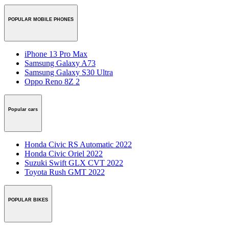
POPULAR MOBILE PHONES
iPhone 13 Pro Max
Samsung Galaxy A73
Samsung Galaxy S30 Ultra
Oppo Reno 8Z 2
Popular cars
Honda Civic RS Automatic 2022
Honda Civic Oriel 2022
Suzuki Swift GLX CVT 2022
Toyota Rush GMT 2022
POPULAR BIKES