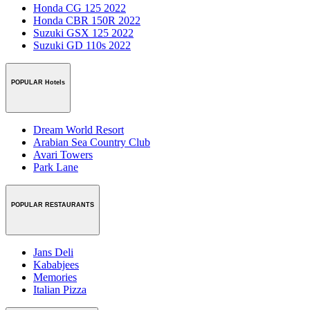
Honda CG 125 2022
Honda CBR 150R 2022
Suzuki GSX 125 2022
Suzuki GD 110s 2022
POPULAR Hotels
Dream World Resort
Arabian Sea Country Club
Avari Towers
Park Lane
POPULAR RESTAURANTS
Jans Deli
Kababjees
Memories
Italian Pizza