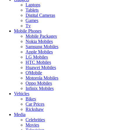
Laptops
Tablets
Digital Cameras
Games
Tv
Mobile Phones
Mobile Packages
Nokia Mobiles
Samsung Mobiles
Apple Mobiles
LG Mobiles
HTC Mobiles
Huawei Mobiles
QMobile
Motorola Mobiles
Oppo Mobiles
Infinix Mobiles
Vehicles
Bikes
Car Prices
Rickshaw
Media
Celebrities
Movies