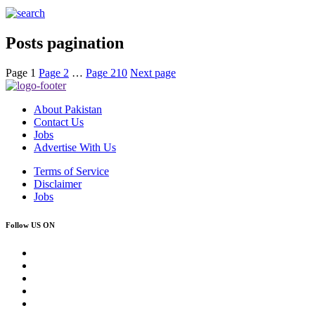
Posts pagination
Page
1
Page
2
…
Page
210
Next page
About Pakistan
Contact Us
Jobs
Advertise With Us
Terms of Service
Disclaimer
Jobs
Follow US ON