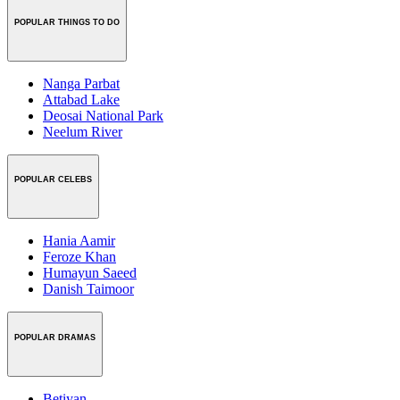
POPULAR THINGS TO DO
Nanga Parbat
Attabad Lake
Deosai National Park
Neelum River
POPULAR CELEBS
Hania Aamir
Feroze Khan
Humayun Saeed
Danish Taimoor
POPULAR DRAMAS
Betiyan