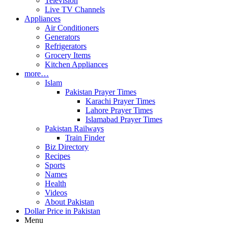
Television
Live TV Channels
Appliances
Air Conditioners
Generators
Refrigerators
Grocery Items
Kitchen Appliances
more…
Islam
Pakistan Prayer Times
Karachi Prayer Times
Lahore Prayer Times
Islamabad Prayer Times
Pakistan Railways
Train Finder
Biz Directory
Recipes
Sports
Names
Health
Videos
About Pakistan
Dollar Price in Pakistan
Menu