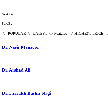
Sort By
Sort By
POPULAR
LATEST
Featured
HIGHEST PRICE
Dr. Nasir Manzoor
Dr. Arshad Ali
Dr. Farrukh Bashir Nagi