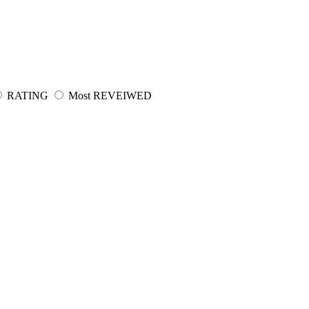
RATING
Most REVEIWED