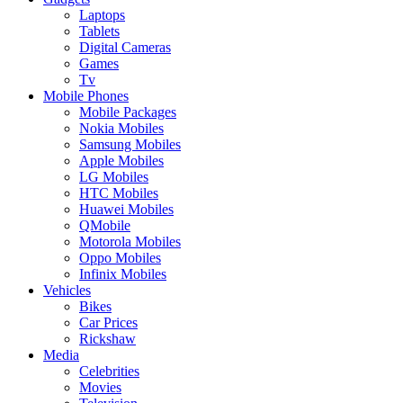
Laptops
Tablets
Digital Cameras
Games
Tv
Mobile Phones
Mobile Packages
Nokia Mobiles
Samsung Mobiles
Apple Mobiles
LG Mobiles
HTC Mobiles
Huawei Mobiles
QMobile
Motorola Mobiles
Oppo Mobiles
Infinix Mobiles
Vehicles
Bikes
Car Prices
Rickshaw
Media
Celebrities
Movies