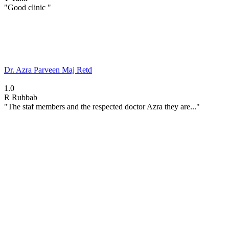
"Good clinic "
Dr. Azra Parveen Maj Retd
1.0
R
Rubbab
"The staf members and the respected doctor Azra they are..."