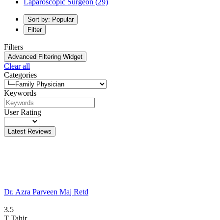
Laparoscopic Surgeon
(29)
Sort by: Popular
Filter
Filters
Advanced Filtering Widget
Clear all
Categories
Keywords
User Rating
Latest Reviews
Dr. Azra Parveen Maj Retd
3.5
T
Tahir