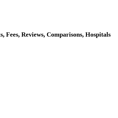
ts, Fees, Reviews, Comparisons, Hospitals