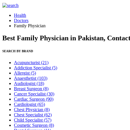
Health
Doctors
Family Physician
Best Family Physician in Pakistan, Contac
SEARCH BY BRAND
Acupuncturist
(21)
Addiction Specialist
(5)
Allergist
(5)
Anaesthetist
(103)
Audiologist
(18)
Breast Surgeon
(8)
Cancer Specialist
(30)
Cardiac Surgeon
(90)
Cardiologist
(65)
Chest Physician
(8)
Chest Specialist
(62)
Child Specialist
(57)
Cosmetic Surgeon
(8)