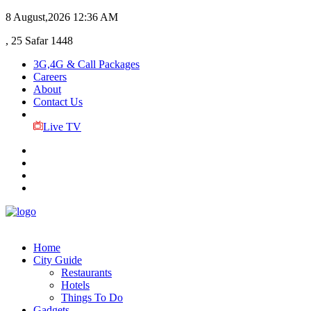
8 August,2026
12:36 AM
, 25 Safar 1448
3G,4G & Call Packages
Careers
About
Contact Us
Live TV
Home
City Guide
Restaurants
Hotels
Things To Do
Gadgets