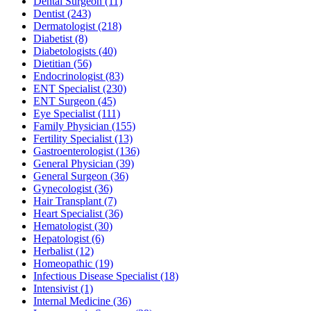
Dental Surgeon
(11)
Dentist
(243)
Dermatologist
(218)
Diabetist
(8)
Diabetologists
(40)
Dietitian
(56)
Endocrinologist
(83)
ENT Specialist
(230)
ENT Surgeon
(45)
Eye Specialist
(111)
Family Physician
(155)
Fertility Specialist
(13)
Gastroenterologist
(136)
General Physician
(39)
General Surgeon
(36)
Gynecologist
(36)
Hair Transplant
(7)
Heart Specialist
(36)
Hematologist
(30)
Hepatologist
(6)
Herbalist
(12)
Homeopathic
(19)
Infectious Disease Specialist
(18)
Intensivist
(1)
Internal Medicine
(36)