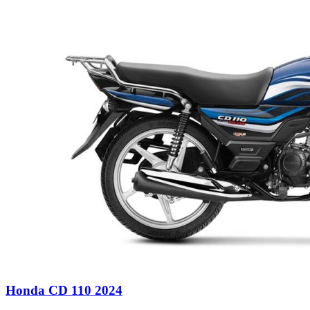
Honda CD 110 2024