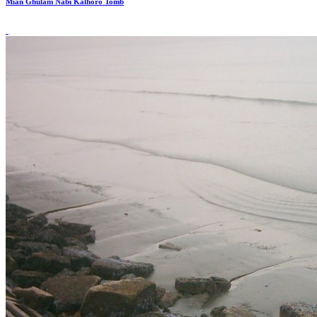
Mian Ghulam Nabi Kalhoro Tomb