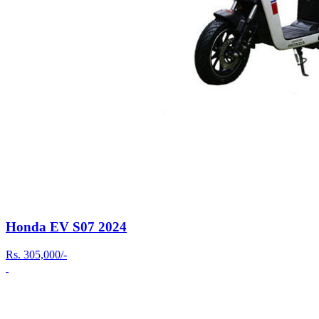
Honda EV S07 2024
Rs.
305,000/-