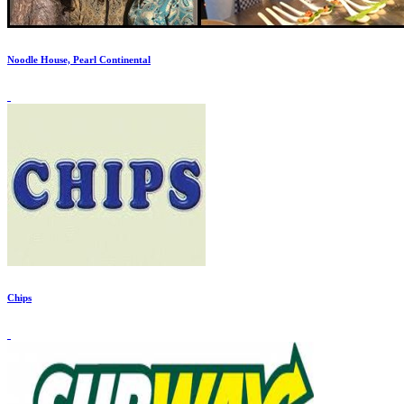
Noodle House, Pearl Continental
Chips