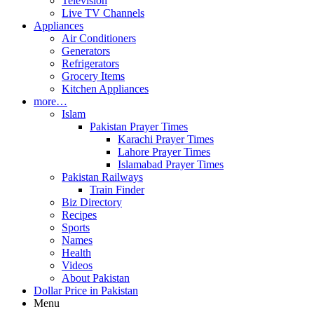
Television
Live TV Channels
Appliances
Air Conditioners
Generators
Refrigerators
Grocery Items
Kitchen Appliances
more…
Islam
Pakistan Prayer Times
Karachi Prayer Times
Lahore Prayer Times
Islamabad Prayer Times
Pakistan Railways
Train Finder
Biz Directory
Recipes
Sports
Names
Health
Videos
About Pakistan
Dollar Price in Pakistan
Menu