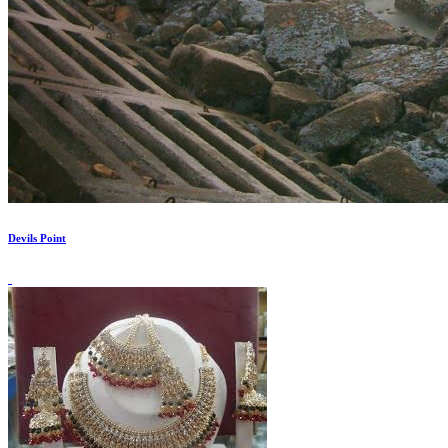
Devils Point