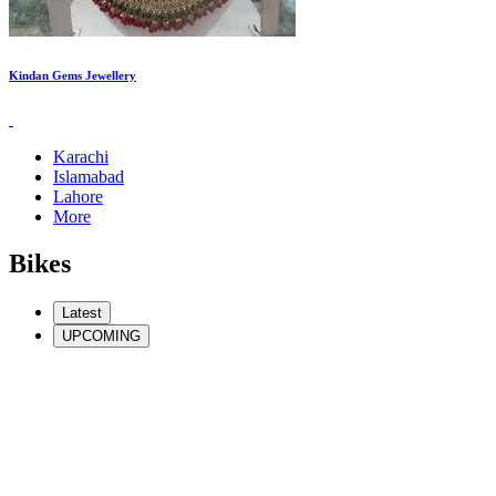
Kindan Gems Jewellery
Karachi
Islamabad
Lahore
More
Bikes
Latest
UPCOMING