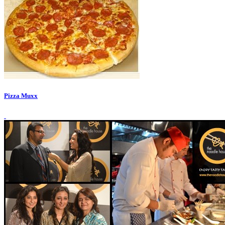
Pizza Muxx