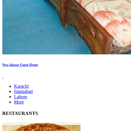
New lalazar Guest House
Karachi
Islamabad
Lahore
More
RESTAURANTS