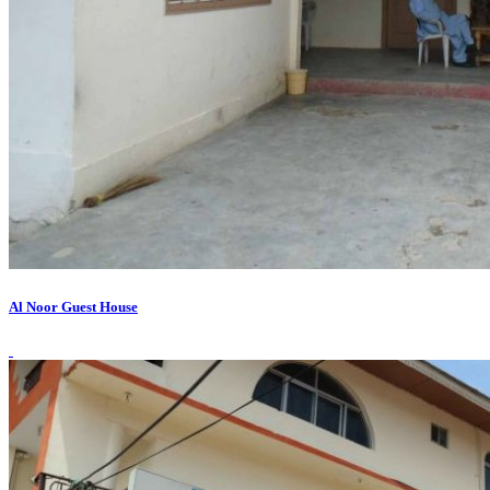
Al Noor Guest House