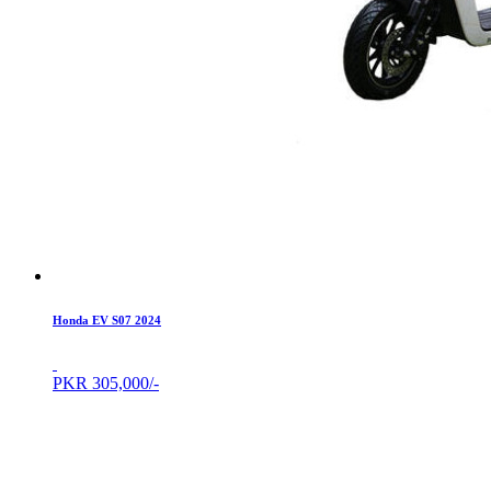
Honda EV S07 2024
PKR
305,000/-