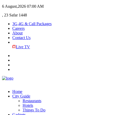
6 August,2026
07:00 AM
, 23 Safar 1448
3G,4G & Call Packages
Careers
About
Contact Us
Live TV
Home
City Guide
Restaurants
Hotels
Things To Do
Gadgets