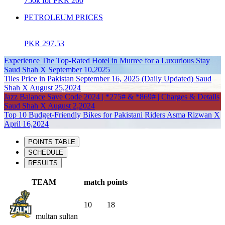
750k for PKR 200
PETROLEUM PRICES
PKR 297.53
Experience The Top-Rated Hotel in Murree for a Luxurious Stay
Saud Shah X September 10,2025
Tiles Price in Pakistan September 16, 2025 (Daily Updated) Saud
Shah X August 25,2024
Jazz Balance Save Code 2024 | *275# & *869# | Charges & Details
Saud Shah X August 2,2024
Top 10 Budget-Friendly Bikes for Pakistani Riders Asma Rizwan X
April 16,2024
POINTS TABLE
SCHEDULE
RESULTS
TEAM
match
points
10
18
multan sultan