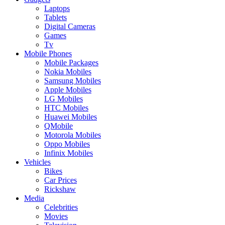
Laptops
Tablets
Digital Cameras
Games
Tv
Mobile Phones
Mobile Packages
Nokia Mobiles
Samsung Mobiles
Apple Mobiles
LG Mobiles
HTC Mobiles
Huawei Mobiles
QMobile
Motorola Mobiles
Oppo Mobiles
Infinix Mobiles
Vehicles
Bikes
Car Prices
Rickshaw
Media
Celebrities
Movies