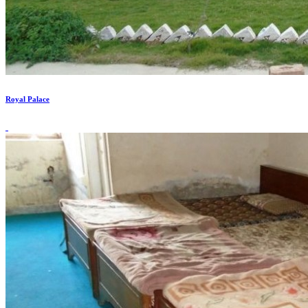
Royal Palace