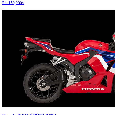
Rs.
150,000/-