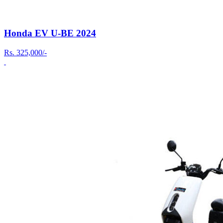
Honda EV U-BE 2024
Rs.
325,000/-