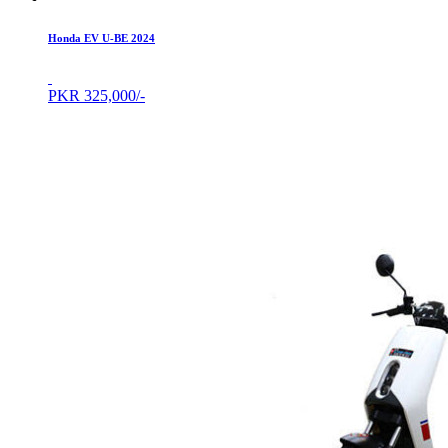
Honda EV U-BE 2024
PKR
325,000/-