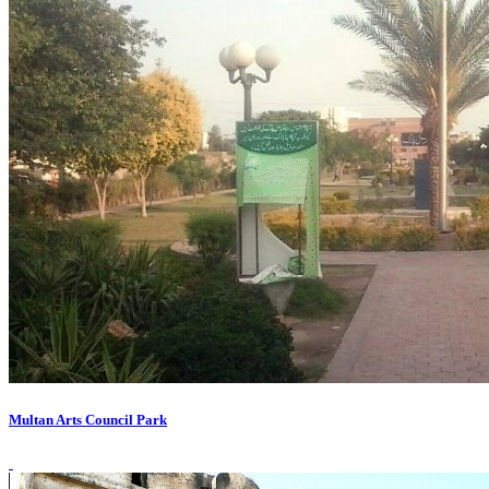
Multan Arts Council Park