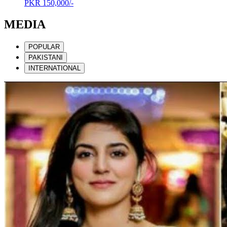
PKR
150,000/-
MEDIA
POPULAR
PAKISTANI
INTERNATIONAL