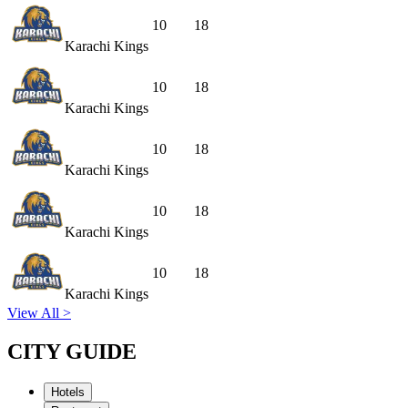
10
18
Karachi Kings
10
18
Karachi Kings
10
18
Karachi Kings
10
18
Karachi Kings
10
18
Karachi Kings
View All >
CITY GUIDE
Hotels