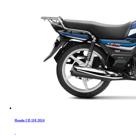
Honda CD 110 2024