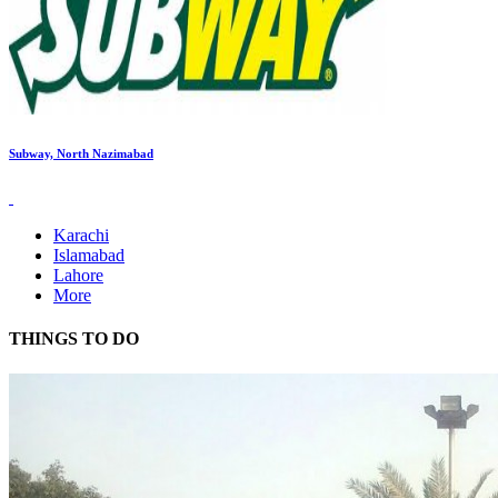
Subway, North Nazimabad
Karachi
Islamabad
Lahore
More
THINGS TO DO