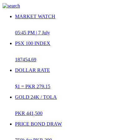
MARKET WATCH
05:45 PM | 7 July
PSX 100 INDEX
187454.69
DOLLAR RATE
$1 =
PKR 279.15
GOLD 24K / TOLA
PKR 441,500
PRICE BOND DRAW