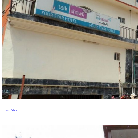
Four Star