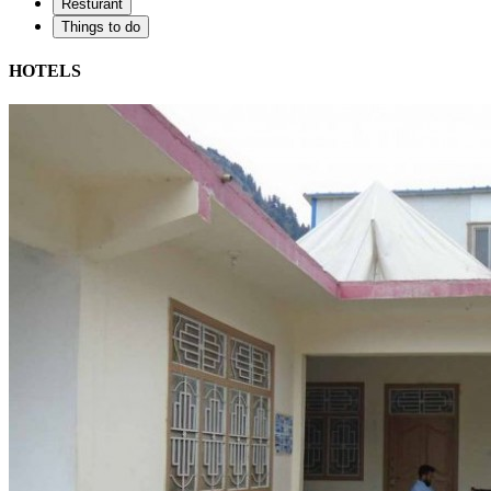
Resturant
Things to do
HOTELS