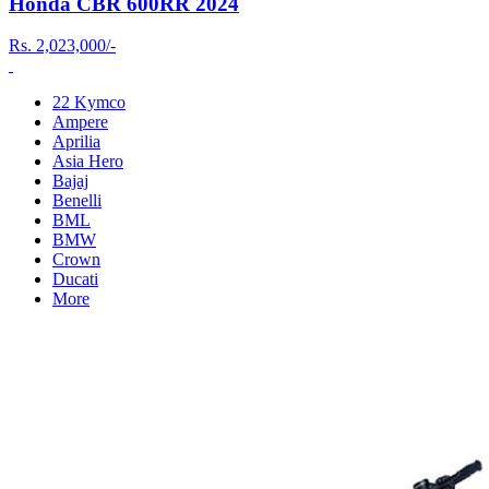
Honda CBR 600RR 2024
Rs.
2,023,000/-
22 Kymco
Ampere
Aprilia
Asia Hero
Bajaj
Benelli
BML
BMW
Crown
Ducati
More