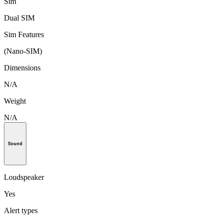
Sim
Dual SIM
Sim Features
(Nano-SIM)
Dimensions
N/A
Weight
N/A
Sound
Loudspeaker
Yes
Alert types