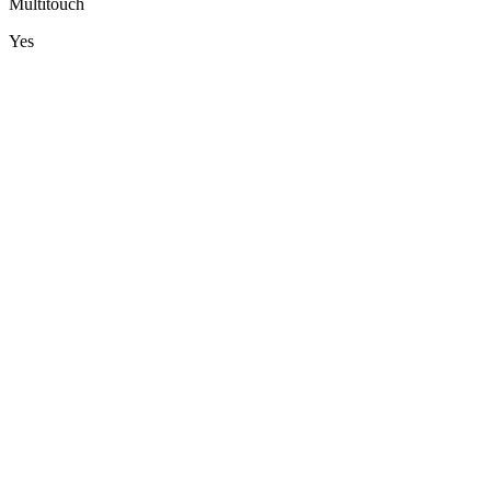
Multitouch
Yes