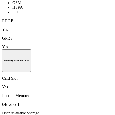
GSM
HSPA
LTE
EDGE
Yes
GPRS
Yes
Memory And Storage
Card Slot
Yes
Internal Memory
64/128GB
User Available Storage