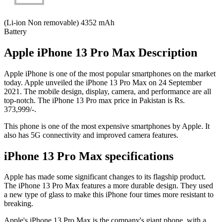
(Li-ion Non removable) 4352 mAh
Battery
Apple iPhone 13 Pro Max Description
Apple iPhone is one of the most popular smartphones on the market
today. Apple unveiled the iPhone 13 Pro Max on 24 September
2021. The mobile design, display, camera, and performance are all
top-notch. The iPhone 13 Pro max price in Pakistan is Rs.
373,999/-.
This phone is one of the most expensive smartphones by Apple. It
also has 5G connectivity and improved camera features.
iPhone 13 Pro Max specifications
Apple has made some significant changes to its flagship product.
The iPhone 13 Pro Max features a more durable design. They used
a new type of glass to make this iPhone four times more resistant to
breaking.
Apple's iPhone 13 Pro Max is the company's giant phone, with a