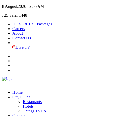
8 August,2026
12:36 AM
, 25 Safar 1448
3G,4G & Call Packages
Careers
About
Contact Us
Live TV
Home
City Guide
Restaurants
Hotels
Things To Do
Gadgets