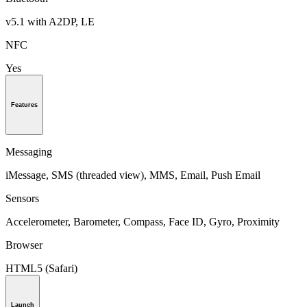
v5.1 with A2DP, LE
NFC
Yes
Features
Messaging
iMessage, SMS (threaded view), MMS, Email, Push Email
Sensors
Accelerometer, Barometer, Compass, Face ID, Gyro, Proximity
Browser
HTML5 (Safari)
Launch