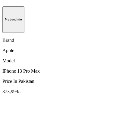
Product Info
Brand
Apple
Model
IPhone 13 Pro Max
Price In Pakistan
373,999/-