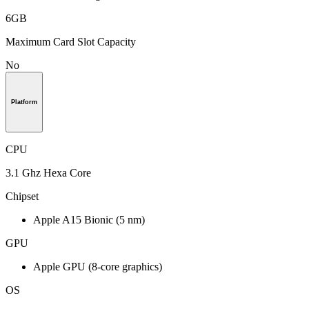
6GB
Maximum Card Slot Capacity
No
Platform
CPU
3.1 Ghz Hexa Core
Chipset
Apple A15 Bionic (5 nm)
GPU
Apple GPU (8-core graphics)
OS