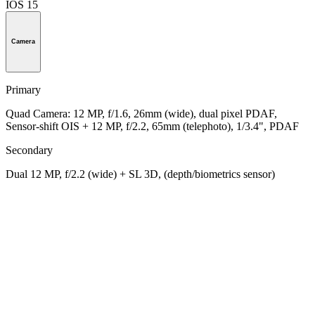
IOS 15
Camera
Primary
Quad Camera: 12 MP, f/1.6, 26mm (wide), dual pixel PDAF,
Sensor-shift OIS + 12 MP, f/2.2, 65mm (telephoto), 1/3.4", PDAF
Secondary
Dual 12 MP, f/2.2 (wide) + SL 3D, (depth/biometrics sensor)