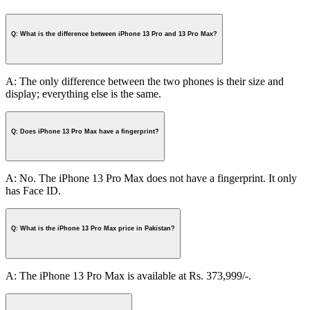
Q: What is the difference between iPhone 13 Pro and 13 Pro Max?
A: The only difference between the two phones is their size and
display; everything else is the same.
Q: Does iPhone 13 Pro Max have a fingerprint?
A: No. The iPhone 13 Pro Max does not have a fingerprint. It only
has Face ID.
Q: What is the iPhone 13 Pro Max price in Pakistan?
A: The iPhone 13 Pro Max is available at Rs. 373,999/-.