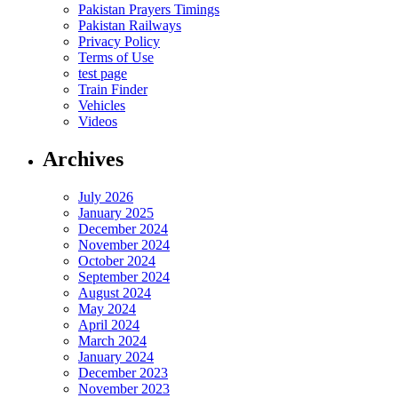
Pakistan Prayers Timings
Pakistan Railways
Privacy Policy
Terms of Use
test page
Train Finder
Vehicles
Videos
Archives
July 2026
January 2025
December 2024
November 2024
October 2024
September 2024
August 2024
May 2024
April 2024
March 2024
January 2024
December 2023
November 2023