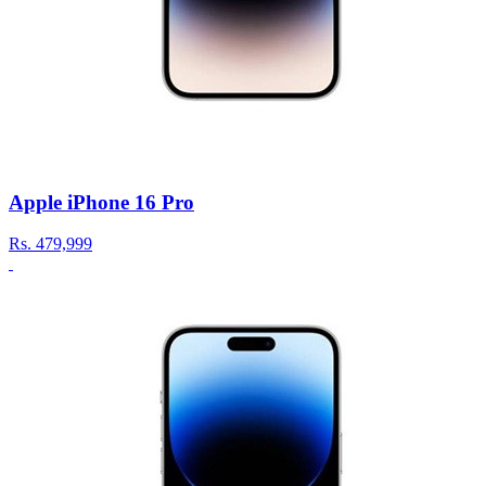
Apple iPhone 16 Pro
Rs.
479,999