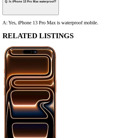
Q: Is iPhone 13 Pro Max waterproof?
A: Yes, iPhone 13 Pro Max is waterproof mobile.
RELATED LISTINGS