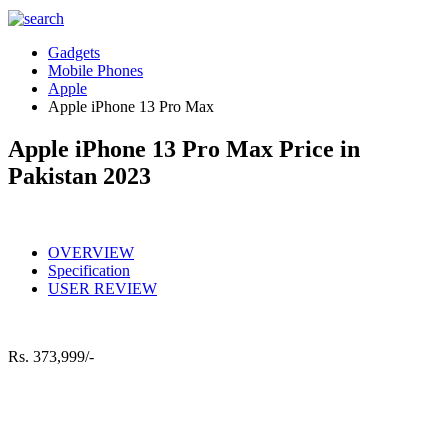
Gadgets
Mobile Phones
Apple
Apple iPhone 13 Pro Max
Apple iPhone 13 Pro Max Price in
Pakistan 2023
OVERVIEW
Specification
USER REVIEW
Rs.
373,999/-