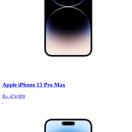
Apple iPhone 15 Pro Max
Rs.
474,999