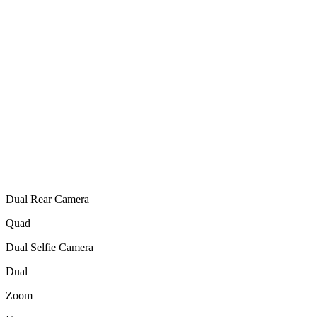
Dual Rear Camera
Quad
Dual Selfie Camera
Dual
Zoom