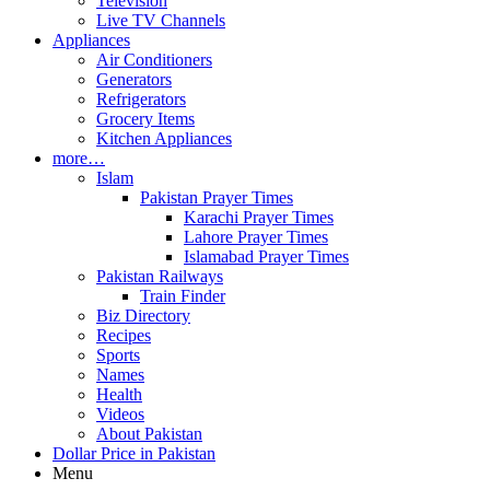
Television
Live TV Channels
Appliances
Air Conditioners
Generators
Refrigerators
Grocery Items
Kitchen Appliances
more…
Islam
Pakistan Prayer Times
Karachi Prayer Times
Lahore Prayer Times
Islamabad Prayer Times
Pakistan Railways
Train Finder
Biz Directory
Recipes
Sports
Names
Health
Videos
About Pakistan
Dollar Price in Pakistan
Menu