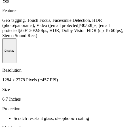
Yes
Features
Geo-tagging, Touch Focus, Face/smile Detection, HDR
(photo/panorama), Video ([email protected]/30/60fps, [email
protected]/60/120/240fps, HDR, Dolby Vision HDR (up To 60fps),
Stereo Sound Rec.)
Display
Resolution
1284 x 2778 Pixels (~457 PPI)
Size
6.7 Inches
Protection
Scratch-resistant glass, oleophobic coating