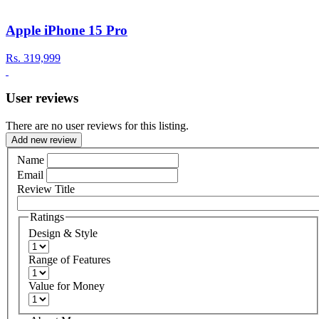
Apple iPhone 15 Pro
Rs.
319,999
User reviews
There are no user reviews for this listing.
Add new review
Name
Email
Review Title
Ratings
Design & Style
Range of Features
Value for Money