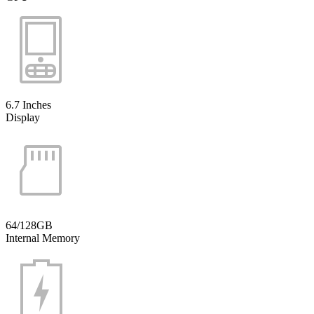
6.7 Inches
Display
64/128GB
Internal Memory