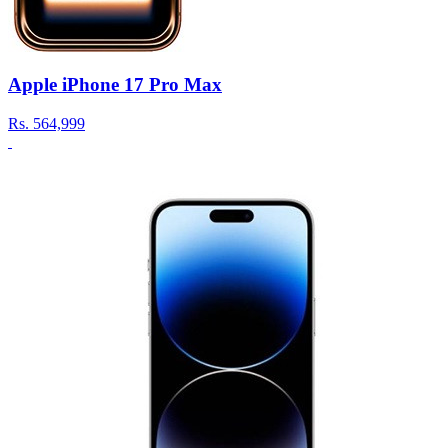
Apple iPhone 17 Pro Max
Rs.
564,999