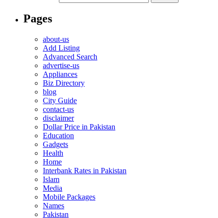
Pages
about-us
Add Listing
Advanced Search
advertise-us
Appliances
Biz Directory
blog
City Guide
contact-us
disclaimer
Dollar Price in Pakistan
Education
Gadgets
Health
Home
Interbank Rates in Pakistan
Islam
Media
Mobile Packages
Names
Pakistan