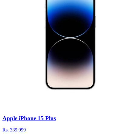
Apple iPhone 15 Plus
Rs.
339,999