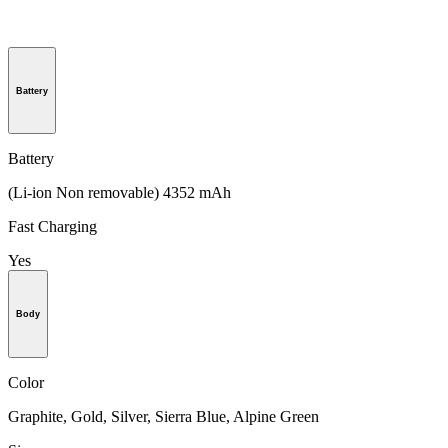
Battery
Battery
(Li-ion Non removable) 4352 mAh
Fast Charging
Yes
Body
Color
Graphite, Gold, Silver, Sierra Blue, Alpine Green