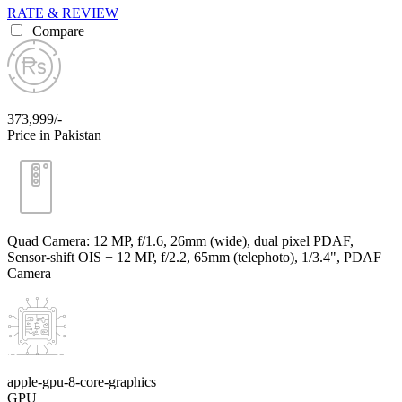
RATE & REVIEW
Compare
373,999/-
Price in Pakistan
Quad Camera: 12 MP, f/1.6, 26mm (wide), dual pixel PDAF,
Sensor-shift OIS + 12 MP, f/2.2, 65mm (telephoto), 1/3.4", PDAF
Camera
apple-gpu-8-core-graphics
GPU