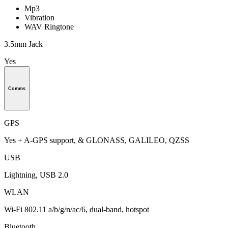
Mp3
Vibration
WAV Ringtone
3.5mm Jack
Yes
Comms
GPS
Yes + A-GPS support, & GLONASS, GALILEO, QZSS
USB
Lightning, USB 2.0
WLAN
Wi-Fi 802.11 a/b/g/n/ac/6, dual-band, hotspot
Bluetooth