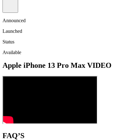
Announced
Launched
Status
Available
Apple iPhone 13 Pro Max VIDEO
FAQ’S