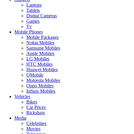
Laptops
Tablets
Digital Cameras
Games
Tv
Mobile Phones
Mobile Packages
Nokia Mobiles
Samsung Mobiles
Apple Mobiles
LG Mobiles
HTC Mobiles
Huawei Mobiles
QMobile
Motorola Mobiles
Oppo Mobiles
Infinix Mobiles
Vehicles
Bikes
Car Prices
Rickshaw
Media
Celebrities
Movies