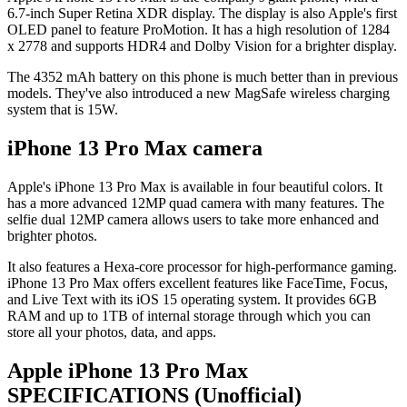
6.7-inch Super Retina XDR display. The display is also Apple's first
OLED panel to feature ProMotion. It has a high resolution of 1284
x 2778 and supports HDR4 and Dolby Vision for a brighter display.
The 4352 mAh battery on this phone is much better than in previous
models. They've also introduced a new MagSafe wireless charging
system that is 15W.
iPhone 13 Pro Max camera
Apple's iPhone 13 Pro Max is available in four beautiful colors. It
has a more advanced 12MP quad camera with many features. The
selfie dual 12MP camera allows users to take more enhanced and
brighter photos.
It also features a Hexa-core processor for high-performance gaming.
iPhone 13 Pro Max offers excellent features like FaceTime, Focus,
and Live Text with its iOS 15 operating system. It provides 6GB
RAM and up to 1TB of internal storage through which you can
store all your photos, data, and apps.
Apple iPhone 13 Pro Max
SPECIFICATIONS
(Unofficial)