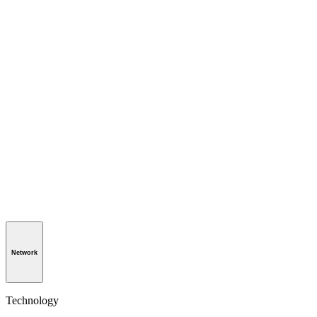
Network
Technology