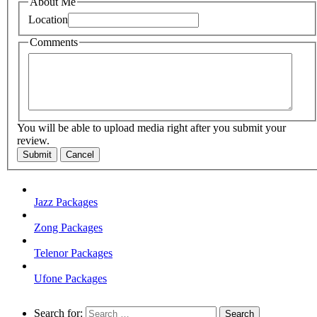
About Me
Location
Comments
You will be able to upload media right after you submit your
review.
Submit
Cancel
Jazz Packages
Zong Packages
Telenor Packages
Ufone Packages
Search for: