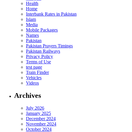
Health
Home
Interbank Rates in Pakistan
Islam
Media
Mobile Packages
Names
Pakistan
Pakistan Prayers Timings
Pakistan Railways
Privacy Policy
Terms of Use
test page
Train Finder
Vehicles
Videos
Archives
July 2026
January 2025
December 2024
November 2024
October 2024