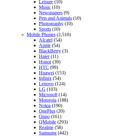
Leisure
(10)
Music
(10)
Newspapers
(9)
Pets and Animals
(10)
Photography
(10)
Sports
(10)
Mobile Phones
(2,510)
Alcatel
(54)
Apple
(54)
BlackBerry
(3)
Haier
(11)
Honor
(39)
HTC
(99)
Huawei
(153)
Infinix
(54)
Lenovo
(124)
LG
(103)
Microsoft
(14)
Motorola
(188)
Nokia
(190)
OnePlus
(20)
Oppo
(161)
QMobile
(293)
Realme
(58)
Samsung
(442)