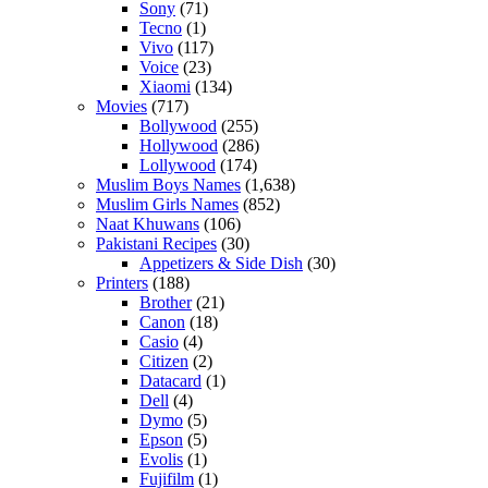
Sony
(71)
Tecno
(1)
Vivo
(117)
Voice
(23)
Xiaomi
(134)
Movies
(717)
Bollywood
(255)
Hollywood
(286)
Lollywood
(174)
Muslim Boys Names
(1,638)
Muslim Girls Names
(852)
Naat Khuwans
(106)
Pakistani Recipes
(30)
Appetizers & Side Dish
(30)
Printers
(188)
Brother
(21)
Canon
(18)
Casio
(4)
Citizen
(2)
Datacard
(1)
Dell
(4)
Dymo
(5)
Epson
(5)
Evolis
(1)
Fujifilm
(1)