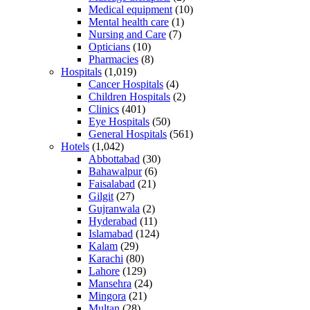
Medical equipment
(10)
Mental health care
(1)
Nursing and Care
(7)
Opticians
(10)
Pharmacies
(8)
Hospitals
(1,019)
Cancer Hospitals
(4)
Children Hospitals
(2)
Clinics
(401)
Eye Hospitals
(50)
General Hospitals
(561)
Hotels
(1,042)
Abbottabad
(30)
Bahawalpur
(6)
Faisalabad
(21)
Gilgit
(27)
Gujranwala
(2)
Hyderabad
(11)
Islamabad
(124)
Kalam
(29)
Karachi
(80)
Lahore
(129)
Mansehra
(24)
Mingora
(21)
Multan
(28)