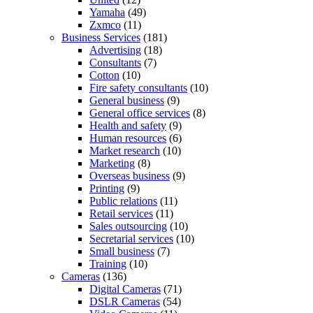
Yamaha
(49)
Zxmco
(11)
Business Services
(181)
Advertising
(18)
Consultants
(7)
Cotton
(10)
Fire safety consultants
(10)
General business
(9)
General office services
(8)
Health and safety
(9)
Human resources
(6)
Market research
(10)
Marketing
(8)
Overseas business
(9)
Printing
(9)
Public relations
(11)
Retail services
(11)
Sales outsourcing
(10)
Secretarial services
(10)
Small business
(7)
Training
(10)
Cameras
(136)
Digital Cameras
(71)
DSLR Cameras
(54)