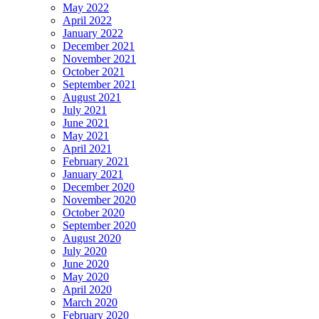
May 2022
April 2022
January 2022
December 2021
November 2021
October 2021
September 2021
August 2021
July 2021
June 2021
May 2021
April 2021
February 2021
January 2021
December 2020
November 2020
October 2020
September 2020
August 2020
July 2020
June 2020
May 2020
April 2020
March 2020
February 2020