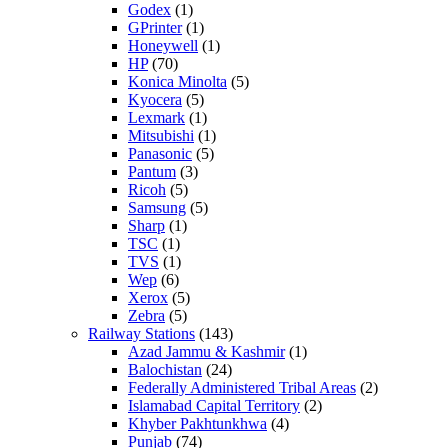
Godex
(1)
GPrinter
(1)
Honeywell
(1)
HP
(70)
Konica Minolta
(5)
Kyocera
(5)
Lexmark
(1)
Mitsubishi
(1)
Panasonic
(5)
Pantum
(3)
Ricoh
(5)
Samsung
(5)
Sharp
(1)
TSC
(1)
TVS
(1)
Wep
(6)
Xerox
(5)
Zebra
(5)
Railway Stations
(143)
Azad Jammu & Kashmir
(1)
Balochistan
(24)
Federally Administered Tribal Areas
(2)
Islamabad Capital Territory
(2)
Khyber Pakhtunkhwa
(4)
Punjab
(74)