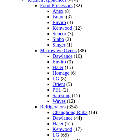
Food Processors
(32)
Anex
(8)
Braun
(3)
Enviro
(3)
Kenwood
(12)
Sencor
(3)
Sinbo
(2)
Singer
(1)
Microwave Ovens
(88)
Dawlance
(16)
Enviro
(9)
Haier
(15)
Homage
(6)
LG
(8)
Orient
(5)
PEL
(2)
Samsung
(15)
Waves
(12)
Refrigerators
(354)
Changhong Ruba
(14)
Dawlance
(44)
Haier
(51)
Kenwood
(17)
LG
(65)