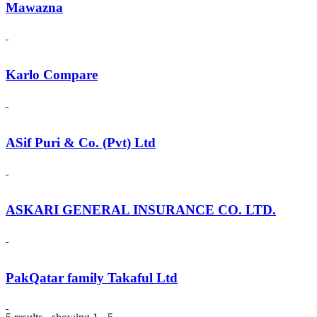
Mawazna
Karlo Compare
ASif Puri & Co. (Pvt) Ltd
ASKARI GENERAL INSURANCE CO. LTD.
PakQatar family Takaful Ltd