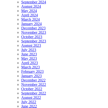
September 2024
August 2024
May 2024
April 2024
March 2024
January 2024
December 2023
November 2023
October 2023
September 2023
August 2023
July 2023
June 2023
May 2023
April 2023
March 2023
February 2023
January 2023
December 2022
November 2022
October 2022
September 2022
August 2022
July 2022
June 2022