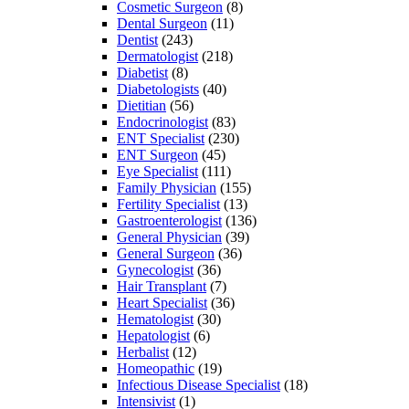
Cosmetic Surgeon
(8)
Dental Surgeon
(11)
Dentist
(243)
Dermatologist
(218)
Diabetist
(8)
Diabetologists
(40)
Dietitian
(56)
Endocrinologist
(83)
ENT Specialist
(230)
ENT Surgeon
(45)
Eye Specialist
(111)
Family Physician
(155)
Fertility Specialist
(13)
Gastroenterologist
(136)
General Physician
(39)
General Surgeon
(36)
Gynecologist
(36)
Hair Transplant
(7)
Heart Specialist
(36)
Hematologist
(30)
Hepatologist
(6)
Herbalist
(12)
Homeopathic
(19)
Infectious Disease Specialist
(18)
Intensivist
(1)