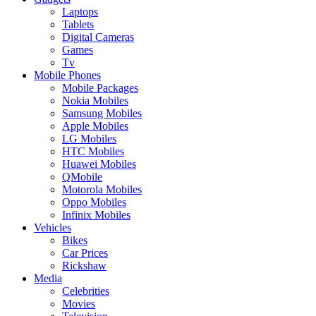
Laptops
Tablets
Digital Cameras
Games
Tv
Mobile Phones
Mobile Packages
Nokia Mobiles
Samsung Mobiles
Apple Mobiles
LG Mobiles
HTC Mobiles
Huawei Mobiles
QMobile
Motorola Mobiles
Oppo Mobiles
Infinix Mobiles
Vehicles
Bikes
Car Prices
Rickshaw
Media
Celebrities
Movies