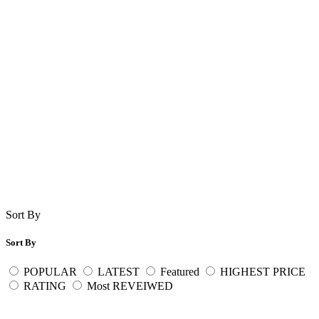
Sort By
Sort By
POPULAR
LATEST
Featured
HIGHEST PRICE
RATING
Most REVEIWED