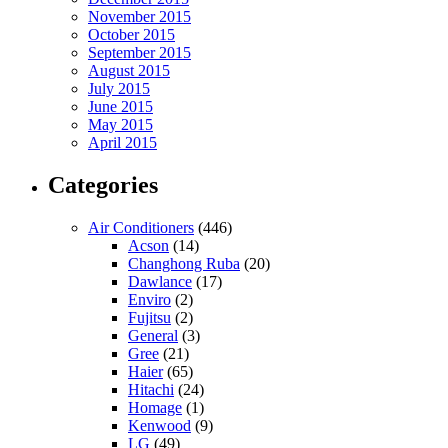
November 2015
October 2015
September 2015
August 2015
July 2015
June 2015
May 2015
April 2015
Categories
Air Conditioners
(446)
Acson
(14)
Changhong Ruba
(20)
Dawlance
(17)
Enviro
(2)
Fujitsu
(2)
General
(3)
Gree
(21)
Haier
(65)
Hitachi
(24)
Homage
(1)
Kenwood
(9)
LG
(49)