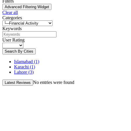
Filters
Advanced Filtering Widget
Clear all
Categories
Keywords
User Rating
Search By Cities
Islamabad
(1)
Karachi
(1)
Lahore
(3)
No entries were found
Latest Reviews