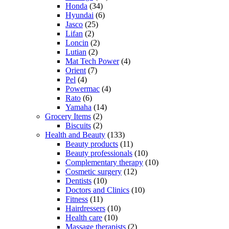
Honda
(34)
Hyundai
(6)
Jasco
(25)
Lifan
(2)
Loncin
(2)
Lutian
(2)
Mat Tech Power
(4)
Orient
(7)
Pel
(4)
Powermac
(4)
Rato
(6)
Yamaha
(14)
Grocery Items
(2)
Biscuits
(2)
Health and Beauty
(133)
Beauty products
(11)
Beauty professionals
(10)
Complementary therapy
(10)
Cosmetic surgery
(12)
Dentists
(10)
Doctors and Clinics
(10)
Fitness
(11)
Hairdressers
(10)
Health care
(10)
Massage therapists
(2)