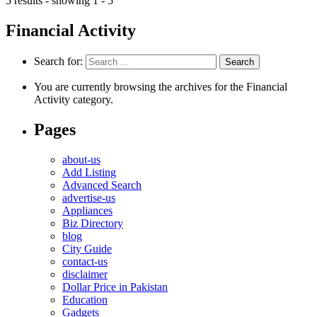
5 results - showing 1 - 5
Financial Activity
Search for:
You are currently browsing the archives for the Financial
Activity category.
Pages
about-us
Add Listing
Advanced Search
advertise-us
Appliances
Biz Directory
blog
City Guide
contact-us
disclaimer
Dollar Price in Pakistan
Education
Gadgets