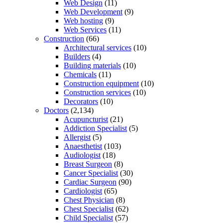
Web Design
(11)
Web Development
(9)
Web hosting
(9)
Web Services
(11)
Construction
(66)
Architectural services
(10)
Builders
(4)
Building materials
(10)
Chemicals
(11)
Construction equipment
(10)
Construction services
(10)
Decorators
(10)
Doctors
(2,134)
Acupuncturist
(21)
Addiction Specialist
(5)
Allergist
(5)
Anaesthetist
(103)
Audiologist
(18)
Breast Surgeon
(8)
Cancer Specialist
(30)
Cardiac Surgeon
(90)
Cardiologist
(65)
Chest Physician
(8)
Chest Specialist
(62)
Child Specialist
(57)