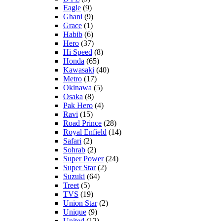
Eagle
(9)
Ghani
(9)
Grace
(1)
Habib
(6)
Hero
(37)
Hi Speed
(8)
Honda
(65)
Kawasaki
(40)
Metro
(17)
Okinawa
(5)
Osaka
(8)
Pak Hero
(4)
Ravi
(15)
Road Prince
(28)
Royal Enfield
(14)
Safari
(2)
Sohrab
(2)
Super Power
(24)
Super Star
(2)
Suzuki
(64)
Treet
(5)
TVS
(19)
Union Star
(2)
Unique
(9)
United
(12)