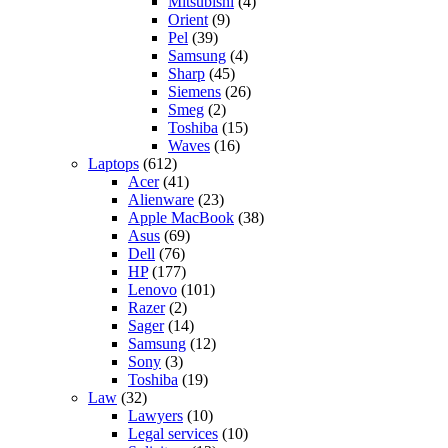
Mitsubishi
(4)
Orient
(9)
Pel
(39)
Samsung
(4)
Sharp
(45)
Siemens
(26)
Smeg
(2)
Toshiba
(15)
Waves
(16)
Laptops
(612)
Acer
(41)
Alienware
(23)
Apple MacBook
(38)
Asus
(69)
Dell
(76)
HP
(177)
Lenovo
(101)
Razer
(2)
Sager
(14)
Samsung
(12)
Sony
(3)
Toshiba
(19)
Law
(32)
Lawyers
(10)
Legal services
(10)