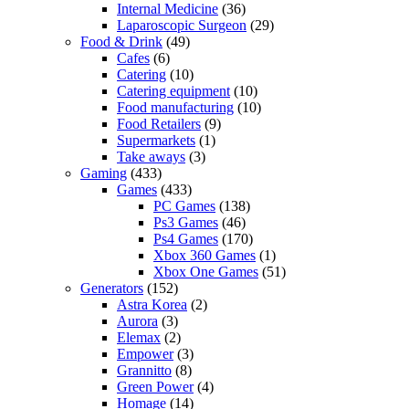
Internal Medicine
(36)
Laparoscopic Surgeon
(29)
Food & Drink
(49)
Cafes
(6)
Catering
(10)
Catering equipment
(10)
Food manufacturing
(10)
Food Retailers
(9)
Supermarkets
(1)
Take aways
(3)
Gaming
(433)
Games
(433)
PC Games
(138)
Ps3 Games
(46)
Ps4 Games
(170)
Xbox 360 Games
(1)
Xbox One Games
(51)
Generators
(152)
Astra Korea
(2)
Aurora
(3)
Elemax
(2)
Empower
(3)
Grannitto
(8)
Green Power
(4)
Homage
(14)