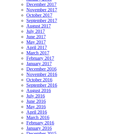
December 2017
November 2017
October 2017
September 2017
August 2017
July 2017
June 2017
May 2017
April 2017
March 2017
February 2017
January 2017
December 2016
November 2016
October 2016
September 2016
August 2016
July 2016
June 2016
May 2016
April 2016
March 2016
February 2016
January 2016
December 2015