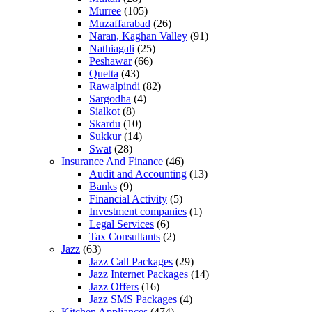
Murree
(105)
Muzaffarabad
(26)
Naran, Kaghan Valley
(91)
Nathiagali
(25)
Peshawar
(66)
Quetta
(43)
Rawalpindi
(82)
Sargodha
(4)
Sialkot
(8)
Skardu
(10)
Sukkur
(14)
Swat
(28)
Insurance And Finance
(46)
Audit and Accounting
(13)
Banks
(9)
Financial Activity
(5)
Investment companies
(1)
Legal Services
(6)
Tax Consultants
(2)
Jazz
(63)
Jazz Call Packages
(29)
Jazz Internet Packages
(14)
Jazz Offers
(16)
Jazz SMS Packages
(4)
Kitchen Appliances
(474)