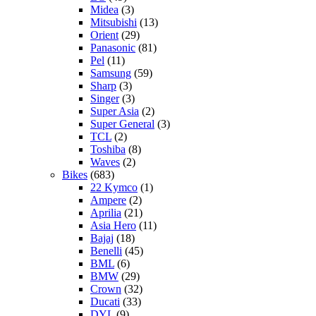
Midea
(3)
Mitsubishi
(13)
Orient
(29)
Panasonic
(81)
Pel
(11)
Samsung
(59)
Sharp
(3)
Singer
(3)
Super Asia
(2)
Super General
(3)
TCL
(2)
Toshiba
(8)
Waves
(2)
Bikes
(683)
22 Kymco
(1)
Ampere
(2)
Aprilia
(21)
Asia Hero
(11)
Bajaj
(18)
Benelli
(45)
BML
(6)
BMW
(29)
Crown
(32)
Ducati
(33)
DYL
(9)