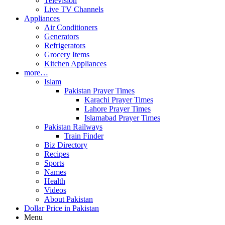
Television
Live TV Channels
Appliances
Air Conditioners
Generators
Refrigerators
Grocery Items
Kitchen Appliances
more…
Islam
Pakistan Prayer Times
Karachi Prayer Times
Lahore Prayer Times
Islamabad Prayer Times
Pakistan Railways
Train Finder
Biz Directory
Recipes
Sports
Names
Health
Videos
About Pakistan
Dollar Price in Pakistan
Menu