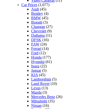
Video Cameras
(11)
Car Prices
(1,077)
Audi
(45)
Bentley
(4)
BMW
(45)
Bugatti
(3)
Changan
(27)
Chevrolet
(9)
Daihatsu
(11)
DFSK
(16)
FAW
(24)
Ferrari
(14)
Ford
(12)
Honda
(177)
Hyundai
(61)
Isuzu
(22)
Jaguar
(5)
KIA
(45)
Lamborghini
(5)
Land Rover
(10)
Lexus
(13)
Mazda
(3)
Mercedes Benz
(26)
Mitsubishi
(35)
Nissan
(16)