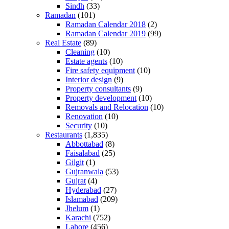
Sindh
(33)
Ramadan
(101)
Ramadan Calendar 2018
(2)
Ramadan Calendar 2019
(99)
Real Estate
(89)
Cleaning
(10)
Estate agents
(10)
Fire safety equipment
(10)
Interior design
(9)
Property consultants
(9)
Property development
(10)
Removals and Relocation
(10)
Renovation
(10)
Security
(10)
Restaurants
(1,835)
Abbottabad
(8)
Faisalabad
(25)
Gilgit
(1)
Gujranwala
(53)
Gujrat
(4)
Hyderabad
(27)
Islamabad
(209)
Jhelum
(1)
Karachi
(752)
Lahore
(456)