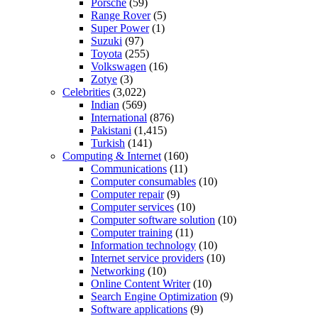
Porsche
(59)
Range Rover
(5)
Super Power
(1)
Suzuki
(97)
Toyota
(255)
Volkswagen
(16)
Zotye
(3)
Celebrities
(3,022)
Indian
(569)
International
(876)
Pakistani
(1,415)
Turkish
(141)
Computing & Internet
(160)
Communications
(11)
Computer consumables
(10)
Computer repair
(9)
Computer services
(10)
Computer software solution
(10)
Computer training
(11)
Information technology
(10)
Internet service providers
(10)
Networking
(10)
Online Content Writer
(10)
Search Engine Optimization
(9)
Software applications
(9)