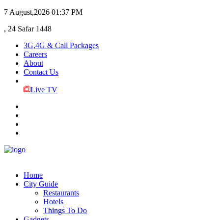
7 August,2026
01:37 PM
, 24 Safar 1448
3G,4G & Call Packages
Careers
About
Contact Us
Live TV
Home
City Guide
Restaurants
Hotels
Things To Do
Gadgets