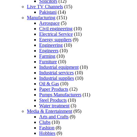
Solicitors
(12)
Live TV Channels
(15)
Pakistani
(14)
Manufacturing
(151)
Aerospace
(5)
Civil engineering
(10)
Electrical Service
(11)
Energy suppliers
(9)
Engineering
(10)
Engineers
(10)
Farming
(10)
Furniture
(10)
Industrial equipment
(10)
Industrial services
(10)
Industrial supplies
(10)
Oil & Gas
(10)
Paper Products
(12)
Pumps Manufacturers
(11)
Steel Products
(10)
Water treatment
(3)
Media & Entertainment
(95)
Arts and Crafts
(9)
Clubs
(10)
Fashion
(8)
Hobbies
(9)