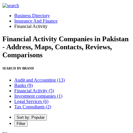
Business Directory
Insurance And Finance
Financial Activity
Financial Activity Companies in Pakistan
- Address, Maps, Contacts, Reviews,
Comparisons
SEARCH BY BRAND
Audit and Accounting
(13)
Banks
(9)
Financial Activity
(5)
Investment companies
(1)
Legal Services
(6)
Tax Consultants
(2)
Sort by: Popular
Filter