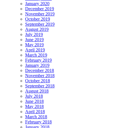
January 2020
December 2019
November 2019
October 2019
September 2019
August 2019
July 2019
June 2019
May 2019
April 2019
March 2019
February 2019
January 2019
December 2018
November 2018
October 2018
September 2018
August 2018
July 2018
June 2018
May 2018
April 2018
March 2018
February 2018
January 2018