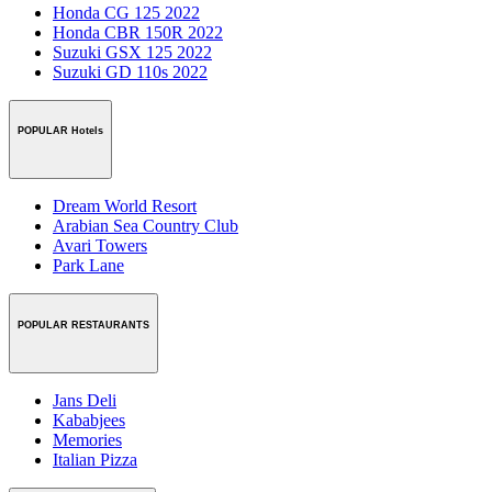
Honda CG 125 2022
Honda CBR 150R 2022
Suzuki GSX 125 2022
Suzuki GD 110s 2022
POPULAR Hotels
Dream World Resort
Arabian Sea Country Club
Avari Towers
Park Lane
POPULAR RESTAURANTS
Jans Deli
Kababjees
Memories
Italian Pizza