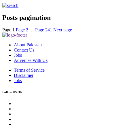
Posts pagination
Page
1
Page
2
…
Page
241
Next page
About Pakistan
Contact Us
Jobs
Advertise With Us
Terms of Service
Disclaimer
Jobs
Follow US ON