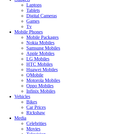
Laptops
Tablets
Digital Cameras
Games
Tv
Mobile Phones
Mobile Packages
Nokia Mobiles
Samsung Mobiles
Apple Mobiles
LG Mobiles
HTC Mobiles
Huawei Mobiles
QMobile
Motorola Mobiles
Oppo Mobiles
Infinix Mobiles
Vehicles
Bikes
Car Prices
Rickshaw
Media
Celebrities
Movies