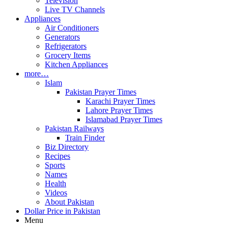
Television
Live TV Channels
Appliances
Air Conditioners
Generators
Refrigerators
Grocery Items
Kitchen Appliances
more…
Islam
Pakistan Prayer Times
Karachi Prayer Times
Lahore Prayer Times
Islamabad Prayer Times
Pakistan Railways
Train Finder
Biz Directory
Recipes
Sports
Names
Health
Videos
About Pakistan
Dollar Price in Pakistan
Menu