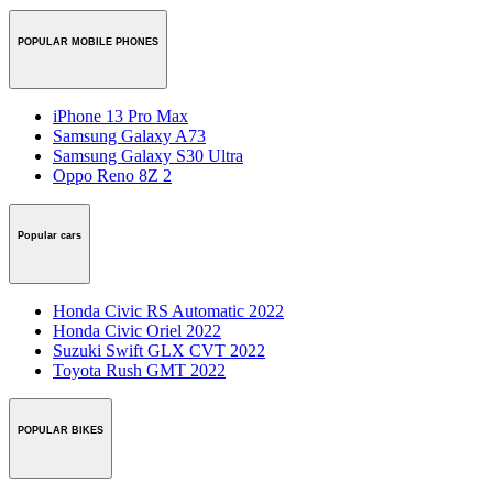
POPULAR MOBILE PHONES
iPhone 13 Pro Max
Samsung Galaxy A73
Samsung Galaxy S30 Ultra
Oppo Reno 8Z 2
Popular cars
Honda Civic RS Automatic 2022
Honda Civic Oriel 2022
Suzuki Swift GLX CVT 2022
Toyota Rush GMT 2022
POPULAR BIKES