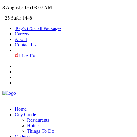
8 August,2026
03:07 AM
, 25 Safar 1448
3G,4G & Call Packages
Careers
About
Contact Us
Live TV
Home
City Guide
Restaurants
Hotels
Things To Do
Gadgets