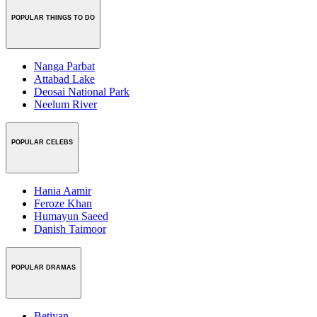
POPULAR THINGS TO DO
Nanga Parbat
Attabad Lake
Deosai National Park
Neelum River
POPULAR CELEBS
Hania Aamir
Feroze Khan
Humayun Saeed
Danish Taimoor
POPULAR DRAMAS
Betiyan