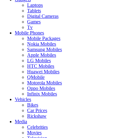
Laptops
Tablets
Digital Cameras
Games
Tv
Mobile Phones
Mobile Packages
Nokia Mobiles
Samsung Mobiles
Apple Mobiles
LG Mobiles
HTC Mobiles
Huawei Mobiles
QMobile
Motorola Mobiles
Oppo Mobiles
Infinix Mobiles
Vehicles
Bikes
Car Prices
Rickshaw
Media
Celebrities
Movies