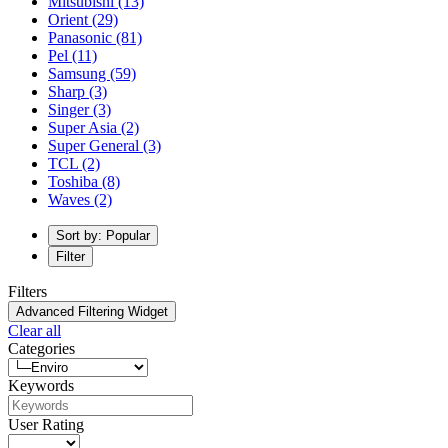
Mitsubishi
(13)
Orient
(29)
Panasonic
(81)
Pel
(11)
Samsung
(59)
Sharp
(3)
Singer
(3)
Super Asia
(2)
Super General
(3)
TCL
(2)
Toshiba
(8)
Waves
(2)
Sort by: Popular
Filter
Filters
Advanced Filtering Widget
Clear all
Categories
Keywords
User Rating