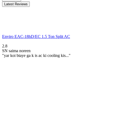
Latest Reviews
Enviro EAC-18hD/EC 1.5 Ton Split AC
2.8
SN
saima noreen
"yar koi btaye ga k is ac ki cooling kis..."