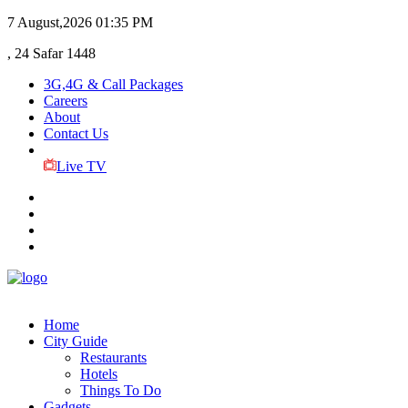
7 August,2026
01:35 PM
, 24 Safar 1448
3G,4G & Call Packages
Careers
About
Contact Us
Live TV
Home
City Guide
Restaurants
Hotels
Things To Do
Gadgets