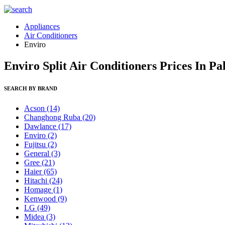
Appliances
Air Conditioners
Enviro
Enviro Split Air Conditioners Prices In P
SEARCH BY BRAND
Acson
(14)
Changhong Ruba
(20)
Dawlance
(17)
Enviro
(2)
Fujitsu
(2)
General
(3)
Gree
(21)
Haier
(65)
Hitachi
(24)
Homage
(1)
Kenwood
(9)
LG
(49)
Midea
(3)