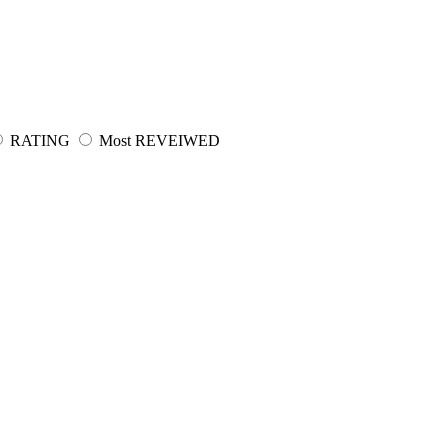
RATING
Most REVEIWED