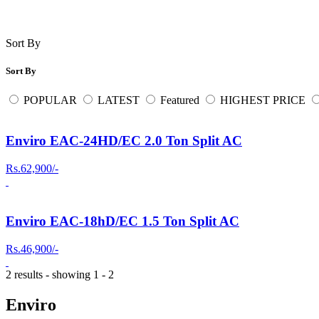
Sort By
Sort By
POPULAR
LATEST
Featured
HIGHEST PRICE
Enviro EAC-24HD/EC 2.0 Ton Split AC
Rs.62,900/-
Enviro EAC-18hD/EC 1.5 Ton Split AC
Rs.46,900/-
2 results - showing 1 - 2
Enviro