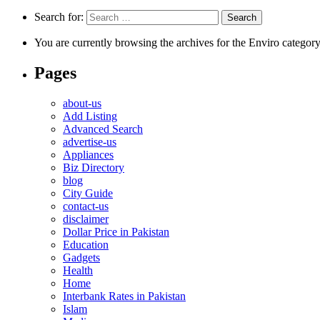
Search for:
You are currently browsing the archives for the Enviro category
Pages
about-us
Add Listing
Advanced Search
advertise-us
Appliances
Biz Directory
blog
City Guide
contact-us
disclaimer
Dollar Price in Pakistan
Education
Gadgets
Health
Home
Interbank Rates in Pakistan
Islam