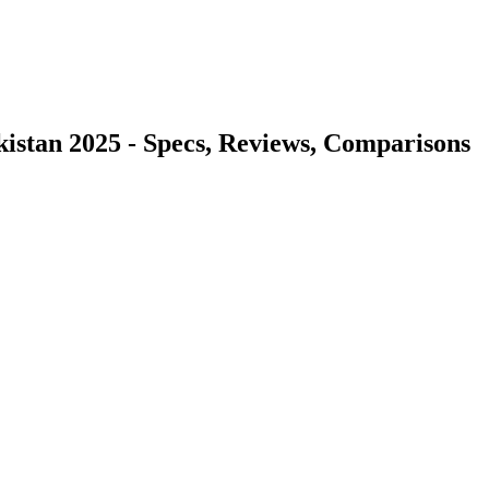
akistan 2025 - Specs, Reviews, Comparisons