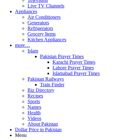
Television
Live TV Channels
Appliances
Air Conditioners
Generators
Refrigerators
Grocery Items
Kitchen Appliances
more…
Islam
Pakistan Prayer Times
Karachi Prayer Times
Lahore Prayer Times
Islamabad Prayer Times
Pakistan Railways
Train Finder
Biz Directory
Recipes
Sports
Names
Health
Videos
About Pakistan
Dollar Price in Pakistan
Menu