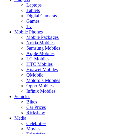
Laptops
Tablets
Digital Cameras
Games
Tv
Mobile Phones
Mobile Packages
Nokia Mobiles
Samsung Mobiles
Apple Mobiles
LG Mobiles
HTC Mobiles
Huawei Mobiles
QMobile
Motorola Mobiles
Oppo Mobiles
Infinix Mobiles
Vehicles
Bikes
Car Prices
Rickshaw
Media
Celebrities
Movies