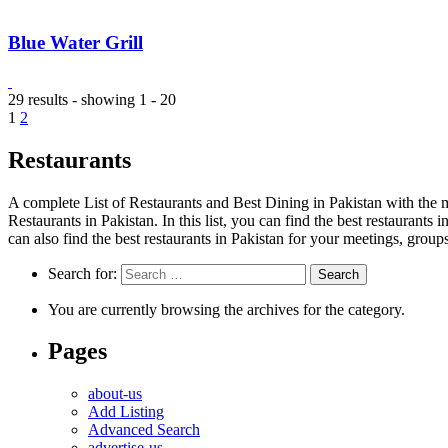
Blue Water Grill
29 results - showing 1 - 20
1
2
Restaurants
A complete List of Restaurants and Best Dining in Pakistan with the m
Restaurants in Pakistan. In this list, you can find the best restaurants
can also find the best restaurants in Pakistan for your meetings, group
Search for:
You are currently browsing the archives for the category.
Pages
about-us
Add Listing
Advanced Search
advertise-us