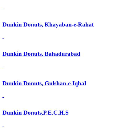
Dunkin Donuts, Khayaban-e-Rahat
Dunkin Donuts, Bahadurabad
Dunkin Donuts, Gulshan-e-Iqbal
Dunkin Donuts,P.E.C.H.S