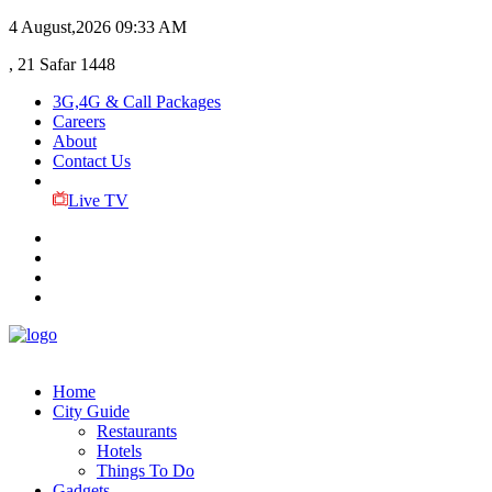
4 August,2026
09:33 AM
, 21 Safar 1448
3G,4G & Call Packages
Careers
About
Contact Us
Live TV
Home
City Guide
Restaurants
Hotels
Things To Do
Gadgets