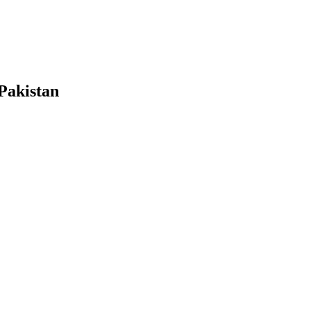
Pakistan