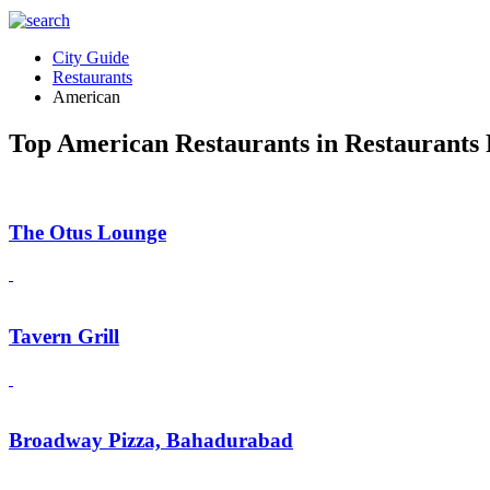
City Guide
Restaurants
American
Top American Restaurants in Restaurants 
The Otus Lounge
Tavern Grill
Broadway Pizza, Bahadurabad