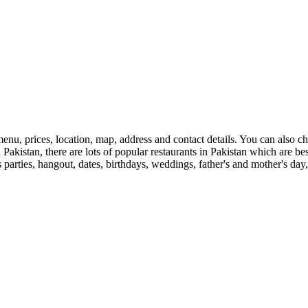
enu, prices, location, map, address and contact details. You can also 
 in Pakistan, there are lots of popular restaurants in Pakistan which are 
s parties, hangout, dates, birthdays, weddings, father's and mother's day