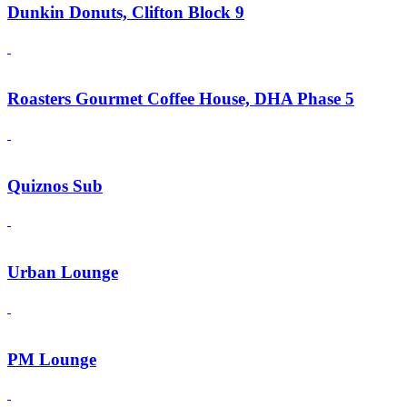
Dunkin Donuts, Clifton Block 9
Roasters Gourmet Coffee House, DHA Phase 5
Quiznos Sub
Urban Lounge
PM Lounge