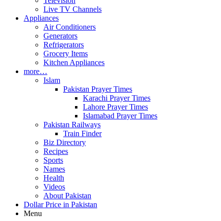
Television
Live TV Channels
Appliances
Air Conditioners
Generators
Refrigerators
Grocery Items
Kitchen Appliances
more…
Islam
Pakistan Prayer Times
Karachi Prayer Times
Lahore Prayer Times
Islamabad Prayer Times
Pakistan Railways
Train Finder
Biz Directory
Recipes
Sports
Names
Health
Videos
About Pakistan
Dollar Price in Pakistan
Menu