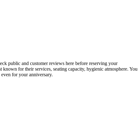
check public and customer reviews here before reserving your
best known for their services, seating capacity, hygienic atmosphere. You
, even for your anniversary.