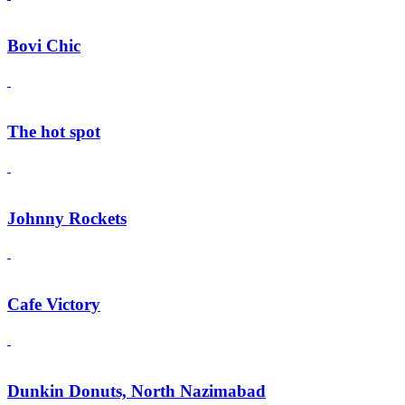
Bovi Chic
The hot spot
Johnny Rockets
Cafe Victory
Dunkin Donuts, North Nazimabad