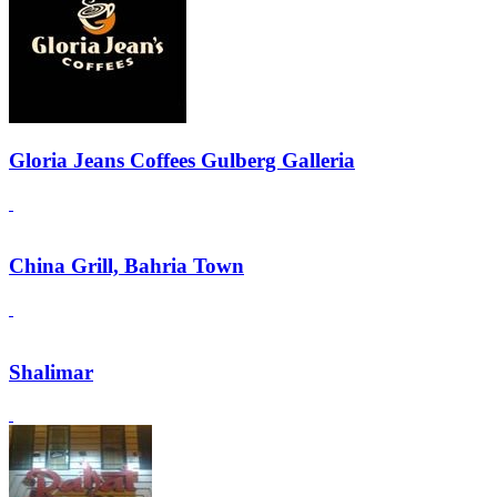
Gloria Jeans Coffees Gulberg Galleria
China Grill, Bahria Town
Shalimar