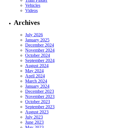
Train Finder
Vehicles
Videos
Archives
July 2026
January 2025
December 2024
November 2024
October 2024
September 2024
August 2024
May 2024
April 2024
March 2024
January 2024
December 2023
November 2023
October 2023
September 2023
August 2023
July 2023
June 2023
May 2023