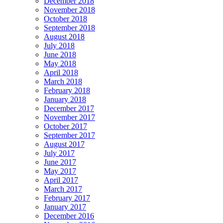
December 2018
November 2018
October 2018
September 2018
August 2018
July 2018
June 2018
May 2018
April 2018
March 2018
February 2018
January 2018
December 2017
November 2017
October 2017
September 2017
August 2017
July 2017
June 2017
May 2017
April 2017
March 2017
February 2017
January 2017
December 2016