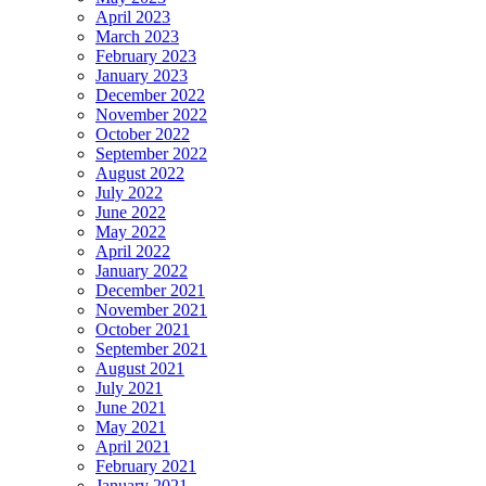
April 2023
March 2023
February 2023
January 2023
December 2022
November 2022
October 2022
September 2022
August 2022
July 2022
June 2022
May 2022
April 2022
January 2022
December 2021
November 2021
October 2021
September 2021
August 2021
July 2021
June 2021
May 2021
April 2021
February 2021
January 2021