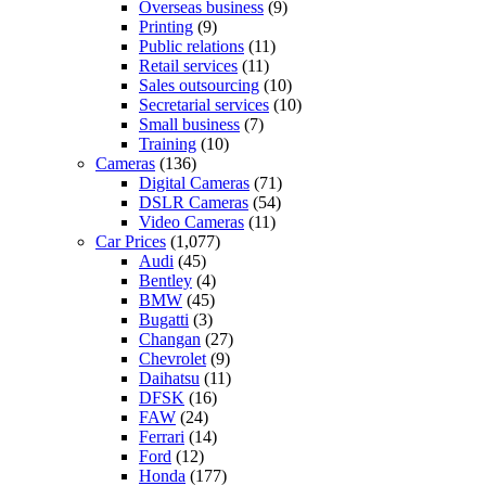
Overseas business
(9)
Printing
(9)
Public relations
(11)
Retail services
(11)
Sales outsourcing
(10)
Secretarial services
(10)
Small business
(7)
Training
(10)
Cameras
(136)
Digital Cameras
(71)
DSLR Cameras
(54)
Video Cameras
(11)
Car Prices
(1,077)
Audi
(45)
Bentley
(4)
BMW
(45)
Bugatti
(3)
Changan
(27)
Chevrolet
(9)
Daihatsu
(11)
DFSK
(16)
FAW
(24)
Ferrari
(14)
Ford
(12)
Honda
(177)