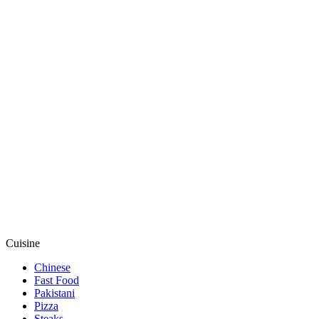
Cuisine
Chinese
Fast Food
Pakistani
Pizza
Steaks