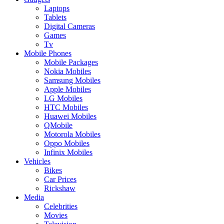
Laptops
Tablets
Digital Cameras
Games
Tv
Mobile Phones
Mobile Packages
Nokia Mobiles
Samsung Mobiles
Apple Mobiles
LG Mobiles
HTC Mobiles
Huawei Mobiles
QMobile
Motorola Mobiles
Oppo Mobiles
Infinix Mobiles
Vehicles
Bikes
Car Prices
Rickshaw
Media
Celebrities
Movies