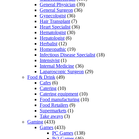
General Physician
(39)
General Surgeon
(36)
Gynecologist
(36)
Hair Transplant
(7)
Heart Specialist
(36)
Hematologist
(30)
Hepatologist
(6)
Herbalist
(12)
Homeopathic
(19)
Infectious Disease Specialist
(18)
Intensivist
(1)
Internal Medicine
(36)
Laparoscopic Surgeon
(29)
Food & Drink
(49)
Cafes
(6)
Catering
(10)
Catering equipment
(10)
Food manufacturing
(10)
Food Retailers
(9)
Supermarkets
(1)
Take aways
(3)
Gaming
(433)
Games
(433)
PC Games
(138)
Ps3 Games
(46)