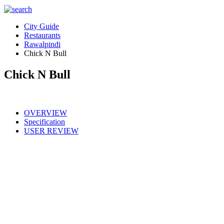
City Guide
Restaurants
Rawalpindi
Chick N Bull
Chick N Bull
OVERVIEW
Specification
USER REVIEW