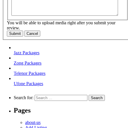
You will be able to upload media right after you submit your
review.
Submit
Cancel
Jazz Packages
Zong Packages
Telenor Packages
Ufone Packages
Search for:
Pages
about-us
Add Listing