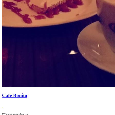
Cafe Bonito