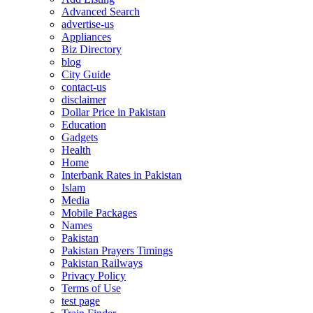
Advanced Search
advertise-us
Appliances
Biz Directory
blog
City Guide
contact-us
disclaimer
Dollar Price in Pakistan
Education
Gadgets
Health
Home
Interbank Rates in Pakistan
Islam
Media
Mobile Packages
Names
Pakistan
Pakistan Prayers Timings
Pakistan Railways
Privacy Policy
Terms of Use
test page