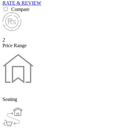
RATE & REVIEW
Compare
2
Price Range
Seating