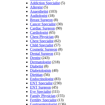
Addiction Specialist
(5)
Allergist
(5)
Anaesthetist
(103)
Audiologist
(18)
Breast Surgeon
(8)
Cancer Specialist
(30)
Cardiac Surgeon
(90)
Cardiologist
(65)
Chest Physician
(8)
Chest Specialist
(62)
Child Specialist
(57)
Cosmetic Surgeon
(8)
Dental Surgeon
(11)
Dentist
(243)
Dermatologist
(218)
Diabetist
(8)
Diabetologists
(40)
Dietitian
(56)
Endocrinologist
(83)
ENT Specialist
(230)
ENT Surgeon
(45)
Eye Specialist
(111)
Family Physician
(155)
Fertility Specialist
(13)
Gastroenterologist
(136)