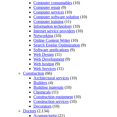
Computer consumables
(10)
Computer repair
(9)
Computer services
(10)
Computer software solution
(10)
Computer training
(11)
Information technology
(10)
Internet service providers
(10)
Networking
(10)
Online Content Writer
(10)
Search Engine Optimization
(9)
Software applications
(9)
Web Design
(11)
Web Development
(9)
Web hosting
(9)
Web Services
(11)
Construction
(66)
Architectural services
(10)
Builders
(4)
Building materials
(10)
Chemicals
(11)
Construction equipment
(10)
Construction services
(10)
Decorators
(10)
Doctors
(2,134)
Acupuncturist
(21)