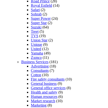
Road Prince
(28)
Royal Enfield
(14)
Safari
(2)
Sohrab
(2)
Super Power
(24)
Super Star
(2)
Suzuki
(64)
Treet
(5)
TVS
(19)
Union Star
(2)
Unique
(9)
United
(12)
Yamaha
(49)
Zxmco
(11)
Business Services
(181)
Advertising
(18)
Consultants
(7)
Cotton
(10)
Fire safety consultants
(10)
General business
(9)
General office services
(8)
Health and safety
(9)
Human resources
(6)
Market research
(10)
Marketing
(8)