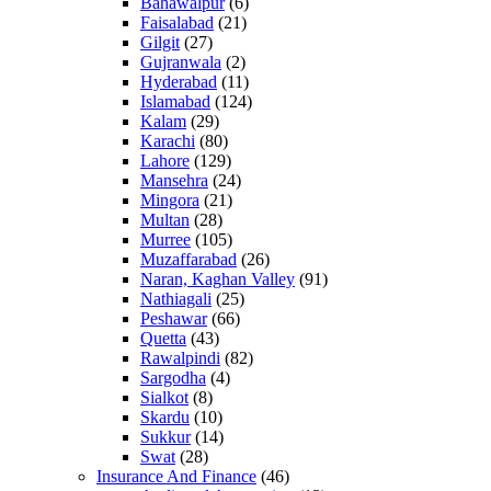
Bahawalpur
(6)
Faisalabad
(21)
Gilgit
(27)
Gujranwala
(2)
Hyderabad
(11)
Islamabad
(124)
Kalam
(29)
Karachi
(80)
Lahore
(129)
Mansehra
(24)
Mingora
(21)
Multan
(28)
Murree
(105)
Muzaffarabad
(26)
Naran, Kaghan Valley
(91)
Nathiagali
(25)
Peshawar
(66)
Quetta
(43)
Rawalpindi
(82)
Sargodha
(4)
Sialkot
(8)
Skardu
(10)
Sukkur
(14)
Swat
(28)
Insurance And Finance
(46)