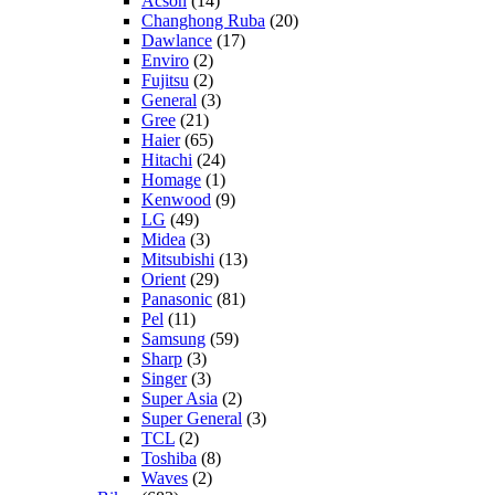
Acson
(14)
Changhong Ruba
(20)
Dawlance
(17)
Enviro
(2)
Fujitsu
(2)
General
(3)
Gree
(21)
Haier
(65)
Hitachi
(24)
Homage
(1)
Kenwood
(9)
LG
(49)
Midea
(3)
Mitsubishi
(13)
Orient
(29)
Panasonic
(81)
Pel
(11)
Samsung
(59)
Sharp
(3)
Singer
(3)
Super Asia
(2)
Super General
(3)
TCL
(2)
Toshiba
(8)
Waves
(2)