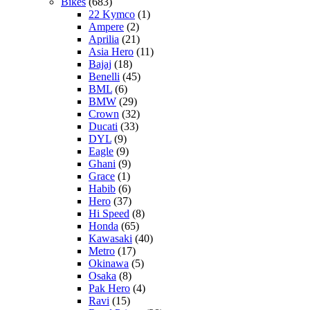
Bikes
(683)
22 Kymco
(1)
Ampere
(2)
Aprilia
(21)
Asia Hero
(11)
Bajaj
(18)
Benelli
(45)
BML
(6)
BMW
(29)
Crown
(32)
Ducati
(33)
DYL
(9)
Eagle
(9)
Ghani
(9)
Grace
(1)
Habib
(6)
Hero
(37)
Hi Speed
(8)
Honda
(65)
Kawasaki
(40)
Metro
(17)
Okinawa
(5)
Osaka
(8)
Pak Hero
(4)
Ravi
(15)