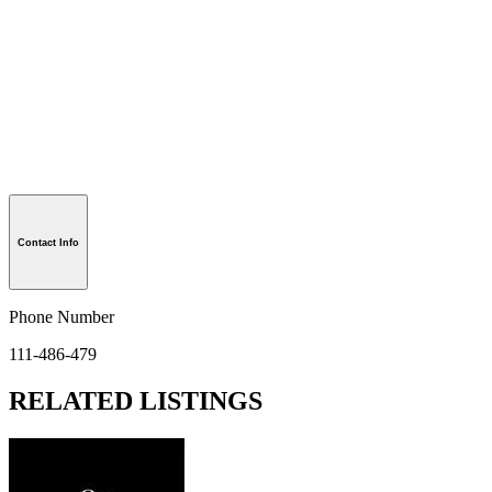
Contact Info
Phone Number
111-486-479
RELATED LISTINGS