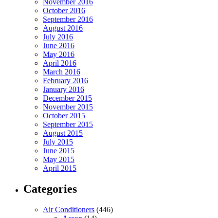
November 2016
October 2016
September 2016
August 2016
July 2016
June 2016
May 2016
April 2016
March 2016
February 2016
January 2016
December 2015
November 2015
October 2015
September 2015
August 2015
July 2015
June 2015
May 2015
April 2015
Categories
Air Conditioners
(446)