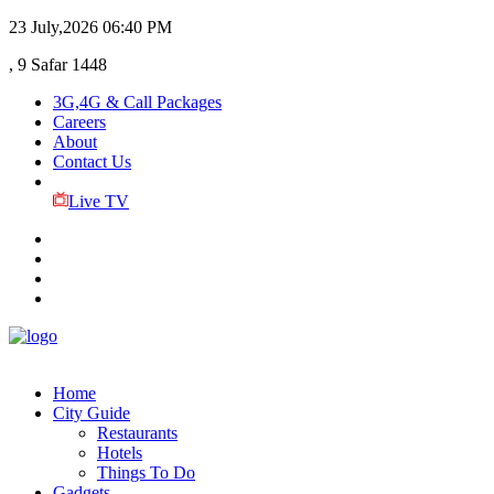
23 July,2026
06:40 PM
, 9 Safar 1448
3G,4G & Call Packages
Careers
About
Contact Us
Live TV
Home
City Guide
Restaurants
Hotels
Things To Do
Gadgets