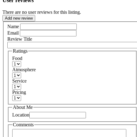
User reviews
There are no user reviews for this listing.
Add new review
Name
Email
Review Title
Ratings
Food
Atmosphere
Service
Pricing
About Me
Location
Comments