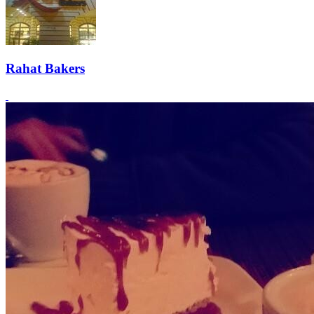
Rahat Bakers