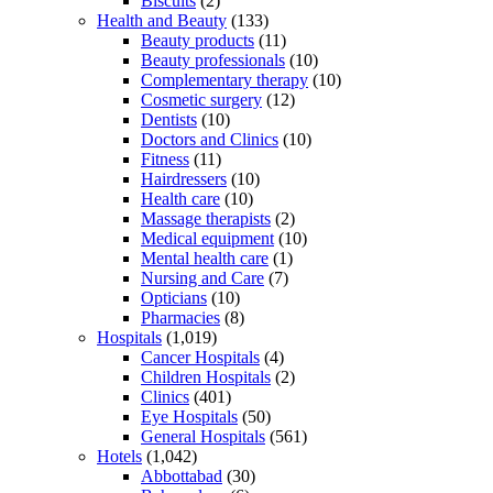
Biscuits
(2)
Health and Beauty
(133)
Beauty products
(11)
Beauty professionals
(10)
Complementary therapy
(10)
Cosmetic surgery
(12)
Dentists
(10)
Doctors and Clinics
(10)
Fitness
(11)
Hairdressers
(10)
Health care
(10)
Massage therapists
(2)
Medical equipment
(10)
Mental health care
(1)
Nursing and Care
(7)
Opticians
(10)
Pharmacies
(8)
Hospitals
(1,019)
Cancer Hospitals
(4)
Children Hospitals
(2)
Clinics
(401)
Eye Hospitals
(50)
General Hospitals
(561)
Hotels
(1,042)
Abbottabad
(30)