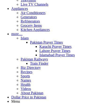
Television
Live TV Channels
Appliances
Air Conditioners
Generators
Refrigerators
Grocery Items
Kitchen Appliances
more…
Islam
Pakistan Prayer Times
Karachi Prayer Times
Lahore Prayer Times
Islamabad Prayer Times
Pakistan Railways
Train Finder
Biz Directory
Recipes
Sports
Names
Health
Videos
About Pakistan
Dollar Price in Pakistan
Menu