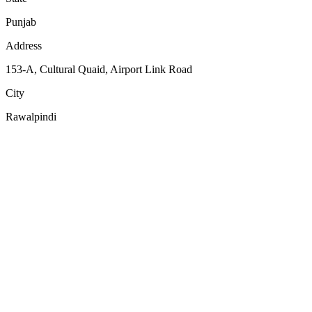
Punjab
Address
153-A, Cultural Quaid, Airport Link Road
City
Rawalpindi