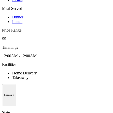
Meal Served
Dinner
Lunch
Price Range
$$
Timmings
12:00AM - 12:00AM
Facilities
Home Delivery
Takeaway
Location
State