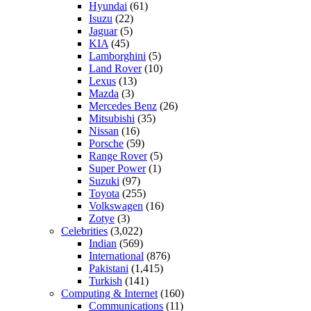
Hyundai
(61)
Isuzu
(22)
Jaguar
(5)
KIA
(45)
Lamborghini
(5)
Land Rover
(10)
Lexus
(13)
Mazda
(3)
Mercedes Benz
(26)
Mitsubishi
(35)
Nissan
(16)
Porsche
(59)
Range Rover
(5)
Super Power
(1)
Suzuki
(97)
Toyota
(255)
Volkswagen
(16)
Zotye
(3)
Celebrities
(3,022)
Indian
(569)
International
(876)
Pakistani
(1,415)
Turkish
(141)
Computing & Internet
(160)
Communications
(11)