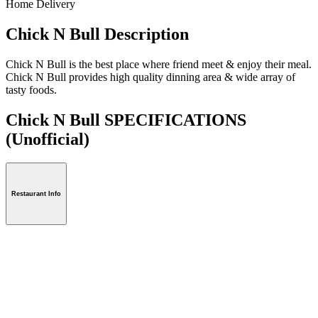
Home Delivery
Chick N Bull Description
Chick N Bull is the best place where friend meet & enjoy their meal.
Chick N Bull provides high quality dinning area & wide array of
tasty foods.
Chick N Bull SPECIFICATIONS
(Unofficial)
Restaurant Info