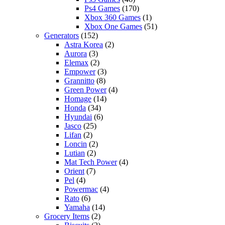
Ps4 Games
(170)
Xbox 360 Games
(1)
Xbox One Games
(51)
Generators
(152)
Astra Korea
(2)
Aurora
(3)
Elemax
(2)
Empower
(3)
Grannitto
(8)
Green Power
(4)
Homage
(14)
Honda
(34)
Hyundai
(6)
Jasco
(25)
Lifan
(2)
Loncin
(2)
Lutian
(2)
Mat Tech Power
(4)
Orient
(7)
Pel
(4)
Powermac
(4)
Rato
(6)
Yamaha
(14)
Grocery Items
(2)