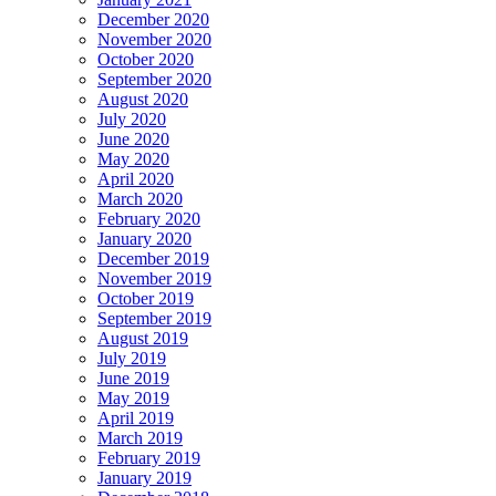
December 2020
November 2020
October 2020
September 2020
August 2020
July 2020
June 2020
May 2020
April 2020
March 2020
February 2020
January 2020
December 2019
November 2019
October 2019
September 2019
August 2019
July 2019
June 2019
May 2019
April 2019
March 2019
February 2019
January 2019