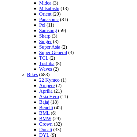
Midea
(3)
Mitsubishi
(13)
Orient
(29)
Panasonic
(81)
Pel
(11)
Samsung
(59)
Sharp
(3)
Singer
(3)
Super Asia
(2)
Super General
(3)
TCL
(2)
Toshiba
(8)
Waves
(2)
Bikes
(683)
22 Kymco
(1)
Ampere
(2)
Aprilia
(21)
Asia Hero
(11)
Bajaj
(18)
Benelli
(45)
BML
(6)
BMW
(29)
Crown
(32)
Ducati
(33)
DYL
(9)