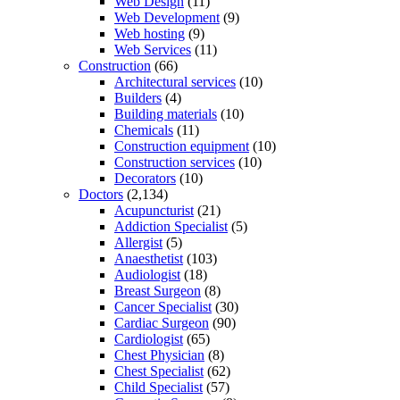
Web Design
(11)
Web Development
(9)
Web hosting
(9)
Web Services
(11)
Construction
(66)
Architectural services
(10)
Builders
(4)
Building materials
(10)
Chemicals
(11)
Construction equipment
(10)
Construction services
(10)
Decorators
(10)
Doctors
(2,134)
Acupuncturist
(21)
Addiction Specialist
(5)
Allergist
(5)
Anaesthetist
(103)
Audiologist
(18)
Breast Surgeon
(8)
Cancer Specialist
(30)
Cardiac Surgeon
(90)
Cardiologist
(65)
Chest Physician
(8)
Chest Specialist
(62)
Child Specialist
(57)