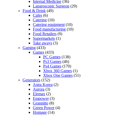
Internal Medicine
(36)
Laparoscopic Surgeon
(29)
Food & Drink
(49)
Cafes
(6)
Catering
(10)
Catering equipment
(10)
Food manufacturing
(10)
Food Retailers
(9)
Supermarkets
(1)
Take aways
(3)
Gaming
(433)
Games
(433)
PC Games
(138)
Ps3 Games
(46)
Ps4 Games
(170)
Xbox 360 Games
(1)
Xbox One Games
(51)
Generators
(152)
Astra Korea
(2)
Aurora
(3)
Elemax
(2)
Empower
(3)
Grannitto
(8)
Green Power
(4)
Homage
(14)