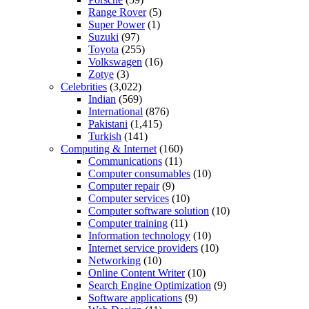
Range Rover
(5)
Super Power
(1)
Suzuki
(97)
Toyota
(255)
Volkswagen
(16)
Zotye
(3)
Celebrities
(3,022)
Indian
(569)
International
(876)
Pakistani
(1,415)
Turkish
(141)
Computing & Internet
(160)
Communications
(11)
Computer consumables
(10)
Computer repair
(9)
Computer services
(10)
Computer software solution
(10)
Computer training
(11)
Information technology
(10)
Internet service providers
(10)
Networking
(10)
Online Content Writer
(10)
Search Engine Optimization
(9)
Software applications
(9)