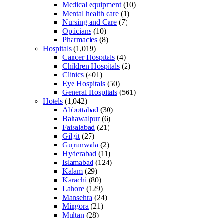
Medical equipment
(10)
Mental health care
(1)
Nursing and Care
(7)
Opticians
(10)
Pharmacies
(8)
Hospitals
(1,019)
Cancer Hospitals
(4)
Children Hospitals
(2)
Clinics
(401)
Eye Hospitals
(50)
General Hospitals
(561)
Hotels
(1,042)
Abbottabad
(30)
Bahawalpur
(6)
Faisalabad
(21)
Gilgit
(27)
Gujranwala
(2)
Hyderabad
(11)
Islamabad
(124)
Kalam
(29)
Karachi
(80)
Lahore
(129)
Mansehra
(24)
Mingora
(21)
Multan
(28)