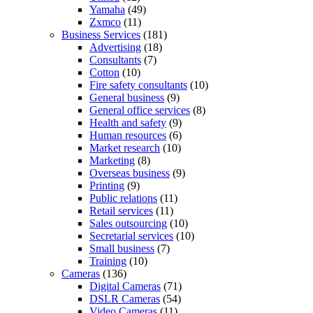
Yamaha
(49)
Zxmco
(11)
Business Services
(181)
Advertising
(18)
Consultants
(7)
Cotton
(10)
Fire safety consultants
(10)
General business
(9)
General office services
(8)
Health and safety
(9)
Human resources
(6)
Market research
(10)
Marketing
(8)
Overseas business
(9)
Printing
(9)
Public relations
(11)
Retail services
(11)
Sales outsourcing
(10)
Secretarial services
(10)
Small business
(7)
Training
(10)
Cameras
(136)
Digital Cameras
(71)
DSLR Cameras
(54)
Video Cameras
(11)