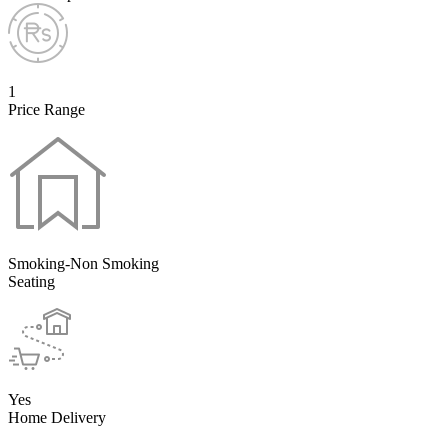
1
Price Range
Smoking-Non Smoking
Seating
Yes
Home Delivery