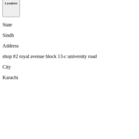
Location
State
Sindh
Address
shop #2 royal avenue block 13-c university road
City
Karachi