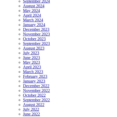
September 2024
August 2024
May 2024
April 2024
March 2024
January 2024
December 2023
November 2023
October 2023
September 2023
August 2023
July 2023
June 2023
May 2023
April 2023
March 2023
February 2023
January 2023
December 2022
November 2022
October 2022
September 2022
August 2022
July 2022
June 2022