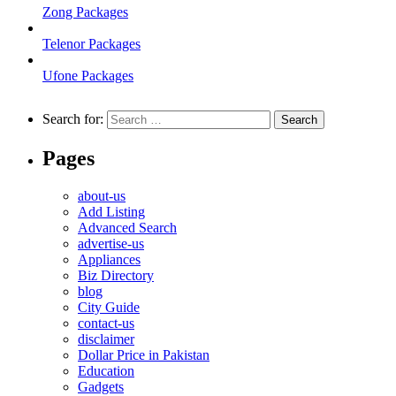
Zong Packages
Telenor Packages
Ufone Packages
Search for:
Pages
about-us
Add Listing
Advanced Search
advertise-us
Appliances
Biz Directory
blog
City Guide
contact-us
disclaimer
Dollar Price in Pakistan
Education
Gadgets