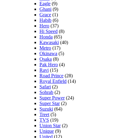
Eagle
(9)
Ghani
(9)
Grace
(1)
Habib
(6)
Hero
(37)
Hi Speed
(8)
Honda
(65)
Kawasaki
(40)
Metro
(17)
Okinawa
(5)
Osaka
(8)
Pak Hero
(4)
Ravi
(15)
Road Prince
(28)
Royal Enfield
(14)
Safari
(2)
Sohrab
(2)
Super Power
(24)
Super Star
(2)
Suzuki
(64)
Treet
(5)
TVS
(19)
Union Star
(2)
Unique
(9)
United
(12)