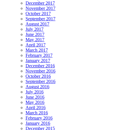
December 2017
November 2017
October 2017
September 2017
August 2017
July 2017
June 2017
May 2017
April 2017
March 2017
February 2017
January 2017
December 2016
November 2016
October 2016
September 2016
August 2016
July 2016
June 2016
May 2016
April 2016
March 2016
February 2016
January 2016
December 2015