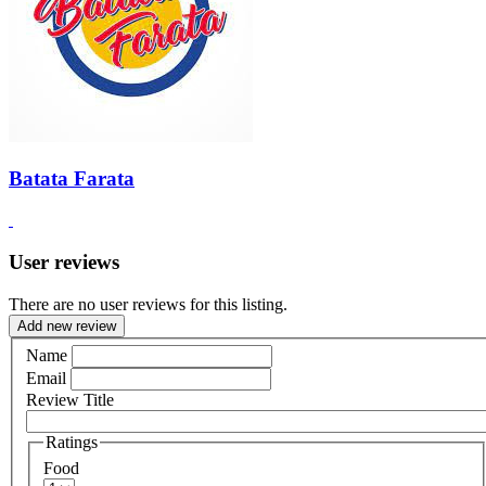
Batata Farata
User reviews
There are no user reviews for this listing.
Add new review
Name
Email
Review Title
Ratings
Food