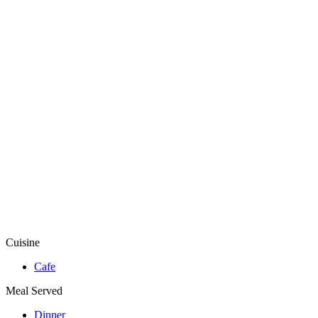
Cuisine
Cafe
Meal Served
Dinner