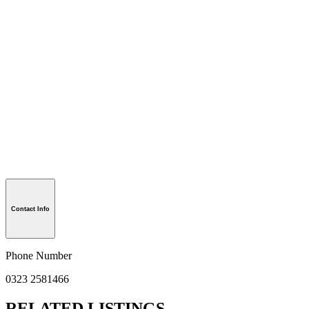
Contact Info
Phone Number
0323 2581466
RELATED LISTINGS