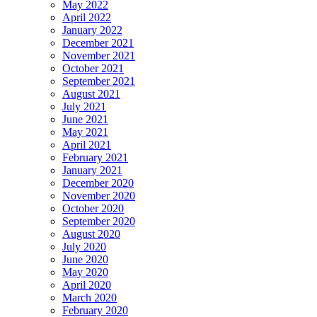
May 2022
April 2022
January 2022
December 2021
November 2021
October 2021
September 2021
August 2021
July 2021
June 2021
May 2021
April 2021
February 2021
January 2021
December 2020
November 2020
October 2020
September 2020
August 2020
July 2020
June 2020
May 2020
April 2020
March 2020
February 2020