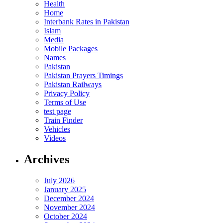
Health
Home
Interbank Rates in Pakistan
Islam
Media
Mobile Packages
Names
Pakistan
Pakistan Prayers Timings
Pakistan Railways
Privacy Policy
Terms of Use
test page
Train Finder
Vehicles
Videos
Archives
July 2026
January 2025
December 2024
November 2024
October 2024