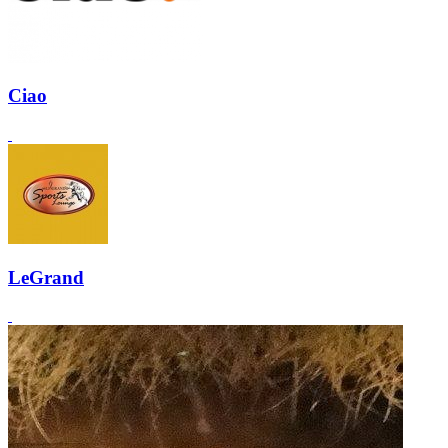
Ciao
LeGrand