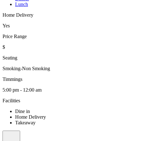
Lunch
Home Delivery
Yes
Price Range
$
Seating
Smoking-Non Smoking
Timmings
5:00 pm - 12:00 am
Facilities
Dine in
Home Delivery
Takeaway