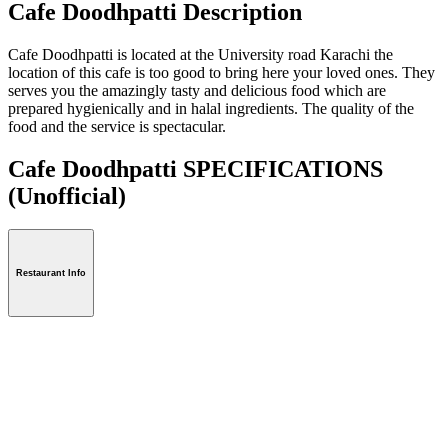
Cafe Doodhpatti Description
Cafe Doodhpatti is located at the University road Karachi the
location of this cafe is too good to bring here your loved ones. They
serves you the amazingly tasty and delicious food which are
prepared hygienically and in halal ingredients. The quality of the
food and the service is spectacular.
Cafe Doodhpatti SPECIFICATIONS
(Unofficial)
Restaurant Info