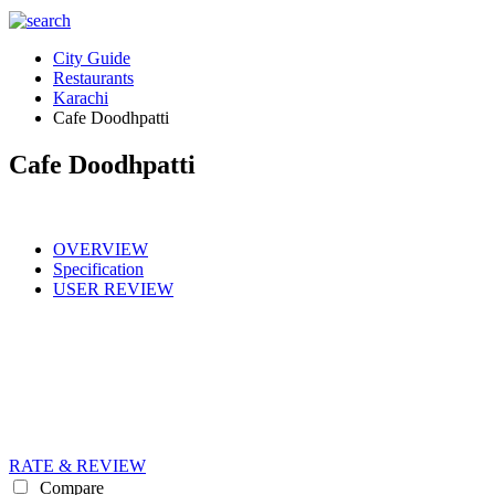
City Guide
Restaurants
Karachi
Cafe Doodhpatti
Cafe Doodhpatti
OVERVIEW
Specification
USER REVIEW
RATE & REVIEW
Compare