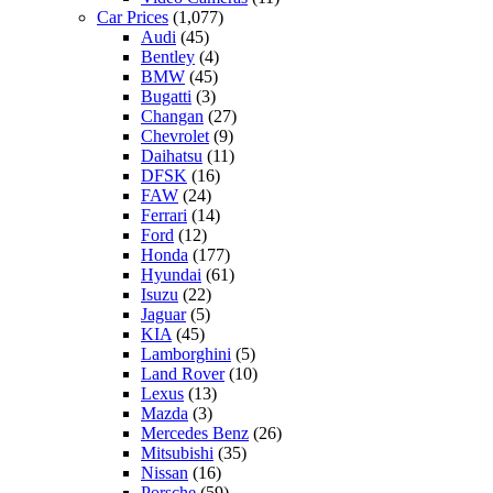
Car Prices
(1,077)
Audi
(45)
Bentley
(4)
BMW
(45)
Bugatti
(3)
Changan
(27)
Chevrolet
(9)
Daihatsu
(11)
DFSK
(16)
FAW
(24)
Ferrari
(14)
Ford
(12)
Honda
(177)
Hyundai
(61)
Isuzu
(22)
Jaguar
(5)
KIA
(45)
Lamborghini
(5)
Land Rover
(10)
Lexus
(13)
Mazda
(3)
Mercedes Benz
(26)
Mitsubishi
(35)
Nissan
(16)
Porsche
(59)