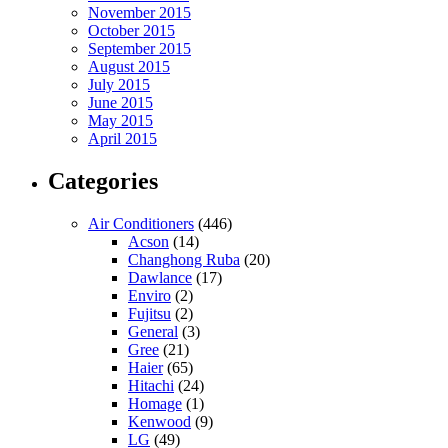
November 2015
October 2015
September 2015
August 2015
July 2015
June 2015
May 2015
April 2015
Categories
Air Conditioners
(446)
Acson
(14)
Changhong Ruba
(20)
Dawlance
(17)
Enviro
(2)
Fujitsu
(2)
General
(3)
Gree
(21)
Haier
(65)
Hitachi
(24)
Homage
(1)
Kenwood
(9)
LG
(49)