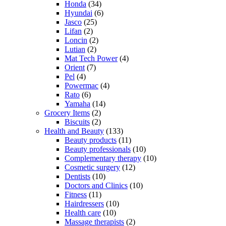
Honda
(34)
Hyundai
(6)
Jasco
(25)
Lifan
(2)
Loncin
(2)
Lutian
(2)
Mat Tech Power
(4)
Orient
(7)
Pel
(4)
Powermac
(4)
Rato
(6)
Yamaha
(14)
Grocery Items
(2)
Biscuits
(2)
Health and Beauty
(133)
Beauty products
(11)
Beauty professionals
(10)
Complementary therapy
(10)
Cosmetic surgery
(12)
Dentists
(10)
Doctors and Clinics
(10)
Fitness
(11)
Hairdressers
(10)
Health care
(10)
Massage therapists
(2)