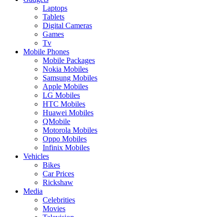
Laptops
Tablets
Digital Cameras
Games
Tv
Mobile Phones
Mobile Packages
Nokia Mobiles
Samsung Mobiles
Apple Mobiles
LG Mobiles
HTC Mobiles
Huawei Mobiles
QMobile
Motorola Mobiles
Oppo Mobiles
Infinix Mobiles
Vehicles
Bikes
Car Prices
Rickshaw
Media
Celebrities
Movies