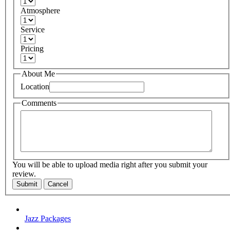
Atmosphere
Service
Pricing
About Me
Location
Comments
You will be able to upload media right after you submit your
review.
Submit
Cancel
Jazz Packages