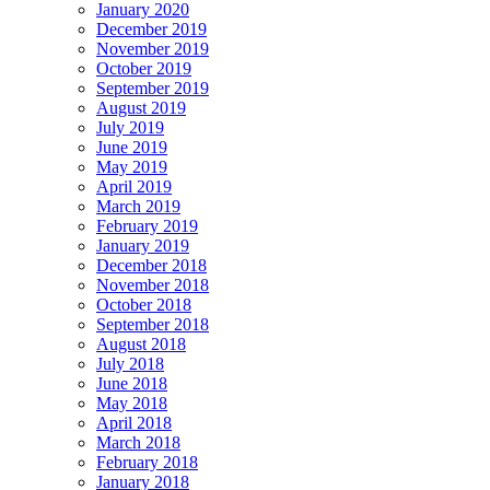
January 2020
December 2019
November 2019
October 2019
September 2019
August 2019
July 2019
June 2019
May 2019
April 2019
March 2019
February 2019
January 2019
December 2018
November 2018
October 2018
September 2018
August 2018
July 2018
June 2018
May 2018
April 2018
March 2018
February 2018
January 2018