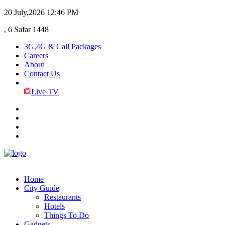
20 July,2026
12:46 PM
, 6 Safar 1448
3G,4G & Call Packages
Careers
About
Contact Us
Live TV
Home
City Guide
Restaurants
Hotels
Things To Do
Gadgets