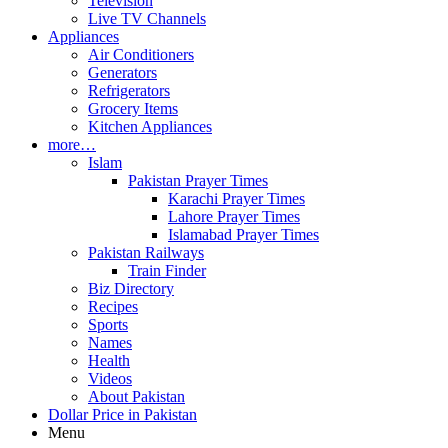
Television
Live TV Channels
Appliances
Air Conditioners
Generators
Refrigerators
Grocery Items
Kitchen Appliances
more…
Islam
Pakistan Prayer Times
Karachi Prayer Times
Lahore Prayer Times
Islamabad Prayer Times
Pakistan Railways
Train Finder
Biz Directory
Recipes
Sports
Names
Health
Videos
About Pakistan
Dollar Price in Pakistan
Menu