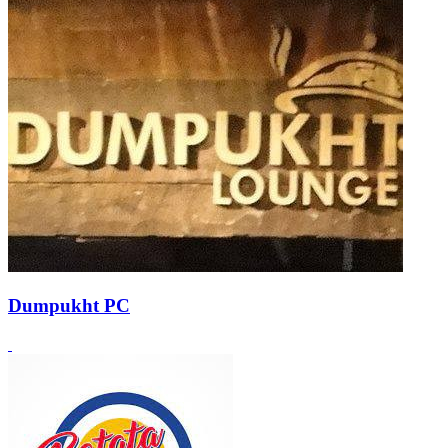
Dumpukht PC