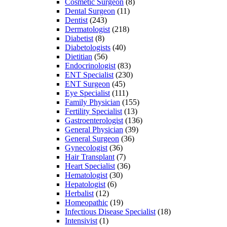
Cosmetic Surgeon
(8)
Dental Surgeon
(11)
Dentist
(243)
Dermatologist
(218)
Diabetist
(8)
Diabetologists
(40)
Dietitian
(56)
Endocrinologist
(83)
ENT Specialist
(230)
ENT Surgeon
(45)
Eye Specialist
(111)
Family Physician
(155)
Fertility Specialist
(13)
Gastroenterologist
(136)
General Physician
(39)
General Surgeon
(36)
Gynecologist
(36)
Hair Transplant
(7)
Heart Specialist
(36)
Hematologist
(30)
Hepatologist
(6)
Herbalist
(12)
Homeopathic
(19)
Infectious Disease Specialist
(18)
Intensivist
(1)