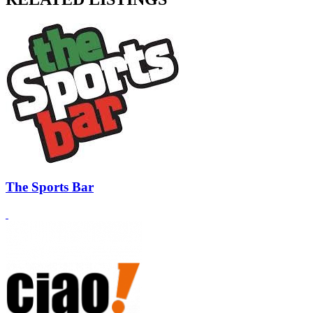
The Sports Bar