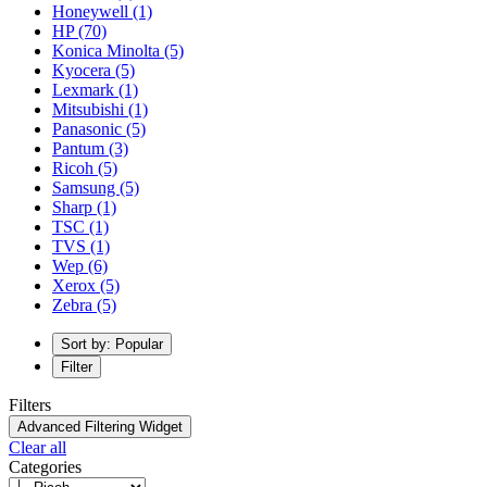
Honeywell
(1)
HP
(70)
Konica Minolta
(5)
Kyocera
(5)
Lexmark
(1)
Mitsubishi
(1)
Panasonic
(5)
Pantum
(3)
Ricoh
(5)
Samsung
(5)
Sharp
(1)
TSC
(1)
TVS
(1)
Wep
(6)
Xerox
(5)
Zebra
(5)
Sort by: Popular
Filter
Filters
Advanced Filtering Widget
Clear all
Categories