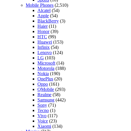
Mobile Phones
(2,510)
Alcatel
(54)
Apple
(54)
BlackBerry
(3)
Haier
(11)
Honor
(39)
HTC
(99)
Huawei
(153)
Infinix
(54)
Lenovo
(124)
LG
(103)
Microsoft
(14)
Motorola
(188)
Nokia
(190)
OnePlus
(20)
Oppo
(161)
QMobile
(293)
Realme
(58)
Samsung
(442)
Sony
(71)
Tecno
(1)
Vivo
(117)
Voice
(23)
Xiaomi
(134)