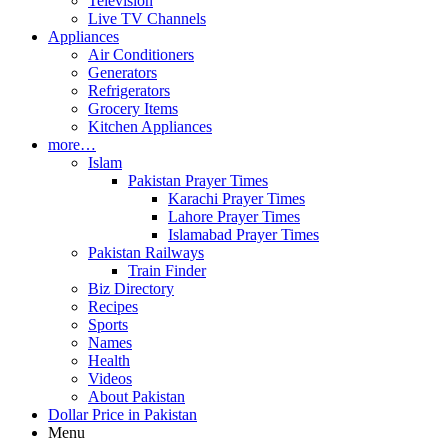
Television
Live TV Channels
Appliances
Air Conditioners
Generators
Refrigerators
Grocery Items
Kitchen Appliances
more…
Islam
Pakistan Prayer Times
Karachi Prayer Times
Lahore Prayer Times
Islamabad Prayer Times
Pakistan Railways
Train Finder
Biz Directory
Recipes
Sports
Names
Health
Videos
About Pakistan
Dollar Price in Pakistan
Menu