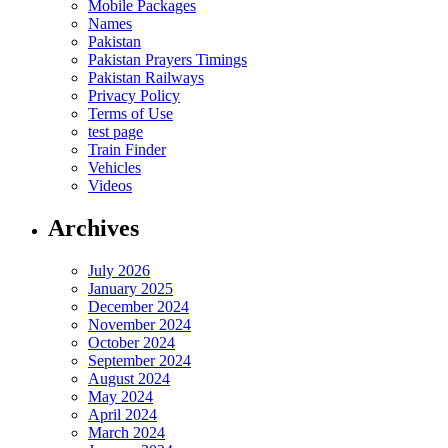
Mobile Packages
Names
Pakistan
Pakistan Prayers Timings
Pakistan Railways
Privacy Policy
Terms of Use
test page
Train Finder
Vehicles
Videos
Archives
July 2026
January 2025
December 2024
November 2024
October 2024
September 2024
August 2024
May 2024
April 2024
March 2024