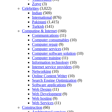
Zotye
(3)
Celebrities
(3,022)
Indian
(569)
International
(876)
Pakistani
(1,415)
Turkish
(141)
Computing & Internet
(160)
Communications
(11)
Computer consumables
(10)
Computer repair
(9)
Computer services
(10)
Computer software solution
(10)
Computer training
(11)
Information technology
(10)
Internet service providers
(10)
Networking
(10)
Online Content Writer
(10)
Search Engine Optimization
(9)
Software applications
(9)
Web Design
(11)
Web Development
(9)
Web hosting
(9)
Web Services
(11)
Construction
(66)
Architectural services
(10)