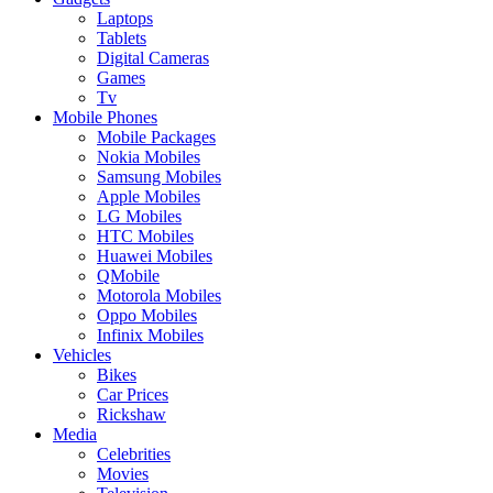
Laptops
Tablets
Digital Cameras
Games
Tv
Mobile Phones
Mobile Packages
Nokia Mobiles
Samsung Mobiles
Apple Mobiles
LG Mobiles
HTC Mobiles
Huawei Mobiles
QMobile
Motorola Mobiles
Oppo Mobiles
Infinix Mobiles
Vehicles
Bikes
Car Prices
Rickshaw
Media
Celebrities
Movies