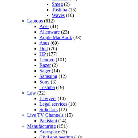
Smeg
(2)
Toshiba
(15)
Waves
(16)
Laptops
(612)
Acer
(41)
Alienware
(23)
Apple MacBook
(38)
Asus
(69)
Dell
(76)
HP
(177)
Lenovo
(101)
Razer
(2)
Sager
(14)
Samsung
(12)
Sony
(3)
Toshiba
(19)
Law
(32)
Lawyers
(10)
Legal services
(10)
Solicitors
(12)
Live TV Channels
(15)
Pakistani
(14)
Manufacturing
(151)
Aerospace
(5)
Civil engineering
(10)