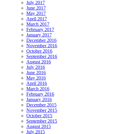
July 2017
June 2017
May 2017
April 2017
March 2017
February 2017
January 2017
December 2016
November 2016
October 2016
September 2016
August 2016
July 2016
June 2016
May 2016
April 2016
March 2016
February 2016
January 2016
December 2015
November 2015
October 2015
September 2015
August 2015
July 2015