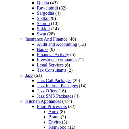
Quetta
(43)
Rawalpindi
(82)
Sargodha
(4)
Sialkot
(8)
Skardu
(10)
Sukkur
(14)
Swat
(28)
Insurance And Finance
(46)
Audit and Accounting
(13)
Banks
(9)
Financial Activity
(5)
Investment companies
(1)
Legal Services
(6)
Tax Consultants
(2)
Jazz
(63)
Jazz Call Packages
(29)
Jazz Internet Packages
(14)
Jazz Offers
(16)
Jazz SMS Packages
(4)
Kitchen Appliances
(474)
Food Processors
(32)
Anex
(8)
Braun
(3)
Enviro
(3)
Kenwood
(12)