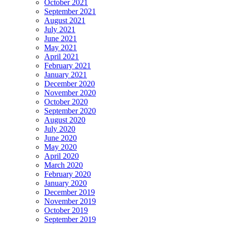
October 2021
September 2021
August 2021
July 2021
June 2021
May 2021
April 2021
February 2021
January 2021
December 2020
November 2020
October 2020
September 2020
August 2020
July 2020
June 2020
May 2020
April 2020
March 2020
February 2020
January 2020
December 2019
November 2019
October 2019
September 2019