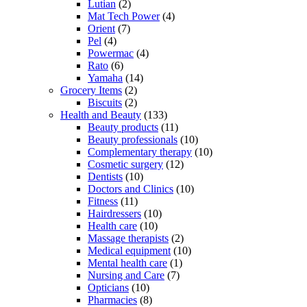
Lutian
(2)
Mat Tech Power
(4)
Orient
(7)
Pel
(4)
Powermac
(4)
Rato
(6)
Yamaha
(14)
Grocery Items
(2)
Biscuits
(2)
Health and Beauty
(133)
Beauty products
(11)
Beauty professionals
(10)
Complementary therapy
(10)
Cosmetic surgery
(12)
Dentists
(10)
Doctors and Clinics
(10)
Fitness
(11)
Hairdressers
(10)
Health care
(10)
Massage therapists
(2)
Medical equipment
(10)
Mental health care
(1)
Nursing and Care
(7)
Opticians
(10)
Pharmacies
(8)