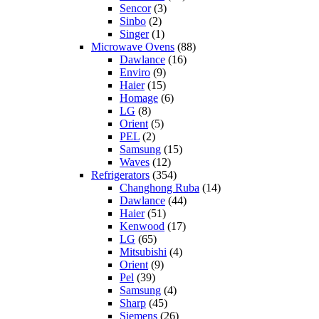
Sencor
(3)
Sinbo
(2)
Singer
(1)
Microwave Ovens
(88)
Dawlance
(16)
Enviro
(9)
Haier
(15)
Homage
(6)
LG
(8)
Orient
(5)
PEL
(2)
Samsung
(15)
Waves
(12)
Refrigerators
(354)
Changhong Ruba
(14)
Dawlance
(44)
Haier
(51)
Kenwood
(17)
LG
(65)
Mitsubishi
(4)
Orient
(9)
Pel
(39)
Samsung
(4)
Sharp
(45)
Siemens
(26)