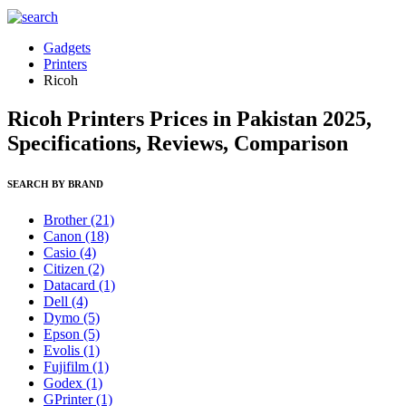
Gadgets
Printers
Ricoh
Ricoh Printers Prices in Pakistan 2025,
Specifications, Reviews, Comparison
SEARCH BY BRAND
Brother
(21)
Canon
(18)
Casio
(4)
Citizen
(2)
Datacard
(1)
Dell
(4)
Dymo
(5)
Epson
(5)
Evolis
(1)
Fujifilm
(1)
Godex
(1)
GPrinter
(1)