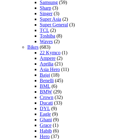
Samsung
(59)
Sharp
(3)
Singer
(3)
Super Asia
(2)
Super General
(3)
TCL
(2)
Toshiba
(8)
Waves
(2)
Bikes
(683)
22 Kymco
(1)
Ampere
(2)
Aprilia
(21)
Asia Hero
(11)
Bajaj
(18)
Benelli
(45)
BML
(6)
BMW
(29)
Crown
(32)
Ducati
(33)
DYL
(9)
Eagle
(9)
Ghani
(9)
Grace
(1)
Habib
(6)
Hero
(37)