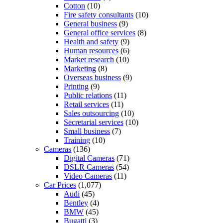
Cotton
(10)
Fire safety consultants
(10)
General business
(9)
General office services
(8)
Health and safety
(9)
Human resources
(6)
Market research
(10)
Marketing
(8)
Overseas business
(9)
Printing
(9)
Public relations
(11)
Retail services
(11)
Sales outsourcing
(10)
Secretarial services
(10)
Small business
(7)
Training
(10)
Cameras
(136)
Digital Cameras
(71)
DSLR Cameras
(54)
Video Cameras
(11)
Car Prices
(1,077)
Audi
(45)
Bentley
(4)
BMW
(45)
Bugatti
(3)