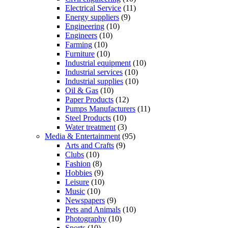
Electrical Service
(11)
Energy suppliers
(9)
Engineering
(10)
Engineers
(10)
Farming
(10)
Furniture
(10)
Industrial equipment
(10)
Industrial services
(10)
Industrial supplies
(10)
Oil & Gas
(10)
Paper Products
(12)
Pumps Manufacturers
(11)
Steel Products
(10)
Water treatment
(3)
Media & Entertainment
(95)
Arts and Crafts
(9)
Clubs
(10)
Fashion
(8)
Hobbies
(9)
Leisure
(10)
Music
(10)
Newspapers
(9)
Pets and Animals
(10)
Photography
(10)
Sports
(10)