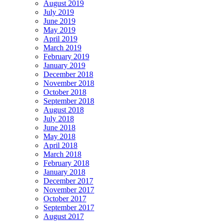
August 2019
July 2019
June 2019
May 2019
April 2019
March 2019
February 2019
January 2019
December 2018
November 2018
October 2018
September 2018
August 2018
July 2018
June 2018
May 2018
April 2018
March 2018
February 2018
January 2018
December 2017
November 2017
October 2017
September 2017
August 2017