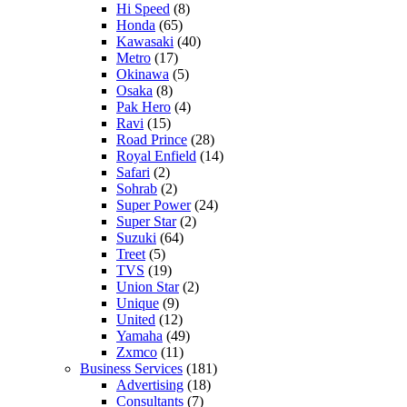
Hi Speed
(8)
Honda
(65)
Kawasaki
(40)
Metro
(17)
Okinawa
(5)
Osaka
(8)
Pak Hero
(4)
Ravi
(15)
Road Prince
(28)
Royal Enfield
(14)
Safari
(2)
Sohrab
(2)
Super Power
(24)
Super Star
(2)
Suzuki
(64)
Treet
(5)
TVS
(19)
Union Star
(2)
Unique
(9)
United
(12)
Yamaha
(49)
Zxmco
(11)
Business Services
(181)
Advertising
(18)
Consultants
(7)