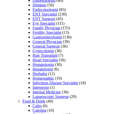
Diabetologists
(40)
Dietitian
(56)
Endocrinologist
(83)
ENT Specialist
(230)
ENT Surgeon
(45)
Eye Specialist
(111)
Family Physician
(155)
Fertility Specialist
(13)
Gastroenterologist
(136)
General Physician
(39)
General Surgeon
(36)
Gynecologist
(36)
Hair Transplant
(7)
Heart Specialist
(36)
Hematologist
(30)
Hepatologist
(6)
Herbalist
(12)
Homeopathic
(19)
Infectious Disease Specialist
(18)
Intensivist
(1)
Internal Medicine
(36)
Laparoscopic Surgeon
(29)
Food & Drink
(49)
Cafes
(6)
Catering
(10)