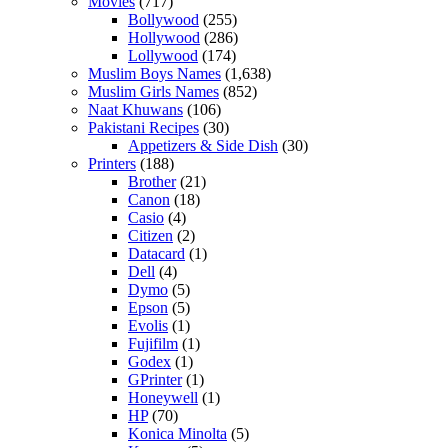
Movies
(717)
Bollywood
(255)
Hollywood
(286)
Lollywood
(174)
Muslim Boys Names
(1,638)
Muslim Girls Names
(852)
Naat Khuwans
(106)
Pakistani Recipes
(30)
Appetizers & Side Dish
(30)
Printers
(188)
Brother
(21)
Canon
(18)
Casio
(4)
Citizen
(2)
Datacard
(1)
Dell
(4)
Dymo
(5)
Epson
(5)
Evolis
(1)
Fujifilm
(1)
Godex
(1)
GPrinter
(1)
Honeywell
(1)
HP
(70)
Konica Minolta
(5)