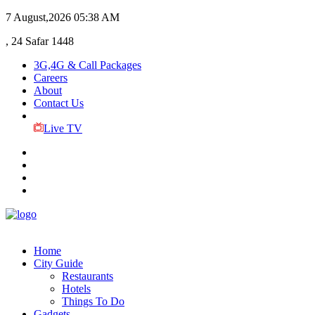
7 August,2026
05:38 AM
, 24 Safar 1448
3G,4G & Call Packages
Careers
About
Contact Us
Live TV
Home
City Guide
Restaurants
Hotels
Things To Do
Gadgets