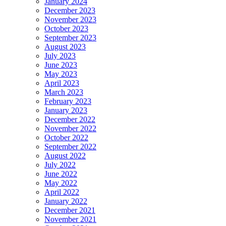
January 2024
December 2023
November 2023
October 2023
September 2023
August 2023
July 2023
June 2023
May 2023
April 2023
March 2023
February 2023
January 2023
December 2022
November 2022
October 2022
September 2022
August 2022
July 2022
June 2022
May 2022
April 2022
January 2022
December 2021
November 2021