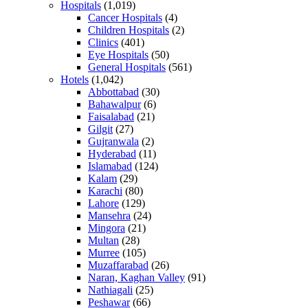
Hospitals
(1,019)
Cancer Hospitals
(4)
Children Hospitals
(2)
Clinics
(401)
Eye Hospitals
(50)
General Hospitals
(561)
Hotels
(1,042)
Abbottabad
(30)
Bahawalpur
(6)
Faisalabad
(21)
Gilgit
(27)
Gujranwala
(2)
Hyderabad
(11)
Islamabad
(124)
Kalam
(29)
Karachi
(80)
Lahore
(129)
Mansehra
(24)
Mingora
(21)
Multan
(28)
Murree
(105)
Muzaffarabad
(26)
Naran, Kaghan Valley
(91)
Nathiagali
(25)
Peshawar
(66)