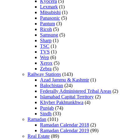
Kyocera
(5)
Lexmark
(1)
Mitsubishi
(1)
Panasonic
(5)
Pantum
(3)
Ricoh
(5)
Samsung
(5)
Sharp
(1)
TSC
(1)
TVS
(1)
Wep
(6)
Xerox
(5)
Zebra
(5)
Railway Stations
(143)
Azad Jammu & Kashmir
(1)
Balochistan
(24)
Federally Administered Tribal Areas
(2)
Islamabad Capital Territory
(2)
Khyber Pakhtunkhwa
(4)
Punjab
(74)
Sindh
(33)
Ramadan
(101)
Ramadan Calendar 2018
(2)
Ramadan Calendar 2019
(99)
Real Estate
(89)