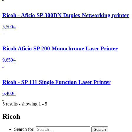
Ricoh - Aficio SP 300DN Duplex Networking printer
5,500/-
Ricoh Aficio SP 200 Monochrome Laser Printer
9,650/-
Ricoh - SP 111 Single Function Laser Printer
6,400/-
5 results - showing 1 - 5
Ricoh
Search for: