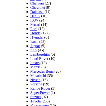
Changan
(27)
Chevrolet
(9)
Daihatsu
(11)
DFSK
(16)
FAW
(24)
Ferrari
(14)
Ford
(12)
Honda
(177)
Hyundai
(61)
Isuzu
(22)
Jaguar
(5)
KIA
(45)
Lamborghini
(5)
Land Rover
(10)
Lexus
(13)
Mazda
(3)
Mercedes Benz
(26)
Mitsubishi
(35)
Nissan
(16)
Porsche
(59)
Range Rover
(5)
Super Power
(1)
Suzuki
(97)
Toyota
(255)
Volkswagen
(16)