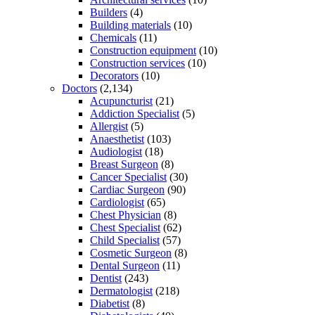
Builders
(4)
Building materials
(10)
Chemicals
(11)
Construction equipment
(10)
Construction services
(10)
Decorators
(10)
Doctors
(2,134)
Acupuncturist
(21)
Addiction Specialist
(5)
Allergist
(5)
Anaesthetist
(103)
Audiologist
(18)
Breast Surgeon
(8)
Cancer Specialist
(30)
Cardiac Surgeon
(90)
Cardiologist
(65)
Chest Physician
(8)
Chest Specialist
(62)
Child Specialist
(57)
Cosmetic Surgeon
(8)
Dental Surgeon
(11)
Dentist
(243)
Dermatologist
(218)
Diabetist
(8)