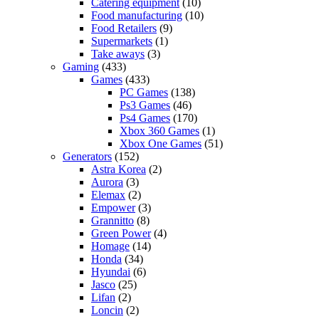
Catering equipment
(10)
Food manufacturing
(10)
Food Retailers
(9)
Supermarkets
(1)
Take aways
(3)
Gaming
(433)
Games
(433)
PC Games
(138)
Ps3 Games
(46)
Ps4 Games
(170)
Xbox 360 Games
(1)
Xbox One Games
(51)
Generators
(152)
Astra Korea
(2)
Aurora
(3)
Elemax
(2)
Empower
(3)
Grannitto
(8)
Green Power
(4)
Homage
(14)
Honda
(34)
Hyundai
(6)
Jasco
(25)
Lifan
(2)
Loncin
(2)