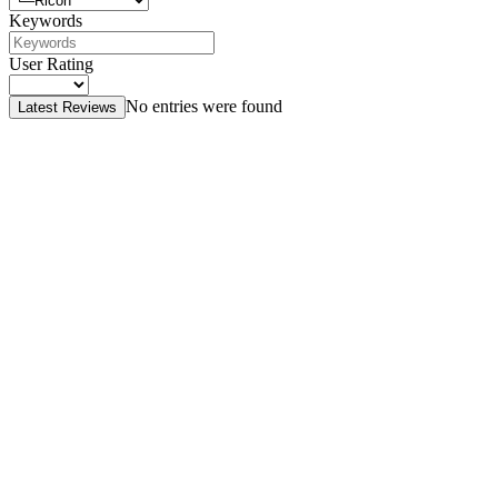
Keywords
User Rating
No entries were found
Latest Reviews