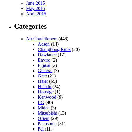
June 2015
May 2015
April 2015
Categories
Air Conditioners
(446)
Acson
(14)
Changhong Ruba
(20)
Dawlance
(17)
Enviro
(2)
Fujitsu
(2)
General
(3)
Gree
(21)
Haier
(65)
Hitachi
(24)
Homage
(1)
Kenwood
(9)
LG
(49)
Midea
(3)
Mitsubishi
(13)
Orient
(29)
Panasonic
(81)
Pel
(11)