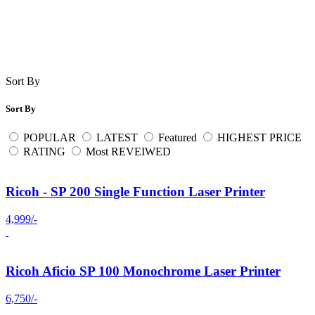
Sort By
Sort By
POPULAR
LATEST
Featured
HIGHEST PRICE
RATING
Most REVEIWED
Ricoh - SP 200 Single Function Laser Printer
4,999/-
Ricoh Aficio SP 100 Monochrome Laser Printer
6,750/-