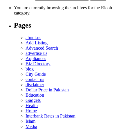
You are currently browsing the archives for the Ricoh
category.
Pages
about-us
Add Listing
Advanced Search
advertise-us
Appliances
Biz Directory
blog
City Guide
contact-us
disclaimer
Dollar Price in Pakistan
Education
Gadgets
Health
Home
Interbank Rates in Pakistan
Islam
Media