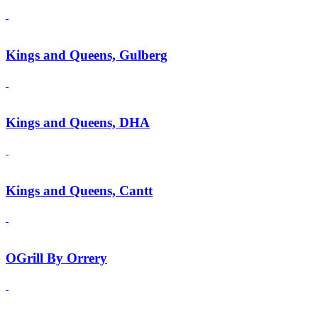
Kings and Queens, Gulberg
Kings and Queens, DHA
Kings and Queens, Cantt
OGrill By Orrery