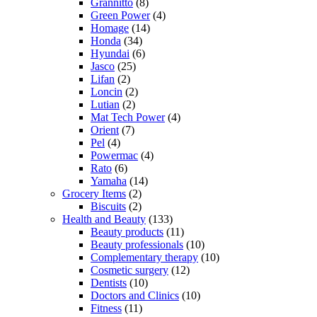
Grannitto
(8)
Green Power
(4)
Homage
(14)
Honda
(34)
Hyundai
(6)
Jasco
(25)
Lifan
(2)
Loncin
(2)
Lutian
(2)
Mat Tech Power
(4)
Orient
(7)
Pel
(4)
Powermac
(4)
Rato
(6)
Yamaha
(14)
Grocery Items
(2)
Biscuits
(2)
Health and Beauty
(133)
Beauty products
(11)
Beauty professionals
(10)
Complementary therapy
(10)
Cosmetic surgery
(12)
Dentists
(10)
Doctors and Clinics
(10)
Fitness
(11)