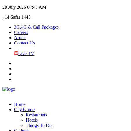
28 July,2026
07:43 AM
, 14 Safar 1448
3G,4G & Call Packages
Careers
About
Contact Us
Live TV
Home
City Guide
Restaurants
Hotels
Things To Do
Gadgets