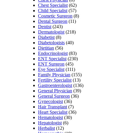
Chest Specialist
(62)
Child Specialist
(57)
Cosmetic Surgeon
(8)
Dental Surgeon
(11)
Dentist
(243)
Dermatologist
(218)
Diabetist
(8)
Diabetologists
(40)
Dietitian
(56)
Endocrinologist
(83)
ENT Specialist
(230)
ENT Surgeon
(45)
Eye Specialist
(111)
Family Physician
(155)
Fertility Specialist
(13)
Gastroenterologist
(136)
General Physician
(39)
General Surgeon
(36)
Gynecologist
(36)
Hair Transplant
(7)
Heart Specialist
(36)
Hematologist
(30)
Hepatologist
(6)
Herbalist
(12)