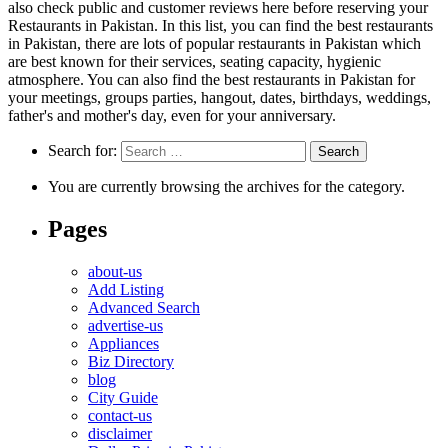
also check public and customer reviews here before reserving your
Restaurants in Pakistan. In this list, you can find the best restaurants
in Pakistan, there are lots of popular restaurants in Pakistan which
are best known for their services, seating capacity, hygienic
atmosphere. You can also find the best restaurants in Pakistan for
your meetings, groups parties, hangout, dates, birthdays, weddings,
father's and mother's day, even for your anniversary.
Search for:
You are currently browsing the archives for the category.
Pages
about-us
Add Listing
Advanced Search
advertise-us
Appliances
Biz Directory
blog
City Guide
contact-us
disclaimer