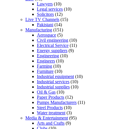
Lawyers
(10)
Legal services
(10)
Solicitors
(12)
Live TV Channels
(15)
Pakistani
(14)
Manufacturing
(151)
Aerospace
(5)
Civil engineering
(10)
Electrical Service
(11)
Energy suppliers
(9)
Engineering
(10)
Engineers
(10)
Farming
(10)
Furniture
(10)
Industrial equipment
(10)
Industrial services
(10)
Industrial supplies
(10)
Oil & Gas
(10)
Paper Products
(12)
Pumps Manufacturers
(11)
Steel Products
(10)
Water treatment
(3)
Media & Entertainment
(95)
Arts and Crafts
(9)
Clubs
(10)