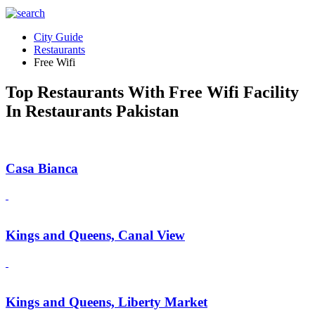
City Guide
Restaurants
Free Wifi
Top Restaurants With Free Wifi Facility
In Restaurants Pakistan
Casa Bianca
Kings and Queens, Canal View
Kings and Queens, Liberty Market