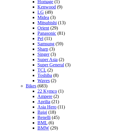
Homage
(1)
Kenwood
(9)
LG
(49)
Midea
(3)
Mitsubishi
(13)
Orient
(29)
Panasonic
(81)
Pel
(11)
Samsung
(59)
Sharp
(3)
Singer
(3)
Super Asia
(2)
Super General
(3)
TCL
(2)
Toshiba
(8)
Waves
(2)
Bikes
(683)
22 Kymco
(1)
Ampere
(2)
Aprilia
(21)
Asia Hero
(11)
Bajaj
(18)
Benelli
(45)
BML
(6)
BMW
(29)