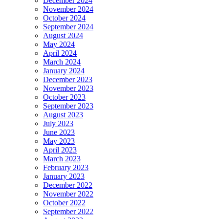
December 2024
November 2024
October 2024
September 2024
August 2024
May 2024
April 2024
March 2024
January 2024
December 2023
November 2023
October 2023
September 2023
August 2023
July 2023
June 2023
May 2023
April 2023
March 2023
February 2023
January 2023
December 2022
November 2022
October 2022
September 2022