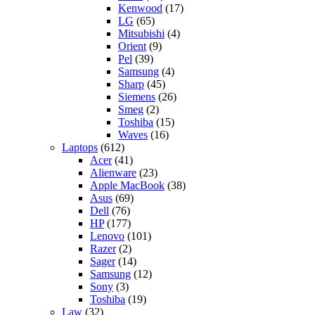
Kenwood
(17)
LG
(65)
Mitsubishi
(4)
Orient
(9)
Pel
(39)
Samsung
(4)
Sharp
(45)
Siemens
(26)
Smeg
(2)
Toshiba
(15)
Waves
(16)
Laptops
(612)
Acer
(41)
Alienware
(23)
Apple MacBook
(38)
Asus
(69)
Dell
(76)
HP
(177)
Lenovo
(101)
Razer
(2)
Sager
(14)
Samsung
(12)
Sony
(3)
Toshiba
(19)
Law
(32)