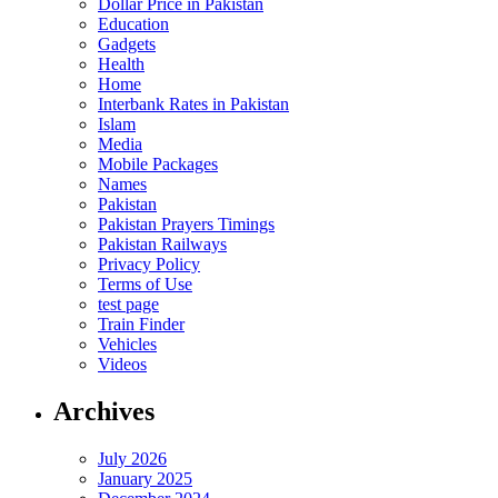
Dollar Price in Pakistan
Education
Gadgets
Health
Home
Interbank Rates in Pakistan
Islam
Media
Mobile Packages
Names
Pakistan
Pakistan Prayers Timings
Pakistan Railways
Privacy Policy
Terms of Use
test page
Train Finder
Vehicles
Videos
Archives
July 2026
January 2025