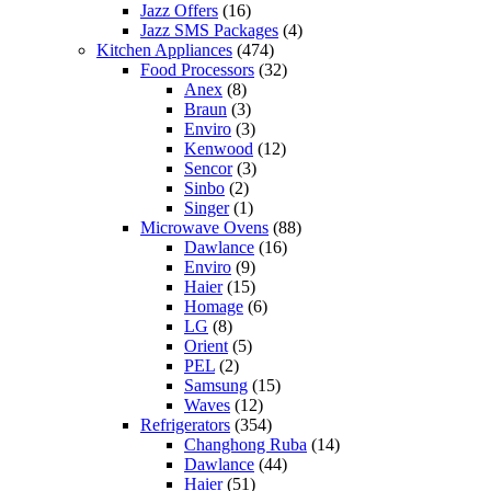
Jazz Offers
(16)
Jazz SMS Packages
(4)
Kitchen Appliances
(474)
Food Processors
(32)
Anex
(8)
Braun
(3)
Enviro
(3)
Kenwood
(12)
Sencor
(3)
Sinbo
(2)
Singer
(1)
Microwave Ovens
(88)
Dawlance
(16)
Enviro
(9)
Haier
(15)
Homage
(6)
LG
(8)
Orient
(5)
PEL
(2)
Samsung
(15)
Waves
(12)
Refrigerators
(354)
Changhong Ruba
(14)
Dawlance
(44)
Haier
(51)