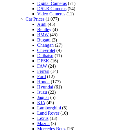
Digital Cameras
(71)
DSLR Cameras
(54)
Video Cameras
(11)
Car Prices
(1,077)
Audi
(45)
Bentley
(4)
BMW
(45)
Bugatti
(3)
Changan
(27)
Chevrolet
(9)
Daihatsu
(11)
DFSK
(16)
FAW
(24)
Ferrari
(14)
Ford
(12)
Honda
(177)
Hyundai
(61)
Isuzu
(22)
Jaguar
(5)
KIA
(45)
Lamborghini
(5)
Land Rover
(10)
Lexus
(13)
Mazda
(3)
Mercedes Benz
(26)