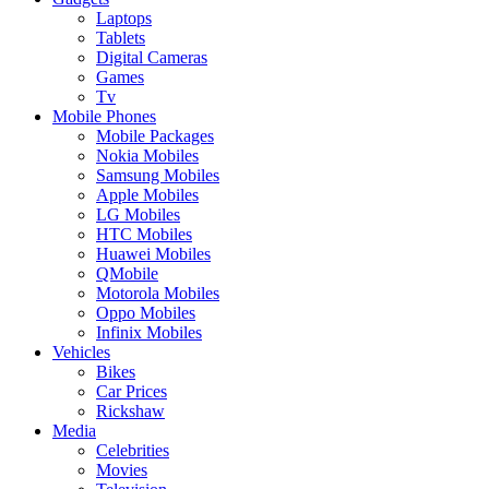
Laptops
Tablets
Digital Cameras
Games
Tv
Mobile Phones
Mobile Packages
Nokia Mobiles
Samsung Mobiles
Apple Mobiles
LG Mobiles
HTC Mobiles
Huawei Mobiles
QMobile
Motorola Mobiles
Oppo Mobiles
Infinix Mobiles
Vehicles
Bikes
Car Prices
Rickshaw
Media
Celebrities
Movies