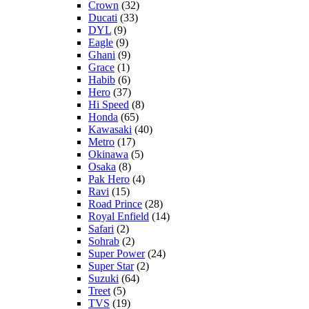
Crown
(32)
Ducati
(33)
DYL
(9)
Eagle
(9)
Ghani
(9)
Grace
(1)
Habib
(6)
Hero
(37)
Hi Speed
(8)
Honda
(65)
Kawasaki
(40)
Metro
(17)
Okinawa
(5)
Osaka
(8)
Pak Hero
(4)
Ravi
(15)
Road Prince
(28)
Royal Enfield
(14)
Safari
(2)
Sohrab
(2)
Super Power
(24)
Super Star
(2)
Suzuki
(64)
Treet
(5)
TVS
(19)