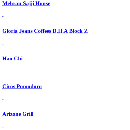
Mehran Sajji House
Gloria Jeans Coffees D.H.A Block Z
Hao Chi
Ciros Pomodoro
Arizone Grill