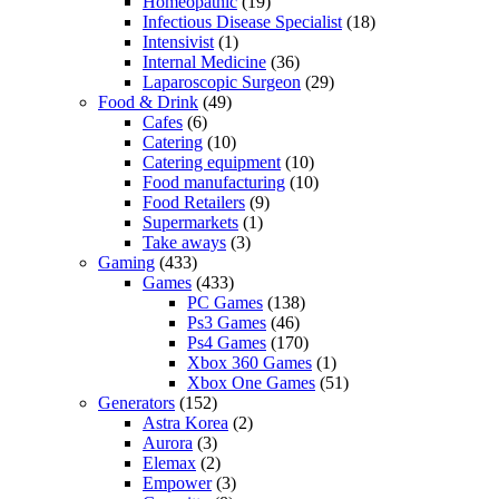
Homeopathic
(19)
Infectious Disease Specialist
(18)
Intensivist
(1)
Internal Medicine
(36)
Laparoscopic Surgeon
(29)
Food & Drink
(49)
Cafes
(6)
Catering
(10)
Catering equipment
(10)
Food manufacturing
(10)
Food Retailers
(9)
Supermarkets
(1)
Take aways
(3)
Gaming
(433)
Games
(433)
PC Games
(138)
Ps3 Games
(46)
Ps4 Games
(170)
Xbox 360 Games
(1)
Xbox One Games
(51)
Generators
(152)
Astra Korea
(2)
Aurora
(3)
Elemax
(2)
Empower
(3)