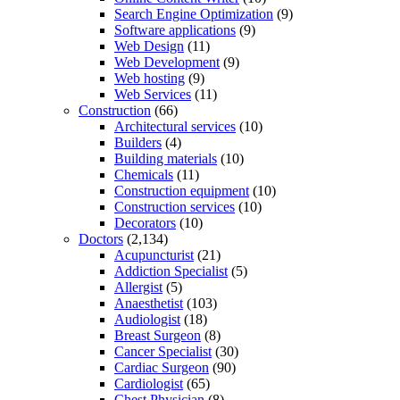
Search Engine Optimization
(9)
Software applications
(9)
Web Design
(11)
Web Development
(9)
Web hosting
(9)
Web Services
(11)
Construction
(66)
Architectural services
(10)
Builders
(4)
Building materials
(10)
Chemicals
(11)
Construction equipment
(10)
Construction services
(10)
Decorators
(10)
Doctors
(2,134)
Acupuncturist
(21)
Addiction Specialist
(5)
Allergist
(5)
Anaesthetist
(103)
Audiologist
(18)
Breast Surgeon
(8)
Cancer Specialist
(30)
Cardiac Surgeon
(90)
Cardiologist
(65)
Chest Physician
(8)