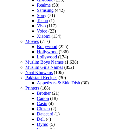
Realme
(58)
Samsung
(442)
Sony
(71)
Tecno
(1)
Vivo
(117)
Voice
(23)
Xiaomi
(134)
Movies
(717)
Bollywood
(255)
Hollywood
(286)
Lollywood
(174)
Muslim Boys Names
(1,638)
Muslim Girls Names
(852)
Naat Khuwans
(106)
Pakistani Recipes
(30)
Appetizers & Side Dish
(30)
Printers
(188)
Brother
(21)
Canon
(18)
Casio
(4)
Citizen
(2)
Datacard
(1)
Dell
(4)
Dymo
(5)