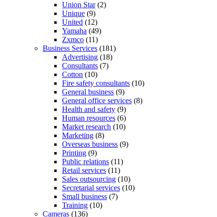
Union Star
(2)
Unique
(9)
United
(12)
Yamaha
(49)
Zxmco
(11)
Business Services
(181)
Advertising
(18)
Consultants
(7)
Cotton
(10)
Fire safety consultants
(10)
General business
(9)
General office services
(8)
Health and safety
(9)
Human resources
(6)
Market research
(10)
Marketing
(8)
Overseas business
(9)
Printing
(9)
Public relations
(11)
Retail services
(11)
Sales outsourcing
(10)
Secretarial services
(10)
Small business
(7)
Training
(10)
Cameras
(136)