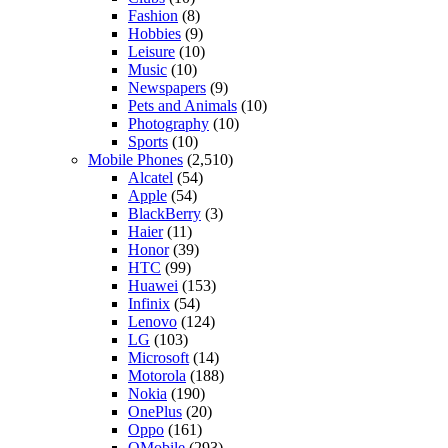
Fashion
(8)
Hobbies
(9)
Leisure
(10)
Music
(10)
Newspapers
(9)
Pets and Animals
(10)
Photography
(10)
Sports
(10)
Mobile Phones
(2,510)
Alcatel
(54)
Apple
(54)
BlackBerry
(3)
Haier
(11)
Honor
(39)
HTC
(99)
Huawei
(153)
Infinix
(54)
Lenovo
(124)
LG
(103)
Microsoft
(14)
Motorola
(188)
Nokia
(190)
OnePlus
(20)
Oppo
(161)
QMobile
(293)