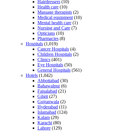
Hairdressers
(10)
Health care
(10)
Massage therapists
(2)
Medical equipment
(10)
Mental health care
(1)
Nursing and Care
(7)
Opticians
(10)
Pharmacies
(8)
Hospitals
(1,019)
Cancer Hospitals
(4)
Children Hospitals
(2)
Clinics
(401)
Eye Hospitals
(50)
General Hospitals
(561)
Hotels
(1,042)
Abbottabad
(30)
Bahawalpur
(6)
Faisalabad
(21)
Gilgit
(27)
Gujranwala
(2)
Hyderabad
(11)
Islamabad
(124)
Kalam
(29)
Karachi
(80)
Lahore
(129)