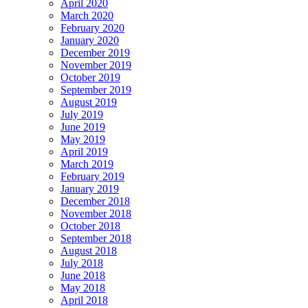
April 2020
March 2020
February 2020
January 2020
December 2019
November 2019
October 2019
September 2019
August 2019
July 2019
June 2019
May 2019
April 2019
March 2019
February 2019
January 2019
December 2018
November 2018
October 2018
September 2018
August 2018
July 2018
June 2018
May 2018
April 2018