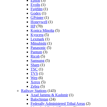
Epson
(5)
Evolis
(1)
Fujifilm
(1)
Godex
(1)
GPrinter
(1)
Honeywell
(1)
HP
(70)
Konica Minolta
(5)
Kyocera
(5)
Lexmark
(1)
Mitsubishi
(1)
Panasonic
(5)
Pantum
(3)
Ricoh
(5)
Samsung
(5)
Sharp
(1)
TSC
(1)
TVS
(1)
Wep
(6)
Xerox
(5)
Zebra
(5)
Railway Stations
(143)
Azad Jammu & Kashmir
(1)
Balochistan
(24)
Federally Administered Tribal Areas
(2)