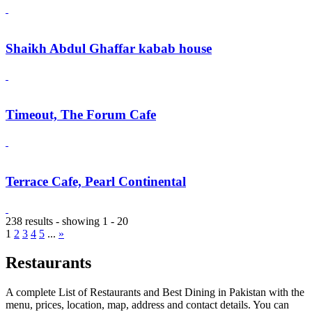
Shaikh Abdul Ghaffar kabab house
Timeout, The Forum Cafe
Terrace Cafe, Pearl Continental
238 results - showing 1 - 20
1
2
3
4
5
...
»
Restaurants
A complete List of Restaurants and Best Dining in Pakistan with the
menu, prices, location, map, address and contact details. You can