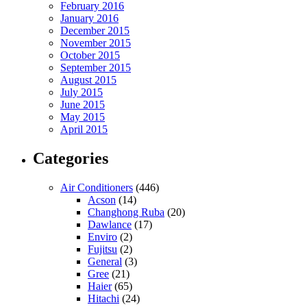
February 2016
January 2016
December 2015
November 2015
October 2015
September 2015
August 2015
July 2015
June 2015
May 2015
April 2015
Categories
Air Conditioners
(446)
Acson
(14)
Changhong Ruba
(20)
Dawlance
(17)
Enviro
(2)
Fujitsu
(2)
General
(3)
Gree
(21)
Haier
(65)
Hitachi
(24)