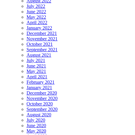
August 2022
July 2022
June 2022
May 2022
April 2022
January 2022
December 2021
November 2021
October 2021
September 2021
August 2021
July 2021
June 2021
May 2021
April 2021
February 2021
January 2021
December 2020
November 2020
October 2020
September 2020
August 2020
July 2020
June 2020
May 2020