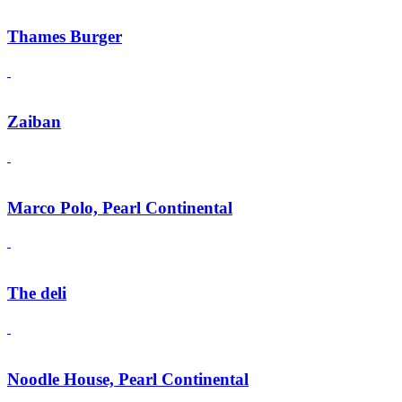
Thames Burger
Zaiban
Marco Polo, Pearl Continental
The deli
Noodle House, Pearl Continental