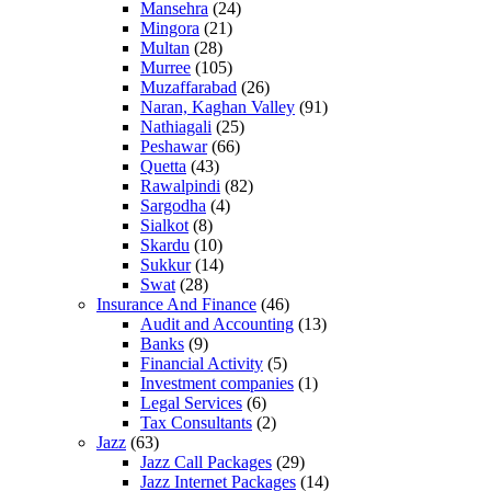
Mansehra
(24)
Mingora
(21)
Multan
(28)
Murree
(105)
Muzaffarabad
(26)
Naran, Kaghan Valley
(91)
Nathiagali
(25)
Peshawar
(66)
Quetta
(43)
Rawalpindi
(82)
Sargodha
(4)
Sialkot
(8)
Skardu
(10)
Sukkur
(14)
Swat
(28)
Insurance And Finance
(46)
Audit and Accounting
(13)
Banks
(9)
Financial Activity
(5)
Investment companies
(1)
Legal Services
(6)
Tax Consultants
(2)
Jazz
(63)
Jazz Call Packages
(29)
Jazz Internet Packages
(14)