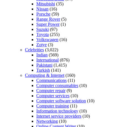
Mitsubishi
(35)
Nissan
(16)
Porsche
(59)
Range Rover
(5)
Super Power
(1)
Suzuki
(97)
Toyota
(255)
Volkswagen
(16)
Zotye
(3)
Celebrities
(3,022)
Indian
(569)
International
(876)
Pakistani
(1,415)
Turkish
(141)
Computing & Internet
(160)
Communications
(11)
Computer consumables
(10)
Computer repair
(9)
Computer services
(10)
Computer software solution
(10)
Computer training
(11)
Information technology
(10)
Internet service providers
(10)
Networking
(10)
Online Content Writer
(10)