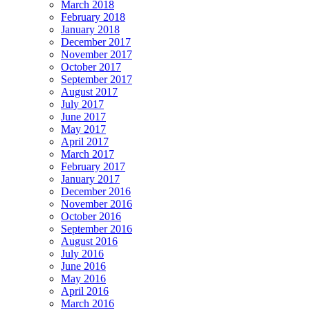
March 2018
February 2018
January 2018
December 2017
November 2017
October 2017
September 2017
August 2017
July 2017
June 2017
May 2017
April 2017
March 2017
February 2017
January 2017
December 2016
November 2016
October 2016
September 2016
August 2016
July 2016
June 2016
May 2016
April 2016
March 2016