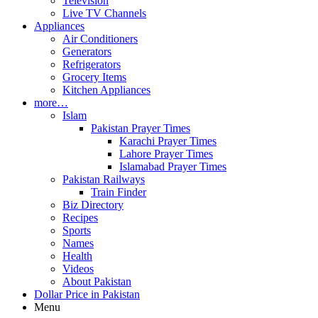
Television
Live TV Channels
Appliances
Air Conditioners
Generators
Refrigerators
Grocery Items
Kitchen Appliances
more…
Islam
Pakistan Prayer Times
Karachi Prayer Times
Lahore Prayer Times
Islamabad Prayer Times
Pakistan Railways
Train Finder
Biz Directory
Recipes
Sports
Names
Health
Videos
About Pakistan
Dollar Price in Pakistan
Menu