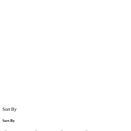
Sort By
Sort By