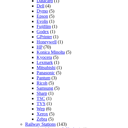
Datacard
(1)
Dell
(4)
Dymo
(5)
Epson
(5)
Evolis
(1)
Fujifilm
(1)
Godex
(1)
GPrinter
(1)
Honeywell
(1)
HP
(70)
Konica Minolta
(5)
Kyocera
(5)
Lexmark
(1)
Mitsubishi
(1)
Panasonic
(5)
Pantum
(3)
Ricoh
(5)
Samsung
(5)
Sharp
(1)
TSC
(1)
TVS
(1)
Wep
(6)
Xerox
(5)
Zebra
(5)
Railway Stations
(143)