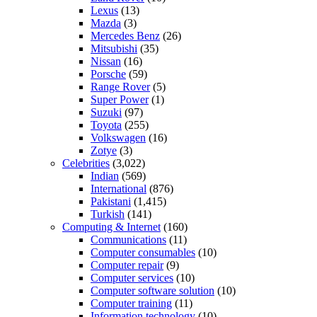
Lexus
(13)
Mazda
(3)
Mercedes Benz
(26)
Mitsubishi
(35)
Nissan
(16)
Porsche
(59)
Range Rover
(5)
Super Power
(1)
Suzuki
(97)
Toyota
(255)
Volkswagen
(16)
Zotye
(3)
Celebrities
(3,022)
Indian
(569)
International
(876)
Pakistani
(1,415)
Turkish
(141)
Computing & Internet
(160)
Communications
(11)
Computer consumables
(10)
Computer repair
(9)
Computer services
(10)
Computer software solution
(10)
Computer training
(11)
Information technology
(10)