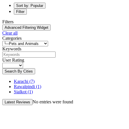
Sort by: Popular
Filter
Filters
Advanced Filtering Widget
Clear all
Categories
Keywords
User Rating
Search By Cities
Karachi
(7)
Rawalpindi
(1)
Sialkot
(1)
No entries were found
Latest Reviews