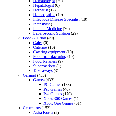
Hematologist
(30)
Hepatologist
(6)
Herbalist
(12)
Homeopathic
(19)
Infectious Disease Specialist
(18)
Intensivist
(1)
Internal Medicine
(36)
Laparoscopic Surgeon
(29)
Food & Drink
(49)
Cafes
(6)
Catering
(10)
Catering equipment
(10)
Food manufacturing
(10)
Food Retailers
(9)
Supermarkets
(1)
Take aways
(3)
Gaming
(433)
Games
(433)
PC Games
(138)
Ps3 Games
(46)
Ps4 Games
(170)
Xbox 360 Games
(1)
Xbox One Games
(51)
Generators
(152)
Astra Korea
(2)