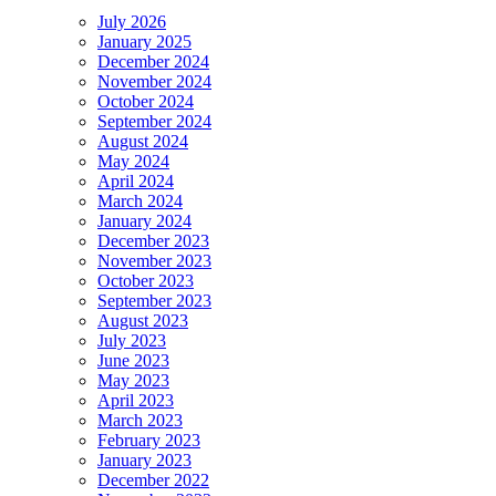
July 2026
January 2025
December 2024
November 2024
October 2024
September 2024
August 2024
May 2024
April 2024
March 2024
January 2024
December 2023
November 2023
October 2023
September 2023
August 2023
July 2023
June 2023
May 2023
April 2023
March 2023
February 2023
January 2023
December 2022