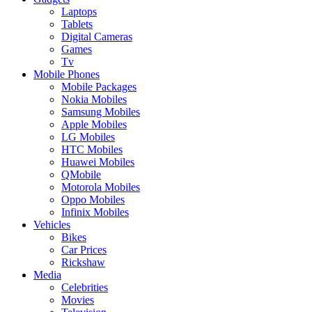
Laptops
Tablets
Digital Cameras
Games
Tv
Mobile Phones
Mobile Packages
Nokia Mobiles
Samsung Mobiles
Apple Mobiles
LG Mobiles
HTC Mobiles
Huawei Mobiles
QMobile
Motorola Mobiles
Oppo Mobiles
Infinix Mobiles
Vehicles
Bikes
Car Prices
Rickshaw
Media
Celebrities
Movies