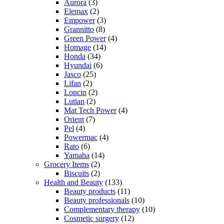
Aurora
(3)
Elemax
(2)
Empower
(3)
Grannitto
(8)
Green Power
(4)
Homage
(14)
Honda
(34)
Hyundai
(6)
Jasco
(25)
Lifan
(2)
Loncin
(2)
Lutian
(2)
Mat Tech Power
(4)
Orient
(7)
Pel
(4)
Powermac
(4)
Rato
(6)
Yamaha
(14)
Grocery Items
(2)
Biscuits
(2)
Health and Beauty
(133)
Beauty products
(11)
Beauty professionals
(10)
Complementary therapy
(10)
Cosmetic surgery
(12)