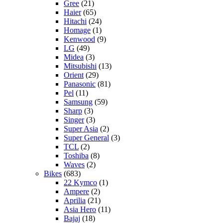
Gree
(21)
Haier
(65)
Hitachi
(24)
Homage
(1)
Kenwood
(9)
LG
(49)
Midea
(3)
Mitsubishi
(13)
Orient
(29)
Panasonic
(81)
Pel
(11)
Samsung
(59)
Sharp
(3)
Singer
(3)
Super Asia
(2)
Super General
(3)
TCL
(2)
Toshiba
(8)
Waves
(2)
Bikes
(683)
22 Kymco
(1)
Ampere
(2)
Aprilia
(21)
Asia Hero
(11)
Bajaj
(18)