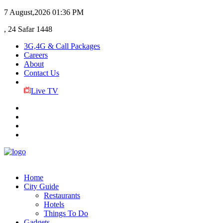
7 August,2026
01:36 PM
, 24 Safar 1448
3G,4G & Call Packages
Careers
About
Contact Us
Live TV
Home
City Guide
Restaurants
Hotels
Things To Do
Gadgets