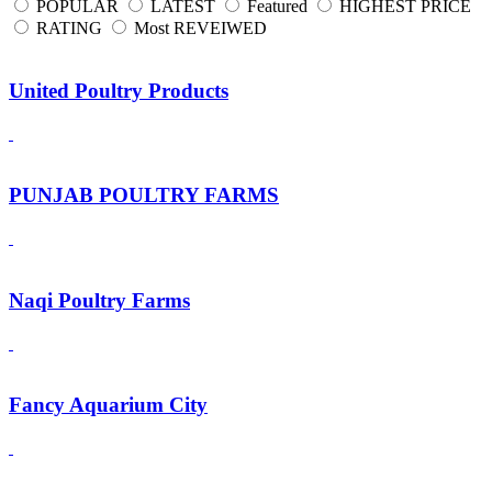
POPULAR
LATEST
Featured
HIGHEST PRICE
RATING
Most REVEIWED
United Poultry Products
PUNJAB POULTRY FARMS
Naqi Poultry Farms
Fancy Aquarium City