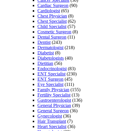
Cancer Specialist
(30)
Cardiac Surgeon
(90)
Cardiologist
(65)
Chest Physician
(8)
Chest Specialist
(62)
Child Specialist
(57)
Cosmetic Surgeon
(8)
Dental Surgeon
(11)
Dentist
(243)
Dermatologist
(218)
Diabetist
(8)
Diabetologists
(40)
Dietitian
(56)
Endocrinologist
(83)
ENT Specialist
(230)
ENT Surgeon
(45)
Eye Specialist
(111)
Family Physician
(155)
Fertility Specialist
(13)
Gastroenterologist
(136)
General Physician
(39)
General Surgeon
(36)
Gynecologist
(36)
Hair Transplant
(7)
Heart Specialist
(36)