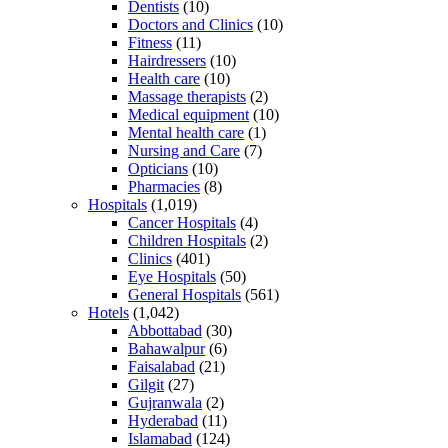
Dentists
(10)
Doctors and Clinics
(10)
Fitness
(11)
Hairdressers
(10)
Health care
(10)
Massage therapists
(2)
Medical equipment
(10)
Mental health care
(1)
Nursing and Care
(7)
Opticians
(10)
Pharmacies
(8)
Hospitals
(1,019)
Cancer Hospitals
(4)
Children Hospitals
(2)
Clinics
(401)
Eye Hospitals
(50)
General Hospitals
(561)
Hotels
(1,042)
Abbottabad
(30)
Bahawalpur
(6)
Faisalabad
(21)
Gilgit
(27)
Gujranwala
(2)
Hyderabad
(11)
Islamabad
(124)