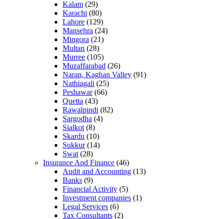
Kalam
(29)
Karachi
(80)
Lahore
(129)
Mansehra
(24)
Mingora
(21)
Multan
(28)
Murree
(105)
Muzaffarabad
(26)
Naran, Kaghan Valley
(91)
Nathiagali
(25)
Peshawar
(66)
Quetta
(43)
Rawalpindi
(82)
Sargodha
(4)
Sialkot
(8)
Skardu
(10)
Sukkur
(14)
Swat
(28)
Insurance And Finance
(46)
Audit and Accounting
(13)
Banks
(9)
Financial Activity
(5)
Investment companies
(1)
Legal Services
(6)
Tax Consultants
(2)