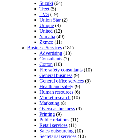
Suzuki
(64)
Treet
(5)
TVS
(19)
Union Star
(2)
Unique
(9)
United
(12)
Yamaha
(49)
Zxmco
(11)
Business Services
(181)
Advertising
(18)
Consultants
(7)
Cotton
(10)
Fire safety consultants
(10)
General business
(9)
General office services
(8)
Health and safety
(9)
Human resources
(6)
Market research
(10)
Marketing
(8)
Overseas business
(9)
Printing
(9)
Public relations
(11)
Retail services
(11)
Sales outsourcing
(10)
Secretarial services
(10)