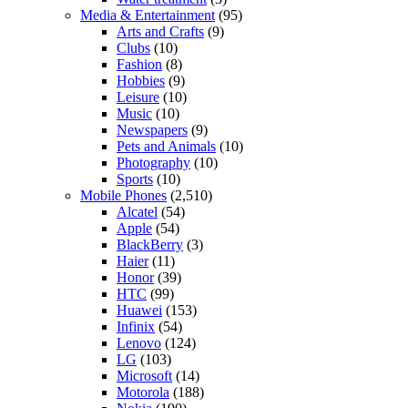
Media & Entertainment
(95)
Arts and Crafts
(9)
Clubs
(10)
Fashion
(8)
Hobbies
(9)
Leisure
(10)
Music
(10)
Newspapers
(9)
Pets and Animals
(10)
Photography
(10)
Sports
(10)
Mobile Phones
(2,510)
Alcatel
(54)
Apple
(54)
BlackBerry
(3)
Haier
(11)
Honor
(39)
HTC
(99)
Huawei
(153)
Infinix
(54)
Lenovo
(124)
LG
(103)
Microsoft
(14)
Motorola
(188)