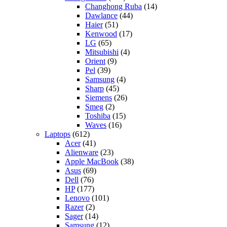
Changhong Ruba
(14)
Dawlance
(44)
Haier
(51)
Kenwood
(17)
LG
(65)
Mitsubishi
(4)
Orient
(9)
Pel
(39)
Samsung
(4)
Sharp
(45)
Siemens
(26)
Smeg
(2)
Toshiba
(15)
Waves
(16)
Laptops
(612)
Acer
(41)
Alienware
(23)
Apple MacBook
(38)
Asus
(69)
Dell
(76)
HP
(177)
Lenovo
(101)
Razer
(2)
Sager
(14)
Samsung
(12)