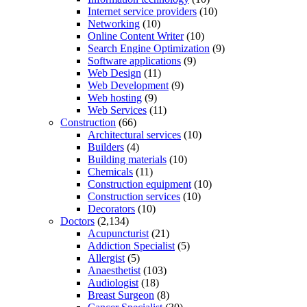
Internet service providers
(10)
Networking
(10)
Online Content Writer
(10)
Search Engine Optimization
(9)
Software applications
(9)
Web Design
(11)
Web Development
(9)
Web hosting
(9)
Web Services
(11)
Construction
(66)
Architectural services
(10)
Builders
(4)
Building materials
(10)
Chemicals
(11)
Construction equipment
(10)
Construction services
(10)
Decorators
(10)
Doctors
(2,134)
Acupuncturist
(21)
Addiction Specialist
(5)
Allergist
(5)
Anaesthetist
(103)
Audiologist
(18)
Breast Surgeon
(8)