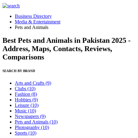
Business Directory
Media & Entertainment
Pets and Animals
Best Pets and Animals in Pakistan 2025 -
Address, Maps, Contacts, Reviews,
Comparisons
SEARCH BY BRAND
Arts and Crafts
(9)
Clubs
(10)
Fashion
(8)
Hobbies
(9)
Leisure
(10)
Music
(10)
Newspapers
(9)
Pets and Animals
(10)
Photography
(10)
Sports
(10)