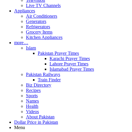
Television
Live TV Channels
Appliances
Air Conditioners
Generators
Refrigerators
Grocery Items
Kitchen Appliances
more…
Islam
Pakistan Prayer Times
Karachi Prayer Times
Lahore Prayer Times
Islamabad Prayer Times
Pakistan Railways
Train Finder
Biz Directory
Recipes
Sports
Names
Health
Videos
About Pakistan
Dollar Price in Pakistan
Menu