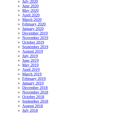
July 2020
June 2020
May 2020
April 2020
March 2020
February 2020
January 2020
December 2019
November 2019
October 2019
September 2019
August 2019
July 2019
June 2019
May 2019
April 2019
March 2019
February 2019
January 2019
December 2018
November 2018
October 2018
September 2018
August 2018
July 2018