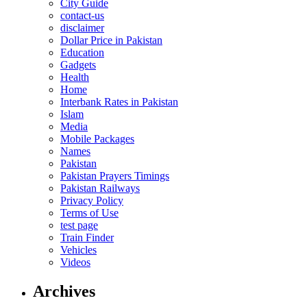
City Guide
contact-us
disclaimer
Dollar Price in Pakistan
Education
Gadgets
Health
Home
Interbank Rates in Pakistan
Islam
Media
Mobile Packages
Names
Pakistan
Pakistan Prayers Timings
Pakistan Railways
Privacy Policy
Terms of Use
test page
Train Finder
Vehicles
Videos
Archives