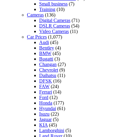
Small business
(7)
Training
(10)
Cameras
(136)
Digital Cameras
(71)
DSLR Cameras
(54)
Video Cameras
(11)
Car Prices
(1,077)
Audi
(45)
Bentley
(4)
BMW
(45)
Bugatti
(3)
Changan
(27)
Chevrolet
(9)
Daihatsu
(11)
DFSK
(16)
FAW
(24)
Ferrari
(14)
Ford
(12)
Honda
(177)
Hyundai
(61)
Isuzu
(22)
Jaguar
(5)
KIA
(45)
Lamborghini
(5)
Land Rover
(10)