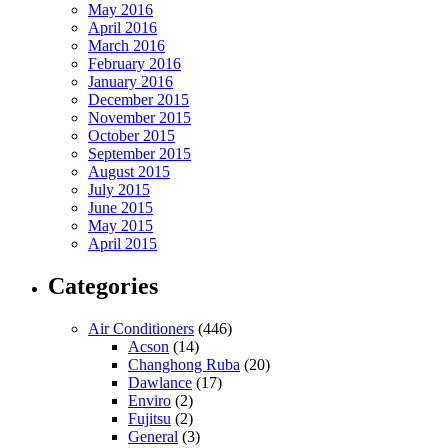
May 2016
April 2016
March 2016
February 2016
January 2016
December 2015
November 2015
October 2015
September 2015
August 2015
July 2015
June 2015
May 2015
April 2015
Categories
Air Conditioners
(446)
Acson
(14)
Changhong Ruba
(20)
Dawlance
(17)
Enviro
(2)
Fujitsu
(2)
General
(3)