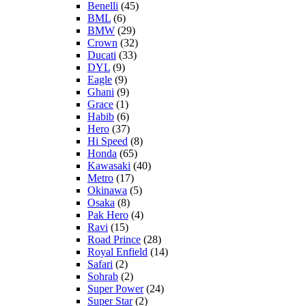
Benelli
(45)
BML
(6)
BMW
(29)
Crown
(32)
Ducati
(33)
DYL
(9)
Eagle
(9)
Ghani
(9)
Grace
(1)
Habib
(6)
Hero
(37)
Hi Speed
(8)
Honda
(65)
Kawasaki
(40)
Metro
(17)
Okinawa
(5)
Osaka
(8)
Pak Hero
(4)
Ravi
(15)
Road Prince
(28)
Royal Enfield
(14)
Safari
(2)
Sohrab
(2)
Super Power
(24)
Super Star
(2)