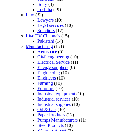
Sony
(3)
Toshiba
(19)
Law
(32)
Lawyers
(10)
Legal services
(10)
Solicitors
(12)
Live TV Channels
(15)
Pakistani
(14)
Manufacturing
(151)
Aerospace
(5)
Civil engineering
(10)
Electrical Service
(11)
Energy suppliers
(9)
Engineering
(10)
Engineers
(10)
Farming
(10)
Furniture
(10)
Industrial equipment
(10)
Industrial services
(10)
Industrial supplies
(10)
Oil & Gas
(10)
Paper Products
(12)
Pumps Manufacturers
(11)
Steel Products
(10)
Water treatment
(3)