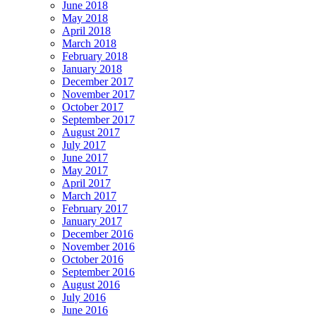
June 2018
May 2018
April 2018
March 2018
February 2018
January 2018
December 2017
November 2017
October 2017
September 2017
August 2017
July 2017
June 2017
May 2017
April 2017
March 2017
February 2017
January 2017
December 2016
November 2016
October 2016
September 2016
August 2016
July 2016
June 2016