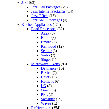
Jazz
(63)
Jazz Call Packages
(29)
Jazz Internet Packages
(14)
Jazz Offers
(16)
Jazz SMS Packages
(4)
Kitchen Appliances
(474)
Food Processors
(32)
Anex
(8)
Braun
(3)
Enviro
(3)
Kenwood
(12)
Sencor
(3)
Sinbo
(2)
Singer
(1)
Microwave Ovens
(88)
Dawlance
(16)
Enviro
(9)
Haier
(15)
Homage
(6)
LG
(8)
Orient
(5)
PEL
(2)
Samsung
(15)
Waves
(12)
Refrigerators
(354)