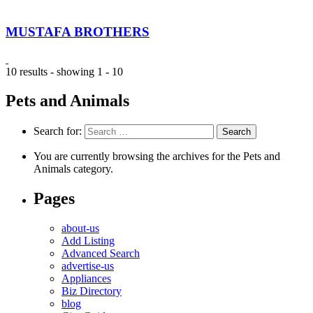
MUSTAFA BROTHERS
10 results - showing 1 - 10
Pets and Animals
Search for:
You are currently browsing the archives for the Pets and
Animals category.
Pages
about-us
Add Listing
Advanced Search
advertise-us
Appliances
Biz Directory
blog