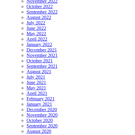
November 2022
October 2022
September 2022
August 2022
July 2022
June 2022
May 2022
April 2022
January 2022
December 2021
November 2021
October 2021
September 2021
August 2021
July 2021
June 2021
May 2021
April 2021
February 2021
January 2021
December 2020
November 2020
October 2020
September 2020
August 2020