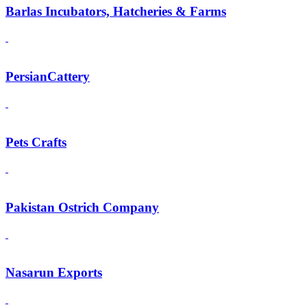
Barlas Incubators, Hatcheries & Farms
PersianCattery
Pets Crafts
Pakistan Ostrich Company
Nasarun Exports