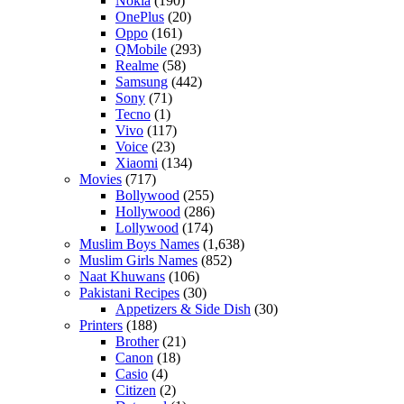
Nokia
(190)
OnePlus
(20)
Oppo
(161)
QMobile
(293)
Realme
(58)
Samsung
(442)
Sony
(71)
Tecno
(1)
Vivo
(117)
Voice
(23)
Xiaomi
(134)
Movies
(717)
Bollywood
(255)
Hollywood
(286)
Lollywood
(174)
Muslim Boys Names
(1,638)
Muslim Girls Names
(852)
Naat Khuwans
(106)
Pakistani Recipes
(30)
Appetizers & Side Dish
(30)
Printers
(188)
Brother
(21)
Canon
(18)
Casio
(4)
Citizen
(2)