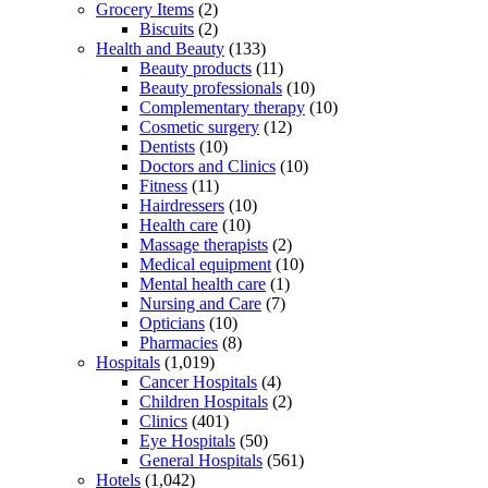
Grocery Items
(2)
Biscuits
(2)
Health and Beauty
(133)
Beauty products
(11)
Beauty professionals
(10)
Complementary therapy
(10)
Cosmetic surgery
(12)
Dentists
(10)
Doctors and Clinics
(10)
Fitness
(11)
Hairdressers
(10)
Health care
(10)
Massage therapists
(2)
Medical equipment
(10)
Mental health care
(1)
Nursing and Care
(7)
Opticians
(10)
Pharmacies
(8)
Hospitals
(1,019)
Cancer Hospitals
(4)
Children Hospitals
(2)
Clinics
(401)
Eye Hospitals
(50)
General Hospitals
(561)
Hotels
(1,042)