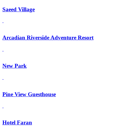
Saeed Village
Arcadian Riverside Adventure Resort
New Park
Pine View Guesthouse
Hotel Faran