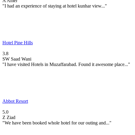
A
Amer
"I had an experience of staying at hotel kunhar view..."
Hotel Pine Hills
3.8
SW
Saad Wani
"I have visited Hotels in Muzaffarabad. Found it awesome place..."
Abbot Resort
5.0
Z
Ziad
"We have been booked whole hotel for our outing and..."