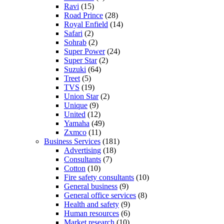
Ravi
(15)
Road Prince
(28)
Royal Enfield
(14)
Safari
(2)
Sohrab
(2)
Super Power
(24)
Super Star
(2)
Suzuki
(64)
Treet
(5)
TVS
(19)
Union Star
(2)
Unique
(9)
United
(12)
Yamaha
(49)
Zxmco
(11)
Business Services
(181)
Advertising
(18)
Consultants
(7)
Cotton
(10)
Fire safety consultants
(10)
General business
(9)
General office services
(8)
Health and safety
(9)
Human resources
(6)
Market research
(10)