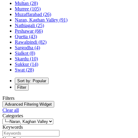
Multan
(28)
Murree
(105)
Muzaffarabad
(26)
Naran, Kaghan Valley
(91)
Nathiagali
(25)
Peshawar
(66)
Quetta
(43)
Rawalpindi
(82)
Sargodha
(4)
Sialkot
(8)
Skardu
(10)
Sukkur
(14)
Swat
(28)
Sort by: Popular
Filter
Filters
Advanced Filtering Widget
Clear all
Categories
Keywords