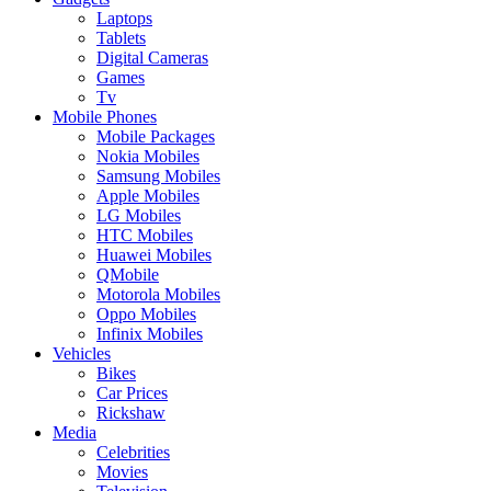
Laptops
Tablets
Digital Cameras
Games
Tv
Mobile Phones
Mobile Packages
Nokia Mobiles
Samsung Mobiles
Apple Mobiles
LG Mobiles
HTC Mobiles
Huawei Mobiles
QMobile
Motorola Mobiles
Oppo Mobiles
Infinix Mobiles
Vehicles
Bikes
Car Prices
Rickshaw
Media
Celebrities
Movies