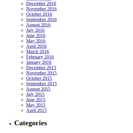
December 2016
November 2016
October 2016
September 2016
August 2016
July 2016
June 2016
May 2016
April 2016
March 2016
February 2016
January 2016
December 2015
November 2015
October 2015
September 2015
August 2015
July 2015
June 2015
May 2015
April 2015
Categories