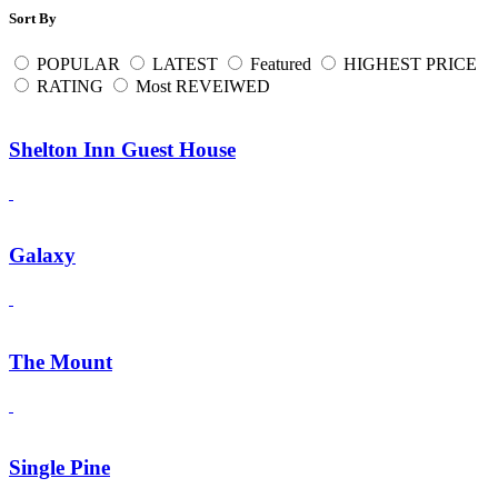
Sort By
POPULAR
LATEST
Featured
HIGHEST PRICE
RATING
Most REVEIWED
Shelton Inn Guest House
Galaxy
The Mount
Single Pine