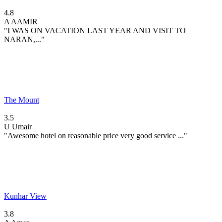
4.8
A
AAMIR
"I WAS ON VACATION LAST YEAR AND VISIT TO
NARAN,..."
The Mount
3.5
U
Umair
"Awesome hotel on reasonable price very good service ..."
Kunhar View
3.8