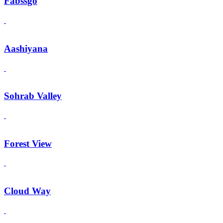
Fabssgo
Aashiyana
Sohrab Valley
Forest View
Cloud Way