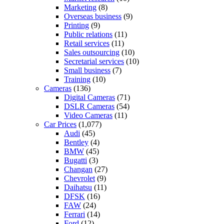
Marketing
(8)
Overseas business
(9)
Printing
(9)
Public relations
(11)
Retail services
(11)
Sales outsourcing
(10)
Secretarial services
(10)
Small business
(7)
Training
(10)
Cameras
(136)
Digital Cameras
(71)
DSLR Cameras
(54)
Video Cameras
(11)
Car Prices
(1,077)
Audi
(45)
Bentley
(4)
BMW
(45)
Bugatti
(3)
Changan
(27)
Chevrolet
(9)
Daihatsu
(11)
DFSK
(16)
FAW
(24)
Ferrari
(14)
Ford
(12)