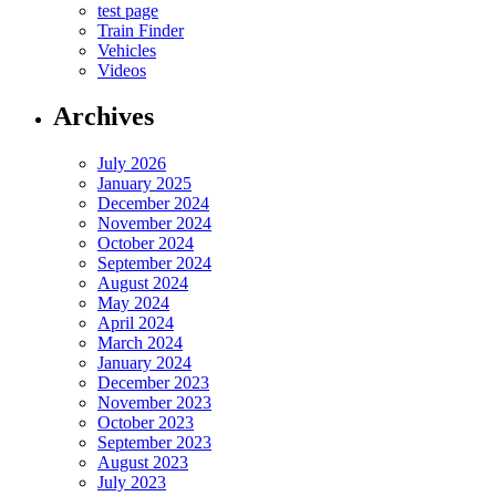
test page
Train Finder
Vehicles
Videos
Archives
July 2026
January 2025
December 2024
November 2024
October 2024
September 2024
August 2024
May 2024
April 2024
March 2024
January 2024
December 2023
November 2023
October 2023
September 2023
August 2023
July 2023