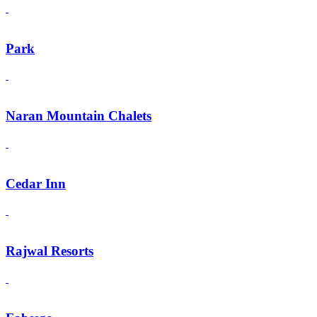
Park
Naran Mountain Chalets
Cedar Inn
Rajwal Resorts