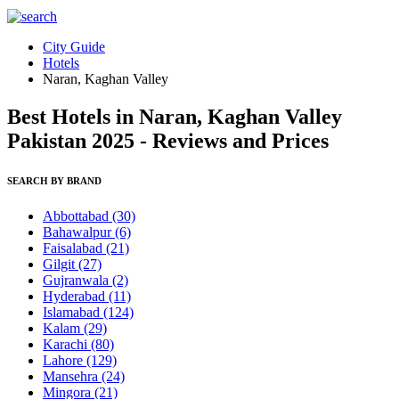
City Guide
Hotels
Naran, Kaghan Valley
Best Hotels in Naran, Kaghan Valley
Pakistan 2025 - Reviews and Prices
SEARCH BY BRAND
Abbottabad
(30)
Bahawalpur
(6)
Faisalabad
(21)
Gilgit
(27)
Gujranwala
(2)
Hyderabad
(11)
Islamabad
(124)
Kalam
(29)
Karachi
(80)
Lahore
(129)
Mansehra
(24)
Mingora
(21)