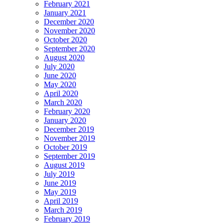
February 2021
January 2021
December 2020
November 2020
October 2020
September 2020
August 2020
July 2020
June 2020
May 2020
April 2020
March 2020
February 2020
January 2020
December 2019
November 2019
October 2019
September 2019
August 2019
July 2019
June 2019
May 2019
April 2019
March 2019
February 2019