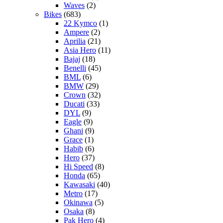
Waves
(2)
Bikes
(683)
22 Kymco
(1)
Ampere
(2)
Aprilia
(21)
Asia Hero
(11)
Bajaj
(18)
Benelli
(45)
BML
(6)
BMW
(29)
Crown
(32)
Ducati
(33)
DYL
(9)
Eagle
(9)
Ghani
(9)
Grace
(1)
Habib
(6)
Hero
(37)
Hi Speed
(8)
Honda
(65)
Kawasaki
(40)
Metro
(17)
Okinawa
(5)
Osaka
(8)
Pak Hero
(4)