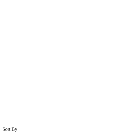
Sort By