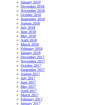
January 2019
December 2018
November 2018
October 2018
September 2018
August 2018
July 2018
June 2018
May 2018
April 2018
March 2018
February 2018
January 2018
December 2017
November 2017
October 2017
September 2017
August 2017
July 2017
June 2017
May 2017
April 2017
March 2017
February 2017
January 2017