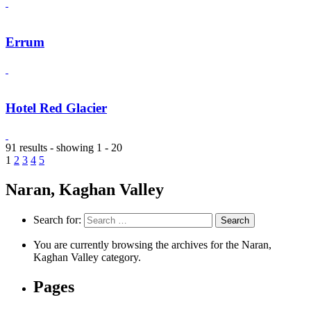
Errum
Hotel Red Glacier
91 results - showing 1 - 20
1
2
3
4
5
Naran, Kaghan Valley
Search for:
You are currently browsing the archives for the Naran,
Kaghan Valley category.
Pages