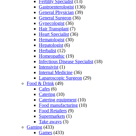
Fertility Specialist
(13)
Gastroenterologist
(136)
General Physician
(39)
General Surgeon
(36)
Gynecologist
(36)
Hair Transplant
(7)
Heart Specialist
(36)
Hematologist
(30)
Hepatologist
(6)
Herbalist
(12)
Homeopathic
(19)
Infectious Disease Specialist
(18)
Intensivist
(1)
Internal Medicine
(36)
Laparoscopic Surgeon
(29)
Food & Drink
(49)
Cafes
(6)
Catering
(10)
Catering equipment
(10)
Food manufacturing
(10)
Food Retailers
(9)
Supermarkets
(1)
Take aways
(3)
Gaming
(433)
Games
(433)