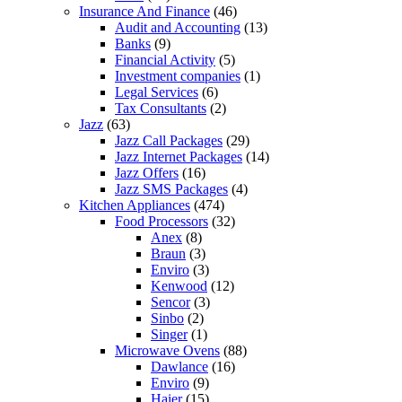
Insurance And Finance
(46)
Audit and Accounting
(13)
Banks
(9)
Financial Activity
(5)
Investment companies
(1)
Legal Services
(6)
Tax Consultants
(2)
Jazz
(63)
Jazz Call Packages
(29)
Jazz Internet Packages
(14)
Jazz Offers
(16)
Jazz SMS Packages
(4)
Kitchen Appliances
(474)
Food Processors
(32)
Anex
(8)
Braun
(3)
Enviro
(3)
Kenwood
(12)
Sencor
(3)
Sinbo
(2)
Singer
(1)
Microwave Ovens
(88)
Dawlance
(16)
Enviro
(9)
Haier
(15)