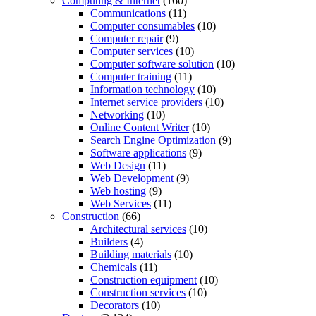
Computing & Internet
(160)
Communications
(11)
Computer consumables
(10)
Computer repair
(9)
Computer services
(10)
Computer software solution
(10)
Computer training
(11)
Information technology
(10)
Internet service providers
(10)
Networking
(10)
Online Content Writer
(10)
Search Engine Optimization
(9)
Software applications
(9)
Web Design
(11)
Web Development
(9)
Web hosting
(9)
Web Services
(11)
Construction
(66)
Architectural services
(10)
Builders
(4)
Building materials
(10)
Chemicals
(11)
Construction equipment
(10)
Construction services
(10)
Decorators
(10)