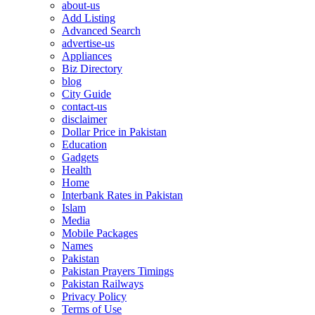
about-us
Add Listing
Advanced Search
advertise-us
Appliances
Biz Directory
blog
City Guide
contact-us
disclaimer
Dollar Price in Pakistan
Education
Gadgets
Health
Home
Interbank Rates in Pakistan
Islam
Media
Mobile Packages
Names
Pakistan
Pakistan Prayers Timings
Pakistan Railways
Privacy Policy
Terms of Use