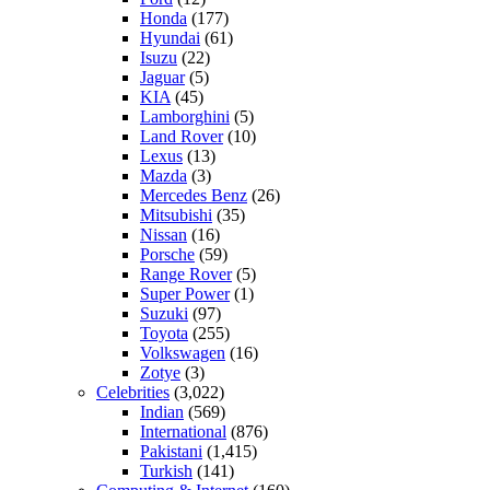
Honda
(177)
Hyundai
(61)
Isuzu
(22)
Jaguar
(5)
KIA
(45)
Lamborghini
(5)
Land Rover
(10)
Lexus
(13)
Mazda
(3)
Mercedes Benz
(26)
Mitsubishi
(35)
Nissan
(16)
Porsche
(59)
Range Rover
(5)
Super Power
(1)
Suzuki
(97)
Toyota
(255)
Volkswagen
(16)
Zotye
(3)
Celebrities
(3,022)
Indian
(569)
International
(876)
Pakistani
(1,415)
Turkish
(141)