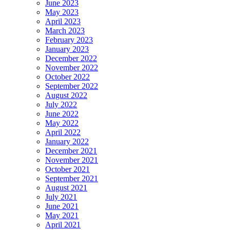
June 2023
May 2023
April 2023
March 2023
February 2023
January 2023
December 2022
November 2022
October 2022
September 2022
August 2022
July 2022
June 2022
May 2022
April 2022
January 2022
December 2021
November 2021
October 2021
September 2021
August 2021
July 2021
June 2021
May 2021
April 2021