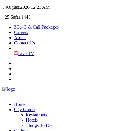
8 August,2026
12:21 AM
, 25 Safar 1448
3G,4G & Call Packages
Careers
About
Contact Us
Live TV
Home
City Guide
Restaurants
Hotels
Things To Do
Gadgets