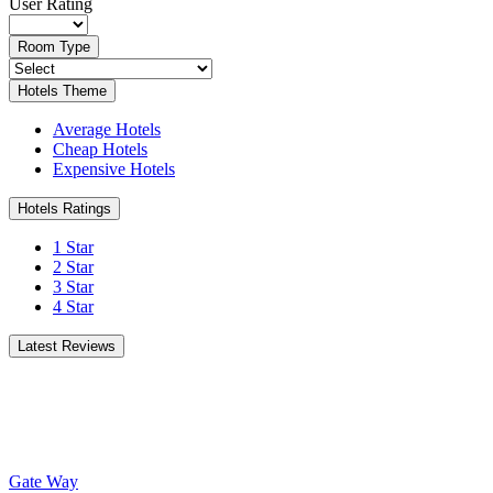
User Rating
Room Type
Hotels Theme
Average Hotels
Cheap Hotels
Expensive Hotels
Hotels Ratings
1 Star
2 Star
3 Star
4 Star
Latest Reviews
Gate Way