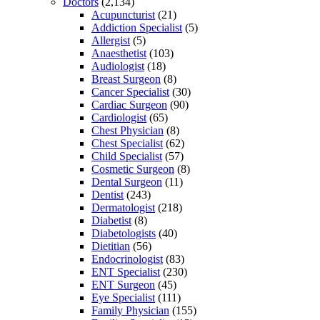
Doctors
(2,134)
Acupuncturist
(21)
Addiction Specialist
(5)
Allergist
(5)
Anaesthetist
(103)
Audiologist
(18)
Breast Surgeon
(8)
Cancer Specialist
(30)
Cardiac Surgeon
(90)
Cardiologist
(65)
Chest Physician
(8)
Chest Specialist
(62)
Child Specialist
(57)
Cosmetic Surgeon
(8)
Dental Surgeon
(11)
Dentist
(243)
Dermatologist
(218)
Diabetist
(8)
Diabetologists
(40)
Dietitian
(56)
Endocrinologist
(83)
ENT Specialist
(230)
ENT Surgeon
(45)
Eye Specialist
(111)
Family Physician
(155)