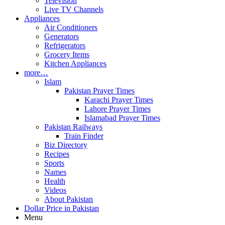
Television
Live TV Channels
Appliances
Air Conditioners
Generators
Refrigerators
Grocery Items
Kitchen Appliances
more…
Islam
Pakistan Prayer Times
Karachi Prayer Times
Lahore Prayer Times
Islamabad Prayer Times
Pakistan Railways
Train Finder
Biz Directory
Recipes
Sports
Names
Health
Videos
About Pakistan
Dollar Price in Pakistan
Menu