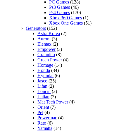
PC Games
(138)
Ps3 Games
(46)
Ps4 Games
(170)
Xbox 360 Games
(1)
Xbox One Games
(51)
Generators
(152)
Astra Korea
(2)
Aurora
(3)
Elemax
(2)
Empower
(3)
Grannitto
(8)
Green Power
(4)
Homage
(14)
Honda
(34)
Hyundai
(6)
Jasco
(25)
Lifan
(2)
Loncin
(2)
Lutian
(2)
Mat Tech Power
(4)
Orient
(7)
Pel
(4)
Powermac
(4)
Rato
(6)
Yamaha
(14)