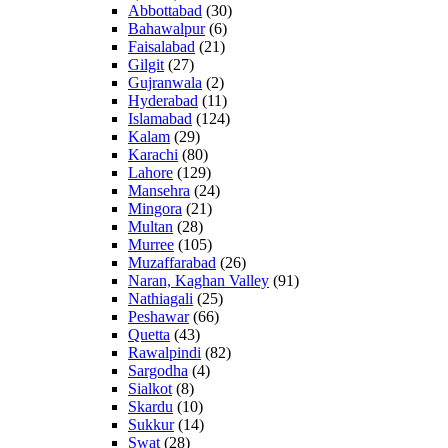
Abbottabad
(30)
Bahawalpur
(6)
Faisalabad
(21)
Gilgit
(27)
Gujranwala
(2)
Hyderabad
(11)
Islamabad
(124)
Kalam
(29)
Karachi
(80)
Lahore
(129)
Mansehra
(24)
Mingora
(21)
Multan
(28)
Murree
(105)
Muzaffarabad
(26)
Naran, Kaghan Valley
(91)
Nathiagali
(25)
Peshawar
(66)
Quetta
(43)
Rawalpindi
(82)
Sargodha
(4)
Sialkot
(8)
Skardu
(10)
Sukkur
(14)
Swat
(28)