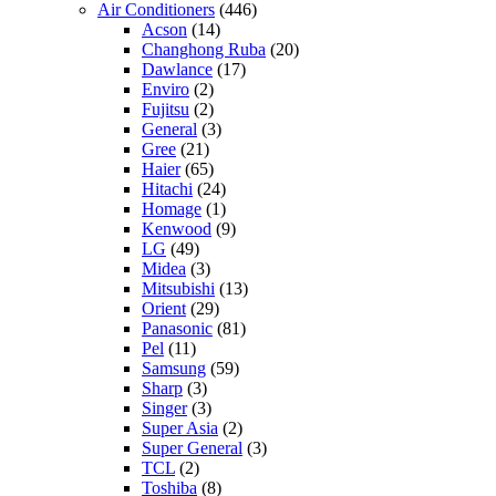
Air Conditioners
(446)
Acson
(14)
Changhong Ruba
(20)
Dawlance
(17)
Enviro
(2)
Fujitsu
(2)
General
(3)
Gree
(21)
Haier
(65)
Hitachi
(24)
Homage
(1)
Kenwood
(9)
LG
(49)
Midea
(3)
Mitsubishi
(13)
Orient
(29)
Panasonic
(81)
Pel
(11)
Samsung
(59)
Sharp
(3)
Singer
(3)
Super Asia
(2)
Super General
(3)
TCL
(2)
Toshiba
(8)