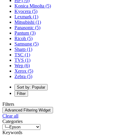
HP
(70)
Konica Minolta
(5)
Kyocera
(5)
Lexmark
(1)
Mitsubishi
(1)
Panasonic
(5)
Pantum
(3)
Ricoh
(5)
Samsung
(5)
Sharp
(1)
TSC
(1)
TVS
(1)
Wep
(6)
Xerox
(5)
Zebra
(5)
Sort by: Popular
Filter
Filters
Advanced Filtering Widget
Clear all
Categories
Keywords