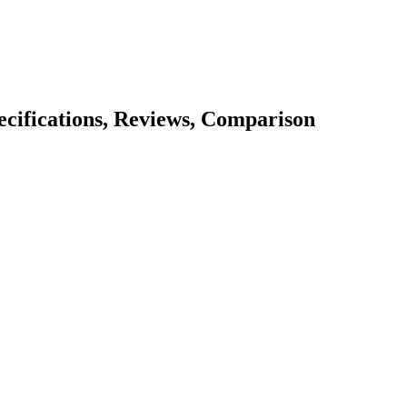
pecifications, Reviews, Comparison