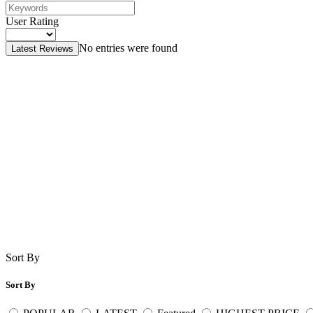
User Rating
No entries were found
Latest Reviews
Sort By
Sort By