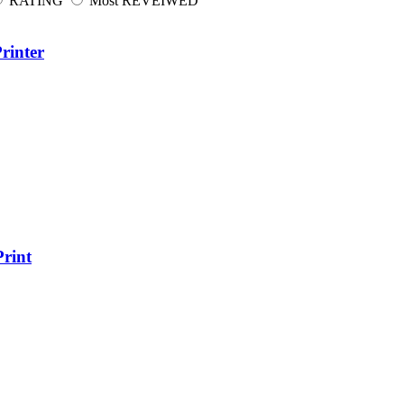
RATING
Most REVEIWED
rinter
rint