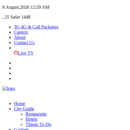
8 August,2026
12:20 AM
, 25 Safar 1448
3G,4G & Call Packages
Careers
About
Contact Us
Live TV
Home
City Guide
Restaurants
Hotels
Things To Do
Gadgets