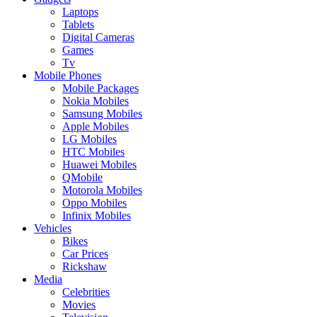
Laptops
Tablets
Digital Cameras
Games
Tv
Mobile Phones
Mobile Packages
Nokia Mobiles
Samsung Mobiles
Apple Mobiles
LG Mobiles
HTC Mobiles
Huawei Mobiles
QMobile
Motorola Mobiles
Oppo Mobiles
Infinix Mobiles
Vehicles
Bikes
Car Prices
Rickshaw
Media
Celebrities
Movies