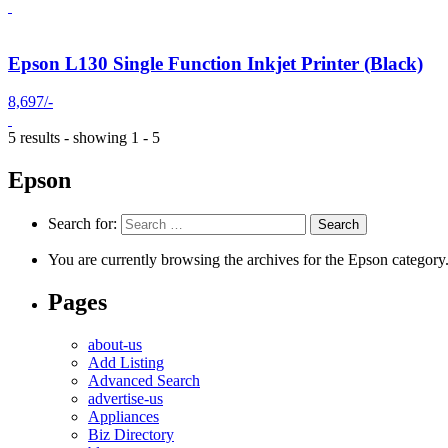
Epson L130 Single Function Inkjet Printer (Black)
8,697/-
5 results - showing 1 - 5
Epson
Search for:
You are currently browsing the archives for the Epson category
Pages
about-us
Add Listing
Advanced Search
advertise-us
Appliances
Biz Directory