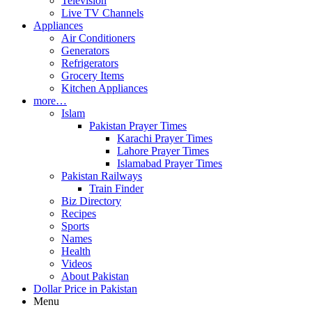
Television
Live TV Channels
Appliances
Air Conditioners
Generators
Refrigerators
Grocery Items
Kitchen Appliances
more…
Islam
Pakistan Prayer Times
Karachi Prayer Times
Lahore Prayer Times
Islamabad Prayer Times
Pakistan Railways
Train Finder
Biz Directory
Recipes
Sports
Names
Health
Videos
About Pakistan
Dollar Price in Pakistan
Menu