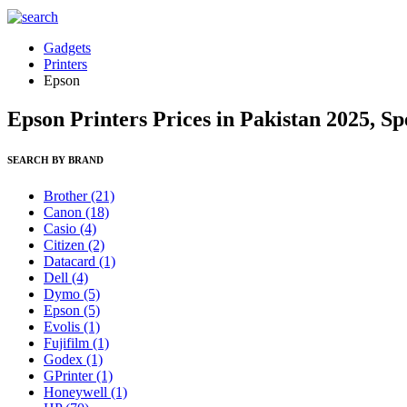
Gadgets
Printers
Epson
Epson Printers Prices in Pakistan 2025, S
SEARCH BY BRAND
Brother
(21)
Canon
(18)
Casio
(4)
Citizen
(2)
Datacard
(1)
Dell
(4)
Dymo
(5)
Epson
(5)
Evolis
(1)
Fujifilm
(1)
Godex
(1)
GPrinter
(1)
Honeywell
(1)