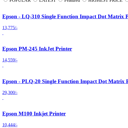
POPULAR
LATEST
Featured
HIGHEST PRICE
Epson - LQ-310 Single Function Impact Dot Matrix P
13,775/-
Epson PM-245 InkJet Printer
14,559/-
Epson - PLQ-20 Single Function Impact Dot Matrix P
29,300/-
Epson M100 Inkjet Printer
10,444/-