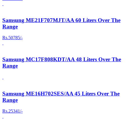
Samsung ME21F707MJT/AA 60 Liters Over The
Range
Rs.50785/-
Samsung MC17F808KDT/AA 48 Liters Over The
Range
Samsung ME16H702SES/AA 45 Liters Over The
Range
Rs.25341/-