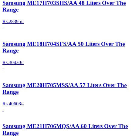
Samsung ME17H703SHS/AA 48 Liters Over The
Range
Rs.28395/-
Samsung ME18H704SFS/AA 50 Liters Over The
Range
Rs.30430/-
Samsung ME20H705MSS/AA 57 Liters Over The
Range
Rs.40608/-
Samsung ME21H706MQS/AA 60 Liters Over The
Range