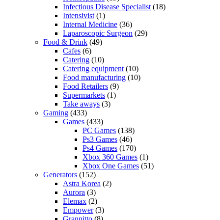
Infectious Disease Specialist
(18)
Intensivist
(1)
Internal Medicine
(36)
Laparoscopic Surgeon
(29)
Food & Drink
(49)
Cafes
(6)
Catering
(10)
Catering equipment
(10)
Food manufacturing
(10)
Food Retailers
(9)
Supermarkets
(1)
Take aways
(3)
Gaming
(433)
Games
(433)
PC Games
(138)
Ps3 Games
(46)
Ps4 Games
(170)
Xbox 360 Games
(1)
Xbox One Games
(51)
Generators
(152)
Astra Korea
(2)
Aurora
(3)
Elemax
(2)
Empower
(3)
Grannitto
(8)