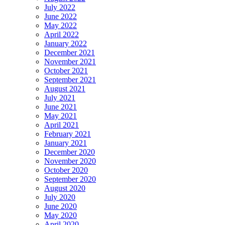
July 2022
June 2022
May 2022
April 2022
January 2022
December 2021
November 2021
October 2021
September 2021
August 2021
July 2021
June 2021
May 2021
April 2021
February 2021
January 2021
December 2020
November 2020
October 2020
September 2020
August 2020
July 2020
June 2020
May 2020
April 2020