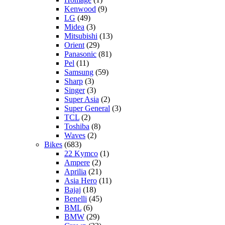
Kenwood
(9)
LG
(49)
Midea
(3)
Mitsubishi
(13)
Orient
(29)
Panasonic
(81)
Pel
(11)
Samsung
(59)
Sharp
(3)
Singer
(3)
Super Asia
(2)
Super General
(3)
TCL
(2)
Toshiba
(8)
Waves
(2)
Bikes
(683)
22 Kymco
(1)
Ampere
(2)
Aprilia
(21)
Asia Hero
(11)
Bajaj
(18)
Benelli
(45)
BML
(6)
BMW
(29)