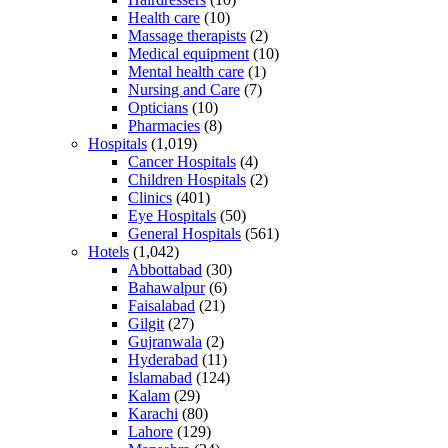
Health care
(10)
Massage therapists
(2)
Medical equipment
(10)
Mental health care
(1)
Nursing and Care
(7)
Opticians
(10)
Pharmacies
(8)
Hospitals
(1,019)
Cancer Hospitals
(4)
Children Hospitals
(2)
Clinics
(401)
Eye Hospitals
(50)
General Hospitals
(561)
Hotels
(1,042)
Abbottabad
(30)
Bahawalpur
(6)
Faisalabad
(21)
Gilgit
(27)
Gujranwala
(2)
Hyderabad
(11)
Islamabad
(124)
Kalam
(29)
Karachi
(80)
Lahore
(129)