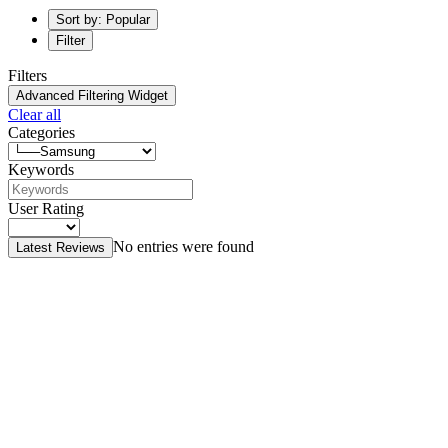
Sort by: Popular
Filter
Filters
Advanced Filtering Widget
Clear all
Categories
Keywords
User Rating
No entries were found
Latest Reviews