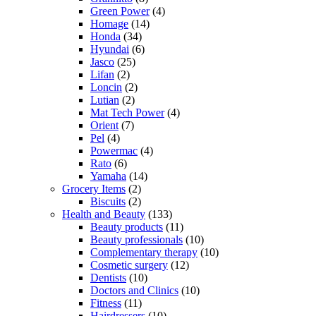
Green Power
(4)
Homage
(14)
Honda
(34)
Hyundai
(6)
Jasco
(25)
Lifan
(2)
Loncin
(2)
Lutian
(2)
Mat Tech Power
(4)
Orient
(7)
Pel
(4)
Powermac
(4)
Rato
(6)
Yamaha
(14)
Grocery Items
(2)
Biscuits
(2)
Health and Beauty
(133)
Beauty products
(11)
Beauty professionals
(10)
Complementary therapy
(10)
Cosmetic surgery
(12)
Dentists
(10)
Doctors and Clinics
(10)
Fitness
(11)
Hairdressers
(10)