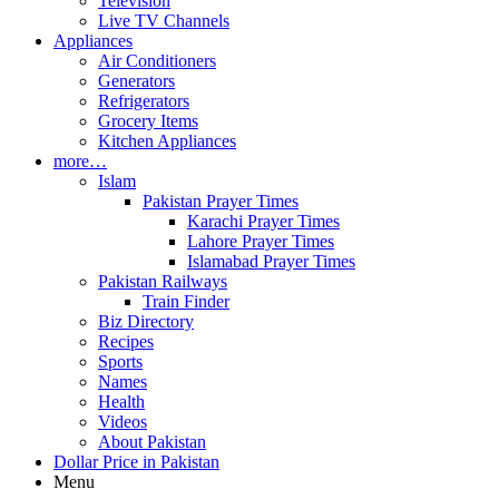
Television
Live TV Channels
Appliances
Air Conditioners
Generators
Refrigerators
Grocery Items
Kitchen Appliances
more…
Islam
Pakistan Prayer Times
Karachi Prayer Times
Lahore Prayer Times
Islamabad Prayer Times
Pakistan Railways
Train Finder
Biz Directory
Recipes
Sports
Names
Health
Videos
About Pakistan
Dollar Price in Pakistan
Menu