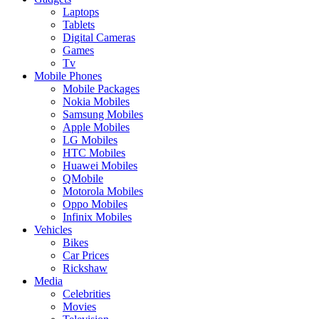
Laptops
Tablets
Digital Cameras
Games
Tv
Mobile Phones
Mobile Packages
Nokia Mobiles
Samsung Mobiles
Apple Mobiles
LG Mobiles
HTC Mobiles
Huawei Mobiles
QMobile
Motorola Mobiles
Oppo Mobiles
Infinix Mobiles
Vehicles
Bikes
Car Prices
Rickshaw
Media
Celebrities
Movies