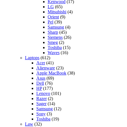
Kenwood
(17)
LG
(65)
Mitsubishi
(4)
Orient
(9)
Pel
(39)
Samsung
(4)
Sharp
(45)
Siemens
(26)
Smeg
(2)
Toshiba
(15)
Waves
(16)
Laptops
(612)
Acer
(41)
Alienware
(23)
Apple MacBook
(38)
Asus
(69)
Dell
(76)
HP
(177)
Lenovo
(101)
Razer
(2)
Sager
(14)
Samsung
(12)
Sony
(3)
Toshiba
(19)
Law
(32)