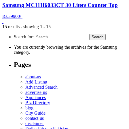
Samsung MC11H6033CT 30 Liters Counter Top
Rs.39900/-
15 results - showing 1 - 15
Search for:
You are currently browsing the archives for the Samsung
category.
Pages
about-us
Add Listing
Advanced Search
advertise-us
Appliances
Biz Directory
blog
City Guide
contact-us
disclaimer
Dollar Price in Pakistan