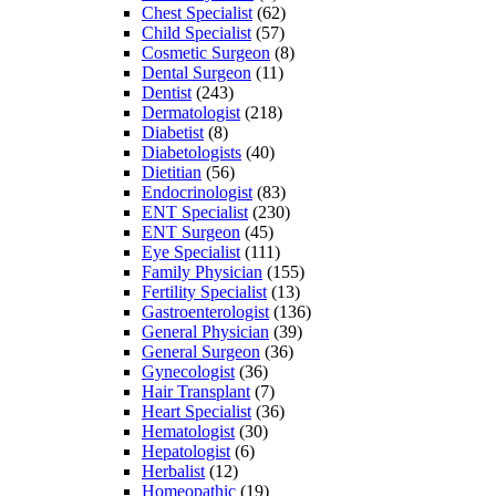
Chest Specialist
(62)
Child Specialist
(57)
Cosmetic Surgeon
(8)
Dental Surgeon
(11)
Dentist
(243)
Dermatologist
(218)
Diabetist
(8)
Diabetologists
(40)
Dietitian
(56)
Endocrinologist
(83)
ENT Specialist
(230)
ENT Surgeon
(45)
Eye Specialist
(111)
Family Physician
(155)
Fertility Specialist
(13)
Gastroenterologist
(136)
General Physician
(39)
General Surgeon
(36)
Gynecologist
(36)
Hair Transplant
(7)
Heart Specialist
(36)
Hematologist
(30)
Hepatologist
(6)
Herbalist
(12)
Homeopathic
(19)