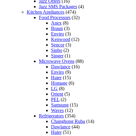
Jazz Offers
(16)
Jazz SMS Packages
(4)
Kitchen Appliances
(474)
Food Processors
(32)
Anex
(8)
Braun
(3)
Enviro
(3)
Kenwood
(12)
Sencor
(3)
Sinbo
(2)
Singer
(1)
Microwave Ovens
(88)
Dawlance
(16)
Enviro
(9)
Haier
(15)
Homage
(6)
LG
(8)
Orient
(5)
PEL
(2)
Samsung
(15)
Waves
(12)
Refrigerators
(354)
Changhong Ruba
(14)
Dawlance
(44)
Haier
(51)