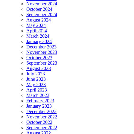
November 2024
October 2024
September 2024
August 2024
May 2024
April 2024
March 2024
January 2024
December 2023
November 2023
October 2023
September 2023
August 2023
July 2023
June 2023
May 2023
April 2023
March 2023
February 2023
January 2023
December 2022
November 2022
October 2022
September 2022
August 2022