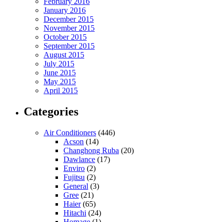
February 2016
January 2016
December 2015
November 2015
October 2015
September 2015
August 2015
July 2015
June 2015
May 2015
April 2015
Categories
Air Conditioners
(446)
Acson
(14)
Changhong Ruba
(20)
Dawlance
(17)
Enviro
(2)
Fujitsu
(2)
General
(3)
Gree
(21)
Haier
(65)
Hitachi
(24)
Homage
(1)