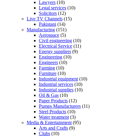
Lawyers
(10)
Legal services
(10)
Solicitors
(12)
Live TV Channels
(15)
Pakistani
(14)
Manufacturing
(151)
Aerospace
(5)
Civil engineering
(10)
Electrical Service
(11)
Energy suppliers
(9)
Engineering
(10)
Engineers
(10)
Farming
(10)
Furniture
(10)
Industrial equipment
(10)
Industrial services
(10)
Industrial supplies
(10)
Oil & Gas
(10)
Paper Products
(12)
Pumps Manufacturers
(11)
Steel Products
(10)
Water treatment
(3)
Media & Entertainment
(95)
Arts and Crafts
(9)
Clubs
(10)