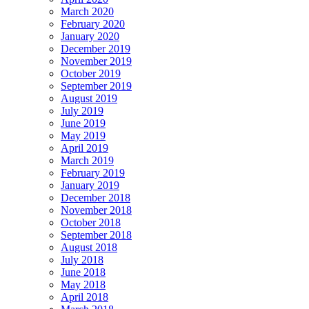
March 2020
February 2020
January 2020
December 2019
November 2019
October 2019
September 2019
August 2019
July 2019
June 2019
May 2019
April 2019
March 2019
February 2019
January 2019
December 2018
November 2018
October 2018
September 2018
August 2018
July 2018
June 2018
May 2018
April 2018