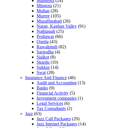
Mansehra
(24)
Mingora
(21)
Multan
(28)
Murree
(105)
Muzaffarabad
(26)
Naran, Kaghan Valley
(91)
Nathiagali
(25)
Peshawar
(66)
Quetta
(43)
Rawalpindi
(82)
Sargodha
(4)
Sialkot
(8)
Skardu
(10)
Sukkur
(14)
Swat
(28)
Insurance And Finance
(46)
Audit and Accounting
(13)
Banks
(9)
Financial Activity
(5)
Investment companies
(1)
Legal Services
(6)
Tax Consultants
(2)
Jazz
(63)
Jazz Call Packages
(29)
Jazz Internet Packages
(14)