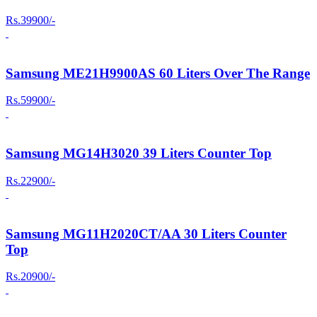
Rs.39900/-
Samsung ME21H9900AS 60 Liters Over The Range
Rs.59900/-
Samsung MG14H3020 39 Liters Counter Top
Rs.22900/-
Samsung MG11H2020CT/AA 30 Liters Counter
Top
Rs.20900/-