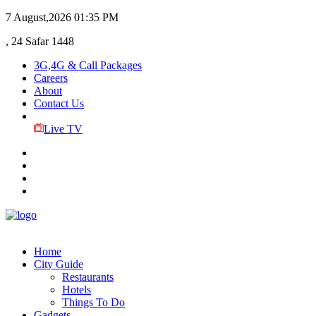
7 August,2026
01:35 PM
, 24 Safar 1448
3G,4G & Call Packages
Careers
About
Contact Us
Live TV
Home
City Guide
Restaurants
Hotels
Things To Do
Gadgets