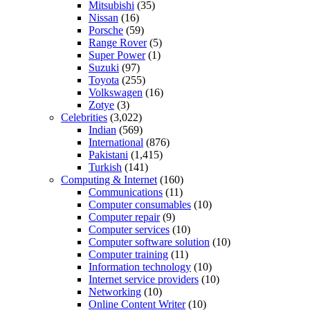
Mitsubishi
(35)
Nissan
(16)
Porsche
(59)
Range Rover
(5)
Super Power
(1)
Suzuki
(97)
Toyota
(255)
Volkswagen
(16)
Zotye
(3)
Celebrities
(3,022)
Indian
(569)
International
(876)
Pakistani
(1,415)
Turkish
(141)
Computing & Internet
(160)
Communications
(11)
Computer consumables
(10)
Computer repair
(9)
Computer services
(10)
Computer software solution
(10)
Computer training
(11)
Information technology
(10)
Internet service providers
(10)
Networking
(10)
Online Content Writer
(10)