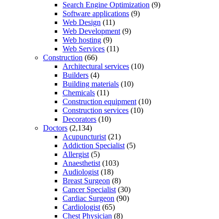
Search Engine Optimization
(9)
Software applications
(9)
Web Design
(11)
Web Development
(9)
Web hosting
(9)
Web Services
(11)
Construction
(66)
Architectural services
(10)
Builders
(4)
Building materials
(10)
Chemicals
(11)
Construction equipment
(10)
Construction services
(10)
Decorators
(10)
Doctors
(2,134)
Acupuncturist
(21)
Addiction Specialist
(5)
Allergist
(5)
Anaesthetist
(103)
Audiologist
(18)
Breast Surgeon
(8)
Cancer Specialist
(30)
Cardiac Surgeon
(90)
Cardiologist
(65)
Chest Physician
(8)