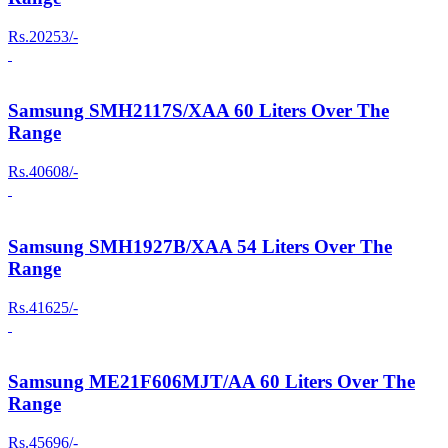
Rs.20253/-
Samsung SMH2117S/XAA 60 Liters Over The
Range
Rs.40608/-
Samsung SMH1927B/XAA 54 Liters Over The
Range
Rs.41625/-
Samsung ME21F606MJT/AA 60 Liters Over The
Range
Rs.45696/-