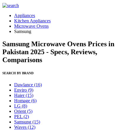
Appliances
Kitchen Appliances
Microwave Ovens
Samsung
Samsung Microwave Ovens Prices in
Pakistan 2025 - Specs, Reviews,
Comparisons
SEARCH BY BRAND
Dawlance
(16)
Enviro
(9)
Haier
(15)
Homage
(6)
LG
(8)
Orient
(5)
PEL
(2)
Samsung
(15)
Waves
(12)