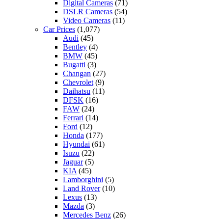
Digital Cameras
(71)
DSLR Cameras
(54)
Video Cameras
(11)
Car Prices
(1,077)
Audi
(45)
Bentley
(4)
BMW
(45)
Bugatti
(3)
Changan
(27)
Chevrolet
(9)
Daihatsu
(11)
DFSK
(16)
FAW
(24)
Ferrari
(14)
Ford
(12)
Honda
(177)
Hyundai
(61)
Isuzu
(22)
Jaguar
(5)
KIA
(45)
Lamborghini
(5)
Land Rover
(10)
Lexus
(13)
Mazda
(3)
Mercedes Benz
(26)