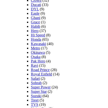
Crown
(32)
Ducati
(33)
DYL
(9)
Eagle
(9)
Ghani
(9)
Grace
(1)
Habib
(6)
Hero
(37)
Hi Speed
(8)
Honda
(65)
Kawasaki
(40)
Metro
(17)
Okinawa
(5)
Osaka
(8)
Pak Hero
(4)
Ravi
(15)
Road Prince
(28)
Royal Enfield
(14)
Safari
(2)
Sohrab
(2)
Super Power
(24)
Super Star
(2)
Suzuki
(64)
Treet
(5)
TVS
(19)