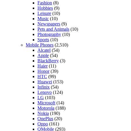
Fashion
(8)
Hobbies
(9)
Leisure
(10)
Music
(10)
Newspapers
(9)
Pets and Animals
(10)
Photography
(10)
Sports
(10)
Mobile Phones
(2,510)
Alcatel
(54)
Apple
(54)
BlackBerry
(3)
Haier
(11)
Honor
(39)
HTC
(99)
Huawei
(153)
Infinix
(54)
Lenovo
(124)
LG
(103)
Microsoft
(14)
Motorola
(188)
Nokia
(190)
OnePlus
(20)
Oppo
(161)
QMobile
(293)