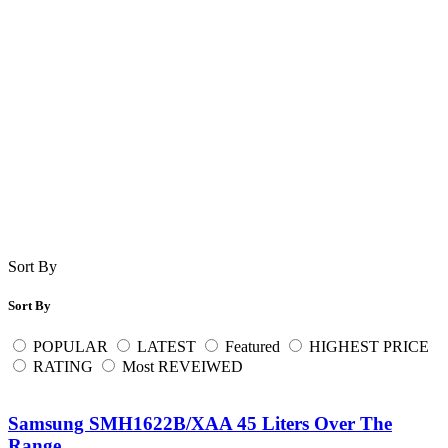
Sort By
Sort By
POPULAR
LATEST
Featured
HIGHEST PRICE
RATING
Most REVEIWED
Samsung SMH1622B/XAA 45 Liters Over The
Range