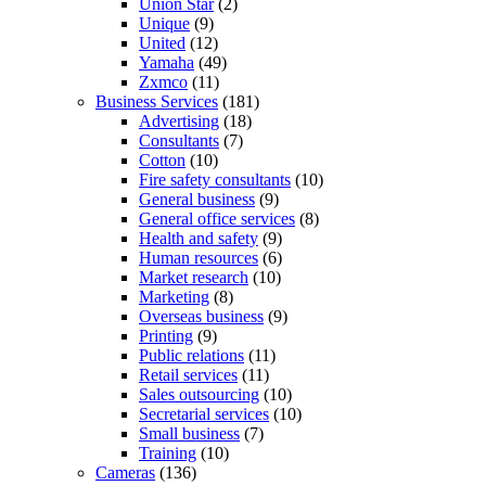
Union Star
(2)
Unique
(9)
United
(12)
Yamaha
(49)
Zxmco
(11)
Business Services
(181)
Advertising
(18)
Consultants
(7)
Cotton
(10)
Fire safety consultants
(10)
General business
(9)
General office services
(8)
Health and safety
(9)
Human resources
(6)
Market research
(10)
Marketing
(8)
Overseas business
(9)
Printing
(9)
Public relations
(11)
Retail services
(11)
Sales outsourcing
(10)
Secretarial services
(10)
Small business
(7)
Training
(10)
Cameras
(136)