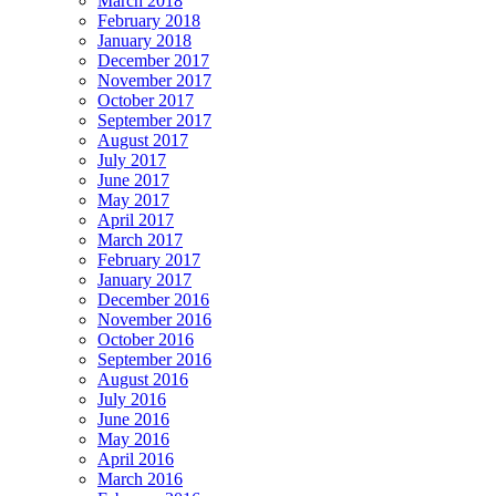
March 2018
February 2018
January 2018
December 2017
November 2017
October 2017
September 2017
August 2017
July 2017
June 2017
May 2017
April 2017
March 2017
February 2017
January 2017
December 2016
November 2016
October 2016
September 2016
August 2016
July 2016
June 2016
May 2016
April 2016
March 2016