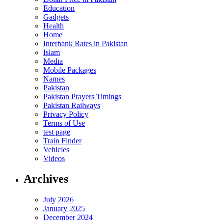
Education
Gadgets
Health
Home
Interbank Rates in Pakistan
Islam
Media
Mobile Packages
Names
Pakistan
Pakistan Prayers Timings
Pakistan Railways
Privacy Policy
Terms of Use
test page
Train Finder
Vehicles
Videos
Archives
July 2026
January 2025
December 2024