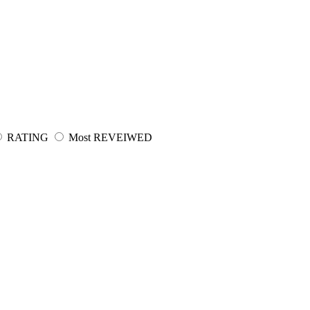
RATING
Most REVEIWED