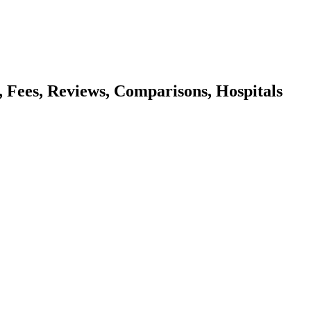
s, Fees, Reviews, Comparisons, Hospitals