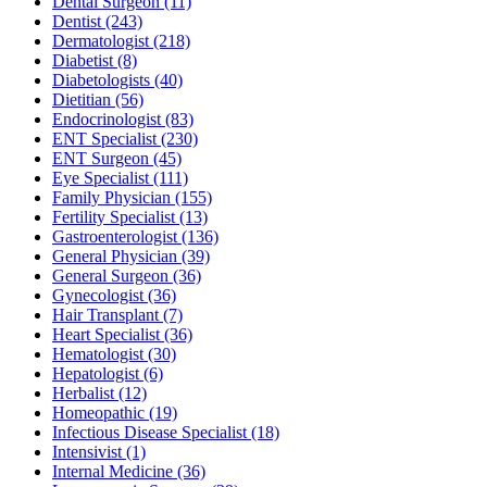
Dental Surgeon
(11)
Dentist
(243)
Dermatologist
(218)
Diabetist
(8)
Diabetologists
(40)
Dietitian
(56)
Endocrinologist
(83)
ENT Specialist
(230)
ENT Surgeon
(45)
Eye Specialist
(111)
Family Physician
(155)
Fertility Specialist
(13)
Gastroenterologist
(136)
General Physician
(39)
General Surgeon
(36)
Gynecologist
(36)
Hair Transplant
(7)
Heart Specialist
(36)
Hematologist
(30)
Hepatologist
(6)
Herbalist
(12)
Homeopathic
(19)
Infectious Disease Specialist
(18)
Intensivist
(1)
Internal Medicine
(36)