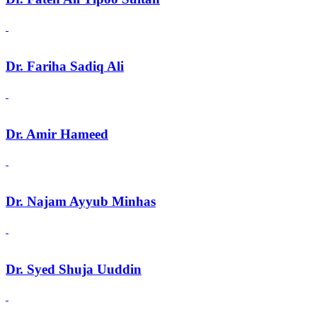
Dr. Fariha Sadiq Ali
Dr. Amir Hameed
Dr. Najam Ayyub Minhas
Dr. Syed Shuja Uuddin