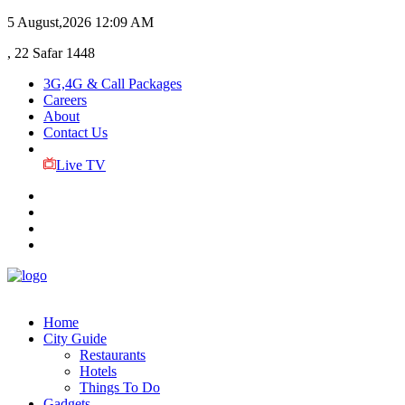
5 August,2026
12:09 AM
, 22 Safar 1448
3G,4G & Call Packages
Careers
About
Contact Us
Live TV
Home
City Guide
Restaurants
Hotels
Things To Do
Gadgets