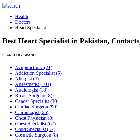
Health
Doctors
Heart Specialist
Best Heart Specialist in Pakistan, Contact
SEARCH BY BRAND
Acupuncturist
(21)
Addiction Specialist
(5)
Allergist
(5)
Anaesthetist
(103)
Audiologist
(18)
Breast Surgeon
(8)
Cancer Specialist
(30)
Cardiac Surgeon
(90)
Cardiologist
(65)
Chest Physician
(8)
Chest Specialist
(62)
Child Specialist
(57)
Cosmetic Surgeon
(8)