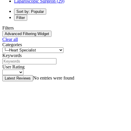
Laparoscopic Surgeon
(29)
Sort by: Popular
Filter
Filters
Advanced Filtering Widget
Clear all
Categories
Keywords
User Rating
No entries were found
Latest Reviews