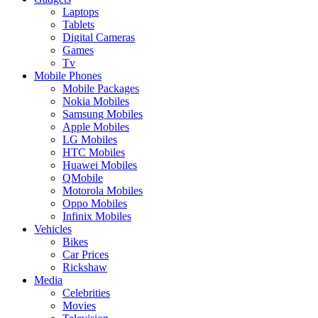
Laptops
Tablets
Digital Cameras
Games
Tv
Mobile Phones
Mobile Packages
Nokia Mobiles
Samsung Mobiles
Apple Mobiles
LG Mobiles
HTC Mobiles
Huawei Mobiles
QMobile
Motorola Mobiles
Oppo Mobiles
Infinix Mobiles
Vehicles
Bikes
Car Prices
Rickshaw
Media
Celebrities
Movies