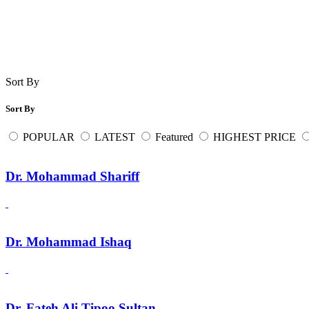
Sort By
Sort By
POPULAR
LATEST
Featured
HIGHEST PRICE
Dr. Mohammad Shariff
Dr. Mohammad Ishaq
Dr. Fateh Ali Tipoo Sultan