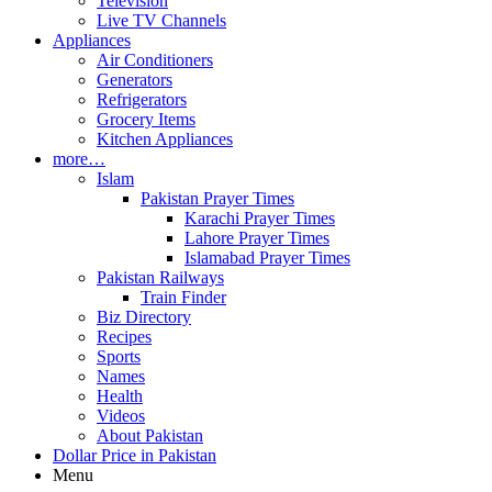
Television
Live TV Channels
Appliances
Air Conditioners
Generators
Refrigerators
Grocery Items
Kitchen Appliances
more…
Islam
Pakistan Prayer Times
Karachi Prayer Times
Lahore Prayer Times
Islamabad Prayer Times
Pakistan Railways
Train Finder
Biz Directory
Recipes
Sports
Names
Health
Videos
About Pakistan
Dollar Price in Pakistan
Menu