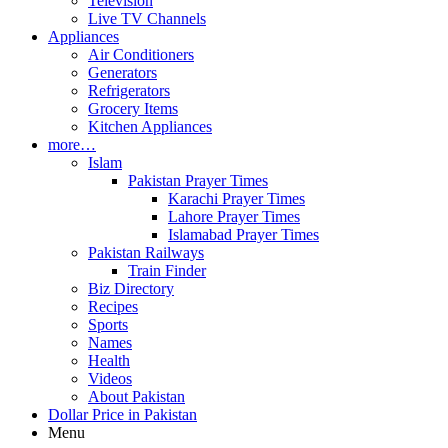
Television
Live TV Channels
Appliances
Air Conditioners
Generators
Refrigerators
Grocery Items
Kitchen Appliances
more…
Islam
Pakistan Prayer Times
Karachi Prayer Times
Lahore Prayer Times
Islamabad Prayer Times
Pakistan Railways
Train Finder
Biz Directory
Recipes
Sports
Names
Health
Videos
About Pakistan
Dollar Price in Pakistan
Menu