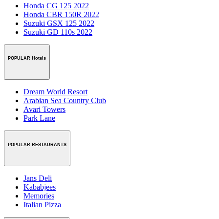
Honda CG 125 2022
Honda CBR 150R 2022
Suzuki GSX 125 2022
Suzuki GD 110s 2022
POPULAR Hotels
Dream World Resort
Arabian Sea Country Club
Avari Towers
Park Lane
POPULAR RESTAURANTS
Jans Deli
Kababjees
Memories
Italian Pizza