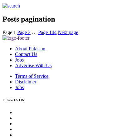
Posts pagination
Page
1
Page
2
…
Page
144
Next page
About Pakistan
Contact Us
Jobs
Advertise With Us
Terms of Service
Disclaimer
Jobs
Follow US ON