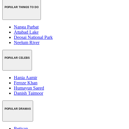
POPULAR THINGS TO DO
Nanga Parbat
Attabad Lake
Deosai National Park
Neelum River
POPULAR CELEBS
Hania Aamir
Feroze Khan
Humayun Saeed
Danish Taimoor
POPULAR DRAMAS
Betiyan