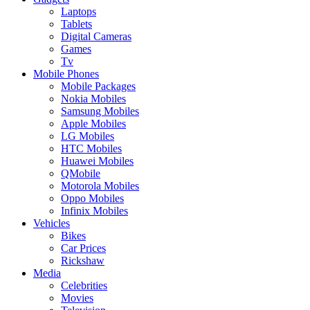
Laptops
Tablets
Digital Cameras
Games
Tv
Mobile Phones
Mobile Packages
Nokia Mobiles
Samsung Mobiles
Apple Mobiles
LG Mobiles
HTC Mobiles
Huawei Mobiles
QMobile
Motorola Mobiles
Oppo Mobiles
Infinix Mobiles
Vehicles
Bikes
Car Prices
Rickshaw
Media
Celebrities
Movies