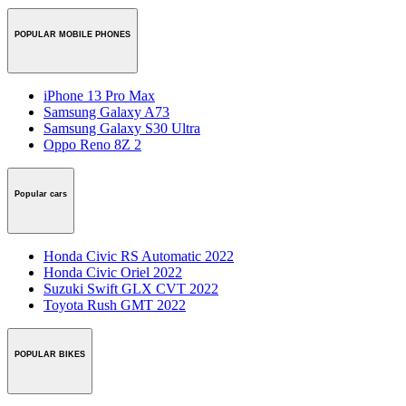
POPULAR MOBILE PHONES
iPhone 13 Pro Max
Samsung Galaxy A73
Samsung Galaxy S30 Ultra
Oppo Reno 8Z 2
Popular cars
Honda Civic RS Automatic 2022
Honda Civic Oriel 2022
Suzuki Swift GLX CVT 2022
Toyota Rush GMT 2022
POPULAR BIKES