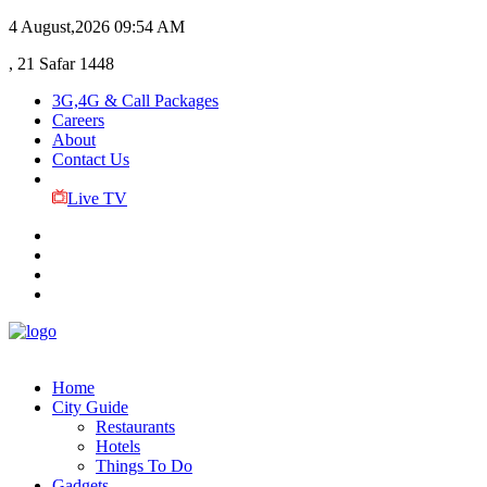
4 August,2026
09:54 AM
, 21 Safar 1448
3G,4G & Call Packages
Careers
About
Contact Us
Live TV
Home
City Guide
Restaurants
Hotels
Things To Do
Gadgets