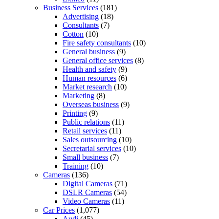
Business Services
(181)
Advertising
(18)
Consultants
(7)
Cotton
(10)
Fire safety consultants
(10)
General business
(9)
General office services
(8)
Health and safety
(9)
Human resources
(6)
Market research
(10)
Marketing
(8)
Overseas business
(9)
Printing
(9)
Public relations
(11)
Retail services
(11)
Sales outsourcing
(10)
Secretarial services
(10)
Small business
(7)
Training
(10)
Cameras
(136)
Digital Cameras
(71)
DSLR Cameras
(54)
Video Cameras
(11)
Car Prices
(1,077)
Audi
(45)