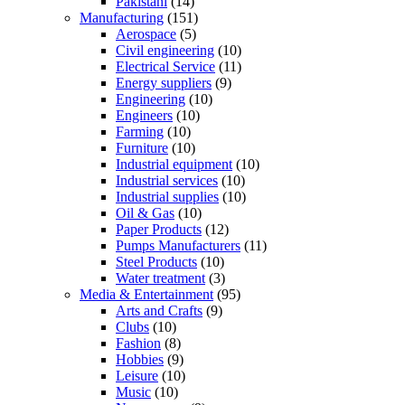
Pakistani
(14)
Manufacturing
(151)
Aerospace
(5)
Civil engineering
(10)
Electrical Service
(11)
Energy suppliers
(9)
Engineering
(10)
Engineers
(10)
Farming
(10)
Furniture
(10)
Industrial equipment
(10)
Industrial services
(10)
Industrial supplies
(10)
Oil & Gas
(10)
Paper Products
(12)
Pumps Manufacturers
(11)
Steel Products
(10)
Water treatment
(3)
Media & Entertainment
(95)
Arts and Crafts
(9)
Clubs
(10)
Fashion
(8)
Hobbies
(9)
Leisure
(10)
Music
(10)