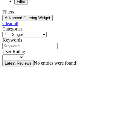
Filter
Filters
Advanced Filtering Widget
Clear all
Categories
Keywords
User Rating
No entries were found
Latest Reviews