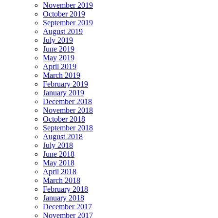
November 2019
October 2019
September 2019
August 2019
July 2019
June 2019
May 2019
April 2019
March 2019
February 2019
January 2019
December 2018
November 2018
October 2018
September 2018
August 2018
July 2018
June 2018
May 2018
April 2018
March 2018
February 2018
January 2018
December 2017
November 2017