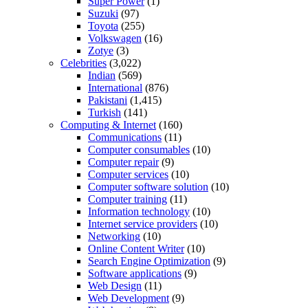
Super Power
(1)
Suzuki
(97)
Toyota
(255)
Volkswagen
(16)
Zotye
(3)
Celebrities
(3,022)
Indian
(569)
International
(876)
Pakistani
(1,415)
Turkish
(141)
Computing & Internet
(160)
Communications
(11)
Computer consumables
(10)
Computer repair
(9)
Computer services
(10)
Computer software solution
(10)
Computer training
(11)
Information technology
(10)
Internet service providers
(10)
Networking
(10)
Online Content Writer
(10)
Search Engine Optimization
(9)
Software applications
(9)
Web Design
(11)
Web Development
(9)