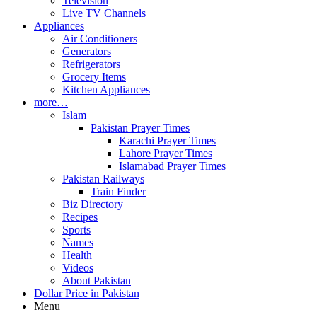
Television
Live TV Channels
Appliances
Air Conditioners
Generators
Refrigerators
Grocery Items
Kitchen Appliances
more…
Islam
Pakistan Prayer Times
Karachi Prayer Times
Lahore Prayer Times
Islamabad Prayer Times
Pakistan Railways
Train Finder
Biz Directory
Recipes
Sports
Names
Health
Videos
About Pakistan
Dollar Price in Pakistan
Menu