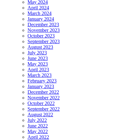
May 2024
April 2024
March 2024
January 2024
December 2023
November 2023
October 2023
September 2023
August 2023
July 2023
June 2023
May 2023
April 2023
March 2023
February 2023
January 2023
December 2022
November 2022
October 2022
September 2022
August 2022
July 2022
June 2022
May 2022
April 2022