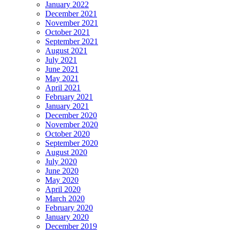
January 2022
December 2021
November 2021
October 2021
September 2021
August 2021
July 2021
June 2021
May 2021
April 2021
February 2021
January 2021
December 2020
November 2020
October 2020
September 2020
August 2020
July 2020
June 2020
May 2020
April 2020
March 2020
February 2020
January 2020
December 2019