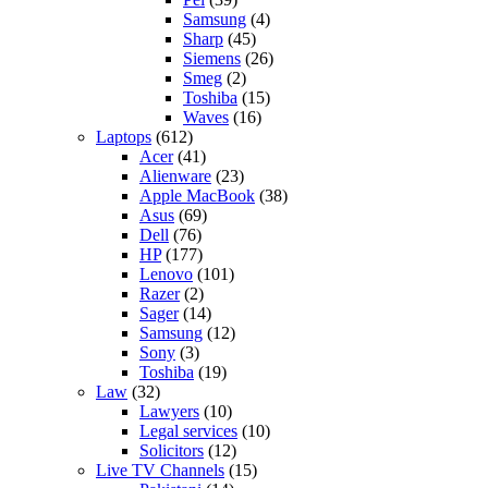
Samsung
(4)
Sharp
(45)
Siemens
(26)
Smeg
(2)
Toshiba
(15)
Waves
(16)
Laptops
(612)
Acer
(41)
Alienware
(23)
Apple MacBook
(38)
Asus
(69)
Dell
(76)
HP
(177)
Lenovo
(101)
Razer
(2)
Sager
(14)
Samsung
(12)
Sony
(3)
Toshiba
(19)
Law
(32)
Lawyers
(10)
Legal services
(10)
Solicitors
(12)
Live TV Channels
(15)