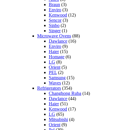
Braun
(3)
Enviro
(3)
Kenwood
(12)
Sencor
(3)
Sinbo
(2)
Singer
(1)
Microwave Ovens
(88)
Dawlance
(16)
Enviro
(9)
Haier
(15)
Homage
(6)
LG
(8)
Orient
(5)
PEL
(2)
Samsung
(15)
Waves
(12)
Refrigerators
(354)
Changhong Ruba
(14)
Dawlance
(44)
Haier
(51)
Kenwood
(17)
LG
(65)
Mitsubishi
(4)
Orient
(9)
Pel
(39)