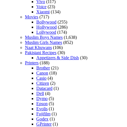
Vivo
(117)
Voice
(23)
Xiaomi
(134)
Movies
(717)
Bollywood
(255)
Hollywood
(286)
Lollywood
(174)
Muslim Boys Names
(1,638)
Muslim Girls Names
(852)
Naat Khuwans
(106)
Pakistani Recipes
(30)
Appetizers & Side Dish
(30)
Printers
(188)
Brother
(21)
Canon
(18)
Casio
(4)
Citizen
(2)
Datacard
(1)
Dell
(4)
Dymo
(5)
Epson
(5)
Evolis
(1)
Fujifilm
(1)
Godex
(1)
GPrinter
(1)