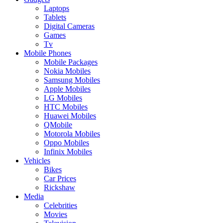
Laptops
Tablets
Digital Cameras
Games
Tv
Mobile Phones
Mobile Packages
Nokia Mobiles
Samsung Mobiles
Apple Mobiles
LG Mobiles
HTC Mobiles
Huawei Mobiles
QMobile
Motorola Mobiles
Oppo Mobiles
Infinix Mobiles
Vehicles
Bikes
Car Prices
Rickshaw
Media
Celebrities
Movies