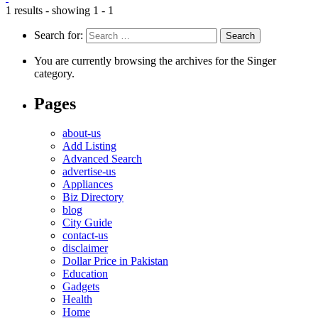
1 results - showing 1 - 1
Search for:
You are currently browsing the archives for the Singer
category.
Pages
about-us
Add Listing
Advanced Search
advertise-us
Appliances
Biz Directory
blog
City Guide
contact-us
disclaimer
Dollar Price in Pakistan
Education
Gadgets
Health
Home