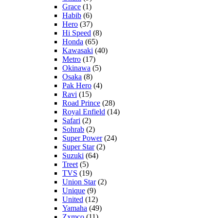
Grace
(1)
Habib
(6)
Hero
(37)
Hi Speed
(8)
Honda
(65)
Kawasaki
(40)
Metro
(17)
Okinawa
(5)
Osaka
(8)
Pak Hero
(4)
Ravi
(15)
Road Prince
(28)
Royal Enfield
(14)
Safari
(2)
Sohrab
(2)
Super Power
(24)
Super Star
(2)
Suzuki
(64)
Treet
(5)
TVS
(19)
Union Star
(2)
Unique
(9)
United
(12)
Yamaha
(49)
Zxmco
(11)