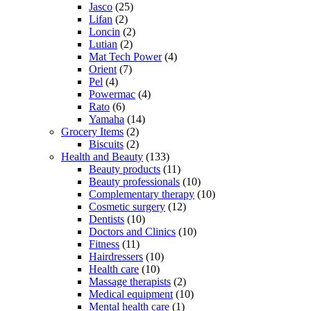
Jasco
(25)
Lifan
(2)
Loncin
(2)
Lutian
(2)
Mat Tech Power
(4)
Orient
(7)
Pel
(4)
Powermac
(4)
Rato
(6)
Yamaha
(14)
Grocery Items
(2)
Biscuits
(2)
Health and Beauty
(133)
Beauty products
(11)
Beauty professionals
(10)
Complementary therapy
(10)
Cosmetic surgery
(12)
Dentists
(10)
Doctors and Clinics
(10)
Fitness
(11)
Hairdressers
(10)
Health care
(10)
Massage therapists
(2)
Medical equipment
(10)
Mental health care
(1)