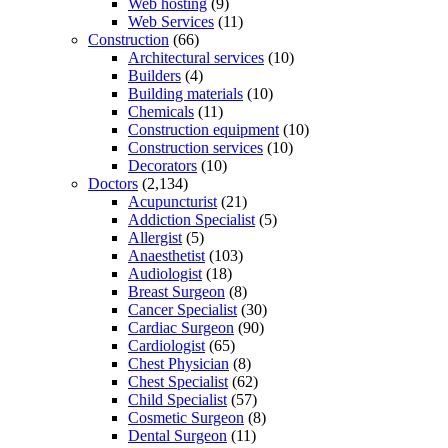
Web hosting
(9)
Web Services
(11)
Construction
(66)
Architectural services
(10)
Builders
(4)
Building materials
(10)
Chemicals
(11)
Construction equipment
(10)
Construction services
(10)
Decorators
(10)
Doctors
(2,134)
Acupuncturist
(21)
Addiction Specialist
(5)
Allergist
(5)
Anaesthetist
(103)
Audiologist
(18)
Breast Surgeon
(8)
Cancer Specialist
(30)
Cardiac Surgeon
(90)
Cardiologist
(65)
Chest Physician
(8)
Chest Specialist
(62)
Child Specialist
(57)
Cosmetic Surgeon
(8)
Dental Surgeon
(11)