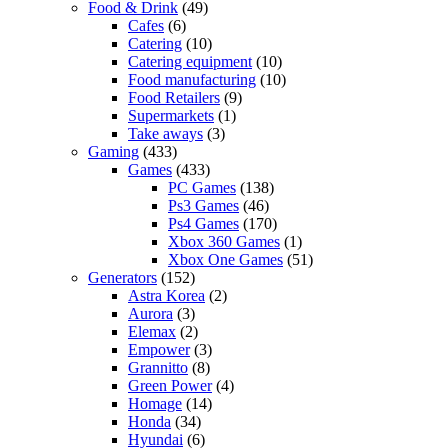
Food & Drink
(49)
Cafes
(6)
Catering
(10)
Catering equipment
(10)
Food manufacturing
(10)
Food Retailers
(9)
Supermarkets
(1)
Take aways
(3)
Gaming
(433)
Games
(433)
PC Games
(138)
Ps3 Games
(46)
Ps4 Games
(170)
Xbox 360 Games
(1)
Xbox One Games
(51)
Generators
(152)
Astra Korea
(2)
Aurora
(3)
Elemax
(2)
Empower
(3)
Grannitto
(8)
Green Power
(4)
Homage
(14)
Honda
(34)
Hyundai
(6)