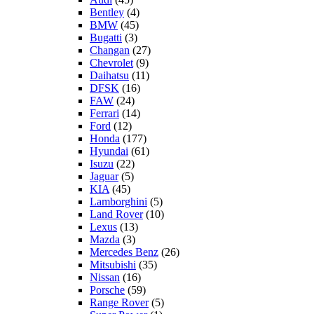
Bentley
(4)
BMW
(45)
Bugatti
(3)
Changan
(27)
Chevrolet
(9)
Daihatsu
(11)
DFSK
(16)
FAW
(24)
Ferrari
(14)
Ford
(12)
Honda
(177)
Hyundai
(61)
Isuzu
(22)
Jaguar
(5)
KIA
(45)
Lamborghini
(5)
Land Rover
(10)
Lexus
(13)
Mazda
(3)
Mercedes Benz
(26)
Mitsubishi
(35)
Nissan
(16)
Porsche
(59)
Range Rover
(5)