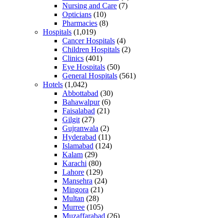
Nursing and Care
(7)
Opticians
(10)
Pharmacies
(8)
Hospitals
(1,019)
Cancer Hospitals
(4)
Children Hospitals
(2)
Clinics
(401)
Eye Hospitals
(50)
General Hospitals
(561)
Hotels
(1,042)
Abbottabad
(30)
Bahawalpur
(6)
Faisalabad
(21)
Gilgit
(27)
Gujranwala
(2)
Hyderabad
(11)
Islamabad
(124)
Kalam
(29)
Karachi
(80)
Lahore
(129)
Mansehra
(24)
Mingora
(21)
Multan
(28)
Murree
(105)
Muzaffarabad
(26)