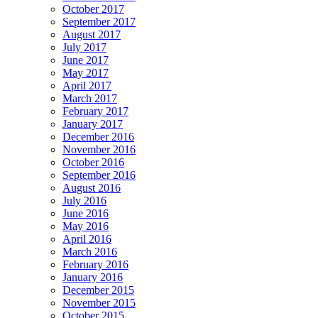
October 2017
September 2017
August 2017
July 2017
June 2017
May 2017
April 2017
March 2017
February 2017
January 2017
December 2016
November 2016
October 2016
September 2016
August 2016
July 2016
June 2016
May 2016
April 2016
March 2016
February 2016
January 2016
December 2015
November 2015
October 2015