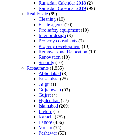
Ramadan Calendar 2018
(2)
Ramadan Calendar 2019
(99)
Real Estate
(89)
Cleaning
(10)
Estate agents
(10)
Fire safety equipment
(10)
Interior design
(9)
Property consultants
(9)
Property development
(10)
Removals and Relocation
(10)
Renovation
(10)
Security
(10)
Restaurants
(1,835)
Abbottabad
(8)
Faisalabad
(25)
Gilgit
(1)
Gujranwala
(53)
Gujrat
(4)
Hyderabad
(27)
Islamabad
(209)
Jhelum
(1)
Karachi
(752)
Lahore
(456)
Multan
(55)
Peshawar
(53)