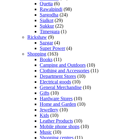
Quetta
(6)
Rawalpindi
(98)
Sargodha
(24)
Sialkot
(29)
Sukkur
(22)
Timergara
(1)
Rickshaw
(9)
Sazgar
(4)
Super Power
(4)
Shopping
(163)
Books
(11)
Camping and Outdoors
(10)
Clothing and Accessories
(11)
Department Stores
(10)
Electrical goods
(10)
General Merchandise
(10)
Gifts
(10)
Hardware Stores
(10)
Home and Garden
(10)
Jewellery
(10)
Kids
(10)
Leather Products
(10)
Mobile phone shops
(10)
Music
(10)
Shopping centres
(11)