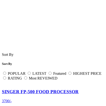
Sort By
Sort By
POPULAR
LATEST
Featured
HIGHEST PRICE
RATING
Most REVEIWED
SINGER FP-500 FOOD PROCESSOR
3700/-