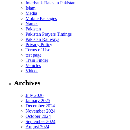
Interbank Rates in Pakistan
Islam
Media
Mobile Packages
Names
Pakistan
Pakistan Prayers Timings
Pakistan Railways
Privacy Policy
Terms of Use
test page
Train Finder
Vehicles
Videos
Archives
July 2026
January 2025
December 2024
November 2024
October 2024
September 2024
August 2024