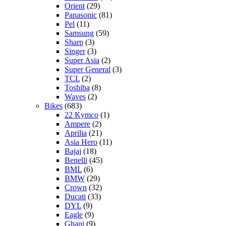
Orient
(29)
Panasonic
(81)
Pel
(11)
Samsung
(59)
Sharp
(3)
Singer
(3)
Super Asia
(2)
Super General
(3)
TCL
(2)
Toshiba
(8)
Waves
(2)
Bikes
(683)
22 Kymco
(1)
Ampere
(2)
Aprilia
(21)
Asia Hero
(11)
Bajaj
(18)
Benelli
(45)
BML
(6)
BMW
(29)
Crown
(32)
Ducati
(33)
DYL
(9)
Eagle
(9)
Ghani
(9)