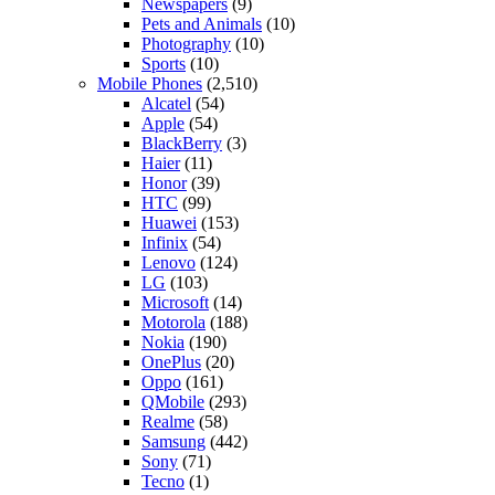
Newspapers
(9)
Pets and Animals
(10)
Photography
(10)
Sports
(10)
Mobile Phones
(2,510)
Alcatel
(54)
Apple
(54)
BlackBerry
(3)
Haier
(11)
Honor
(39)
HTC
(99)
Huawei
(153)
Infinix
(54)
Lenovo
(124)
LG
(103)
Microsoft
(14)
Motorola
(188)
Nokia
(190)
OnePlus
(20)
Oppo
(161)
QMobile
(293)
Realme
(58)
Samsung
(442)
Sony
(71)
Tecno
(1)