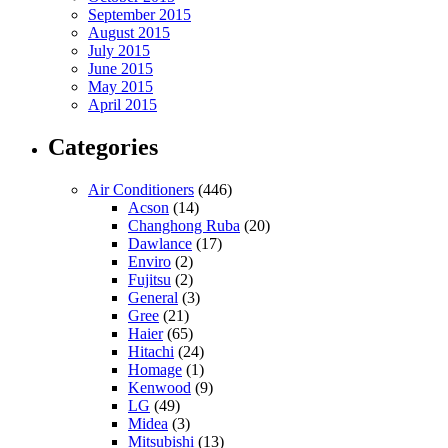
September 2015
August 2015
July 2015
June 2015
May 2015
April 2015
Categories
Air Conditioners
(446)
Acson
(14)
Changhong Ruba
(20)
Dawlance
(17)
Enviro
(2)
Fujitsu
(2)
General
(3)
Gree
(21)
Haier
(65)
Hitachi
(24)
Homage
(1)
Kenwood
(9)
LG
(49)
Midea
(3)
Mitsubishi
(13)