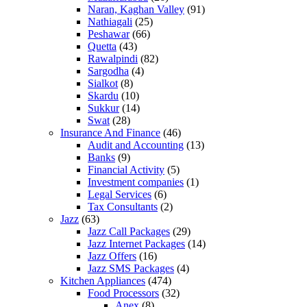
Naran, Kaghan Valley
(91)
Nathiagali
(25)
Peshawar
(66)
Quetta
(43)
Rawalpindi
(82)
Sargodha
(4)
Sialkot
(8)
Skardu
(10)
Sukkur
(14)
Swat
(28)
Insurance And Finance
(46)
Audit and Accounting
(13)
Banks
(9)
Financial Activity
(5)
Investment companies
(1)
Legal Services
(6)
Tax Consultants
(2)
Jazz
(63)
Jazz Call Packages
(29)
Jazz Internet Packages
(14)
Jazz Offers
(16)
Jazz SMS Packages
(4)
Kitchen Appliances
(474)
Food Processors
(32)
Anex
(8)