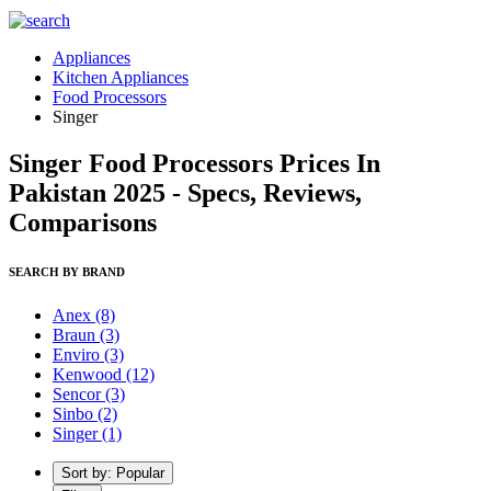
Appliances
Kitchen Appliances
Food Processors
Singer
Singer Food Processors Prices In
Pakistan 2025 - Specs, Reviews,
Comparisons
SEARCH BY BRAND
Anex
(8)
Braun
(3)
Enviro
(3)
Kenwood
(12)
Sencor
(3)
Sinbo
(2)
Singer
(1)
Sort by: Popular