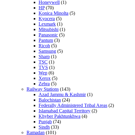
Honeywell
(1)
HP
(70)
Konica Minolta
(5)
Kyocera
(5)
Lexmark
(1)
Mitsubishi
(1)
Panasonic
(5)
Pantum
(3)
Ricoh
(5)
Samsung
(5)
Sharp
(1)
TSC
(1)
TVS
(1)
Wep
(6)
Xerox
(5)
Zebra
(5)
Railway Stations
(143)
Azad Jammu & Kashmir
(1)
Balochistan
(24)
Federally Administered Tribal Areas
(2)
Islamabad Capital Territory
(2)
Khyber Pakhtunkhwa
(4)
Punjab
(74)
Sindh
(33)
Ramadan
(101)