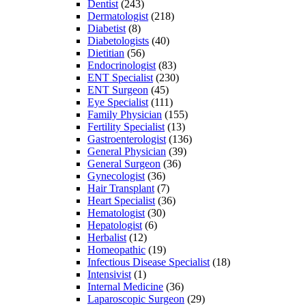
Dentist
(243)
Dermatologist
(218)
Diabetist
(8)
Diabetologists
(40)
Dietitian
(56)
Endocrinologist
(83)
ENT Specialist
(230)
ENT Surgeon
(45)
Eye Specialist
(111)
Family Physician
(155)
Fertility Specialist
(13)
Gastroenterologist
(136)
General Physician
(39)
General Surgeon
(36)
Gynecologist
(36)
Hair Transplant
(7)
Heart Specialist
(36)
Hematologist
(30)
Hepatologist
(6)
Herbalist
(12)
Homeopathic
(19)
Infectious Disease Specialist
(18)
Intensivist
(1)
Internal Medicine
(36)
Laparoscopic Surgeon
(29)