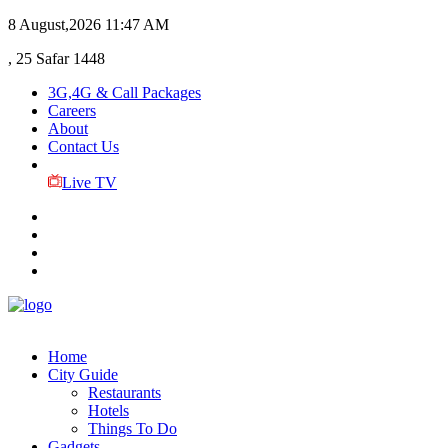
8 August,2026
11:47 AM
, 25 Safar 1448
3G,4G & Call Packages
Careers
About
Contact Us
Live TV
Home
City Guide
Restaurants
Hotels
Things To Do
Gadgets