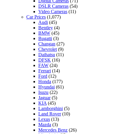
Digital Cameras
(71)
DSLR Cameras
(54)
Video Cameras
(11)
Car Prices
(1,077)
Audi
(45)
Bentley
(4)
BMW
(45)
Bugatti
(3)
Changan
(27)
Chevrolet
(9)
Daihatsu
(11)
DFSK
(16)
FAW
(24)
Ferrari
(14)
Ford
(12)
Honda
(177)
Hyundai
(61)
Isuzu
(22)
Jaguar
(5)
KIA
(45)
Lamborghini
(5)
Land Rover
(10)
Lexus
(13)
Mazda
(3)
Mercedes Benz
(26)