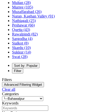
Multan
(28)
Murree
(105)
Muzaffarabad
(26)
Naran, Kaghan Valley
(91)
Nathiagali
(25)
Peshawar
(66)
Quetta
(43)
Rawalpindi
(82)
Sargodha
(4)
Sialkot
(8)
Skardu
(10)
Sukkur
(14)
Swat
(28)
Sort by: Popular
Filter
Filters
Advanced Filtering Widget
Clear all
Categories
Keywords