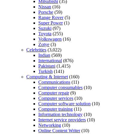
Mitsubishi
(35)
Nissan
(16)
Porsche
(59)
Range Rover
(5)
Super Power
(1)
Suzuki
(97)
Toyota
(255)
Volkswagen
(16)
Zotye
(3)
Celebrities
(3,022)
Indian
(569)
International
(876)
Pakistani
(1,415)
Turkish
(141)
Computing & Internet
(160)
Communications
(11)
Computer consumables
(10)
Computer repair
(9)
Computer services
(10)
Computer software solution
(10)
Computer training
(11)
Information technology
(10)
Internet service providers
(10)
Networking
(10)
Online Content Writer
(10)