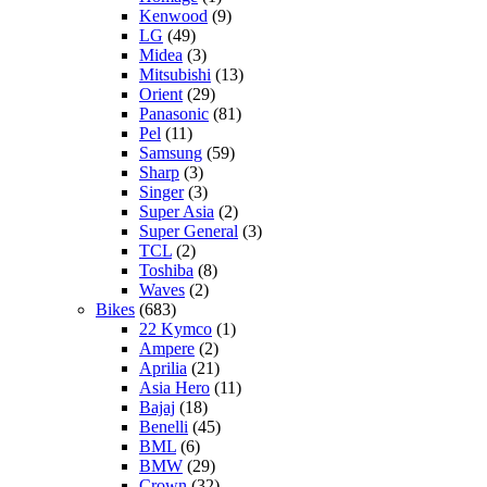
Kenwood
(9)
LG
(49)
Midea
(3)
Mitsubishi
(13)
Orient
(29)
Panasonic
(81)
Pel
(11)
Samsung
(59)
Sharp
(3)
Singer
(3)
Super Asia
(2)
Super General
(3)
TCL
(2)
Toshiba
(8)
Waves
(2)
Bikes
(683)
22 Kymco
(1)
Ampere
(2)
Aprilia
(21)
Asia Hero
(11)
Bajaj
(18)
Benelli
(45)
BML
(6)
BMW
(29)
Crown
(32)