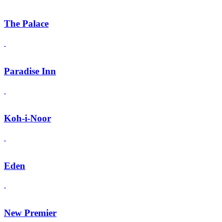
The Palace
Paradise Inn
Koh-i-Noor
Eden
New Premier