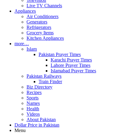
Television
Live TV Channels
Appliances
Air Conditioners
Generators
Refrigerators
Grocery Items
Kitchen Appliances
more…
Islam
Pakistan Prayer Times
Karachi Prayer Times
Lahore Prayer Times
Islamabad Prayer Times
Pakistan Railways
Train Finder
Biz Directory
Recipes
Sports
Names
Health
Videos
About Pakistan
Dollar Price in Pakistan
Menu