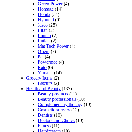
Green Power
(4)
Homage
(14)
Honda
(34)
Hyundai
(6)
Jasco
(25)
Lifan
(2)
Loncin
(2)
Lutian
(2)
Mat Tech Power
(4)
Orient
(7)
Pel
(4)
Powermac
(4)
Rato
(6)
Yamaha
(14)
Grocery Items
(2)
Biscuits
(2)
Health and Beauty
(133)
Beauty products
(11)
Beauty professionals
(10)
Complementary therapy
(10)
Cosmetic surgery
(12)
Dentists
(10)
Doctors and Clinics
(10)
Fitness
(11)
Hairdressers
(10)