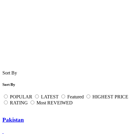
Sort By
Sort By
POPULAR
LATEST
Featured
HIGHEST PRICE
RATING
Most REVEIWED
Pakistan