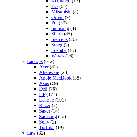
Kenwood
(17)
LG
(65)
Mitsubishi
(4)
Orient
(9)
Pel
(39)
Samsung
(4)
Sharp
(45)
Siemens
(26)
Smeg
(2)
Toshiba
(15)
Waves
(16)
Laptops
(612)
Acer
(41)
Alienware
(23)
Apple MacBook
(38)
Asus
(69)
Dell
(76)
HP
(177)
Lenovo
(101)
Razer
(2)
Sager
(14)
Samsung
(12)
Sony
(3)
Toshiba
(19)
Law
(32)