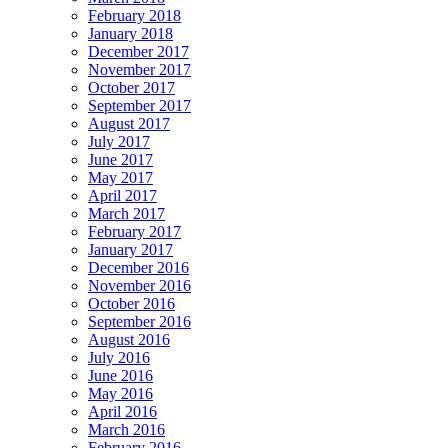
February 2018
January 2018
December 2017
November 2017
October 2017
September 2017
August 2017
July 2017
June 2017
May 2017
April 2017
March 2017
February 2017
January 2017
December 2016
November 2016
October 2016
September 2016
August 2016
July 2016
June 2016
May 2016
April 2016
March 2016
February 2016