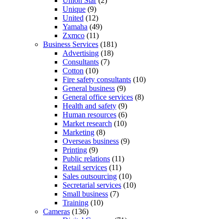
Union Star
(2)
Unique
(9)
United
(12)
Yamaha
(49)
Zxmco
(11)
Business Services
(181)
Advertising
(18)
Consultants
(7)
Cotton
(10)
Fire safety consultants
(10)
General business
(9)
General office services
(8)
Health and safety
(9)
Human resources
(6)
Market research
(10)
Marketing
(8)
Overseas business
(9)
Printing
(9)
Public relations
(11)
Retail services
(11)
Sales outsourcing
(10)
Secretarial services
(10)
Small business
(7)
Training
(10)
Cameras
(136)