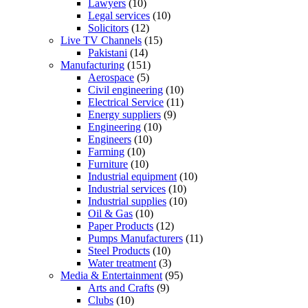
Lawyers
(10)
Legal services
(10)
Solicitors
(12)
Live TV Channels
(15)
Pakistani
(14)
Manufacturing
(151)
Aerospace
(5)
Civil engineering
(10)
Electrical Service
(11)
Energy suppliers
(9)
Engineering
(10)
Engineers
(10)
Farming
(10)
Furniture
(10)
Industrial equipment
(10)
Industrial services
(10)
Industrial supplies
(10)
Oil & Gas
(10)
Paper Products
(12)
Pumps Manufacturers
(11)
Steel Products
(10)
Water treatment
(3)
Media & Entertainment
(95)
Arts and Crafts
(9)
Clubs
(10)