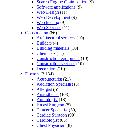
Search Engine Optimization
(9)
Software applications
(9)
Web Design
(11)
Web Development
(9)
Web hosting
(9)
Web Services
(11)
Construction
(66)
Architectural services
(10)
Builders
(4)
Building materials
(10)
Chemicals
(11)
Construction equipment
(10)
Construction services
(10)
Decorators
(10)
Doctors
(2,134)
Acupuncturist
(21)
Addiction Specialist
(5)
Allergist
(5)
Anaesthetist
(103)
Audiologist
(18)
Breast Surgeon
(8)
Cancer Specialist
(30)
Cardiac Surgeon
(90)
Cardiologist
(65)
Chest Physician
(8)