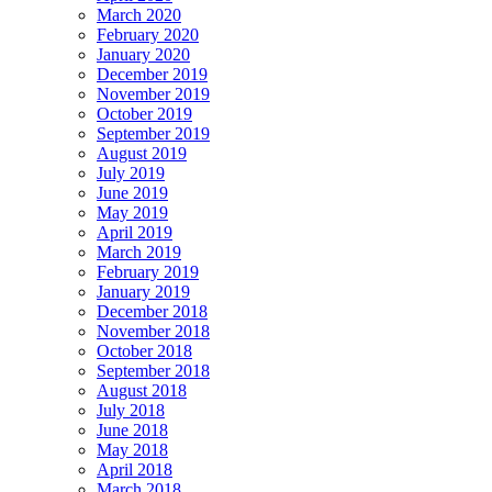
March 2020
February 2020
January 2020
December 2019
November 2019
October 2019
September 2019
August 2019
July 2019
June 2019
May 2019
April 2019
March 2019
February 2019
January 2019
December 2018
November 2018
October 2018
September 2018
August 2018
July 2018
June 2018
May 2018
April 2018
March 2018