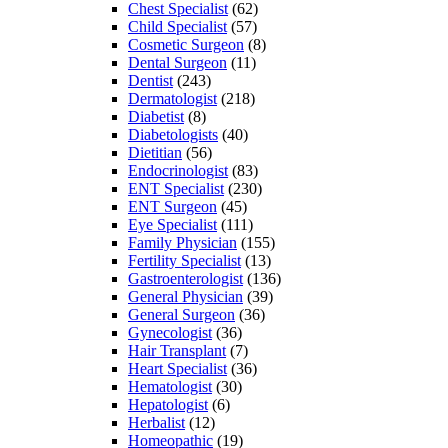
Chest Specialist
(62)
Child Specialist
(57)
Cosmetic Surgeon
(8)
Dental Surgeon
(11)
Dentist
(243)
Dermatologist
(218)
Diabetist
(8)
Diabetologists
(40)
Dietitian
(56)
Endocrinologist
(83)
ENT Specialist
(230)
ENT Surgeon
(45)
Eye Specialist
(111)
Family Physician
(155)
Fertility Specialist
(13)
Gastroenterologist
(136)
General Physician
(39)
General Surgeon
(36)
Gynecologist
(36)
Hair Transplant
(7)
Heart Specialist
(36)
Hematologist
(30)
Hepatologist
(6)
Herbalist
(12)
Homeopathic
(19)