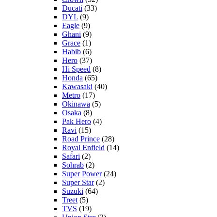
Ducati
(33)
DYL
(9)
Eagle
(9)
Ghani
(9)
Grace
(1)
Habib
(6)
Hero
(37)
Hi Speed
(8)
Honda
(65)
Kawasaki
(40)
Metro
(17)
Okinawa
(5)
Osaka
(8)
Pak Hero
(4)
Ravi
(15)
Road Prince
(28)
Royal Enfield
(14)
Safari
(2)
Sohrab
(2)
Super Power
(24)
Super Star
(2)
Suzuki
(64)
Treet
(5)
TVS
(19)