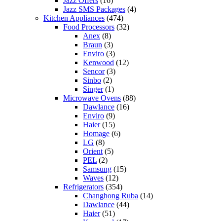
Jazz Offers
(16)
Jazz SMS Packages
(4)
Kitchen Appliances
(474)
Food Processors
(32)
Anex
(8)
Braun
(3)
Enviro
(3)
Kenwood
(12)
Sencor
(3)
Sinbo
(2)
Singer
(1)
Microwave Ovens
(88)
Dawlance
(16)
Enviro
(9)
Haier
(15)
Homage
(6)
LG
(8)
Orient
(5)
PEL
(2)
Samsung
(15)
Waves
(12)
Refrigerators
(354)
Changhong Ruba
(14)
Dawlance
(44)
Haier
(51)