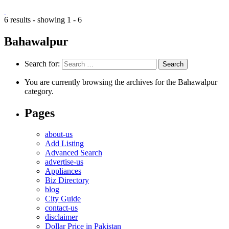
6 results - showing 1 - 6
Bahawalpur
Search for:
You are currently browsing the archives for the Bahawalpur
category.
Pages
about-us
Add Listing
Advanced Search
advertise-us
Appliances
Biz Directory
blog
City Guide
contact-us
disclaimer
Dollar Price in Pakistan