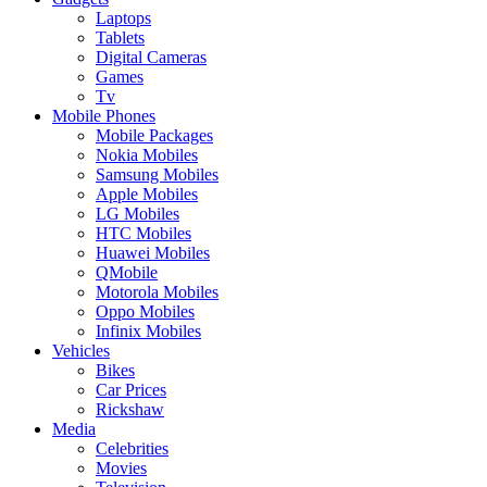
Laptops
Tablets
Digital Cameras
Games
Tv
Mobile Phones
Mobile Packages
Nokia Mobiles
Samsung Mobiles
Apple Mobiles
LG Mobiles
HTC Mobiles
Huawei Mobiles
QMobile
Motorola Mobiles
Oppo Mobiles
Infinix Mobiles
Vehicles
Bikes
Car Prices
Rickshaw
Media
Celebrities
Movies