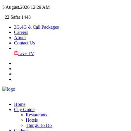
5 August,2026
12:29 AM
, 22 Safar 1448
3G,4G & Call Packages
Careers
About
Contact Us
Live TV
Home
City Guide
Restaurants
Hotels
Things To Do
Gadgets