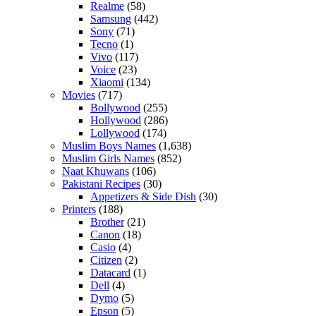
Realme
(58)
Samsung
(442)
Sony
(71)
Tecno
(1)
Vivo
(117)
Voice
(23)
Xiaomi
(134)
Movies
(717)
Bollywood
(255)
Hollywood
(286)
Lollywood
(174)
Muslim Boys Names
(1,638)
Muslim Girls Names
(852)
Naat Khuwans
(106)
Pakistani Recipes
(30)
Appetizers & Side Dish
(30)
Printers
(188)
Brother
(21)
Canon
(18)
Casio
(4)
Citizen
(2)
Datacard
(1)
Dell
(4)
Dymo
(5)
Epson
(5)