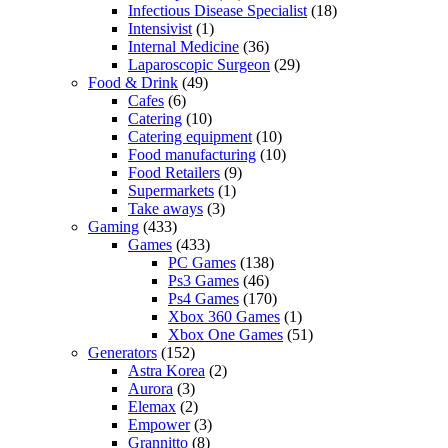
Infectious Disease Specialist
(18)
Intensivist
(1)
Internal Medicine
(36)
Laparoscopic Surgeon
(29)
Food & Drink
(49)
Cafes
(6)
Catering
(10)
Catering equipment
(10)
Food manufacturing
(10)
Food Retailers
(9)
Supermarkets
(1)
Take aways
(3)
Gaming
(433)
Games
(433)
PC Games
(138)
Ps3 Games
(46)
Ps4 Games
(170)
Xbox 360 Games
(1)
Xbox One Games
(51)
Generators
(152)
Astra Korea
(2)
Aurora
(3)
Elemax
(2)
Empower
(3)
Grannitto
(8)