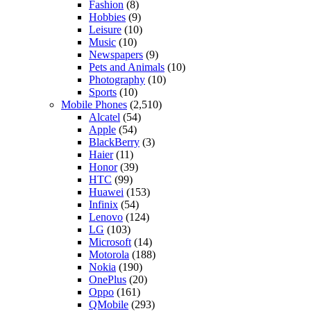
Fashion
(8)
Hobbies
(9)
Leisure
(10)
Music
(10)
Newspapers
(9)
Pets and Animals
(10)
Photography
(10)
Sports
(10)
Mobile Phones
(2,510)
Alcatel
(54)
Apple
(54)
BlackBerry
(3)
Haier
(11)
Honor
(39)
HTC
(99)
Huawei
(153)
Infinix
(54)
Lenovo
(124)
LG
(103)
Microsoft
(14)
Motorola
(188)
Nokia
(190)
OnePlus
(20)
Oppo
(161)
QMobile
(293)