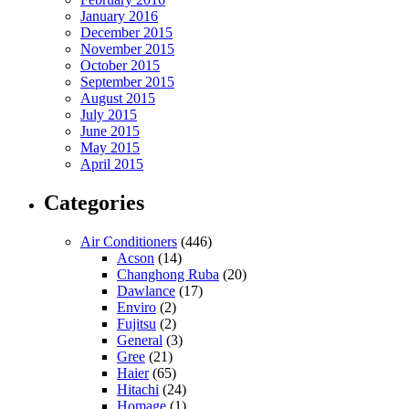
January 2016
December 2015
November 2015
October 2015
September 2015
August 2015
July 2015
June 2015
May 2015
April 2015
Categories
Air Conditioners
(446)
Acson
(14)
Changhong Ruba
(20)
Dawlance
(17)
Enviro
(2)
Fujitsu
(2)
General
(3)
Gree
(21)
Haier
(65)
Hitachi
(24)
Homage
(1)