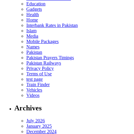
Education
Gadgets
Health
Home
Interbank Rates in Pakistan
Islam
Media
Mobile Packages
Names
Pakistan
Pakistan Prayers Timings
Pakistan Railways
Privacy Policy
Terms of Use
test page
Train Finder
Vehicles
Videos
Archives
July 2026
January 2025
December 2024