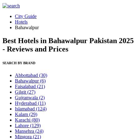
City Guide
Hotels
Bahawalpur
Best Hotels in Bahawalpur Pakistan 2025
- Reviews and Prices
SEARCH BY BRAND
Abbottabad
(30)
Bahawalpur
(6)
Faisalabad
(21)
Gilgit
(27)
Gujranwala
(2)
Hyderabad
(11)
Islamabad
(124)
Kalam
(29)
Karachi
(80)
Lahore
(129)
Mansehra
(24)
Mingora
(21)