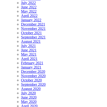
July 2022
June 2022
May 2022
April 2022
January 2022
December 2021
November 2021
October 2021
September 2021
August 2021
July 2021
June 2021
May 2021
April 2021
February 2021
January 2021
December 2020
November 2020
October 2020
September 2020
August 2020
July 2020
June 2020
May 2020
April 2020