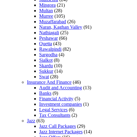
Mingora
(21)
Multan
(28)
Murree
(105)
Muzaffarabad
(26)
Naran, Kaghan Valley
(91)
Nathiagali
(25)
Peshawar
(66)
Quetta
(43)
Rawalpindi
(82)
Sargodha
(4)
Sialkot
(8)
Skardu
(10)
Sukkur
(14)
Swat
(28)
Insurance And Finance
(46)
Audit and Accounting
(13)
Banks
(9)
Financial Activity
(5)
Investment companies
(1)
Legal Services
(6)
Tax Consultants
(2)
Jazz
(63)
Jazz Call Packages
(29)
Jazz Internet Packages
(14)