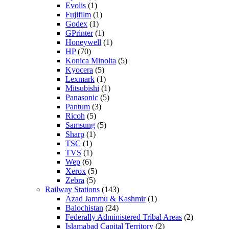
Evolis
(1)
Fujifilm
(1)
Godex
(1)
GPrinter
(1)
Honeywell
(1)
HP
(70)
Konica Minolta
(5)
Kyocera
(5)
Lexmark
(1)
Mitsubishi
(1)
Panasonic
(5)
Pantum
(3)
Ricoh
(5)
Samsung
(5)
Sharp
(1)
TSC
(1)
TVS
(1)
Wep
(6)
Xerox
(5)
Zebra
(5)
Railway Stations
(143)
Azad Jammu & Kashmir
(1)
Balochistan
(24)
Federally Administered Tribal Areas
(2)
Islamabad Capital Territory
(2)