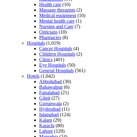
Health care
(10)
Massage therapists
(2)
Medical equipment
(10)
Mental health care
(1)
Nursing and Care
(7)
Opticians
(10)
Pharmacies
(8)
Hospitals
(1,019)
Cancer Hospitals
(4)
Children Hospitals
(2)
Clinics
(401)
Eye Hospitals
(50)
General Hospitals
(561)
Hotels
(1,042)
Abbottabad
(30)
Bahawalpur
(6)
Faisalabad
(21)
Gilgit
(27)
Gujranwala
(2)
Hyderabad
(11)
Islamabad
(124)
Kalam
(29)
Karachi
(80)
Lahore
(129)
Mansehra
(24)