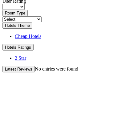
User Rating
Room Type
Hotels Theme
Cheap Hotels
Hotels Ratings
2 Star
No entries were found
Latest Reviews