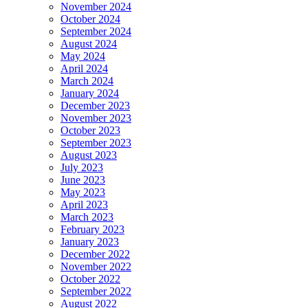
November 2024
October 2024
September 2024
August 2024
May 2024
April 2024
March 2024
January 2024
December 2023
November 2023
October 2023
September 2023
August 2023
July 2023
June 2023
May 2023
April 2023
March 2023
February 2023
January 2023
December 2022
November 2022
October 2022
September 2022
August 2022