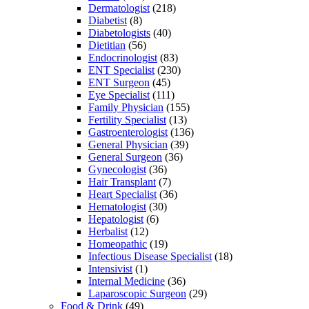
Dermatologist
(218)
Diabetist
(8)
Diabetologists
(40)
Dietitian
(56)
Endocrinologist
(83)
ENT Specialist
(230)
ENT Surgeon
(45)
Eye Specialist
(111)
Family Physician
(155)
Fertility Specialist
(13)
Gastroenterologist
(136)
General Physician
(39)
General Surgeon
(36)
Gynecologist
(36)
Hair Transplant
(7)
Heart Specialist
(36)
Hematologist
(30)
Hepatologist
(6)
Herbalist
(12)
Homeopathic
(19)
Infectious Disease Specialist
(18)
Intensivist
(1)
Internal Medicine
(36)
Laparoscopic Surgeon
(29)
Food & Drink
(49)