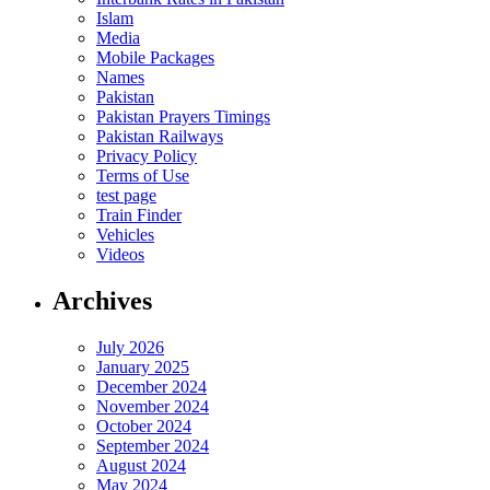
Islam
Media
Mobile Packages
Names
Pakistan
Pakistan Prayers Timings
Pakistan Railways
Privacy Policy
Terms of Use
test page
Train Finder
Vehicles
Videos
Archives
July 2026
January 2025
December 2024
November 2024
October 2024
September 2024
August 2024
May 2024