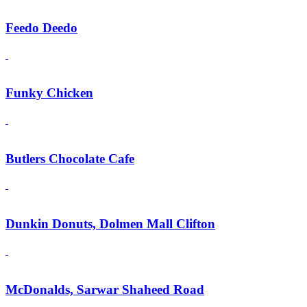
Feedo Deedo
Funky Chicken
Butlers Chocolate Cafe
Dunkin Donuts, Dolmen Mall Clifton
McDonalds, Sarwar Shaheed Road