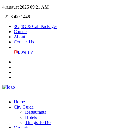
4 August,2026
09:21 AM
, 21 Safar 1448
3G,4G & Call Packages
Careers
About
Contact Us
Live TV
Home
City Guide
Restaurants
Hotels
Things To Do
Gadgets