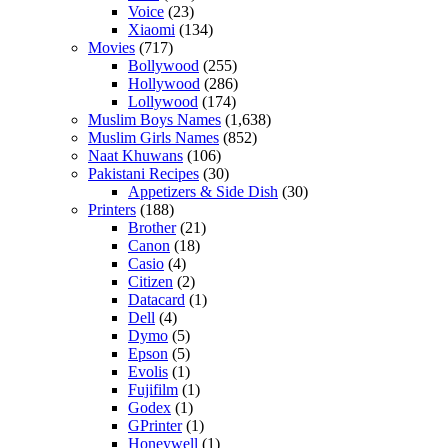
Voice
(23)
Xiaomi
(134)
Movies
(717)
Bollywood
(255)
Hollywood
(286)
Lollywood
(174)
Muslim Boys Names
(1,638)
Muslim Girls Names
(852)
Naat Khuwans
(106)
Pakistani Recipes
(30)
Appetizers & Side Dish
(30)
Printers
(188)
Brother
(21)
Canon
(18)
Casio
(4)
Citizen
(2)
Datacard
(1)
Dell
(4)
Dymo
(5)
Epson
(5)
Evolis
(1)
Fujifilm
(1)
Godex
(1)
GPrinter
(1)
Honeywell
(1)