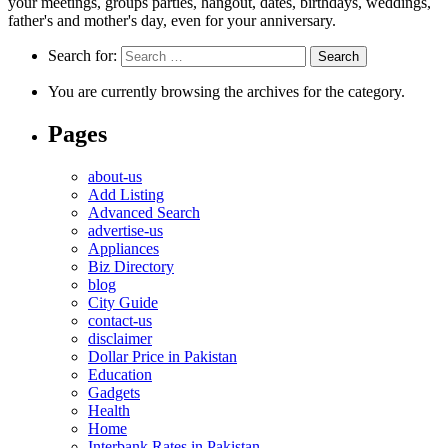
your meetings, groups parties, hangout, dates, birthdays, weddings,
father's and mother's day, even for your anniversary.
Search for:
You are currently browsing the archives for the category.
Pages
about-us
Add Listing
Advanced Search
advertise-us
Appliances
Biz Directory
blog
City Guide
contact-us
disclaimer
Dollar Price in Pakistan
Education
Gadgets
Health
Home
Interbank Rates in Pakistan