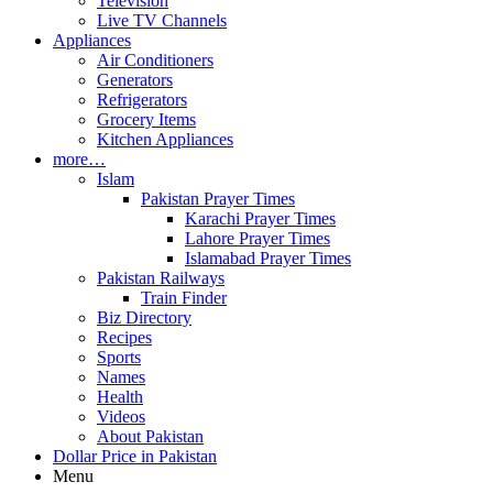
Television
Live TV Channels
Appliances
Air Conditioners
Generators
Refrigerators
Grocery Items
Kitchen Appliances
more…
Islam
Pakistan Prayer Times
Karachi Prayer Times
Lahore Prayer Times
Islamabad Prayer Times
Pakistan Railways
Train Finder
Biz Directory
Recipes
Sports
Names
Health
Videos
About Pakistan
Dollar Price in Pakistan
Menu