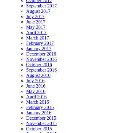
October 2017
September 2017
August 2017
July 2017
June 2017
May 2017
April 2017
March 2017
February 2017
January 2017
December 2016
November 2016
October 2016
September 2016
August 2016
July 2016
June 2016
May 2016
April 2016
March 2016
February 2016
January 2016
December 2015
November 2015
October 2015