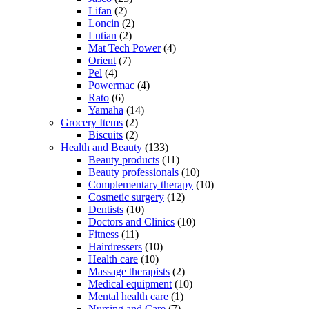
Lifan
(2)
Loncin
(2)
Lutian
(2)
Mat Tech Power
(4)
Orient
(7)
Pel
(4)
Powermac
(4)
Rato
(6)
Yamaha
(14)
Grocery Items
(2)
Biscuits
(2)
Health and Beauty
(133)
Beauty products
(11)
Beauty professionals
(10)
Complementary therapy
(10)
Cosmetic surgery
(12)
Dentists
(10)
Doctors and Clinics
(10)
Fitness
(11)
Hairdressers
(10)
Health care
(10)
Massage therapists
(2)
Medical equipment
(10)
Mental health care
(1)
Nursing and Care
(7)