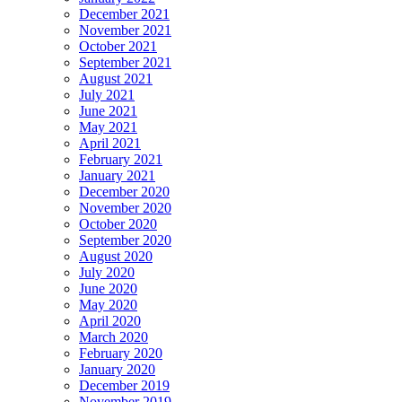
December 2021
November 2021
October 2021
September 2021
August 2021
July 2021
June 2021
May 2021
April 2021
February 2021
January 2021
December 2020
November 2020
October 2020
September 2020
August 2020
July 2020
June 2020
May 2020
April 2020
March 2020
February 2020
January 2020
December 2019
November 2019