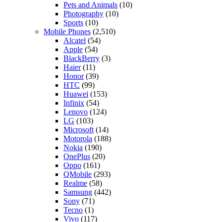
Pets and Animals
(10)
Photography
(10)
Sports
(10)
Mobile Phones
(2,510)
Alcatel
(54)
Apple
(54)
BlackBerry
(3)
Haier
(11)
Honor
(39)
HTC
(99)
Huawei
(153)
Infinix
(54)
Lenovo
(124)
LG
(103)
Microsoft
(14)
Motorola
(188)
Nokia
(190)
OnePlus
(20)
Oppo
(161)
QMobile
(293)
Realme
(58)
Samsung
(442)
Sony
(71)
Tecno
(1)
Vivo
(117)