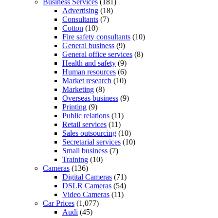
Business Services
(181)
Advertising
(18)
Consultants
(7)
Cotton
(10)
Fire safety consultants
(10)
General business
(9)
General office services
(8)
Health and safety
(9)
Human resources
(6)
Market research
(10)
Marketing
(8)
Overseas business
(9)
Printing
(9)
Public relations
(11)
Retail services
(11)
Sales outsourcing
(10)
Secretarial services
(10)
Small business
(7)
Training
(10)
Cameras
(136)
Digital Cameras
(71)
DSLR Cameras
(54)
Video Cameras
(11)
Car Prices
(1,077)
Audi
(45)