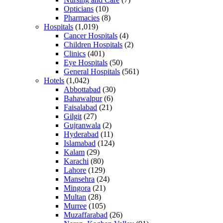
Opticians
(10)
Pharmacies
(8)
Hospitals
(1,019)
Cancer Hospitals
(4)
Children Hospitals
(2)
Clinics
(401)
Eye Hospitals
(50)
General Hospitals
(561)
Hotels
(1,042)
Abbottabad
(30)
Bahawalpur
(6)
Faisalabad
(21)
Gilgit
(27)
Gujranwala
(2)
Hyderabad
(11)
Islamabad
(124)
Kalam
(29)
Karachi
(80)
Lahore
(129)
Mansehra
(24)
Mingora
(21)
Multan
(28)
Murree
(105)
Muzaffarabad
(26)