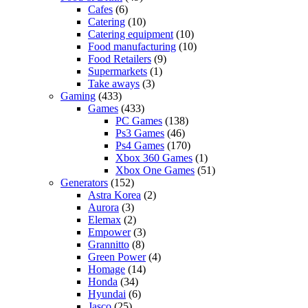
Cafes
(6)
Catering
(10)
Catering equipment
(10)
Food manufacturing
(10)
Food Retailers
(9)
Supermarkets
(1)
Take aways
(3)
Gaming
(433)
Games
(433)
PC Games
(138)
Ps3 Games
(46)
Ps4 Games
(170)
Xbox 360 Games
(1)
Xbox One Games
(51)
Generators
(152)
Astra Korea
(2)
Aurora
(3)
Elemax
(2)
Empower
(3)
Grannitto
(8)
Green Power
(4)
Homage
(14)
Honda
(34)
Hyundai
(6)
Jasco
(25)