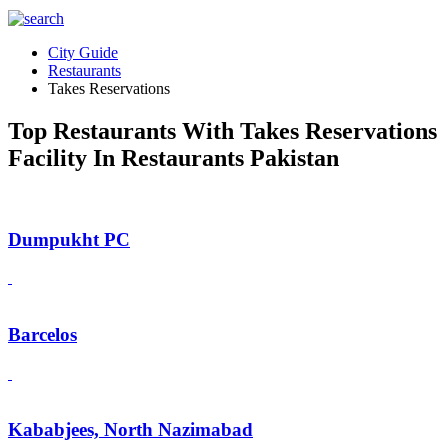
City Guide
Restaurants
Takes Reservations
Top Restaurants With Takes Reservations
Facility In Restaurants Pakistan
Dumpukht PC
Barcelos
Kababjees, North Nazimabad