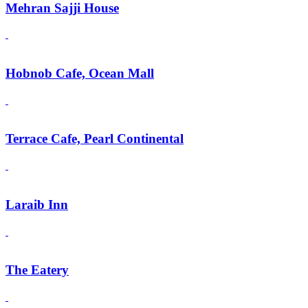
Mehran Sajji House
Hobnob Cafe, Ocean Mall
Terrace Cafe, Pearl Continental
Laraib Inn
The Eatery