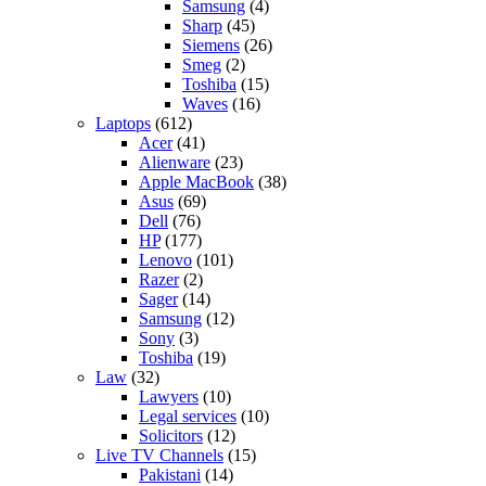
Samsung
(4)
Sharp
(45)
Siemens
(26)
Smeg
(2)
Toshiba
(15)
Waves
(16)
Laptops
(612)
Acer
(41)
Alienware
(23)
Apple MacBook
(38)
Asus
(69)
Dell
(76)
HP
(177)
Lenovo
(101)
Razer
(2)
Sager
(14)
Samsung
(12)
Sony
(3)
Toshiba
(19)
Law
(32)
Lawyers
(10)
Legal services
(10)
Solicitors
(12)
Live TV Channels
(15)
Pakistani
(14)