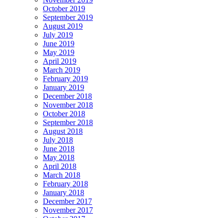
October 2019
September 2019
August 2019
July 2019
June 2019
May 2019
April 2019
March 2019
February 2019
January 2019
December 2018
November 2018
October 2018
September 2018
August 2018
July 2018
June 2018
May 2018
April 2018
March 2018
February 2018
January 2018
December 2017
November 2017