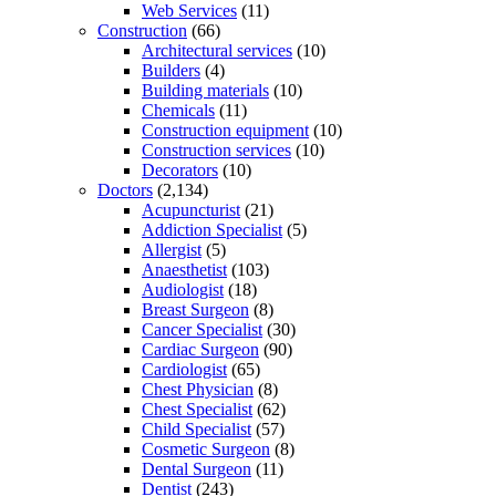
Web Services
(11)
Construction
(66)
Architectural services
(10)
Builders
(4)
Building materials
(10)
Chemicals
(11)
Construction equipment
(10)
Construction services
(10)
Decorators
(10)
Doctors
(2,134)
Acupuncturist
(21)
Addiction Specialist
(5)
Allergist
(5)
Anaesthetist
(103)
Audiologist
(18)
Breast Surgeon
(8)
Cancer Specialist
(30)
Cardiac Surgeon
(90)
Cardiologist
(65)
Chest Physician
(8)
Chest Specialist
(62)
Child Specialist
(57)
Cosmetic Surgeon
(8)
Dental Surgeon
(11)
Dentist
(243)