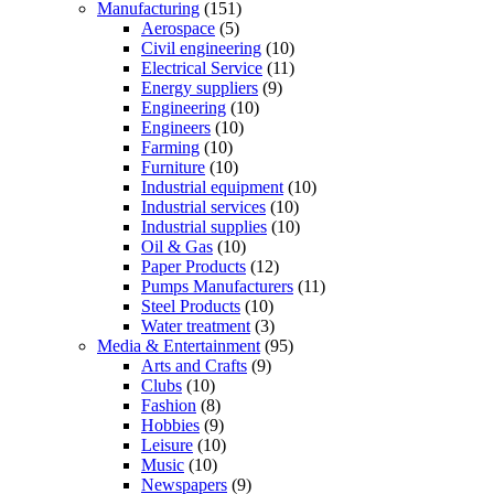
Manufacturing
(151)
Aerospace
(5)
Civil engineering
(10)
Electrical Service
(11)
Energy suppliers
(9)
Engineering
(10)
Engineers
(10)
Farming
(10)
Furniture
(10)
Industrial equipment
(10)
Industrial services
(10)
Industrial supplies
(10)
Oil & Gas
(10)
Paper Products
(12)
Pumps Manufacturers
(11)
Steel Products
(10)
Water treatment
(3)
Media & Entertainment
(95)
Arts and Crafts
(9)
Clubs
(10)
Fashion
(8)
Hobbies
(9)
Leisure
(10)
Music
(10)
Newspapers
(9)