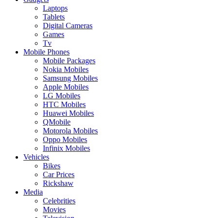
Laptops
Tablets
Digital Cameras
Games
Tv
Mobile Phones
Mobile Packages
Nokia Mobiles
Samsung Mobiles
Apple Mobiles
LG Mobiles
HTC Mobiles
Huawei Mobiles
QMobile
Motorola Mobiles
Oppo Mobiles
Infinix Mobiles
Vehicles
Bikes
Car Prices
Rickshaw
Media
Celebrities
Movies