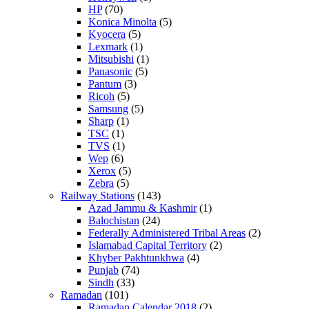
HP
(70)
Konica Minolta
(5)
Kyocera
(5)
Lexmark
(1)
Mitsubishi
(1)
Panasonic
(5)
Pantum
(3)
Ricoh
(5)
Samsung
(5)
Sharp
(1)
TSC
(1)
TVS
(1)
Wep
(6)
Xerox
(5)
Zebra
(5)
Railway Stations
(143)
Azad Jammu & Kashmir
(1)
Balochistan
(24)
Federally Administered Tribal Areas
(2)
Islamabad Capital Territory
(2)
Khyber Pakhtunkhwa
(4)
Punjab
(74)
Sindh
(33)
Ramadan
(101)
Ramadan Calendar 2018
(2)