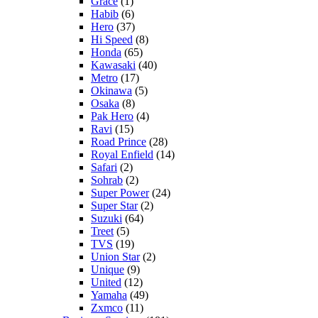
Grace
(1)
Habib
(6)
Hero
(37)
Hi Speed
(8)
Honda
(65)
Kawasaki
(40)
Metro
(17)
Okinawa
(5)
Osaka
(8)
Pak Hero
(4)
Ravi
(15)
Road Prince
(28)
Royal Enfield
(14)
Safari
(2)
Sohrab
(2)
Super Power
(24)
Super Star
(2)
Suzuki
(64)
Treet
(5)
TVS
(19)
Union Star
(2)
Unique
(9)
United
(12)
Yamaha
(49)
Zxmco
(11)