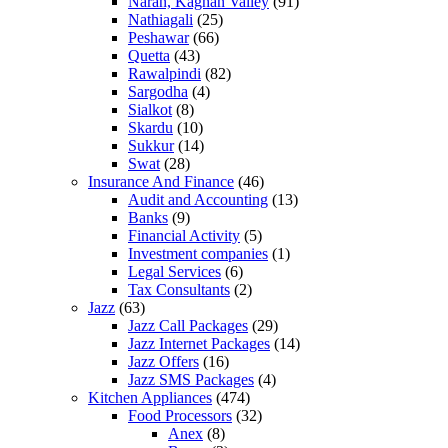
Naran, Kaghan Valley
(91)
Nathiagali
(25)
Peshawar
(66)
Quetta
(43)
Rawalpindi
(82)
Sargodha
(4)
Sialkot
(8)
Skardu
(10)
Sukkur
(14)
Swat
(28)
Insurance And Finance
(46)
Audit and Accounting
(13)
Banks
(9)
Financial Activity
(5)
Investment companies
(1)
Legal Services
(6)
Tax Consultants
(2)
Jazz
(63)
Jazz Call Packages
(29)
Jazz Internet Packages
(14)
Jazz Offers
(16)
Jazz SMS Packages
(4)
Kitchen Appliances
(474)
Food Processors
(32)
Anex
(8)