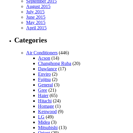
September 2015
August 2015
July 2015
June 2015
May 2015
April 2015
Categories
Air Conditioners
(446)
Acson
(14)
Changhong Ruba
(20)
Dawlance
(17)
Enviro
(2)
Fujitsu
(2)
General
(3)
Gree
(21)
Haier
(65)
Hitachi
(24)
Homage
(1)
Kenwood
(9)
LG
(49)
Midea
(3)
Mitsubishi
(13)
Orient
(29)