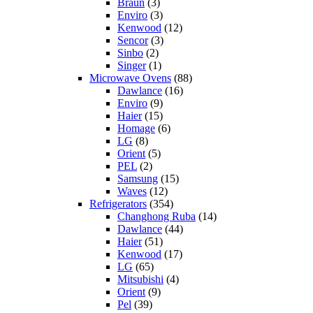
Braun
(3)
Enviro
(3)
Kenwood
(12)
Sencor
(3)
Sinbo
(2)
Singer
(1)
Microwave Ovens
(88)
Dawlance
(16)
Enviro
(9)
Haier
(15)
Homage
(6)
LG
(8)
Orient
(5)
PEL
(2)
Samsung
(15)
Waves
(12)
Refrigerators
(354)
Changhong Ruba
(14)
Dawlance
(44)
Haier
(51)
Kenwood
(17)
LG
(65)
Mitsubishi
(4)
Orient
(9)
Pel
(39)