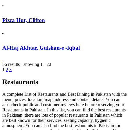
Pizza Hut, Clifton
Al-Haj Akhtar, Gulshan-e -Iqbal
56 results - showing 1 - 20
1
2
3
Restaurants
A complete List of Restaurants and Best Dining in Pakistan with the
menu, prices, location, map, address and contact details. You can
also check public and customer reviews here before reserving your
Restaurants in Pakistan. In this list, you can find the best restaurants
in Pakistan, there are lots of popular restaurants in Pakistan which
are best known for their services, seating capacity, hygienic
atmosphere. You can also find the best restaurants in Pakistan for