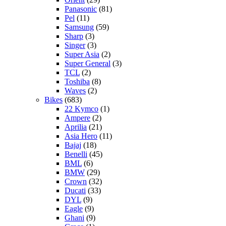
Panasonic
(81)
Pel
(11)
Samsung
(59)
Sharp
(3)
Singer
(3)
Super Asia
(2)
Super General
(3)
TCL
(2)
Toshiba
(8)
Waves
(2)
Bikes
(683)
22 Kymco
(1)
Ampere
(2)
Aprilia
(21)
Asia Hero
(11)
Bajaj
(18)
Benelli
(45)
BML
(6)
BMW
(29)
Crown
(32)
Ducati
(33)
DYL
(9)
Eagle
(9)
Ghani
(9)