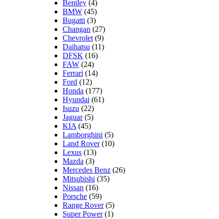
Bentley
(4)
BMW
(45)
Bugatti
(3)
Changan
(27)
Chevrolet
(9)
Daihatsu
(11)
DFSK
(16)
FAW
(24)
Ferrari
(14)
Ford
(12)
Honda
(177)
Hyundai
(61)
Isuzu
(22)
Jaguar
(5)
KIA
(45)
Lamborghini
(5)
Land Rover
(10)
Lexus
(13)
Mazda
(3)
Mercedes Benz
(26)
Mitsubishi
(35)
Nissan
(16)
Porsche
(59)
Range Rover
(5)
Super Power
(1)