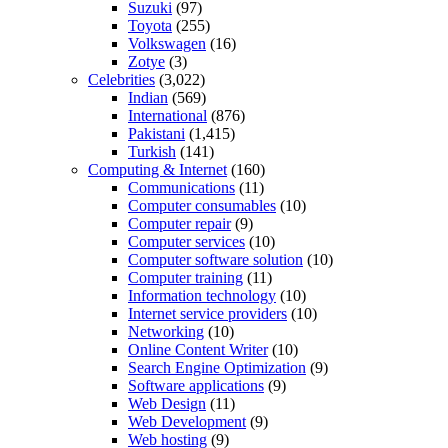
Suzuki
(97)
Toyota
(255)
Volkswagen
(16)
Zotye
(3)
Celebrities
(3,022)
Indian
(569)
International
(876)
Pakistani
(1,415)
Turkish
(141)
Computing & Internet
(160)
Communications
(11)
Computer consumables
(10)
Computer repair
(9)
Computer services
(10)
Computer software solution
(10)
Computer training
(11)
Information technology
(10)
Internet service providers
(10)
Networking
(10)
Online Content Writer
(10)
Search Engine Optimization
(9)
Software applications
(9)
Web Design
(11)
Web Development
(9)
Web hosting
(9)