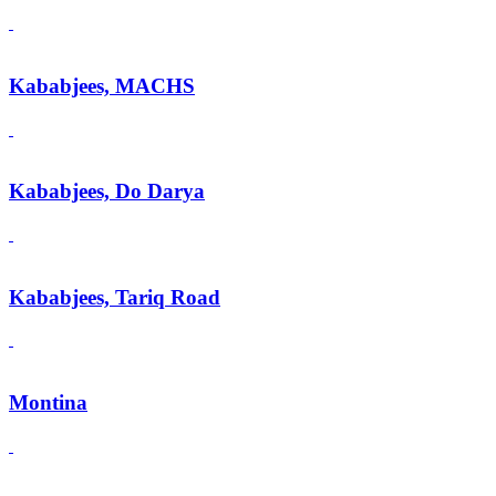
Kababjees, MACHS
Kababjees, Do Darya
Kababjees, Tariq Road
Montina