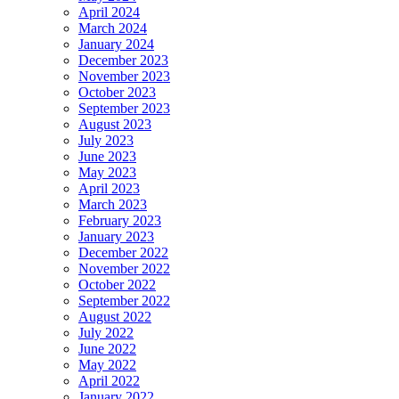
April 2024
March 2024
January 2024
December 2023
November 2023
October 2023
September 2023
August 2023
July 2023
June 2023
May 2023
April 2023
March 2023
February 2023
January 2023
December 2022
November 2022
October 2022
September 2022
August 2022
July 2022
June 2022
May 2022
April 2022
January 2022