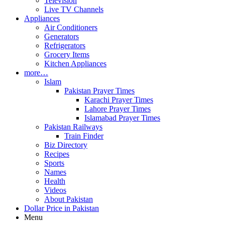
Television
Live TV Channels
Appliances
Air Conditioners
Generators
Refrigerators
Grocery Items
Kitchen Appliances
more…
Islam
Pakistan Prayer Times
Karachi Prayer Times
Lahore Prayer Times
Islamabad Prayer Times
Pakistan Railways
Train Finder
Biz Directory
Recipes
Sports
Names
Health
Videos
About Pakistan
Dollar Price in Pakistan
Menu