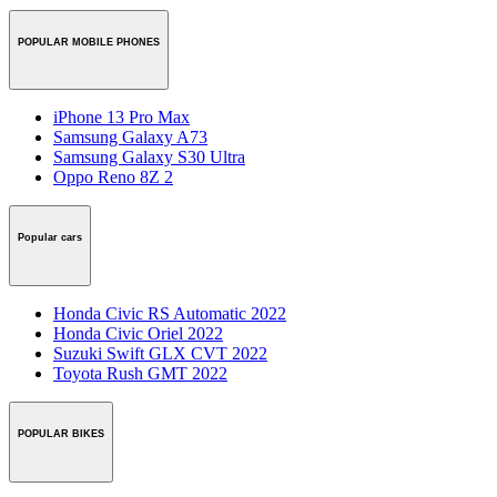
POPULAR MOBILE PHONES
iPhone 13 Pro Max
Samsung Galaxy A73
Samsung Galaxy S30 Ultra
Oppo Reno 8Z 2
Popular cars
Honda Civic RS Automatic 2022
Honda Civic Oriel 2022
Suzuki Swift GLX CVT 2022
Toyota Rush GMT 2022
POPULAR BIKES