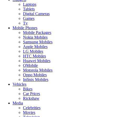
Laptops
Tablets
Digital Cameras
Games
Tv
Mobile Phones
Mobile Packages
Nokia Mobiles
Samsung Mobiles
Apple Mobiles
LG Mobiles
HTC Mobiles
Huawei Mobiles
QMobile
Motorola Mobiles
Oppo Mobiles
Infinix Mobiles
Vehicles
Bikes
Car Prices
Rickshaw
Media
Celebrities
Movies