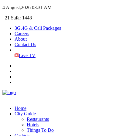
4 August,2026
03:31 AM
, 21 Safar 1448
3G,4G & Call Packages
Careers
About
Contact Us
Live TV
Home
City Guide
Restaurants
Hotels
Things To Do
Gadgets