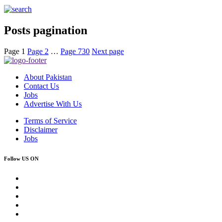
Posts pagination
Page
1
Page
2
…
Page
730
Next page
About Pakistan
Contact Us
Jobs
Advertise With Us
Terms of Service
Disclaimer
Jobs
Follow US ON