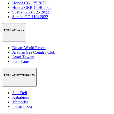
Honda CG 125 2022
Honda CBR 150R 2022
Suzuki GSX 125 2022
Suzuki GD 110s 2022
POPULAR Hotels
Dream World Resort
Arabian Sea Country Club
Avari Towers
Park Lane
POPULAR RESTAURANTS
Jans Deli
Kababjees
Memories
Italian Pizza