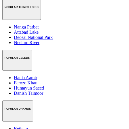
POPULAR THINGS TO DO
Nanga Parbat
Attabad Lake
Deosai National Park
Neelum River
POPULAR CELEBS
Hania Aamir
Feroze Khan
Humayun Saeed
Danish Taimoor
POPULAR DRAMAS
Betiyan