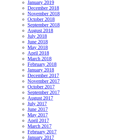
January 2019
December 2018
November 2018
October 2018
September 2018
August 2018
July 2018
June 2018
May 2018
April 2018
March 2018
February 2018
January 2018
December 2017
November 2017
October 2017
September 2017
August 2017
July 2017
June 2017
May 2017
April 2017
March 2017
February 2017
January 2017