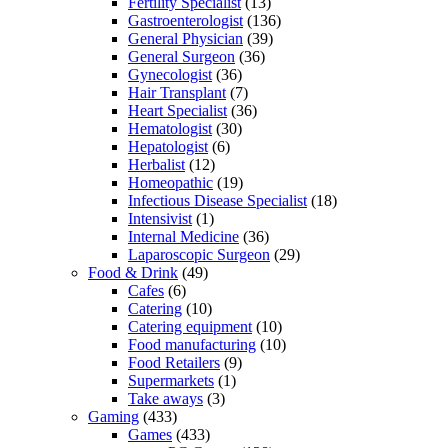
Fertility Specialist
(13)
Gastroenterologist
(136)
General Physician
(39)
General Surgeon
(36)
Gynecologist
(36)
Hair Transplant
(7)
Heart Specialist
(36)
Hematologist
(30)
Hepatologist
(6)
Herbalist
(12)
Homeopathic
(19)
Infectious Disease Specialist
(18)
Intensivist
(1)
Internal Medicine
(36)
Laparoscopic Surgeon
(29)
Food & Drink
(49)
Cafes
(6)
Catering
(10)
Catering equipment
(10)
Food manufacturing
(10)
Food Retailers
(9)
Supermarkets
(1)
Take aways
(3)
Gaming
(433)
Games
(433)