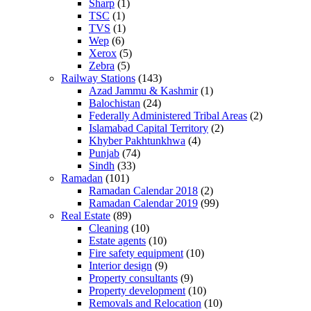
Sharp
(1)
TSC
(1)
TVS
(1)
Wep
(6)
Xerox
(5)
Zebra
(5)
Railway Stations
(143)
Azad Jammu & Kashmir
(1)
Balochistan
(24)
Federally Administered Tribal Areas
(2)
Islamabad Capital Territory
(2)
Khyber Pakhtunkhwa
(4)
Punjab
(74)
Sindh
(33)
Ramadan
(101)
Ramadan Calendar 2018
(2)
Ramadan Calendar 2019
(99)
Real Estate
(89)
Cleaning
(10)
Estate agents
(10)
Fire safety equipment
(10)
Interior design
(9)
Property consultants
(9)
Property development
(10)
Removals and Relocation
(10)