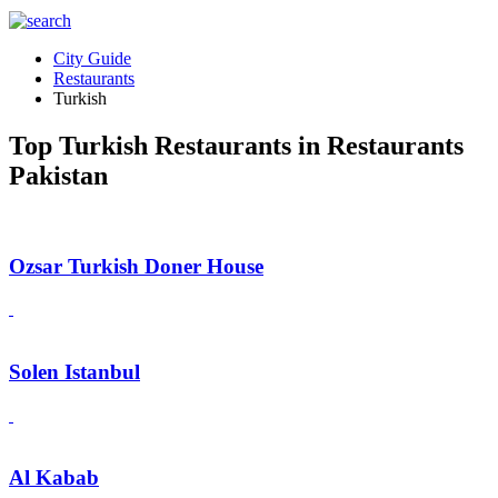
City Guide
Restaurants
Turkish
Top Turkish Restaurants in Restaurants
Pakistan
Ozsar Turkish Doner House
Solen Istanbul
Al Kabab