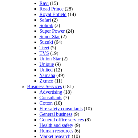
Ravi
(15)
Road Prince
(28)
Royal Enfield
(14)
Safari
(2)
Sohrab
(2)
Super Power
(24)
Super Star
(2)
Suzuki
(64)
Treet
(5)
TVS
(19)
Union Star
(2)
Unique
(9)
United
(12)
Yamaha
(49)
Zxmco
(11)
Business Services
(181)
Advertising
(18)
Consultants
(7)
Cotton
(10)
Fire safety consultants
(10)
General business
(9)
General office services
(8)
Health and safety
(9)
Human resources
(6)
Market research
(10)