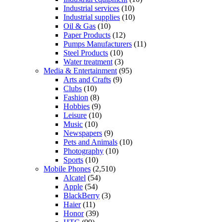
Industrial services
(10)
Industrial supplies
(10)
Oil & Gas
(10)
Paper Products
(12)
Pumps Manufacturers
(11)
Steel Products
(10)
Water treatment
(3)
Media & Entertainment
(95)
Arts and Crafts
(9)
Clubs
(10)
Fashion
(8)
Hobbies
(9)
Leisure
(10)
Music
(10)
Newspapers
(9)
Pets and Animals
(10)
Photography
(10)
Sports
(10)
Mobile Phones
(2,510)
Alcatel
(54)
Apple
(54)
BlackBerry
(3)
Haier
(11)
Honor
(39)