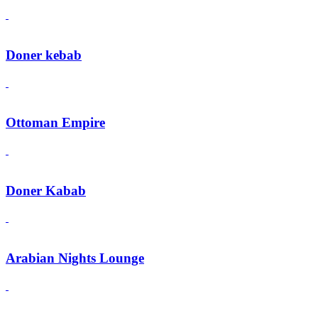
Doner kebab
Ottoman Empire
Doner Kabab
Arabian Nights Lounge