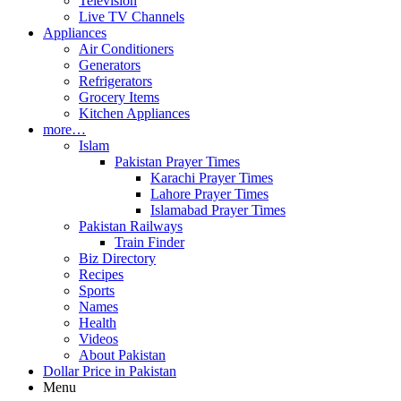
Television
Live TV Channels
Appliances
Air Conditioners
Generators
Refrigerators
Grocery Items
Kitchen Appliances
more…
Islam
Pakistan Prayer Times
Karachi Prayer Times
Lahore Prayer Times
Islamabad Prayer Times
Pakistan Railways
Train Finder
Biz Directory
Recipes
Sports
Names
Health
Videos
About Pakistan
Dollar Price in Pakistan
Menu