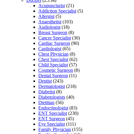
Doctors
(2,134)
Acupuncturist
(21)
Addiction Specialist
(5)
Allergist
(5)
Anaesthetist
(103)
Audiologist
(18)
Breast Surgeon
(8)
Cancer Specialist
(30)
Cardiac Surgeon
(90)
Cardiologist
(65)
Chest Physician
(8)
Chest Specialist
(62)
Child Specialist
(57)
Cosmetic Surgeon
(8)
Dental Surgeon
(11)
Dentist
(243)
Dermatologist
(218)
Diabetist
(8)
Diabetologists
(40)
Dietitian
(56)
Endocrinologist
(83)
ENT Specialist
(230)
ENT Surgeon
(45)
Eye Specialist
(111)
Family Physician
(155)