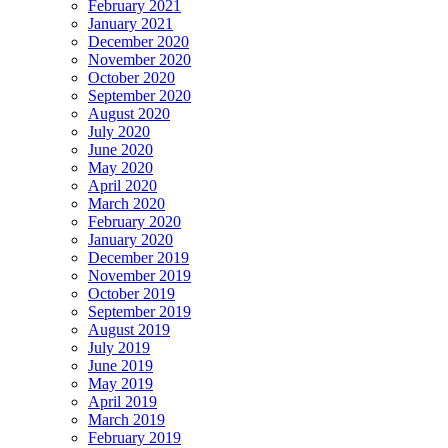
February 2021
January 2021
December 2020
November 2020
October 2020
September 2020
August 2020
July 2020
June 2020
May 2020
April 2020
March 2020
February 2020
January 2020
December 2019
November 2019
October 2019
September 2019
August 2019
July 2019
June 2019
May 2019
April 2019
March 2019
February 2019