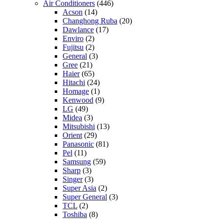
Air Conditioners
(446)
Acson
(14)
Changhong Ruba
(20)
Dawlance
(17)
Enviro
(2)
Fujitsu
(2)
General
(3)
Gree
(21)
Haier
(65)
Hitachi
(24)
Homage
(1)
Kenwood
(9)
LG
(49)
Midea
(3)
Mitsubishi
(13)
Orient
(29)
Panasonic
(81)
Pel
(11)
Samsung
(59)
Sharp
(3)
Singer
(3)
Super Asia
(2)
Super General
(3)
TCL
(2)
Toshiba
(8)