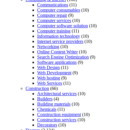
Communications
(11)
Computer consumables
(10)
Computer repair
(9)
Computer services
(10)
Computer software solution
(10)
Computer training
(11)
Information technology
(10)
Internet service providers
(10)
Networking
(10)
Online Content Writer
(10)
Search Engine Optimization
(9)
Software applications
(9)
Web Design
(11)
Web Development
(9)
Web hosting
(9)
Web Services
(11)
Construction
(66)
Architectural services
(10)
Builders
(4)
Building materials
(10)
Chemicals
(11)
Construction equipment
(10)
Construction services
(10)
Decorators
(10)