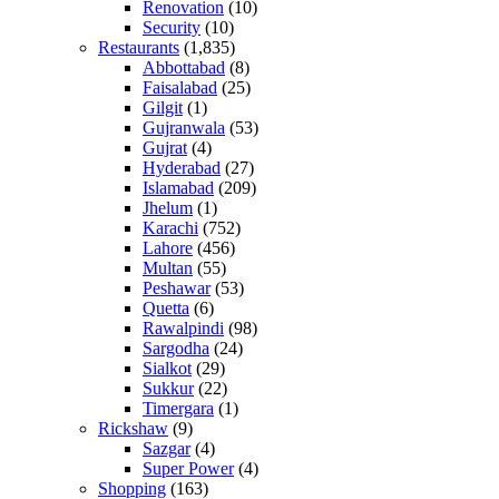
Renovation
(10)
Security
(10)
Restaurants
(1,835)
Abbottabad
(8)
Faisalabad
(25)
Gilgit
(1)
Gujranwala
(53)
Gujrat
(4)
Hyderabad
(27)
Islamabad
(209)
Jhelum
(1)
Karachi
(752)
Lahore
(456)
Multan
(55)
Peshawar
(53)
Quetta
(6)
Rawalpindi
(98)
Sargodha
(24)
Sialkot
(29)
Sukkur
(22)
Timergara
(1)
Rickshaw
(9)
Sazgar
(4)
Super Power
(4)
Shopping
(163)