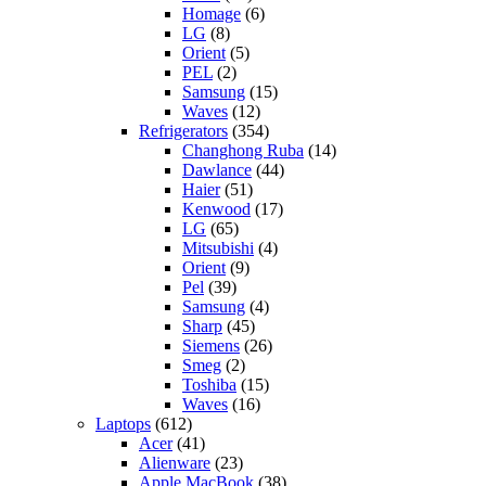
Homage
(6)
LG
(8)
Orient
(5)
PEL
(2)
Samsung
(15)
Waves
(12)
Refrigerators
(354)
Changhong Ruba
(14)
Dawlance
(44)
Haier
(51)
Kenwood
(17)
LG
(65)
Mitsubishi
(4)
Orient
(9)
Pel
(39)
Samsung
(4)
Sharp
(45)
Siemens
(26)
Smeg
(2)
Toshiba
(15)
Waves
(16)
Laptops
(612)
Acer
(41)
Alienware
(23)
Apple MacBook
(38)