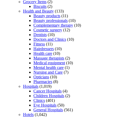
Grocery Items
(2)
Biscuits
(2)
Health and Beauty
(133)
Beauty products
(11)
Beauty professionals
(10)
Complementary therapy
(10)
Cosmetic surgery
(12)
Dentists
(10)
Doctors and Clinics
(10)
Fitness
(11)
Hairdressers
(10)
Health care
(10)
Massage therapists
(2)
Medical equipment
(10)
Mental health care
(1)
Nursing and Care
(7)
Opticians
(10)
Pharmacies
(8)
Hospitals
(1,019)
Cancer Hospitals
(4)
Children Hospitals
(2)
Clinics
(401)
Eye Hospitals
(50)
General Hospitals
(561)
Hotels
(1,042)