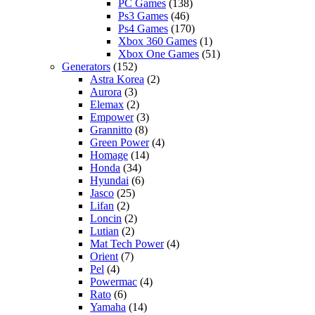
PC Games
(138)
Ps3 Games
(46)
Ps4 Games
(170)
Xbox 360 Games
(1)
Xbox One Games
(51)
Generators
(152)
Astra Korea
(2)
Aurora
(3)
Elemax
(2)
Empower
(3)
Grannitto
(8)
Green Power
(4)
Homage
(14)
Honda
(34)
Hyundai
(6)
Jasco
(25)
Lifan
(2)
Loncin
(2)
Lutian
(2)
Mat Tech Power
(4)
Orient
(7)
Pel
(4)
Powermac
(4)
Rato
(6)
Yamaha
(14)