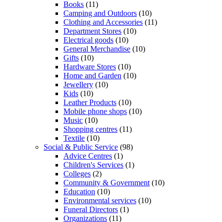
Books
(11)
Camping and Outdoors
(10)
Clothing and Accessories
(11)
Department Stores
(10)
Electrical goods
(10)
General Merchandise
(10)
Gifts
(10)
Hardware Stores
(10)
Home and Garden
(10)
Jewellery
(10)
Kids
(10)
Leather Products
(10)
Mobile phone shops
(10)
Music
(10)
Shopping centres
(11)
Textile
(10)
Social & Public Service
(98)
Advice Centres
(1)
Children's Services
(1)
Colleges
(2)
Community & Government
(10)
Education
(10)
Environmental services
(10)
Funeral Directors
(1)
Organizations
(11)