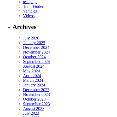
test page
Train Finder
Vehicles
Videos
Archives
July 2026
January 2025
December 2024
November 2024
October 2024
September 2024
August 2024
May 2024
April 2024
March 2024
January 2024
December 2023
November 2023
October 2023
September 2023
August 2023
July 2023