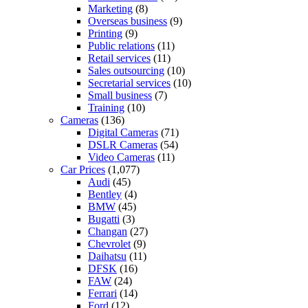
Marketing
(8)
Overseas business
(9)
Printing
(9)
Public relations
(11)
Retail services
(11)
Sales outsourcing
(10)
Secretarial services
(10)
Small business
(7)
Training
(10)
Cameras
(136)
Digital Cameras
(71)
DSLR Cameras
(54)
Video Cameras
(11)
Car Prices
(1,077)
Audi
(45)
Bentley
(4)
BMW
(45)
Bugatti
(3)
Changan
(27)
Chevrolet
(9)
Daihatsu
(11)
DFSK
(16)
FAW
(24)
Ferrari
(14)
Ford
(12)