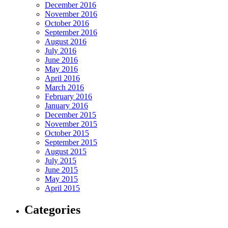
December 2016
November 2016
October 2016
September 2016
August 2016
July 2016
June 2016
May 2016
April 2016
March 2016
February 2016
January 2016
December 2015
November 2015
October 2015
September 2015
August 2015
July 2015
June 2015
May 2015
April 2015
Categories