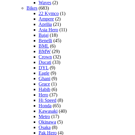
Waves
(2)
Bikes
(683)
22 Kymco
(1)
Ampere
(2)
Aprilia
(21)
Asia Hero
(11)
Bajaj
(18)
Benelli
(45)
BML
(6)
BMW
(29)
Crown
(32)
Ducati
(33)
DYL
(9)
Eagle
(9)
Ghani
(9)
Grace
(1)
Habib
(6)
Hero
(37)
Hi Speed
(8)
Honda
(65)
Kawasaki
(40)
Metro
(17)
Okinawa
(5)
Osaka
(8)
Pak Hero
(4)