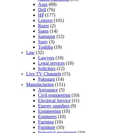
Asus
(69)
Dell
(76)
HP
(177)
Lenovo
(101)
Razer
(2)
Sager
(14)
Samsung
(12)
Sony
(3)
Toshiba
(19)
Law
(32)
Lawyers
(10)
Legal services
(10)
Solicitors
(12)
Live TV Channels
(15)
Pakistani
(14)
Manufacturing
(151)
Aerospace
(5)
Civil engineering
(10)
Electrical Service
(11)
Energy suppliers
(9)
Engineering
(10)
Engineers
(10)
Farming
(10)
Furniture
(10)
Industrial equipment
(10)