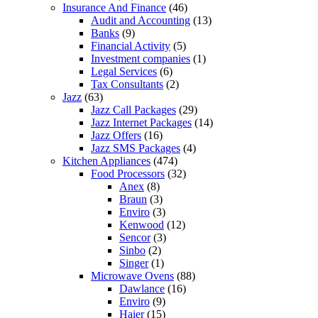
Insurance And Finance
(46)
Audit and Accounting
(13)
Banks
(9)
Financial Activity
(5)
Investment companies
(1)
Legal Services
(6)
Tax Consultants
(2)
Jazz
(63)
Jazz Call Packages
(29)
Jazz Internet Packages
(14)
Jazz Offers
(16)
Jazz SMS Packages
(4)
Kitchen Appliances
(474)
Food Processors
(32)
Anex
(8)
Braun
(3)
Enviro
(3)
Kenwood
(12)
Sencor
(3)
Sinbo
(2)
Singer
(1)
Microwave Ovens
(88)
Dawlance
(16)
Enviro
(9)
Haier
(15)