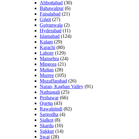
Abbottabad
(30)
Bahawalpur
(6)
Faisalabad
(21)
Gilgit
(27)
Gujranwala
(2)
Hyderabad
(11)
Islamabad
(124)
Kalam
(29)
Karachi
(80)
Lahore
(129)
Mansehra
(24)
Mingora
(21)
Multan
(28)
Murree
(105)
Muzaffarabad
(26)
Naran, Kaghan Valley
(91)
Nathiagali
(25)
Peshawar
(66)
Quetta
(43)
Rawalpindi
(82)
Sargodha
(4)
Sialkot
(8)
Skardu
(10)
Sukkur
(14)
Swat
(28)