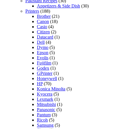
Pakistani Recipes
(30)
Appetizers & Side Dish
(30)
Printers
(188)
Brother
(21)
Canon
(18)
Casio
(4)
Citizen
(2)
Datacard
(1)
Dell
(4)
Dymo
(5)
Epson
(5)
Evolis
(1)
Fujifilm
(1)
Godex
(1)
GPrinter
(1)
Honeywell
(1)
HP
(70)
Konica Minolta
(5)
Kyocera
(5)
Lexmark
(1)
Mitsubishi
(1)
Panasonic
(5)
Pantum
(3)
Ricoh
(5)
Samsung
(5)