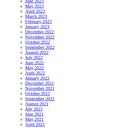
June 2023
May 2023
April 2023
March 2023
February 2023
January 2023
December 2022
November 2022
October 2022
September 2022
August 2022
July 2022
June 2022
May 2022
April 2022
January 2022
December 2021
November 2021
October 2021
September 2021
August 2021
July 2021
June 2021
May 2021
April 2021