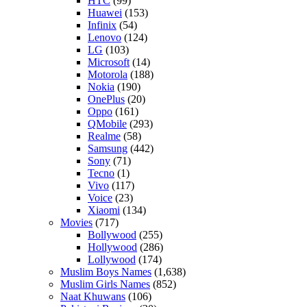
HTC
(99)
Huawei
(153)
Infinix
(54)
Lenovo
(124)
LG
(103)
Microsoft
(14)
Motorola
(188)
Nokia
(190)
OnePlus
(20)
Oppo
(161)
QMobile
(293)
Realme
(58)
Samsung
(442)
Sony
(71)
Tecno
(1)
Vivo
(117)
Voice
(23)
Xiaomi
(134)
Movies
(717)
Bollywood
(255)
Hollywood
(286)
Lollywood
(174)
Muslim Boys Names
(1,638)
Muslim Girls Names
(852)
Naat Khuwans
(106)