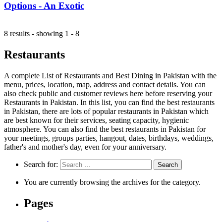
Options - An Exotic
8 results - showing 1 - 8
Restaurants
A complete List of Restaurants and Best Dining in Pakistan with the
menu, prices, location, map, address and contact details. You can
also check public and customer reviews here before reserving your
Restaurants in Pakistan. In this list, you can find the best restaurants
in Pakistan, there are lots of popular restaurants in Pakistan which
are best known for their services, seating capacity, hygienic
atmosphere. You can also find the best restaurants in Pakistan for
your meetings, groups parties, hangout, dates, birthdays, weddings,
father's and mother's day, even for your anniversary.
Search for:
You are currently browsing the archives for the category.
Pages