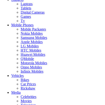
Laptops
Tablets
Digital Cameras
Games
Tv
Mobile Phones
Mobile Packages
Nokia Mobiles
Samsung Mobiles
Apple Mobiles
LG Mobiles
HTC Mobiles
Huawei Mobiles
QMobile
Motorola Mobiles
Oppo Mobiles
Infinix Mobiles
Vehicles
Bikes
Car Prices
Rickshaw
Media
Celebrities
Movies