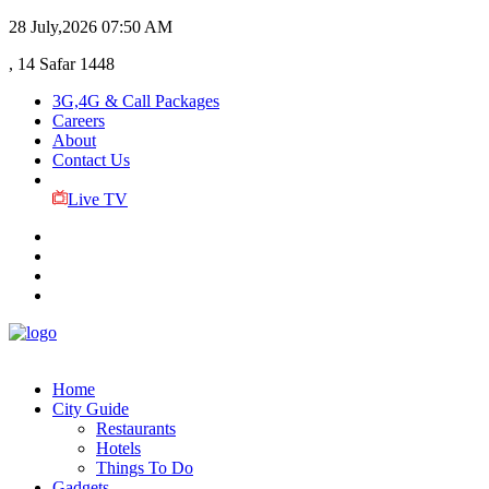
28 July,2026
07:50 AM
, 14 Safar 1448
3G,4G & Call Packages
Careers
About
Contact Us
Live TV
Home
City Guide
Restaurants
Hotels
Things To Do
Gadgets