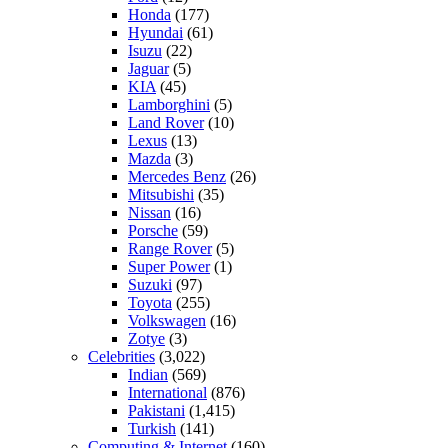
Honda
(177)
Hyundai
(61)
Isuzu
(22)
Jaguar
(5)
KIA
(45)
Lamborghini
(5)
Land Rover
(10)
Lexus
(13)
Mazda
(3)
Mercedes Benz
(26)
Mitsubishi
(35)
Nissan
(16)
Porsche
(59)
Range Rover
(5)
Super Power
(1)
Suzuki
(97)
Toyota
(255)
Volkswagen
(16)
Zotye
(3)
Celebrities
(3,022)
Indian
(569)
International
(876)
Pakistani
(1,415)
Turkish
(141)
Computing & Internet
(160)