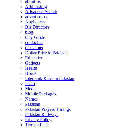
about-us
Add Listing
Advanced Search
advertise-us
Appliances
Biz Directory
blog
City Guide
contact-us
disclaimer
Dollar Price in Pakistan
Education
Gadgets
Health
Home
Interbank Rates in Pakistan
Islam
Media
Mobile Packages
Names
Pakistan
Pakistan Prayers Timings
Pakistan Railways
Privacy Policy
Terms of Use