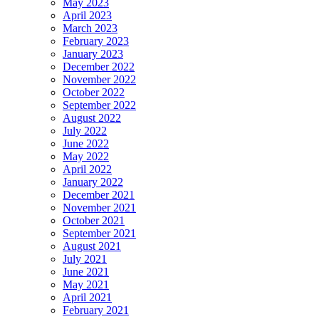
May 2023
April 2023
March 2023
February 2023
January 2023
December 2022
November 2022
October 2022
September 2022
August 2022
July 2022
June 2022
May 2022
April 2022
January 2022
December 2021
November 2021
October 2021
September 2021
August 2021
July 2021
June 2021
May 2021
April 2021
February 2021