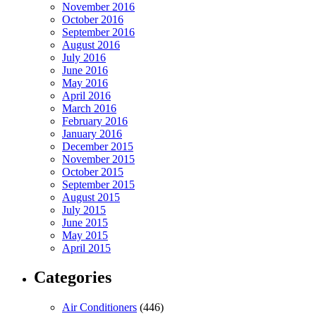
November 2016
October 2016
September 2016
August 2016
July 2016
June 2016
May 2016
April 2016
March 2016
February 2016
January 2016
December 2015
November 2015
October 2015
September 2015
August 2015
July 2015
June 2015
May 2015
April 2015
Categories
Air Conditioners
(446)