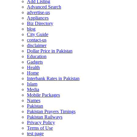
Add Listing
Advanced Search
advertise-us
Appliances
Biz Directory
blog
City Guide
contact-us
disclaimer
Dollar Price in Pakistan
Education
Gadgets
Health
Home
Interbank Rates in Pakistan
Islam
Media
Mobile Packages
Names
Pakistan
Pakistan Prayers Timings
Pakistan Railways
Privacy Policy
Terms of Use
test page