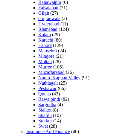
Bahawalpur
(6)
Faisalabad
(21)
Gilgit
(27)
Gujranwala
(2)
Hyderabad
(11)
Islamabad
(124)
Kalam
(29)
Karachi
(80)
Lahore
(129)
Mansehra
(24)
Mingora
(21)
Multan
(28)
Murree
(105)
Muzaffarabad
(26)
Naran, Kaghan Valley
(91)
Nathiagali
(25)
Peshawar
(66)
Quetta
(43)
Rawalpindi
(82)
Sargodha
(4)
Sialkot
(8)
Skardu
(10)
Sukkur
(14)
Swat
(28)
Insurance And Finance
(46)