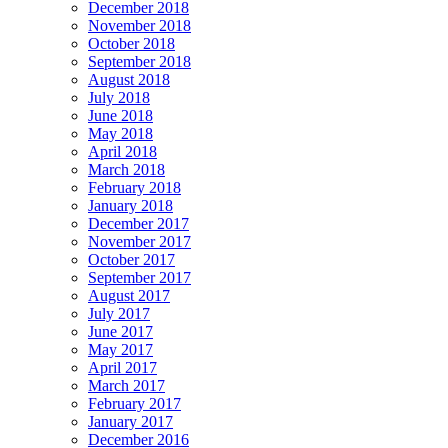
December 2018
November 2018
October 2018
September 2018
August 2018
July 2018
June 2018
May 2018
April 2018
March 2018
February 2018
January 2018
December 2017
November 2017
October 2017
September 2017
August 2017
July 2017
June 2017
May 2017
April 2017
March 2017
February 2017
January 2017
December 2016