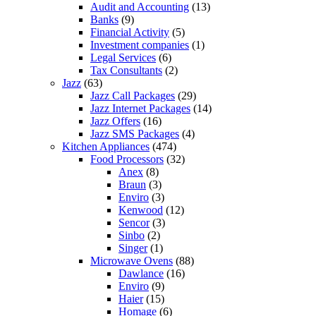
Audit and Accounting
(13)
Banks
(9)
Financial Activity
(5)
Investment companies
(1)
Legal Services
(6)
Tax Consultants
(2)
Jazz
(63)
Jazz Call Packages
(29)
Jazz Internet Packages
(14)
Jazz Offers
(16)
Jazz SMS Packages
(4)
Kitchen Appliances
(474)
Food Processors
(32)
Anex
(8)
Braun
(3)
Enviro
(3)
Kenwood
(12)
Sencor
(3)
Sinbo
(2)
Singer
(1)
Microwave Ovens
(88)
Dawlance
(16)
Enviro
(9)
Haier
(15)
Homage
(6)