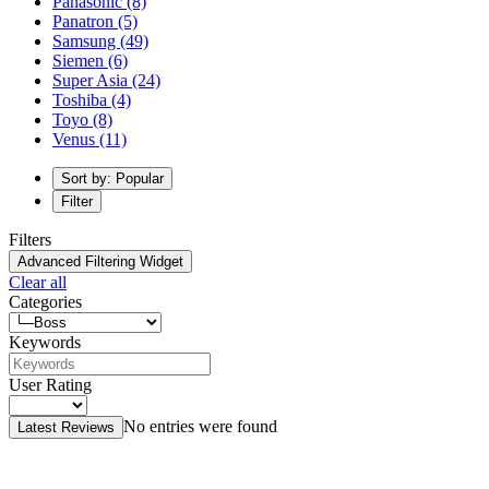
Panasonic
(8)
Panatron
(5)
Samsung
(49)
Siemen
(6)
Super Asia
(24)
Toshiba
(4)
Toyo
(8)
Venus
(11)
Sort by: Popular
Filter
Filters
Advanced Filtering Widget
Clear all
Categories
Keywords
User Rating
No entries were found
Latest Reviews