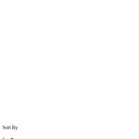
Sort By