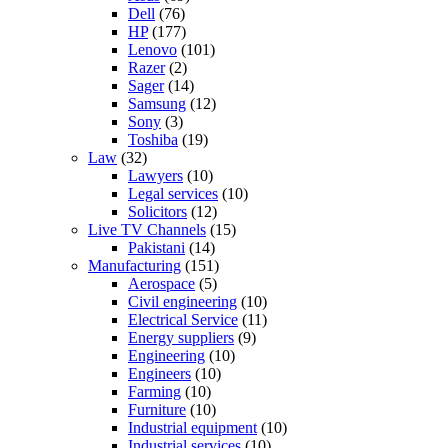
Dell
(76)
HP
(177)
Lenovo
(101)
Razer
(2)
Sager
(14)
Samsung
(12)
Sony
(3)
Toshiba
(19)
Law
(32)
Lawyers
(10)
Legal services
(10)
Solicitors
(12)
Live TV Channels
(15)
Pakistani
(14)
Manufacturing
(151)
Aerospace
(5)
Civil engineering
(10)
Electrical Service
(11)
Energy suppliers
(9)
Engineering
(10)
Engineers
(10)
Farming
(10)
Furniture
(10)
Industrial equipment
(10)
Industrial services
(10)