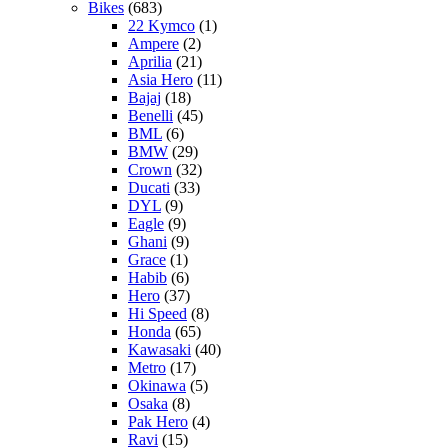
Bikes
(683)
22 Kymco
(1)
Ampere
(2)
Aprilia
(21)
Asia Hero
(11)
Bajaj
(18)
Benelli
(45)
BML
(6)
BMW
(29)
Crown
(32)
Ducati
(33)
DYL
(9)
Eagle
(9)
Ghani
(9)
Grace
(1)
Habib
(6)
Hero
(37)
Hi Speed
(8)
Honda
(65)
Kawasaki
(40)
Metro
(17)
Okinawa
(5)
Osaka
(8)
Pak Hero
(4)
Ravi
(15)