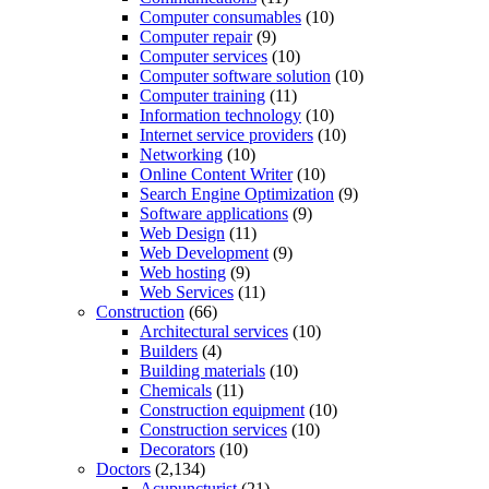
Computer consumables
(10)
Computer repair
(9)
Computer services
(10)
Computer software solution
(10)
Computer training
(11)
Information technology
(10)
Internet service providers
(10)
Networking
(10)
Online Content Writer
(10)
Search Engine Optimization
(9)
Software applications
(9)
Web Design
(11)
Web Development
(9)
Web hosting
(9)
Web Services
(11)
Construction
(66)
Architectural services
(10)
Builders
(4)
Building materials
(10)
Chemicals
(11)
Construction equipment
(10)
Construction services
(10)
Decorators
(10)
Doctors
(2,134)
Acupuncturist
(21)