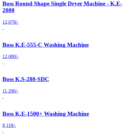
Boss Round Shape Single Dryer Machine - K.E-
2000
12,078/-
Boss K.E-555-C Washing Machine
12,000/-
Boss K.S-280-SDC
11,200/-
Boss K.E-1500+ Washing Machine
8,118/-