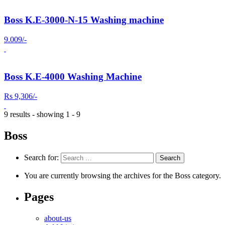
Boss K.E-3000-N-15 Washing machine
9.009/-
Boss K.E-4000 Washing Machine
Rs 9,306/-
9 results - showing 1 - 9
Boss
Search for:
You are currently browsing the archives for the Boss category.
Pages
about-us