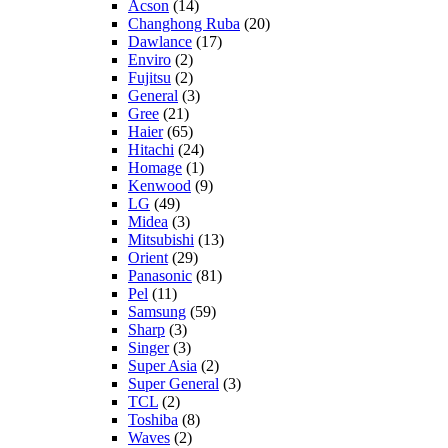
Acson
(14)
Changhong Ruba
(20)
Dawlance
(17)
Enviro
(2)
Fujitsu
(2)
General
(3)
Gree
(21)
Haier
(65)
Hitachi
(24)
Homage
(1)
Kenwood
(9)
LG
(49)
Midea
(3)
Mitsubishi
(13)
Orient
(29)
Panasonic
(81)
Pel
(11)
Samsung
(59)
Sharp
(3)
Singer
(3)
Super Asia
(2)
Super General
(3)
TCL
(2)
Toshiba
(8)
Waves
(2)