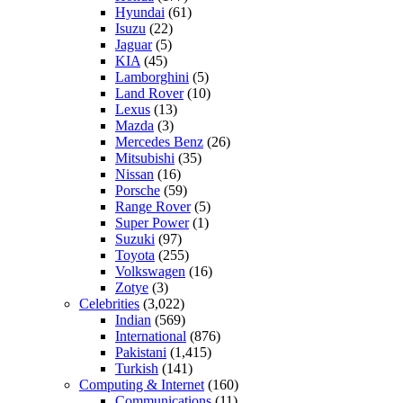
Hyundai
(61)
Isuzu
(22)
Jaguar
(5)
KIA
(45)
Lamborghini
(5)
Land Rover
(10)
Lexus
(13)
Mazda
(3)
Mercedes Benz
(26)
Mitsubishi
(35)
Nissan
(16)
Porsche
(59)
Range Rover
(5)
Super Power
(1)
Suzuki
(97)
Toyota
(255)
Volkswagen
(16)
Zotye
(3)
Celebrities
(3,022)
Indian
(569)
International
(876)
Pakistani
(1,415)
Turkish
(141)
Computing & Internet
(160)
Communications
(11)