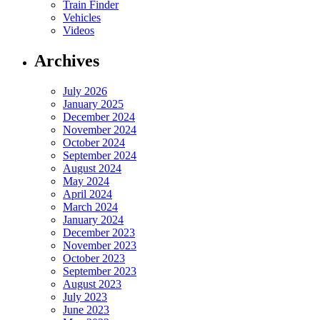
Train Finder
Vehicles
Videos
Archives
July 2026
January 2025
December 2024
November 2024
October 2024
September 2024
August 2024
May 2024
April 2024
March 2024
January 2024
December 2023
November 2023
October 2023
September 2023
August 2023
July 2023
June 2023