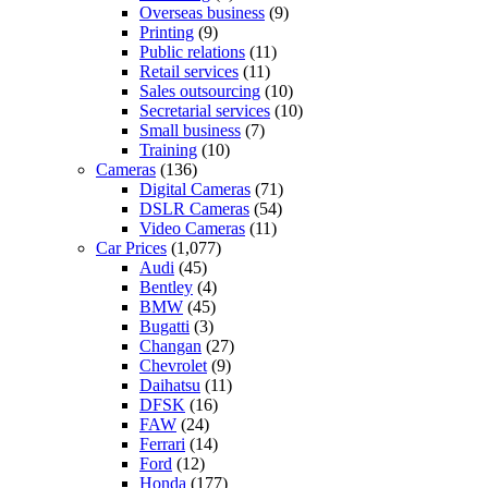
Overseas business
(9)
Printing
(9)
Public relations
(11)
Retail services
(11)
Sales outsourcing
(10)
Secretarial services
(10)
Small business
(7)
Training
(10)
Cameras
(136)
Digital Cameras
(71)
DSLR Cameras
(54)
Video Cameras
(11)
Car Prices
(1,077)
Audi
(45)
Bentley
(4)
BMW
(45)
Bugatti
(3)
Changan
(27)
Chevrolet
(9)
Daihatsu
(11)
DFSK
(16)
FAW
(24)
Ferrari
(14)
Ford
(12)
Honda
(177)