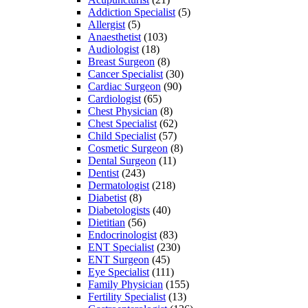
Addiction Specialist
(5)
Allergist
(5)
Anaesthetist
(103)
Audiologist
(18)
Breast Surgeon
(8)
Cancer Specialist
(30)
Cardiac Surgeon
(90)
Cardiologist
(65)
Chest Physician
(8)
Chest Specialist
(62)
Child Specialist
(57)
Cosmetic Surgeon
(8)
Dental Surgeon
(11)
Dentist
(243)
Dermatologist
(218)
Diabetist
(8)
Diabetologists
(40)
Dietitian
(56)
Endocrinologist
(83)
ENT Specialist
(230)
ENT Surgeon
(45)
Eye Specialist
(111)
Family Physician
(155)
Fertility Specialist
(13)