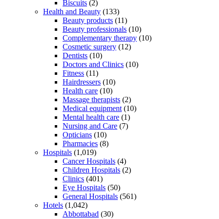
Biscuits
(2)
Health and Beauty
(133)
Beauty products
(11)
Beauty professionals
(10)
Complementary therapy
(10)
Cosmetic surgery
(12)
Dentists
(10)
Doctors and Clinics
(10)
Fitness
(11)
Hairdressers
(10)
Health care
(10)
Massage therapists
(2)
Medical equipment
(10)
Mental health care
(1)
Nursing and Care
(7)
Opticians
(10)
Pharmacies
(8)
Hospitals
(1,019)
Cancer Hospitals
(4)
Children Hospitals
(2)
Clinics
(401)
Eye Hospitals
(50)
General Hospitals
(561)
Hotels
(1,042)
Abbottabad
(30)