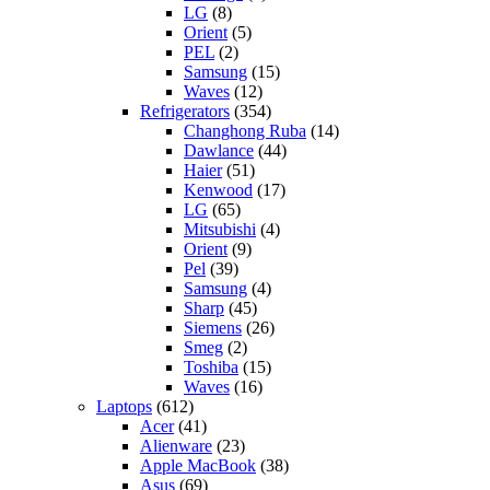
LG
(8)
Orient
(5)
PEL
(2)
Samsung
(15)
Waves
(12)
Refrigerators
(354)
Changhong Ruba
(14)
Dawlance
(44)
Haier
(51)
Kenwood
(17)
LG
(65)
Mitsubishi
(4)
Orient
(9)
Pel
(39)
Samsung
(4)
Sharp
(45)
Siemens
(26)
Smeg
(2)
Toshiba
(15)
Waves
(16)
Laptops
(612)
Acer
(41)
Alienware
(23)
Apple MacBook
(38)
Asus
(69)