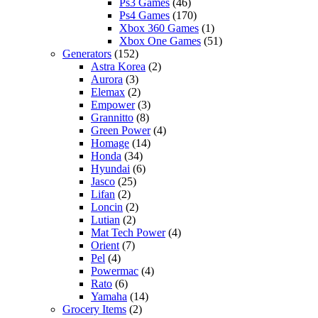
Ps3 Games
(46)
Ps4 Games
(170)
Xbox 360 Games
(1)
Xbox One Games
(51)
Generators
(152)
Astra Korea
(2)
Aurora
(3)
Elemax
(2)
Empower
(3)
Grannitto
(8)
Green Power
(4)
Homage
(14)
Honda
(34)
Hyundai
(6)
Jasco
(25)
Lifan
(2)
Loncin
(2)
Lutian
(2)
Mat Tech Power
(4)
Orient
(7)
Pel
(4)
Powermac
(4)
Rato
(6)
Yamaha
(14)
Grocery Items
(2)