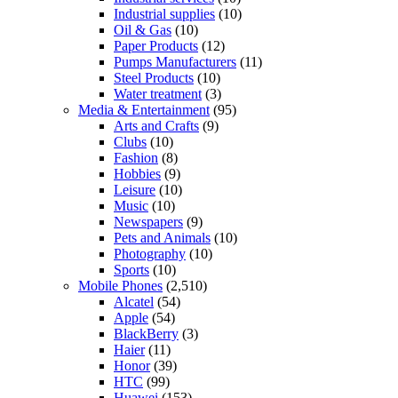
Industrial supplies
(10)
Oil & Gas
(10)
Paper Products
(12)
Pumps Manufacturers
(11)
Steel Products
(10)
Water treatment
(3)
Media & Entertainment
(95)
Arts and Crafts
(9)
Clubs
(10)
Fashion
(8)
Hobbies
(9)
Leisure
(10)
Music
(10)
Newspapers
(9)
Pets and Animals
(10)
Photography
(10)
Sports
(10)
Mobile Phones
(2,510)
Alcatel
(54)
Apple
(54)
BlackBerry
(3)
Haier
(11)
Honor
(39)
HTC
(99)
Huawei
(153)