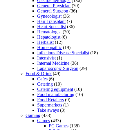
Gastroenterologist
(136)
General Physician
(39)
General Surgeon
(36)
Gynecologist
(36)
Hair Transplant
(7)
Heart Specialist
(36)
Hematologist
(30)
Hepatologist
(6)
Herbalist
(12)
Homeopathic
(19)
Infectious Disease Specialist
(18)
Intensivist
(1)
Internal Medicine
(36)
Laparoscopic Surgeon
(29)
Food & Drink
(49)
Cafes
(6)
Catering
(10)
Catering equipment
(10)
Food manufacturing
(10)
Food Retailers
(9)
Supermarkets
(1)
Take aways
(3)
Gaming
(433)
Games
(433)
PC Games
(138)