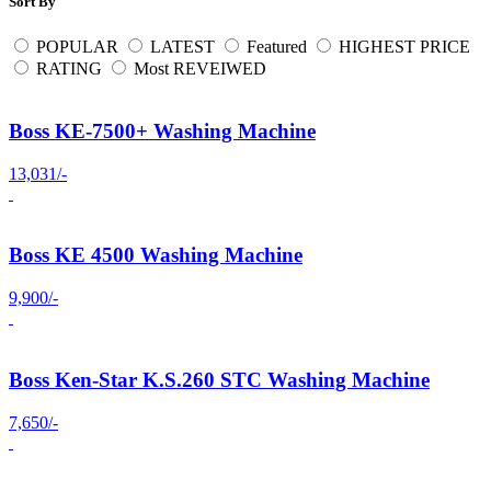
Sort By
POPULAR
LATEST
Featured
HIGHEST PRICE
RATING
Most REVEIWED
Boss KE-7500+ Washing Machine
13,031/-
Boss KE 4500 Washing Machine
9,900/-
Boss Ken-Star K.S.260 STC Washing Machine
7,650/-