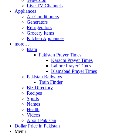
Television
Live TV Channels
Appliances
Air Conditioners
Generators
Refrigerators
Grocery Items
Kitchen Appliances
more…
Islam
Pakistan Prayer Times
Karachi Prayer Times
Lahore Prayer Times
Islamabad Prayer Times
Pakistan Railways
Train Finder
Biz Directory
Recipes
Sports
Names
Health
Videos
About Pakistan
Dollar Price in Pakistan
Menu