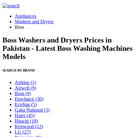
Appliances
Washers and Dryers
Boss
Boss Washers and Dryers Prices in
Pakistan - Latest Boss Washing Machines
Models
SEARCH BY BRAND
Airblue
(1)
Airwell
(9)
Boss
(9)
Dawlance
(30)
EcoStar
(5)
Gaba National
(3)
Haier
(45)
Hitachi
(18)
Kenwood
(12)
LG
(27)