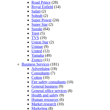
Road Prince
(28)
Royal Enfield
(14)
Safari
(2)
Sohrab
(2)
Super Power
(24)
Super Star
(2)
Suzuki
(64)
Treet
(5)
TVS
(19)
Union Star
(2)
Unique
(9)
United
(12)
Yamaha
(49)
Zxmco
(11)
Business Services
(181)
Advertising
(18)
Consultants
(7)
Cotton
(10)
Fire safety consultants
(10)
General business
(9)
General office services
(8)
Health and safety
(9)
Human resources
(6)
Market research
(10)
Marketing
(8)