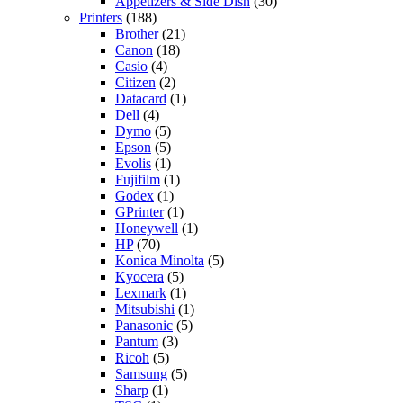
Appetizers & Side Dish
(30)
Printers
(188)
Brother
(21)
Canon
(18)
Casio
(4)
Citizen
(2)
Datacard
(1)
Dell
(4)
Dymo
(5)
Epson
(5)
Evolis
(1)
Fujifilm
(1)
Godex
(1)
GPrinter
(1)
Honeywell
(1)
HP
(70)
Konica Minolta
(5)
Kyocera
(5)
Lexmark
(1)
Mitsubishi
(1)
Panasonic
(5)
Pantum
(3)
Ricoh
(5)
Samsung
(5)
Sharp
(1)