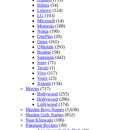
Infinix
(54)
Lenovo
(124)
LG
(103)
Microsoft
(14)
Motorola
(188)
Nokia
(190)
OnePlus
(20)
Oppo
(161)
QMobile
(293)
Realme
(58)
Samsung
(442)
Sony
(71)
Tecno
(1)
Vivo
(117)
Voice
(23)
Xiaomi
(134)
Movies
(717)
Bollywood
(255)
Hollywood
(286)
Lollywood
(174)
Muslim Boys Names
(1,638)
Muslim Girls Names
(852)
Naat Khuwans
(106)
Pakistani Recipes
(30)