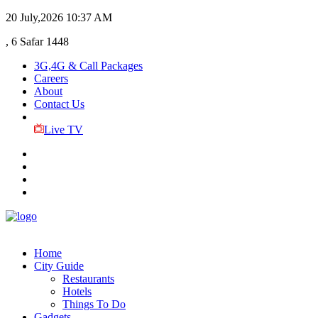
20 July,2026
10:37 AM
, 6 Safar 1448
3G,4G & Call Packages
Careers
About
Contact Us
Live TV
Home
City Guide
Restaurants
Hotels
Things To Do
Gadgets