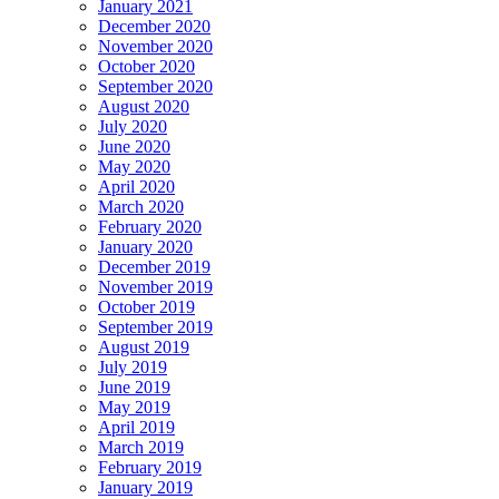
January 2021
December 2020
November 2020
October 2020
September 2020
August 2020
July 2020
June 2020
May 2020
April 2020
March 2020
February 2020
January 2020
December 2019
November 2019
October 2019
September 2019
August 2019
July 2019
June 2019
May 2019
April 2019
March 2019
February 2019
January 2019