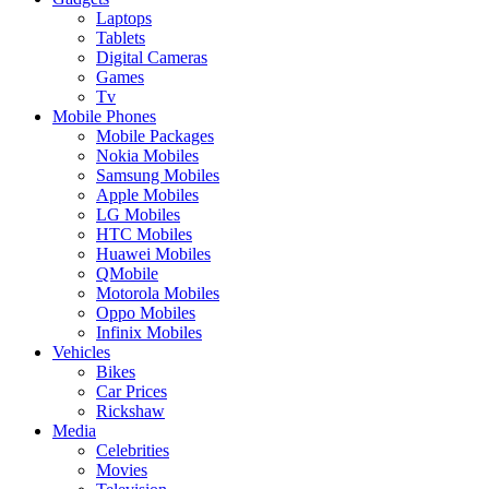
Laptops
Tablets
Digital Cameras
Games
Tv
Mobile Phones
Mobile Packages
Nokia Mobiles
Samsung Mobiles
Apple Mobiles
LG Mobiles
HTC Mobiles
Huawei Mobiles
QMobile
Motorola Mobiles
Oppo Mobiles
Infinix Mobiles
Vehicles
Bikes
Car Prices
Rickshaw
Media
Celebrities
Movies