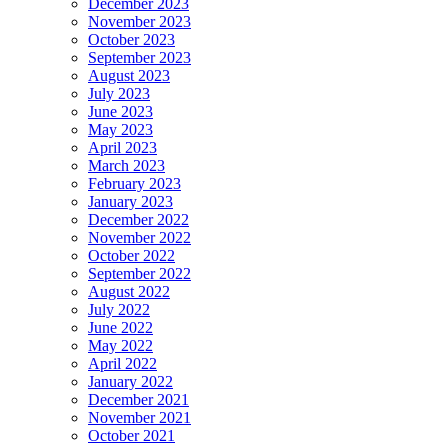
December 2023
November 2023
October 2023
September 2023
August 2023
July 2023
June 2023
May 2023
April 2023
March 2023
February 2023
January 2023
December 2022
November 2022
October 2022
September 2022
August 2022
July 2022
June 2022
May 2022
April 2022
January 2022
December 2021
November 2021
October 2021