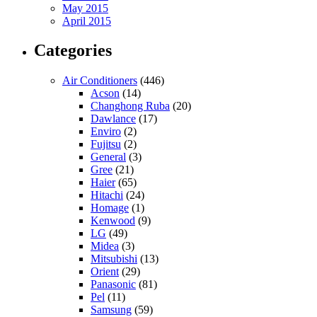
May 2015
April 2015
Categories
Air Conditioners
(446)
Acson
(14)
Changhong Ruba
(20)
Dawlance
(17)
Enviro
(2)
Fujitsu
(2)
General
(3)
Gree
(21)
Haier
(65)
Hitachi
(24)
Homage
(1)
Kenwood
(9)
LG
(49)
Midea
(3)
Mitsubishi
(13)
Orient
(29)
Panasonic
(81)
Pel
(11)
Samsung
(59)