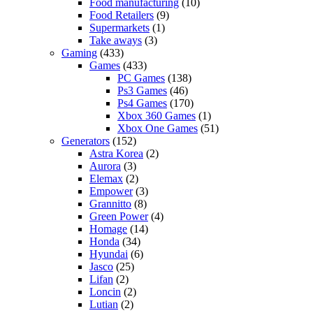
Food manufacturing
(10)
Food Retailers
(9)
Supermarkets
(1)
Take aways
(3)
Gaming
(433)
Games
(433)
PC Games
(138)
Ps3 Games
(46)
Ps4 Games
(170)
Xbox 360 Games
(1)
Xbox One Games
(51)
Generators
(152)
Astra Korea
(2)
Aurora
(3)
Elemax
(2)
Empower
(3)
Grannitto
(8)
Green Power
(4)
Homage
(14)
Honda
(34)
Hyundai
(6)
Jasco
(25)
Lifan
(2)
Loncin
(2)
Lutian
(2)