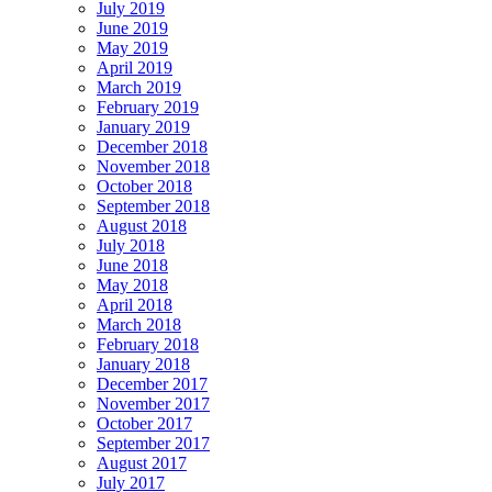
July 2019
June 2019
May 2019
April 2019
March 2019
February 2019
January 2019
December 2018
November 2018
October 2018
September 2018
August 2018
July 2018
June 2018
May 2018
April 2018
March 2018
February 2018
January 2018
December 2017
November 2017
October 2017
September 2017
August 2017
July 2017