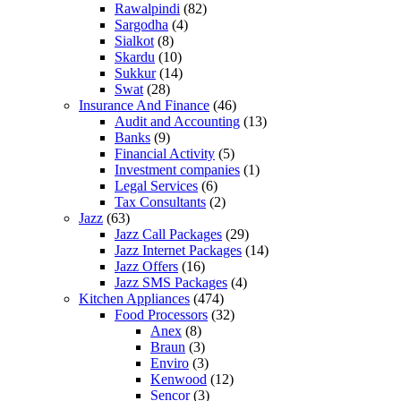
Rawalpindi
(82)
Sargodha
(4)
Sialkot
(8)
Skardu
(10)
Sukkur
(14)
Swat
(28)
Insurance And Finance
(46)
Audit and Accounting
(13)
Banks
(9)
Financial Activity
(5)
Investment companies
(1)
Legal Services
(6)
Tax Consultants
(2)
Jazz
(63)
Jazz Call Packages
(29)
Jazz Internet Packages
(14)
Jazz Offers
(16)
Jazz SMS Packages
(4)
Kitchen Appliances
(474)
Food Processors
(32)
Anex
(8)
Braun
(3)
Enviro
(3)
Kenwood
(12)
Sencor
(3)