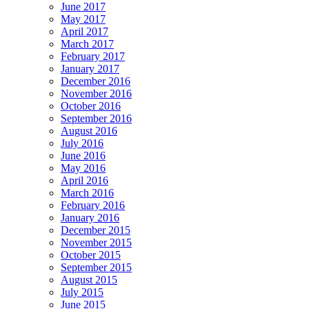
June 2017
May 2017
April 2017
March 2017
February 2017
January 2017
December 2016
November 2016
October 2016
September 2016
August 2016
July 2016
June 2016
May 2016
April 2016
March 2016
February 2016
January 2016
December 2015
November 2015
October 2015
September 2015
August 2015
July 2015
June 2015