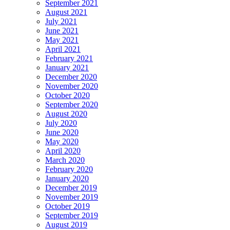
September 2021
August 2021
July 2021
June 2021
May 2021
April 2021
February 2021
January 2021
December 2020
November 2020
October 2020
September 2020
August 2020
July 2020
June 2020
May 2020
April 2020
March 2020
February 2020
January 2020
December 2019
November 2019
October 2019
September 2019
August 2019