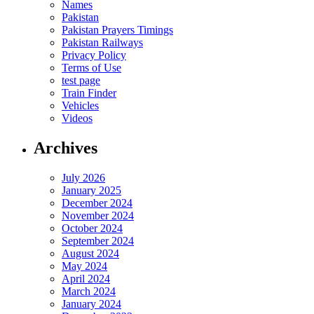
Names
Pakistan
Pakistan Prayers Timings
Pakistan Railways
Privacy Policy
Terms of Use
test page
Train Finder
Vehicles
Videos
Archives
July 2026
January 2025
December 2024
November 2024
October 2024
September 2024
August 2024
May 2024
April 2024
March 2024
January 2024