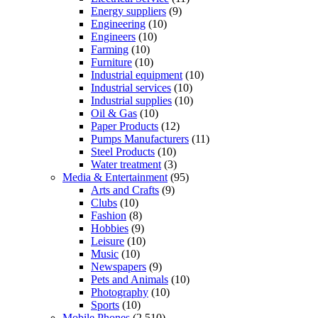
Energy suppliers
(9)
Engineering
(10)
Engineers
(10)
Farming
(10)
Furniture
(10)
Industrial equipment
(10)
Industrial services
(10)
Industrial supplies
(10)
Oil & Gas
(10)
Paper Products
(12)
Pumps Manufacturers
(11)
Steel Products
(10)
Water treatment
(3)
Media & Entertainment
(95)
Arts and Crafts
(9)
Clubs
(10)
Fashion
(8)
Hobbies
(9)
Leisure
(10)
Music
(10)
Newspapers
(9)
Pets and Animals
(10)
Photography
(10)
Sports
(10)
Mobile Phones
(2,510)