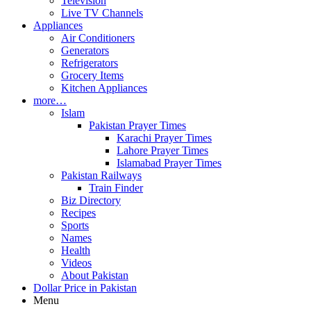
Television
Live TV Channels
Appliances
Air Conditioners
Generators
Refrigerators
Grocery Items
Kitchen Appliances
more…
Islam
Pakistan Prayer Times
Karachi Prayer Times
Lahore Prayer Times
Islamabad Prayer Times
Pakistan Railways
Train Finder
Biz Directory
Recipes
Sports
Names
Health
Videos
About Pakistan
Dollar Price in Pakistan
Menu