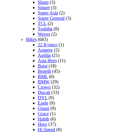
Sharp
(3)
Singer
(3)
Super Asia
(2)
Super General
(3)
TCL
(2)
Toshiba
(8)
Waves
(2)
Bikes
(683)
22 Kymco
(1)
Ampere
(2)
Aprilia
(21)
Asia Hero
(11)
Bajaj
(18)
Benelli
(45)
BML
(6)
BMW
(29)
Crown
(32)
Ducati
(33)
DYL
(9)
Eagle
(9)
Ghani
(9)
Grace
(1)
Habib
(6)
Hero
(37)
Hi Speed
(8)