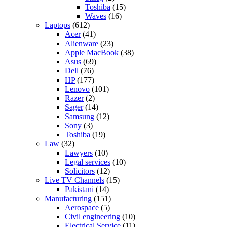
Toshiba
(15)
Waves
(16)
Laptops
(612)
Acer
(41)
Alienware
(23)
Apple MacBook
(38)
Asus
(69)
Dell
(76)
HP
(177)
Lenovo
(101)
Razer
(2)
Sager
(14)
Samsung
(12)
Sony
(3)
Toshiba
(19)
Law
(32)
Lawyers
(10)
Legal services
(10)
Solicitors
(12)
Live TV Channels
(15)
Pakistani
(14)
Manufacturing
(151)
Aerospace
(5)
Civil engineering
(10)
Electrical Service
(11)