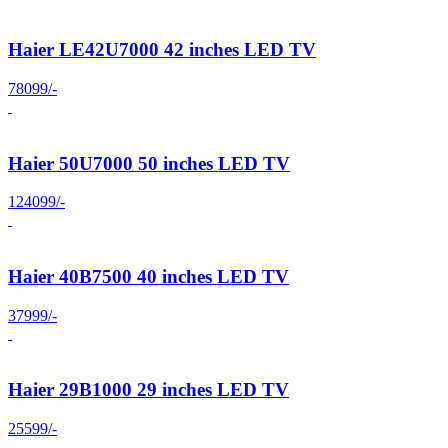
Haier LE42U7000 42 inches LED TV
78099/-
Haier 50U7000 50 inches LED TV
124099/-
Haier 40B7500 40 inches LED TV
37999/-
Haier 29B1000 29 inches LED TV
25599/-