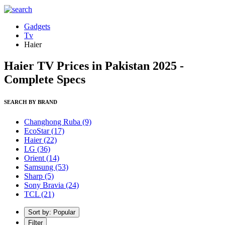
Gadgets
Tv
Haier
Haier TV Prices in Pakistan 2025 -
Complete Specs
SEARCH BY BRAND
Changhong Ruba
(9)
EcoStar
(17)
Haier
(22)
LG
(36)
Orient
(14)
Samsung
(53)
Sharp
(5)
Sony Bravia
(24)
TCL
(21)
Sort by: Popular
Filter