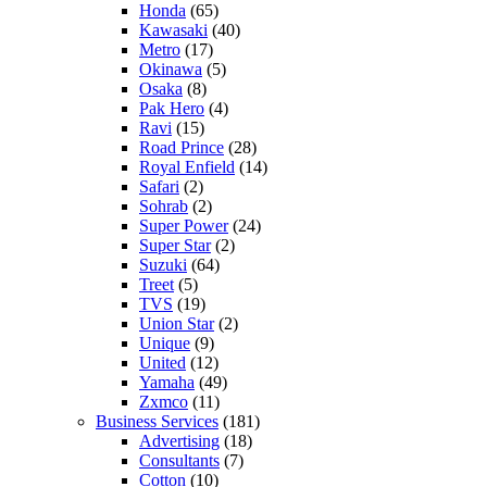
Honda
(65)
Kawasaki
(40)
Metro
(17)
Okinawa
(5)
Osaka
(8)
Pak Hero
(4)
Ravi
(15)
Road Prince
(28)
Royal Enfield
(14)
Safari
(2)
Sohrab
(2)
Super Power
(24)
Super Star
(2)
Suzuki
(64)
Treet
(5)
TVS
(19)
Union Star
(2)
Unique
(9)
United
(12)
Yamaha
(49)
Zxmco
(11)
Business Services
(181)
Advertising
(18)
Consultants
(7)
Cotton
(10)