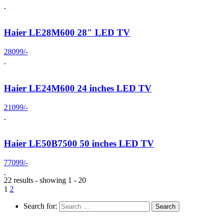
Haier LE28M600 28" LED TV
28099/-
Haier LE24M600 24 inches LED TV
21099/-
Haier LE50B7500 50 inches LED TV
77099/-
22 results - showing 1 - 20
1
2
Search for: