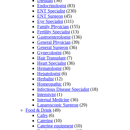
Dietitian
(56)
Endocrinologist
(83)
ENT Specialist
(230)
ENT Surgeon
(45)
Eye Specialist
(111)
Family Physician
(155)
Fertility Specialist
(13)
Gastroenterologist
(136)
General Physician
(39)
General Surgeon
(36)
Gynecologist
(36)
Hair Transplant
(7)
Heart Specialist
(36)
Hematologist
(30)
Hepatologist
(6)
Herbalist
(12)
Homeopathic
(19)
Infectious Disease Specialist
(18)
Intensivist
(1)
Internal Medicine
(36)
Laparoscopic Surgeon
(29)
Food & Drink
(49)
Cafes
(6)
Catering
(10)
Catering equipment
(10)