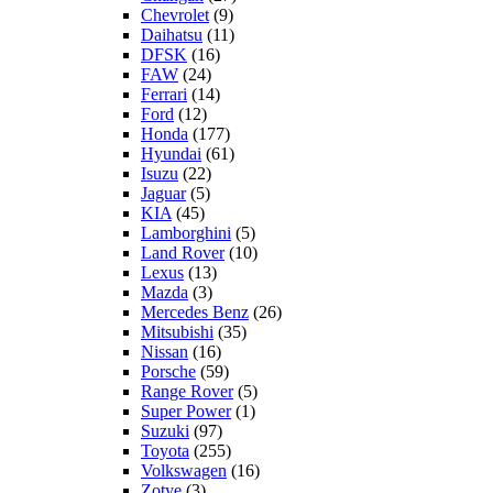
Chevrolet
(9)
Daihatsu
(11)
DFSK
(16)
FAW
(24)
Ferrari
(14)
Ford
(12)
Honda
(177)
Hyundai
(61)
Isuzu
(22)
Jaguar
(5)
KIA
(45)
Lamborghini
(5)
Land Rover
(10)
Lexus
(13)
Mazda
(3)
Mercedes Benz
(26)
Mitsubishi
(35)
Nissan
(16)
Porsche
(59)
Range Rover
(5)
Super Power
(1)
Suzuki
(97)
Toyota
(255)
Volkswagen
(16)
Zotye
(3)