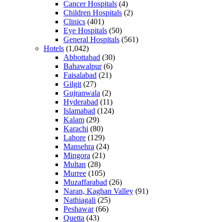
Cancer Hospitals
(4)
Children Hospitals
(2)
Clinics
(401)
Eye Hospitals
(50)
General Hospitals
(561)
Hotels
(1,042)
Abbottabad
(30)
Bahawalpur
(6)
Faisalabad
(21)
Gilgit
(27)
Gujranwala
(2)
Hyderabad
(11)
Islamabad
(124)
Kalam
(29)
Karachi
(80)
Lahore
(129)
Mansehra
(24)
Mingora
(21)
Multan
(28)
Murree
(105)
Muzaffarabad
(26)
Naran, Kaghan Valley
(91)
Nathiagali
(25)
Peshawar
(66)
Quetta
(43)