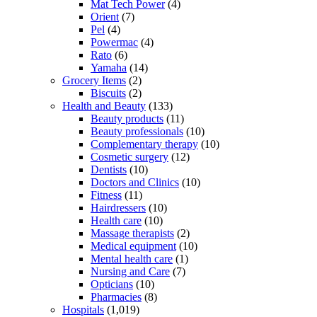
Mat Tech Power
(4)
Orient
(7)
Pel
(4)
Powermac
(4)
Rato
(6)
Yamaha
(14)
Grocery Items
(2)
Biscuits
(2)
Health and Beauty
(133)
Beauty products
(11)
Beauty professionals
(10)
Complementary therapy
(10)
Cosmetic surgery
(12)
Dentists
(10)
Doctors and Clinics
(10)
Fitness
(11)
Hairdressers
(10)
Health care
(10)
Massage therapists
(2)
Medical equipment
(10)
Mental health care
(1)
Nursing and Care
(7)
Opticians
(10)
Pharmacies
(8)
Hospitals
(1,019)