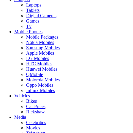
Laptops
Tablets
Digital Cameras
Games
Tv
Mobile Phones
Mobile Packages
Nokia Mobiles
Samsung Mobiles
Apple Mobiles
LG Mobiles
HTC Mobiles
Huawei Mobiles
QMobile
Motorola Mobiles
Oppo Mobiles
Infinix Mobiles
Vehicles
Bikes
Car Prices
Rickshaw
Media
Celebrities
Movies