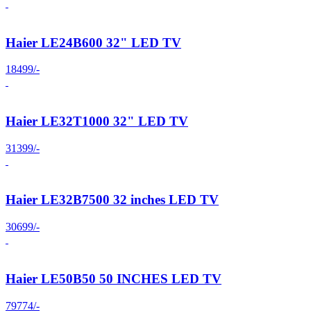
Haier LE24B600 32" LED TV
18499/-
Haier LE32T1000 32" LED TV
31399/-
Haier LE32B7500 32 inches LED TV
30699/-
Haier LE50B50 50 INCHES LED TV
79774/-