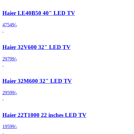
Haier LE40B50 40" LED TV
47549/-
Haier 32V600 32" LED TV
29799/-
Haier 32M600 32" LED TV
29599/-
Haier 22T1000 22 inches LED TV
19599/-