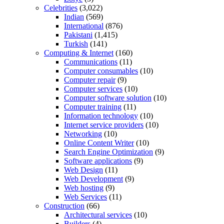
Celebrities
(3,022)
Indian
(569)
International
(876)
Pakistani
(1,415)
Turkish
(141)
Computing & Internet
(160)
Communications
(11)
Computer consumables
(10)
Computer repair
(9)
Computer services
(10)
Computer software solution
(10)
Computer training
(11)
Information technology
(10)
Internet service providers
(10)
Networking
(10)
Online Content Writer
(10)
Search Engine Optimization
(9)
Software applications
(9)
Web Design
(11)
Web Development
(9)
Web hosting
(9)
Web Services
(11)
Construction
(66)
Architectural services
(10)
Builders
(4)