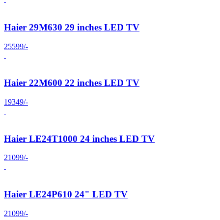
Haier 29M630 29 inches LED TV
25599/-
Haier 22M600 22 inches LED TV
19349/-
Haier LE24T1000 24 inches LED TV
21099/-
Haier LE24P610 24" LED TV
21099/-