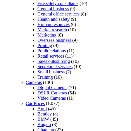
Fire safety consultants
(10)
General business
(9)
General office services
(8)
Health and safety
(9)
Human resources
(6)
Market research
(10)
Marketing
(8)
Overseas business
(9)
Printing
(9)
Public relations
(11)
Retail services
(11)
Sales outsourcing
(10)
Secretarial services
(10)
Small business
(7)
Training
(10)
Cameras
(136)
Digital Cameras
(71)
DSLR Cameras
(54)
Video Cameras
(11)
Car Prices
(1,077)
Audi
(45)
Bentley
(4)
BMW
(45)
Bugatti
(3)
Changan
(27)