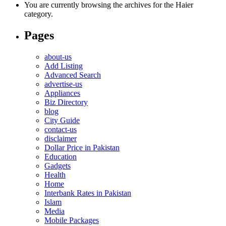
You are currently browsing the archives for the Haier
category.
Pages
about-us
Add Listing
Advanced Search
advertise-us
Appliances
Biz Directory
blog
City Guide
contact-us
disclaimer
Dollar Price in Pakistan
Education
Gadgets
Health
Home
Interbank Rates in Pakistan
Islam
Media
Mobile Packages