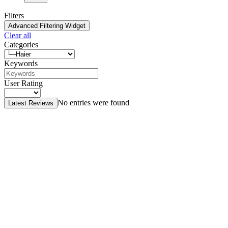
Filters
Advanced Filtering Widget
Clear all
Categories
Keywords
User Rating
No entries were found
Latest Reviews