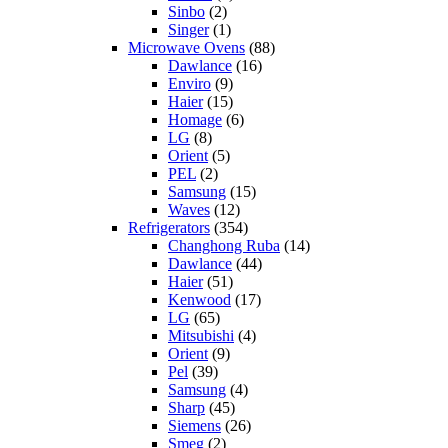
Sinbo
(2)
Singer
(1)
Microwave Ovens
(88)
Dawlance
(16)
Enviro
(9)
Haier
(15)
Homage
(6)
LG
(8)
Orient
(5)
PEL
(2)
Samsung
(15)
Waves
(12)
Refrigerators
(354)
Changhong Ruba
(14)
Dawlance
(44)
Haier
(51)
Kenwood
(17)
LG
(65)
Mitsubishi
(4)
Orient
(9)
Pel
(39)
Samsung
(4)
Sharp
(45)
Siemens
(26)
Smeg
(2)