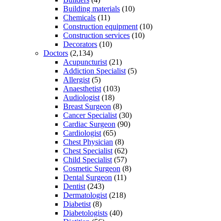
Building materials
(10)
Chemicals
(11)
Construction equipment
(10)
Construction services
(10)
Decorators
(10)
Doctors
(2,134)
Acupuncturist
(21)
Addiction Specialist
(5)
Allergist
(5)
Anaesthetist
(103)
Audiologist
(18)
Breast Surgeon
(8)
Cancer Specialist
(30)
Cardiac Surgeon
(90)
Cardiologist
(65)
Chest Physician
(8)
Chest Specialist
(62)
Child Specialist
(57)
Cosmetic Surgeon
(8)
Dental Surgeon
(11)
Dentist
(243)
Dermatologist
(218)
Diabetist
(8)
Diabetologists
(40)