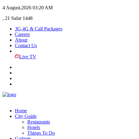
4 August,2026
03:20 AM
, 21 Safar 1448
3G,4G & Call Packages
Careers
About
Contact Us
Live TV
Home
City Guide
Restaurants
Hotels
Things To Do
Gadgets