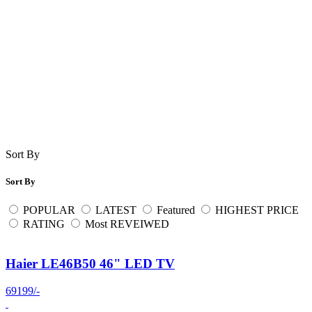
Sort By
Sort By
POPULAR
LATEST
Featured
HIGHEST PRICE
RATING
Most REVEIWED
Haier LE46B50 46" LED TV
69199/-