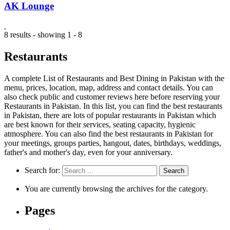
AK Lounge
8 results - showing 1 - 8
Restaurants
A complete List of Restaurants and Best Dining in Pakistan with the
menu, prices, location, map, address and contact details. You can
also check public and customer reviews here before reserving your
Restaurants in Pakistan. In this list, you can find the best restaurants
in Pakistan, there are lots of popular restaurants in Pakistan which
are best known for their services, seating capacity, hygienic
atmosphere. You can also find the best restaurants in Pakistan for
your meetings, groups parties, hangout, dates, birthdays, weddings,
father's and mother's day, even for your anniversary.
Search for:
You are currently browsing the archives for the category.
Pages