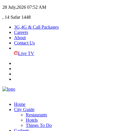
28 July,2026
07:52 AM
, 14 Safar 1448
3G,4G & Call Packages
Careers
About
Contact Us
Live TV
Home
City Guide
Restaurants
Hotels
Things To Do
Gadgets