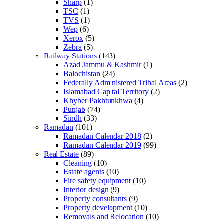
Sharp
(1)
TSC
(1)
TVS
(1)
Wep
(6)
Xerox
(5)
Zebra
(5)
Railway Stations
(143)
Azad Jammu & Kashmir
(1)
Balochistan
(24)
Federally Administered Tribal Areas
(2)
Islamabad Capital Territory
(2)
Khyber Pakhtunkhwa
(4)
Punjab
(74)
Sindh
(33)
Ramadan
(101)
Ramadan Calendar 2018
(2)
Ramadan Calendar 2019
(99)
Real Estate
(89)
Cleaning
(10)
Estate agents
(10)
Fire safety equipment
(10)
Interior design
(9)
Property consultants
(9)
Property development
(10)
Removals and Relocation
(10)