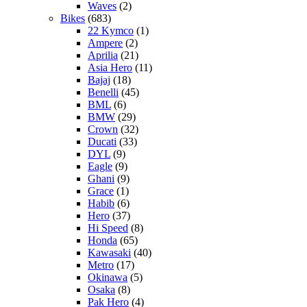
Waves
(2)
Bikes
(683)
22 Kymco
(1)
Ampere
(2)
Aprilia
(21)
Asia Hero
(11)
Bajaj
(18)
Benelli
(45)
BML
(6)
BMW
(29)
Crown
(32)
Ducati
(33)
DYL
(9)
Eagle
(9)
Ghani
(9)
Grace
(1)
Habib
(6)
Hero
(37)
Hi Speed
(8)
Honda
(65)
Kawasaki
(40)
Metro
(17)
Okinawa
(5)
Osaka
(8)
Pak Hero
(4)