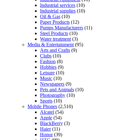
Industrial services
(10)
Industrial supplies
(10)
Oil & Gas
(10)
Paper Products
(12)
Pumps Manufacturers
(11)
Steel Products
(10)
Water treatment
(3)
Media & Entertainment
(95)
Arts and Crafts
(9)
Clubs
(10)
Fashion
(8)
Hobbies
(9)
Leisure
(10)
Music
(10)
Newspapers
(9)
Pets and Animals
(10)
Photography
(10)
Sports
(10)
Mobile Phones
(2,510)
Alcatel
(54)
Apple
(54)
BlackBerry
(3)
Haier
(11)
Honor
(39)