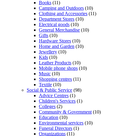
Books
(11)
Camping and Outdoors
(10)
Clothing and Accessories
(11)
Department Stores
(10)
Electrical goods
(10)
General Merchandise
(10)
Gifts
(10)
Hardware Stores
(10)
Home and Garden
(10)
Jewellery
(10)
Kids
(10)
Leather Products
(10)
Mobile phone shops
(10)
Music
(10)
Shopping centres
(11)
Textile
(10)
Social & Public Service
(98)
Advice Centres
(1)
Children's Services
(1)
Colleges
(2)
Community & Government
(10)
Education
(10)
Environmental services
(10)
Funeral Directors
(1)
Organizations
(11)