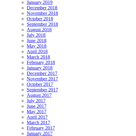
January 2019
December 2018
November 2018
October 2018
September 2018
August 2018
July 2018
June 2018
May 2018
April 2018
March 2018
February 2018
January 2018
December 2017
November 2017
October 2017
September 2017
August 2017
July 2017
June 2017
May 2017
April 2017
March 2017
February 2017
January 2017