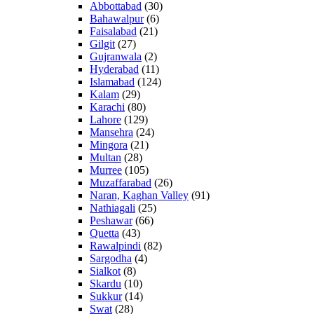
Abbottabad
(30)
Bahawalpur
(6)
Faisalabad
(21)
Gilgit
(27)
Gujranwala
(2)
Hyderabad
(11)
Islamabad
(124)
Kalam
(29)
Karachi
(80)
Lahore
(129)
Mansehra
(24)
Mingora
(21)
Multan
(28)
Murree
(105)
Muzaffarabad
(26)
Naran, Kaghan Valley
(91)
Nathiagali
(25)
Peshawar
(66)
Quetta
(43)
Rawalpindi
(82)
Sargodha
(4)
Sialkot
(8)
Skardu
(10)
Sukkur
(14)
Swat
(28)