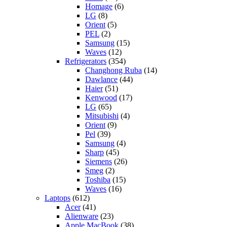
Homage
(6)
LG
(8)
Orient
(5)
PEL
(2)
Samsung
(15)
Waves
(12)
Refrigerators
(354)
Changhong Ruba
(14)
Dawlance
(44)
Haier
(51)
Kenwood
(17)
LG
(65)
Mitsubishi
(4)
Orient
(9)
Pel
(39)
Samsung
(4)
Sharp
(45)
Siemens
(26)
Smeg
(2)
Toshiba
(15)
Waves
(16)
Laptops
(612)
Acer
(41)
Alienware
(23)
Apple MacBook
(38)