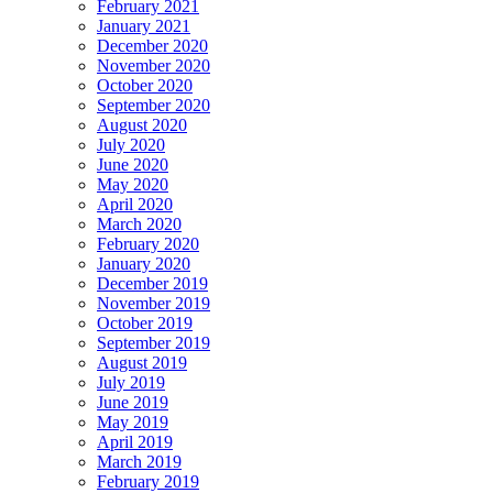
February 2021
January 2021
December 2020
November 2020
October 2020
September 2020
August 2020
July 2020
June 2020
May 2020
April 2020
March 2020
February 2020
January 2020
December 2019
November 2019
October 2019
September 2019
August 2019
July 2019
June 2019
May 2019
April 2019
March 2019
February 2019