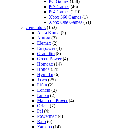
PC Games
(138)
Ps3 Games
(46)
Ps4 Games
(170)
Xbox 360 Games
(1)
Xbox One Games
(51)
Generators
(152)
Astra Korea
(2)
Aurora
(3)
Elemax
(2)
Empower
(3)
Grannitto
(8)
Green Power
(4)
Homage
(14)
Honda
(34)
Hyundai
(6)
Jasco
(25)
Lifan
(2)
Loncin
(2)
Lutian
(2)
Mat Tech Power
(4)
Orient
(7)
Pel
(4)
Powermac
(4)
Rato
(6)
Yamaha
(14)