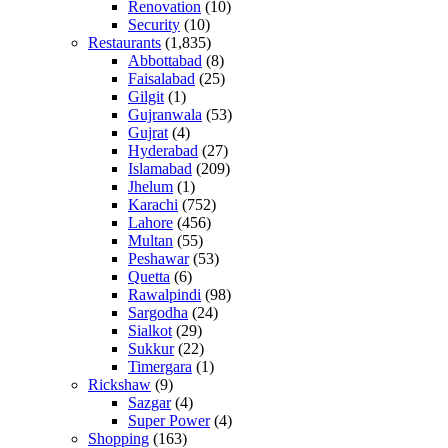
Renovation
(10)
Security
(10)
Restaurants
(1,835)
Abbottabad
(8)
Faisalabad
(25)
Gilgit
(1)
Gujranwala
(53)
Gujrat
(4)
Hyderabad
(27)
Islamabad
(209)
Jhelum
(1)
Karachi
(752)
Lahore
(456)
Multan
(55)
Peshawar
(53)
Quetta
(6)
Rawalpindi
(98)
Sargodha
(24)
Sialkot
(29)
Sukkur
(22)
Timergara
(1)
Rickshaw
(9)
Sazgar
(4)
Super Power
(4)
Shopping
(163)