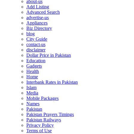
about-us
Add Listing
Advanced Search
advertise-us
Appliances
Biz Directory
blog
City Guide
contact-us
disclaimer
Dollar Price in Pakistan
Education
Gadgets
Health
Home
Interbank Rates in Pakistan
Islam
Media
Mobile Packages
Names
Pakistan
Pakistan Prayers Timings
Pakistan Railways
Privacy Policy
Terms of Use