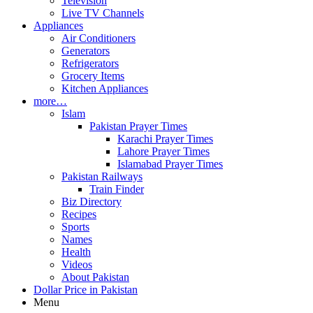
Television
Live TV Channels
Appliances
Air Conditioners
Generators
Refrigerators
Grocery Items
Kitchen Appliances
more…
Islam
Pakistan Prayer Times
Karachi Prayer Times
Lahore Prayer Times
Islamabad Prayer Times
Pakistan Railways
Train Finder
Biz Directory
Recipes
Sports
Names
Health
Videos
About Pakistan
Dollar Price in Pakistan
Menu