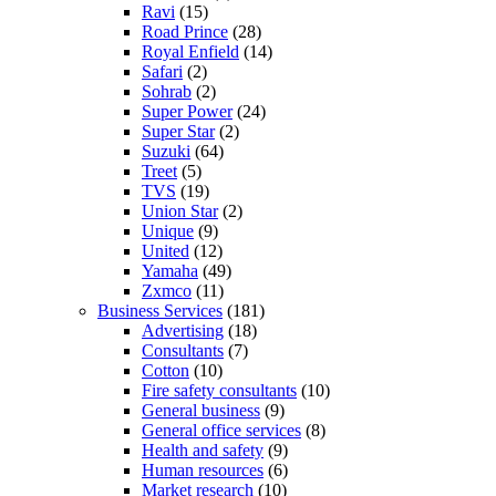
Ravi
(15)
Road Prince
(28)
Royal Enfield
(14)
Safari
(2)
Sohrab
(2)
Super Power
(24)
Super Star
(2)
Suzuki
(64)
Treet
(5)
TVS
(19)
Union Star
(2)
Unique
(9)
United
(12)
Yamaha
(49)
Zxmco
(11)
Business Services
(181)
Advertising
(18)
Consultants
(7)
Cotton
(10)
Fire safety consultants
(10)
General business
(9)
General office services
(8)
Health and safety
(9)
Human resources
(6)
Market research
(10)