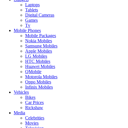
Laptops
Tablets
Digital Cameras
Games
Tv
Mobile Phones
Mobile Packages
Nokia Mobiles
Samsung Mobiles
Apple Mobiles
LG Mobiles
HTC Mobiles
Huawei Mobiles
QMobile
Motorola Mobiles
Oppo Mobiles
Infinix Mobiles
Vehicles
Bikes
Car Prices
Rickshaw
Media
Celebrities
Movies