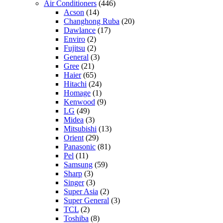
Air Conditioners
(446)
Acson
(14)
Changhong Ruba
(20)
Dawlance
(17)
Enviro
(2)
Fujitsu
(2)
General
(3)
Gree
(21)
Haier
(65)
Hitachi
(24)
Homage
(1)
Kenwood
(9)
LG
(49)
Midea
(3)
Mitsubishi
(13)
Orient
(29)
Panasonic
(81)
Pel
(11)
Samsung
(59)
Sharp
(3)
Singer
(3)
Super Asia
(2)
Super General
(3)
TCL
(2)
Toshiba
(8)