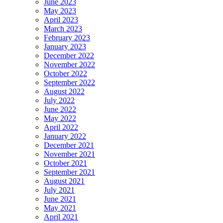
June 2023
May 2023
April 2023
March 2023
February 2023
January 2023
December 2022
November 2022
October 2022
September 2022
August 2022
July 2022
June 2022
May 2022
April 2022
January 2022
December 2021
November 2021
October 2021
September 2021
August 2021
July 2021
June 2021
May 2021
April 2021