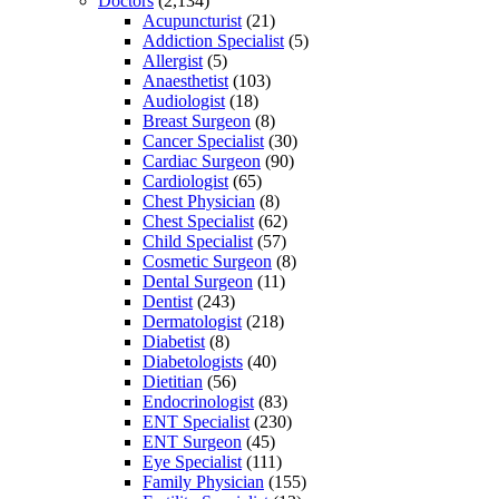
Doctors
(2,134)
Acupuncturist
(21)
Addiction Specialist
(5)
Allergist
(5)
Anaesthetist
(103)
Audiologist
(18)
Breast Surgeon
(8)
Cancer Specialist
(30)
Cardiac Surgeon
(90)
Cardiologist
(65)
Chest Physician
(8)
Chest Specialist
(62)
Child Specialist
(57)
Cosmetic Surgeon
(8)
Dental Surgeon
(11)
Dentist
(243)
Dermatologist
(218)
Diabetist
(8)
Diabetologists
(40)
Dietitian
(56)
Endocrinologist
(83)
ENT Specialist
(230)
ENT Surgeon
(45)
Eye Specialist
(111)
Family Physician
(155)