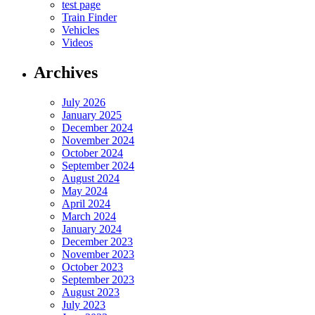
test page
Train Finder
Vehicles
Videos
Archives
July 2026
January 2025
December 2024
November 2024
October 2024
September 2024
August 2024
May 2024
April 2024
March 2024
January 2024
December 2023
November 2023
October 2023
September 2023
August 2023
July 2023