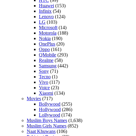
HTC
(99)
Huawei
(153)
Infinix
(54)
Lenovo
(124)
LG
(103)
Microsoft
(14)
Motorola
(188)
Nokia
(190)
OnePlus
(20)
Oppo
(161)
QMobile
(293)
Realme
(58)
Samsung
(442)
Sony
(71)
Tecno
(1)
Vivo
(117)
Voice
(23)
Xiaomi
(134)
Movies
(717)
Bollywood
(255)
Hollywood
(286)
Lollywood
(174)
Muslim Boys Names
(1,638)
Muslim Girls Names
(852)
Naat Khuwans
(106)