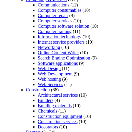
Communications
(11)
Computer consumables
(10)
Computer repair
(9)
Computer services
(10)
Computer software solution
(10)
Computer training
(11)
Information technology
(10)
Internet service providers
(10)
Networking
(10)
Online Content Writer
(10)
Search Engine Optimization
(9)
Software applications
(9)
Web Design
(11)
Web Development
(9)
Web hosting
(9)
Web Services
(11)
Construction
(66)
Architectural services
(10)
Builders
(4)
Building materials
(10)
Chemicals
(11)
Construction equipment
(10)
Construction services
(10)
Decorators
(10)