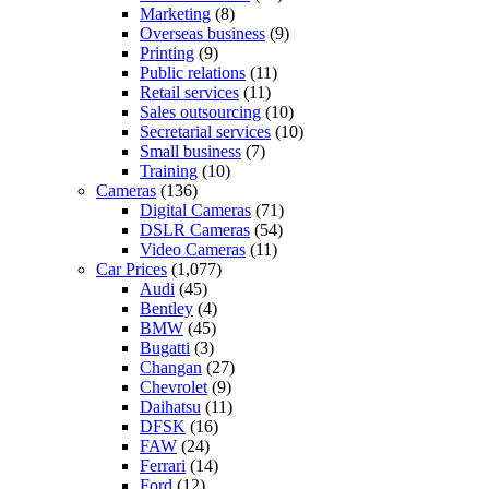
Marketing
(8)
Overseas business
(9)
Printing
(9)
Public relations
(11)
Retail services
(11)
Sales outsourcing
(10)
Secretarial services
(10)
Small business
(7)
Training
(10)
Cameras
(136)
Digital Cameras
(71)
DSLR Cameras
(54)
Video Cameras
(11)
Car Prices
(1,077)
Audi
(45)
Bentley
(4)
BMW
(45)
Bugatti
(3)
Changan
(27)
Chevrolet
(9)
Daihatsu
(11)
DFSK
(16)
FAW
(24)
Ferrari
(14)
Ford
(12)