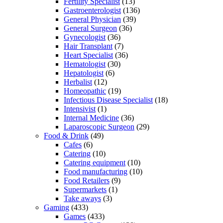
Fertility Specialist
(13)
Gastroenterologist
(136)
General Physician
(39)
General Surgeon
(36)
Gynecologist
(36)
Hair Transplant
(7)
Heart Specialist
(36)
Hematologist
(30)
Hepatologist
(6)
Herbalist
(12)
Homeopathic
(19)
Infectious Disease Specialist
(18)
Intensivist
(1)
Internal Medicine
(36)
Laparoscopic Surgeon
(29)
Food & Drink
(49)
Cafes
(6)
Catering
(10)
Catering equipment
(10)
Food manufacturing
(10)
Food Retailers
(9)
Supermarkets
(1)
Take aways
(3)
Gaming
(433)
Games
(433)