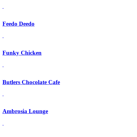
Feedo Deedo
Funky Chicken
Butlers Chocolate Cafe
Ambrosia Lounge