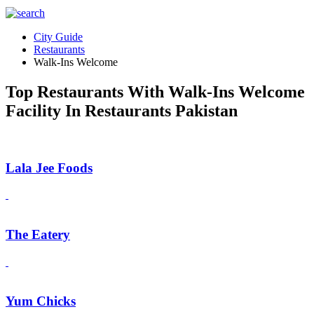
City Guide
Restaurants
Walk-Ins Welcome
Top Restaurants With Walk-Ins Welcome
Facility In Restaurants Pakistan
Lala Jee Foods
The Eatery
Yum Chicks