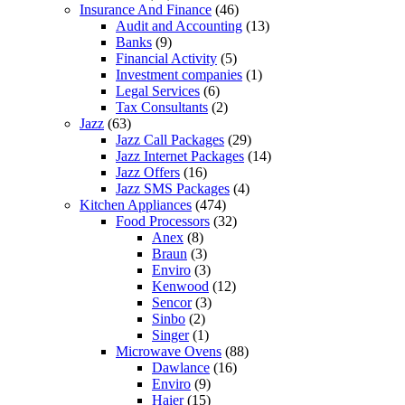
Insurance And Finance
(46)
Audit and Accounting
(13)
Banks
(9)
Financial Activity
(5)
Investment companies
(1)
Legal Services
(6)
Tax Consultants
(2)
Jazz
(63)
Jazz Call Packages
(29)
Jazz Internet Packages
(14)
Jazz Offers
(16)
Jazz SMS Packages
(4)
Kitchen Appliances
(474)
Food Processors
(32)
Anex
(8)
Braun
(3)
Enviro
(3)
Kenwood
(12)
Sencor
(3)
Sinbo
(2)
Singer
(1)
Microwave Ovens
(88)
Dawlance
(16)
Enviro
(9)
Haier
(15)