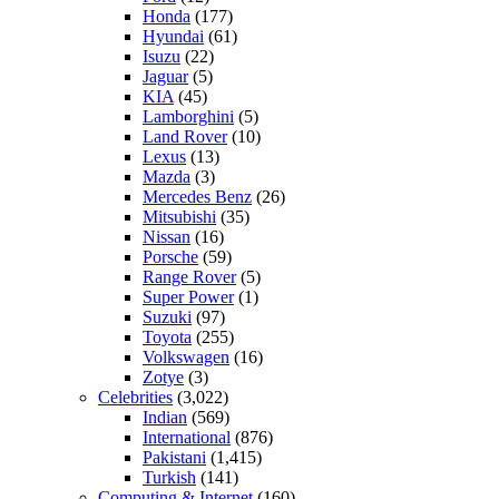
Honda
(177)
Hyundai
(61)
Isuzu
(22)
Jaguar
(5)
KIA
(45)
Lamborghini
(5)
Land Rover
(10)
Lexus
(13)
Mazda
(3)
Mercedes Benz
(26)
Mitsubishi
(35)
Nissan
(16)
Porsche
(59)
Range Rover
(5)
Super Power
(1)
Suzuki
(97)
Toyota
(255)
Volkswagen
(16)
Zotye
(3)
Celebrities
(3,022)
Indian
(569)
International
(876)
Pakistani
(1,415)
Turkish
(141)
Computing & Internet
(160)