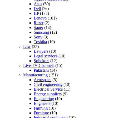
Asus
(69)
Dell
(76)
HP
(177)
Lenovo
(101)
Razer
(2)
Sager
(14)
Samsung
(12)
Sony
(3)
Toshiba
(19)
Law
(32)
Lawyers
(10)
Legal services
(10)
Solicitors
(12)
Live TV Channels
(15)
Pakistani
(14)
Manufacturing
(151)
Aerospace
(5)
Civil engineering
(10)
Electrical Service
(11)
Energy suppliers
(9)
Engineering
(10)
Engineers
(10)
Farming
(10)
Furniture
(10)
Industrial equipment
(10)