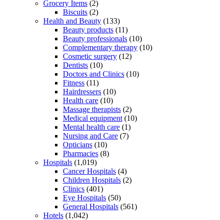
Grocery Items
(2)
Biscuits
(2)
Health and Beauty
(133)
Beauty products
(11)
Beauty professionals
(10)
Complementary therapy
(10)
Cosmetic surgery
(12)
Dentists
(10)
Doctors and Clinics
(10)
Fitness
(11)
Hairdressers
(10)
Health care
(10)
Massage therapists
(2)
Medical equipment
(10)
Mental health care
(1)
Nursing and Care
(7)
Opticians
(10)
Pharmacies
(8)
Hospitals
(1,019)
Cancer Hospitals
(4)
Children Hospitals
(2)
Clinics
(401)
Eye Hospitals
(50)
General Hospitals
(561)
Hotels
(1,042)