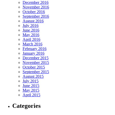
December 2016
November 2016
October 2016
September 2016
August 2016
July 2016
June 2016
May 2016
April 2016
March 2016
February 2016
January 2016
December 2015
November 2015
October 2015
September 2015
August 2015
July 2015
June 2015
May 2015
April 2015
Categories