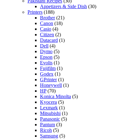
Pakistani Recipes
(30)
Appetizers & Side Dish
(30)
Printers
(188)
Brother
(21)
Canon
(18)
Casio
(4)
Citizen
(2)
Datacard
(1)
Dell
(4)
Dymo
(5)
Epson
(5)
Evolis
(1)
Fujifilm
(1)
Godex
(1)
GPrinter
(1)
Honeywell
(1)
HP
(70)
Konica Minolta
(5)
Kyocera
(5)
Lexmark
(1)
Mitsubishi
(1)
Panasonic
(5)
Pantum
(3)
Ricoh
(5)
Samsung
(5)