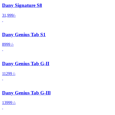
Dany Signature S8
31,999/-
Dany Genius Tab S1
8999 /-
Dany Genius Tab G-II
11299 /-
Dany Genius Tab G-IIl
13999 /-