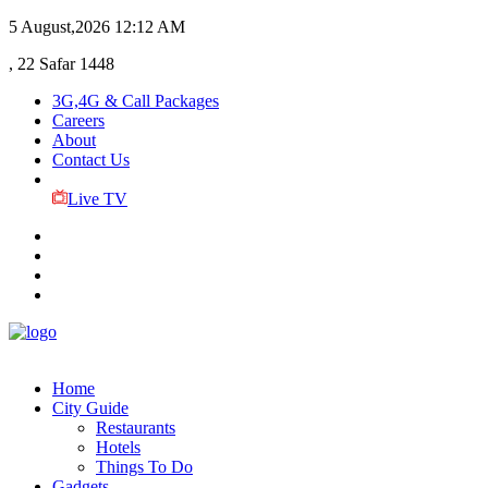
5 August,2026
12:12 AM
, 22 Safar 1448
3G,4G & Call Packages
Careers
About
Contact Us
Live TV
Home
City Guide
Restaurants
Hotels
Things To Do
Gadgets