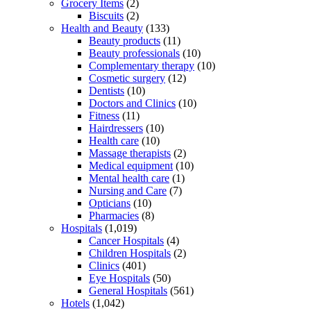
Grocery Items
(2)
Biscuits
(2)
Health and Beauty
(133)
Beauty products
(11)
Beauty professionals
(10)
Complementary therapy
(10)
Cosmetic surgery
(12)
Dentists
(10)
Doctors and Clinics
(10)
Fitness
(11)
Hairdressers
(10)
Health care
(10)
Massage therapists
(2)
Medical equipment
(10)
Mental health care
(1)
Nursing and Care
(7)
Opticians
(10)
Pharmacies
(8)
Hospitals
(1,019)
Cancer Hospitals
(4)
Children Hospitals
(2)
Clinics
(401)
Eye Hospitals
(50)
General Hospitals
(561)
Hotels
(1,042)