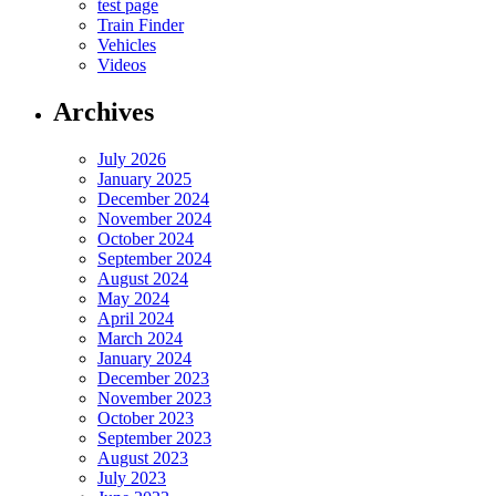
test page
Train Finder
Vehicles
Videos
Archives
July 2026
January 2025
December 2024
November 2024
October 2024
September 2024
August 2024
May 2024
April 2024
March 2024
January 2024
December 2023
November 2023
October 2023
September 2023
August 2023
July 2023