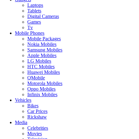
Laptops
Tablets
Digital Cameras
Games
Tv
Mobile Phones
Mobile Packages
Nokia Mobiles
Samsung Mobiles
Apple Mobiles
LG Mobiles
HTC Mobiles
Huawei Mobiles
QMobile
Motorola Mobiles
Oppo Mobiles
Infinix Mobiles
Vehicles
Bikes
Car Prices
Rickshaw
Media
Celebrities
Movies