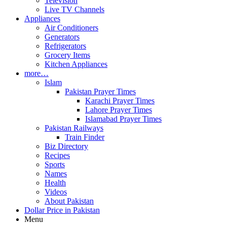
Television
Live TV Channels
Appliances
Air Conditioners
Generators
Refrigerators
Grocery Items
Kitchen Appliances
more…
Islam
Pakistan Prayer Times
Karachi Prayer Times
Lahore Prayer Times
Islamabad Prayer Times
Pakistan Railways
Train Finder
Biz Directory
Recipes
Sports
Names
Health
Videos
About Pakistan
Dollar Price in Pakistan
Menu