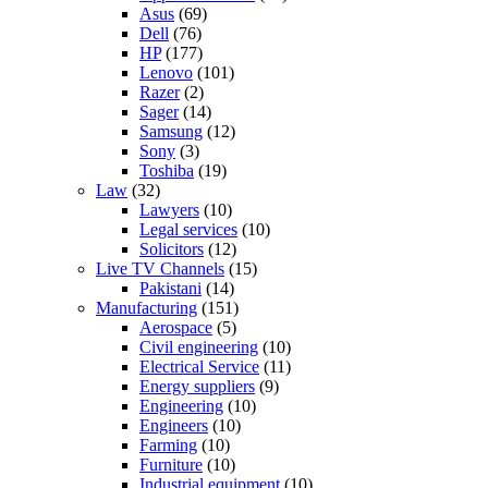
Asus
(69)
Dell
(76)
HP
(177)
Lenovo
(101)
Razer
(2)
Sager
(14)
Samsung
(12)
Sony
(3)
Toshiba
(19)
Law
(32)
Lawyers
(10)
Legal services
(10)
Solicitors
(12)
Live TV Channels
(15)
Pakistani
(14)
Manufacturing
(151)
Aerospace
(5)
Civil engineering
(10)
Electrical Service
(11)
Energy suppliers
(9)
Engineering
(10)
Engineers
(10)
Farming
(10)
Furniture
(10)
Industrial equipment
(10)