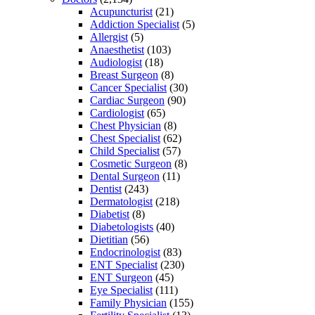
Acupuncturist
(21)
Addiction Specialist
(5)
Allergist
(5)
Anaesthetist
(103)
Audiologist
(18)
Breast Surgeon
(8)
Cancer Specialist
(30)
Cardiac Surgeon
(90)
Cardiologist
(65)
Chest Physician
(8)
Chest Specialist
(62)
Child Specialist
(57)
Cosmetic Surgeon
(8)
Dental Surgeon
(11)
Dentist
(243)
Dermatologist
(218)
Diabetist
(8)
Diabetologists
(40)
Dietitian
(56)
Endocrinologist
(83)
ENT Specialist
(230)
ENT Surgeon
(45)
Eye Specialist
(111)
Family Physician
(155)