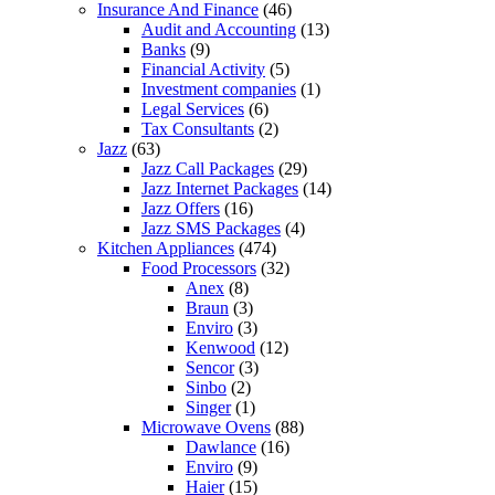
Insurance And Finance
(46)
Audit and Accounting
(13)
Banks
(9)
Financial Activity
(5)
Investment companies
(1)
Legal Services
(6)
Tax Consultants
(2)
Jazz
(63)
Jazz Call Packages
(29)
Jazz Internet Packages
(14)
Jazz Offers
(16)
Jazz SMS Packages
(4)
Kitchen Appliances
(474)
Food Processors
(32)
Anex
(8)
Braun
(3)
Enviro
(3)
Kenwood
(12)
Sencor
(3)
Sinbo
(2)
Singer
(1)
Microwave Ovens
(88)
Dawlance
(16)
Enviro
(9)
Haier
(15)