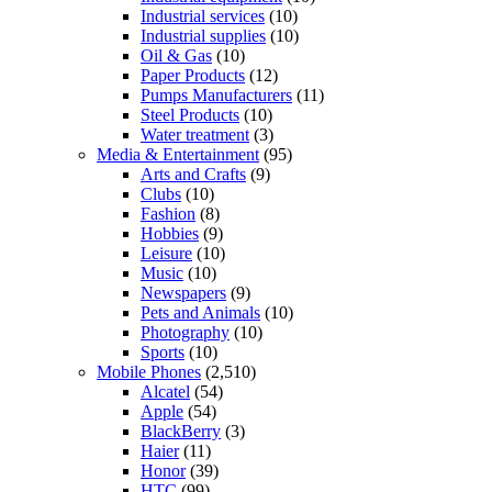
Industrial services
(10)
Industrial supplies
(10)
Oil & Gas
(10)
Paper Products
(12)
Pumps Manufacturers
(11)
Steel Products
(10)
Water treatment
(3)
Media & Entertainment
(95)
Arts and Crafts
(9)
Clubs
(10)
Fashion
(8)
Hobbies
(9)
Leisure
(10)
Music
(10)
Newspapers
(9)
Pets and Animals
(10)
Photography
(10)
Sports
(10)
Mobile Phones
(2,510)
Alcatel
(54)
Apple
(54)
BlackBerry
(3)
Haier
(11)
Honor
(39)
HTC
(99)