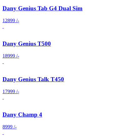
Dany Genius Tab G4 Dual Sim
12899 /-
Dany Genius T500
18999 /-
Dany Genius Talk T450
17999 /-
Dany Champ 4
8999 /-