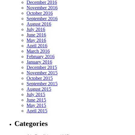
December 2016
November 2016
October 2016
September 2016
August 2016
July 2016
June 2016
May 2016
April 2016
March 2016
February 2016
January 2016
December 2015
November 2015
October 2015
September 2015
August 2015
July 2015
June 2015
May 2015
April 2015
Categories