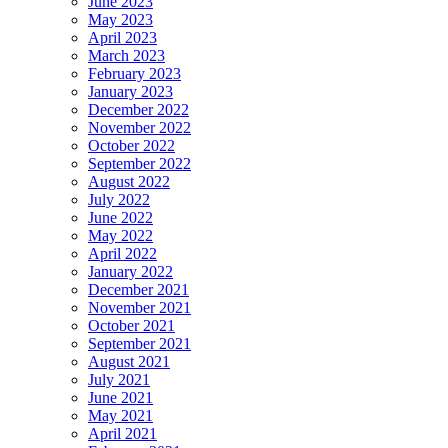
June 2023
May 2023
April 2023
March 2023
February 2023
January 2023
December 2022
November 2022
October 2022
September 2022
August 2022
July 2022
June 2022
May 2022
April 2022
January 2022
December 2021
November 2021
October 2021
September 2021
August 2021
July 2021
June 2021
May 2021
April 2021