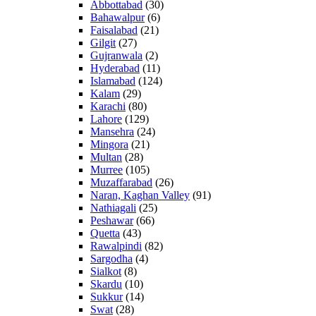
Abbottabad
(30)
Bahawalpur
(6)
Faisalabad
(21)
Gilgit
(27)
Gujranwala
(2)
Hyderabad
(11)
Islamabad
(124)
Kalam
(29)
Karachi
(80)
Lahore
(129)
Mansehra
(24)
Mingora
(21)
Multan
(28)
Murree
(105)
Muzaffarabad
(26)
Naran, Kaghan Valley
(91)
Nathiagali
(25)
Peshawar
(66)
Quetta
(43)
Rawalpindi
(82)
Sargodha
(4)
Sialkot
(8)
Skardu
(10)
Sukkur
(14)
Swat
(28)