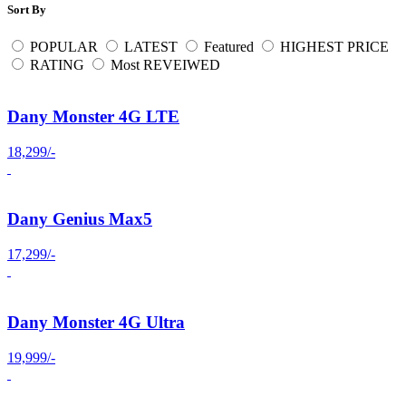
Sort By
POPULAR
LATEST
Featured
HIGHEST PRICE
RATING
Most REVEIWED
Dany Monster 4G LTE
18,299/-
Dany Genius Max5
17,299/-
Dany Monster 4G Ultra
19,999/-