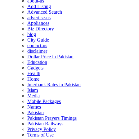
about-us
Add Listing
Advanced Search
advertise-us
Appliances
Biz Directory
blog
City Guide
contact-us
disclaimer
Dollar Price in Pakistan
Education
Gadgets
Health
Home
Interbank Rates in Pakistan
Islam
Media
Mobile Packages
Names
Pakistan
Pakistan Prayers Timings
Pakistan Railways
Privacy Policy
Terms of Use