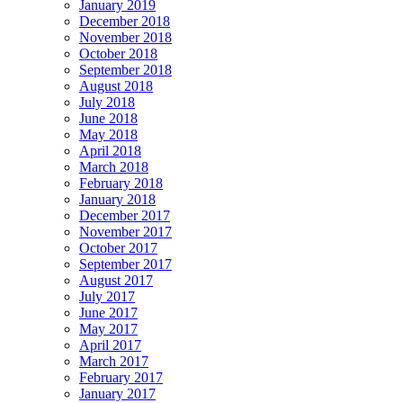
January 2019
December 2018
November 2018
October 2018
September 2018
August 2018
July 2018
June 2018
May 2018
April 2018
March 2018
February 2018
January 2018
December 2017
November 2017
October 2017
September 2017
August 2017
July 2017
June 2017
May 2017
April 2017
March 2017
February 2017
January 2017