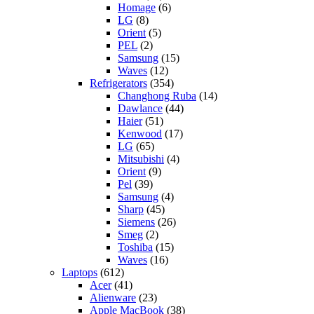
Homage
(6)
LG
(8)
Orient
(5)
PEL
(2)
Samsung
(15)
Waves
(12)
Refrigerators
(354)
Changhong Ruba
(14)
Dawlance
(44)
Haier
(51)
Kenwood
(17)
LG
(65)
Mitsubishi
(4)
Orient
(9)
Pel
(39)
Samsung
(4)
Sharp
(45)
Siemens
(26)
Smeg
(2)
Toshiba
(15)
Waves
(16)
Laptops
(612)
Acer
(41)
Alienware
(23)
Apple MacBook
(38)