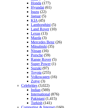
Honda
(177)
Hyundai
(61)
Isuzu
(22)
Jaguar
(5)
KIA
(45)
Lamborghini
(5)
Land Rover
(10)
Lexus
(13)
Mazda
(3)
Mercedes Benz
(26)
Mitsubishi
(35)
Nissan
(16)
Porsche
(59)
Range Rover
(5)
Super Power
(1)
Suzuki
(97)
Toyota
(255)
Volkswagen
(16)
Zotye
(3)
Celebrities
(3,022)
Indian
(569)
International
(876)
Pakistani
(1,415)
Turkish
(141)
Computing & Internet
(160)