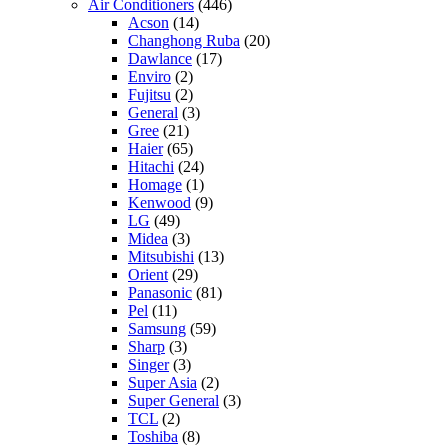
Air Conditioners
(446)
Acson
(14)
Changhong Ruba
(20)
Dawlance
(17)
Enviro
(2)
Fujitsu
(2)
General
(3)
Gree
(21)
Haier
(65)
Hitachi
(24)
Homage
(1)
Kenwood
(9)
LG
(49)
Midea
(3)
Mitsubishi
(13)
Orient
(29)
Panasonic
(81)
Pel
(11)
Samsung
(59)
Sharp
(3)
Singer
(3)
Super Asia
(2)
Super General
(3)
TCL
(2)
Toshiba
(8)