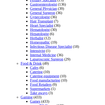
Fertility Specialist
(13)
Gastroenterologist
(136)
General Physician
(39)
General Surgeon
(36)
Gynecologist
(36)
Hair Transplant
(7)
Heart Specialist
(36)
Hematologist
(30)
Hepatologist
(6)
Herbalist
(12)
Homeopathic
(19)
Infectious Disease Specialist
(18)
Intensivist
(1)
Internal Medicine
(36)
Laparoscopic Surgeon
(29)
Food & Drink
(49)
Cafes
(6)
Catering
(10)
Catering equipment
(10)
Food manufacturing
(10)
Food Retailers
(9)
Supermarkets
(1)
Take aways
(3)
Gaming
(433)
Games
(433)