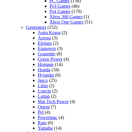
PC Games
(138)
Ps3 Games
(46)
Ps4 Games
(170)
Xbox 360 Games
(1)
Xbox One Games
(51)
Generators
(152)
Astra Korea
(2)
Aurora
(3)
Elemax
(2)
Empower
(3)
Grannitto
(8)
Green Power
(4)
Homage
(14)
Honda
(34)
Hyundai
(6)
Jasco
(25)
Lifan
(2)
Loncin
(2)
Lutian
(2)
Mat Tech Power
(4)
Orient
(7)
Pel
(4)
Powermac
(4)
Rato
(6)
Yamaha
(14)