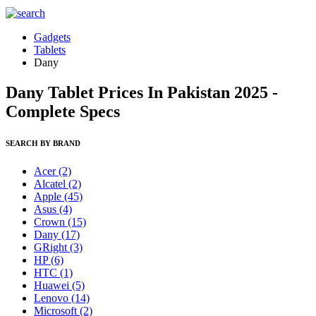
Gadgets
Tablets
Dany
Dany Tablet Prices In Pakistan 2025 -
Complete Specs
SEARCH BY BRAND
Acer
(2)
Alcatel
(2)
Apple
(45)
Asus
(4)
Crown
(15)
Dany
(17)
GRight
(3)
HP
(6)
HTC
(1)
Huawei
(5)
Lenovo
(14)
Microsoft
(2)