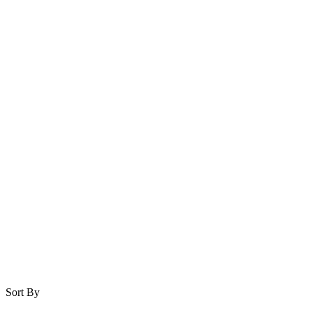
Sort By