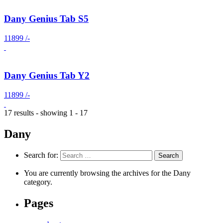
Dany Genius Tab S5
11899 /-
Dany Genius Tab Y2
11899 /-
17 results - showing 1 - 17
Dany
Search for:
You are currently browsing the archives for the Dany
category.
Pages