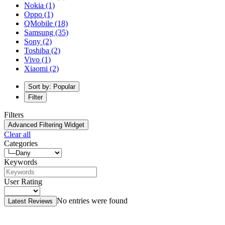
Nokia
(1)
Oppo
(1)
QMobile
(18)
Samsung
(35)
Sony
(2)
Toshiba
(2)
Vivo
(1)
Xiaomi
(2)
Sort by: Popular
Filter
Filters
Advanced Filtering Widget
Clear all
Categories
Keywords
User Rating
No entries were found
Latest Reviews