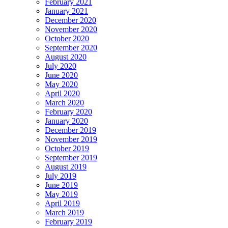
February 2021
January 2021
December 2020
November 2020
October 2020
September 2020
August 2020
July 2020
June 2020
May 2020
April 2020
March 2020
February 2020
January 2020
December 2019
November 2019
October 2019
September 2019
August 2019
July 2019
June 2019
May 2019
April 2019
March 2019
February 2019