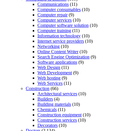
Communications
(11)
Computer consumables
(10)
Computer repair
(9)
Computer services
(10)
Computer software solution
(10)
Computer training
(11)
Information technology
(10)
Internet service providers
(10)
Networking
(10)
Online Content Writer
(10)
Search Engine Optimization
(9)
Software applications
(9)
Web Design
(11)
Web Development
(9)
Web hosting
(9)
Web Services
(11)
Construction
(66)
Architectural services
(10)
Builders
(4)
Building materials
(10)
Chemicals
(11)
Construction equipment
(10)
Construction services
(10)
Decorators
(10)
Doctors
(2,134)