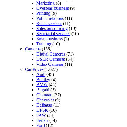
Marketing
(8)
Overseas business
(9)
Printing
(9)
Public relations
(11)
Retail services
(11)
Sales outsourcing
(10)
Secretarial services
(10)
Small business
(7)
Training
(10)
Cameras
(136)
Digital Cameras
(71)
DSLR Cameras
(54)
Video Cameras
(11)
Car Prices
(1,077)
Audi
(45)
Bentley
(4)
BMW
(45)
Bugatti
(3)
Changan
(27)
Chevrolet
(9)
Daihatsu
(11)
DFSK
(16)
FAW
(24)
Ferrari
(14)
Ford
(12)