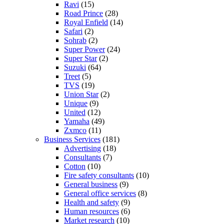
Ravi
(15)
Road Prince
(28)
Royal Enfield
(14)
Safari
(2)
Sohrab
(2)
Super Power
(24)
Super Star
(2)
Suzuki
(64)
Treet
(5)
TVS
(19)
Union Star
(2)
Unique
(9)
United
(12)
Yamaha
(49)
Zxmco
(11)
Business Services
(181)
Advertising
(18)
Consultants
(7)
Cotton
(10)
Fire safety consultants
(10)
General business
(9)
General office services
(8)
Health and safety
(9)
Human resources
(6)
Market research
(10)