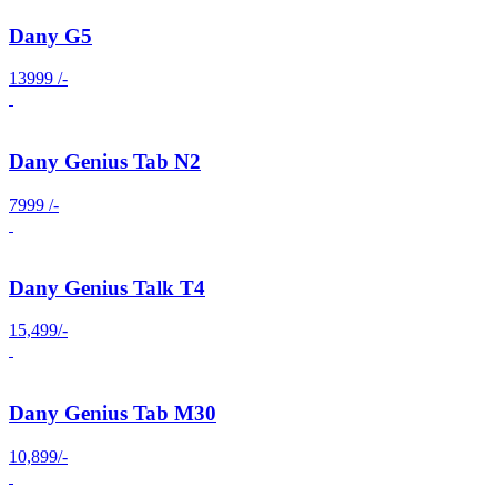
Dany G5
13999 /-
Dany Genius Tab N2
7999 /-
Dany Genius Talk T4
15,499/-
Dany Genius Tab M30
10,899/-