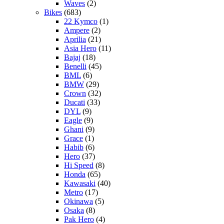
Waves
(2)
Bikes
(683)
22 Kymco
(1)
Ampere
(2)
Aprilia
(21)
Asia Hero
(11)
Bajaj
(18)
Benelli
(45)
BML
(6)
BMW
(29)
Crown
(32)
Ducati
(33)
DYL
(9)
Eagle
(9)
Ghani
(9)
Grace
(1)
Habib
(6)
Hero
(37)
Hi Speed
(8)
Honda
(65)
Kawasaki
(40)
Metro
(17)
Okinawa
(5)
Osaka
(8)
Pak Hero
(4)