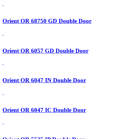
Orient OR 68750 GD Double Door
Orient OR 6057 GD Double Door
Orient OR 6047 IN Double Door
Orient OR 6047 IC Double Door