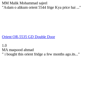
MM
Malik Mohammad sajeel
"Aslam o alikum orient 5544 frige Kya price hai ..."
Orient OR-5535 GD Double Door
1.0
MA
maqsood ahmad
" i bought this orient fridge a few months ago.its..."