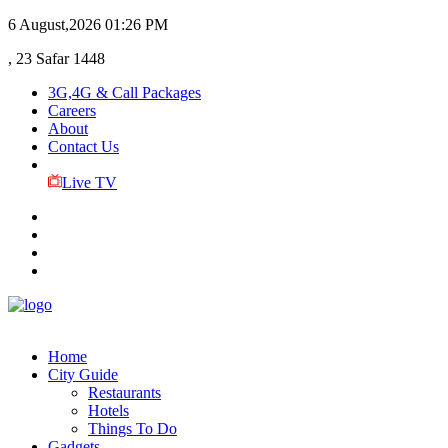
6 August,2026
01:26 PM
, 23 Safar 1448
3G,4G & Call Packages
Careers
About
Contact Us
Live TV
Home
City Guide
Restaurants
Hotels
Things To Do
Gadgets