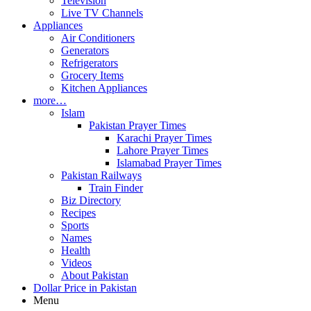
Television
Live TV Channels
Appliances
Air Conditioners
Generators
Refrigerators
Grocery Items
Kitchen Appliances
more…
Islam
Pakistan Prayer Times
Karachi Prayer Times
Lahore Prayer Times
Islamabad Prayer Times
Pakistan Railways
Train Finder
Biz Directory
Recipes
Sports
Names
Health
Videos
About Pakistan
Dollar Price in Pakistan
Menu