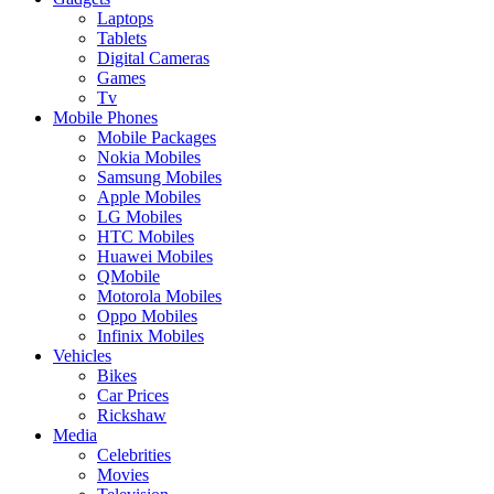
Laptops
Tablets
Digital Cameras
Games
Tv
Mobile Phones
Mobile Packages
Nokia Mobiles
Samsung Mobiles
Apple Mobiles
LG Mobiles
HTC Mobiles
Huawei Mobiles
QMobile
Motorola Mobiles
Oppo Mobiles
Infinix Mobiles
Vehicles
Bikes
Car Prices
Rickshaw
Media
Celebrities
Movies