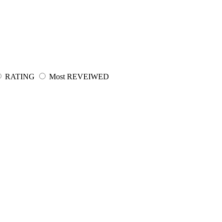
RATING
Most REVEIWED