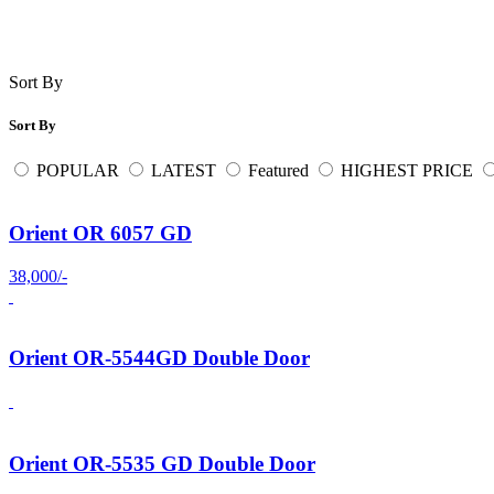
Sort By
Sort By
POPULAR
LATEST
Featured
HIGHEST PRICE
Orient OR 6057 GD
38,000/-
Orient OR-5544GD Double Door
Orient OR-5535 GD Double Door