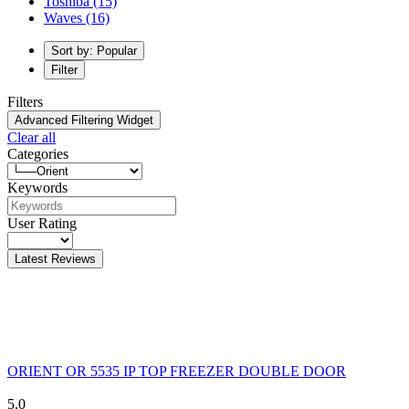
Toshiba
(15)
Waves
(16)
Sort by: Popular
Filter
Filters
Advanced Filtering Widget
Clear all
Categories
Keywords
User Rating
Latest Reviews
ORIENT OR 5535 IP TOP FREEZER DOUBLE DOOR
5.0