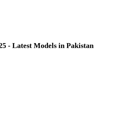
25 - Latest Models in Pakistan