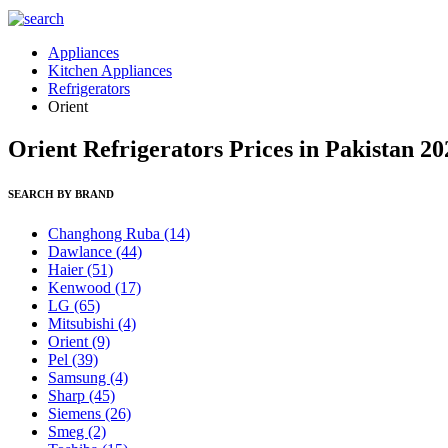
Appliances
Kitchen Appliances
Refrigerators
Orient
Orient Refrigerators Prices in Pakistan 20
SEARCH BY BRAND
Changhong Ruba
(14)
Dawlance
(44)
Haier
(51)
Kenwood
(17)
LG
(65)
Mitsubishi
(4)
Orient
(9)
Pel
(39)
Samsung
(4)
Sharp
(45)
Siemens
(26)
Smeg
(2)