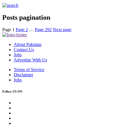
Posts pagination
Page
1
Page
2
…
Page
292
Next page
About Pakistan
Contact Us
Jobs
Advertise With Us
Terms of Service
Disclaimer
Jobs
Follow US ON