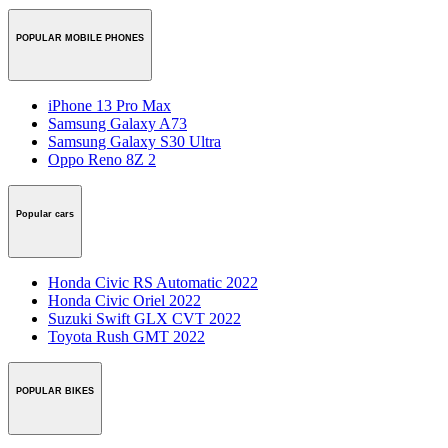
POPULAR MOBILE PHONES
iPhone 13 Pro Max
Samsung Galaxy A73
Samsung Galaxy S30 Ultra
Oppo Reno 8Z 2
Popular cars
Honda Civic RS Automatic 2022
Honda Civic Oriel 2022
Suzuki Swift GLX CVT 2022
Toyota Rush GMT 2022
POPULAR BIKES