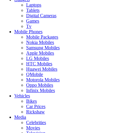
Laptops
Tablets
Digital Cameras
Games
Tv
Mobile Phones
Mobile Packages
Nokia Mobiles
Samsung Mobiles
Apple Mobiles
LG Mobiles
HTC Mobiles
Huawei Mobiles
QMobile
Motorola Mobiles
Oppo Mobiles
Infinix Mobiles
Vehicles
Bikes
Car Prices
Rickshaw
Media
Celebrities
Movies