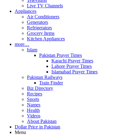
Television
Live TV Channels
Appliances
Air Conditioners
Generators
Refrigerators
Grocery Items
Kitchen Appliances
more…
Islam
Pakistan Prayer Times
Karachi Prayer Times
Lahore Prayer Times
Islamabad Prayer Times
Pakistan Railways
Train Finder
Biz Directory
Recipes
Sports
Names
Health
Videos
About Pakistan
Dollar Price in Pakistan
Menu