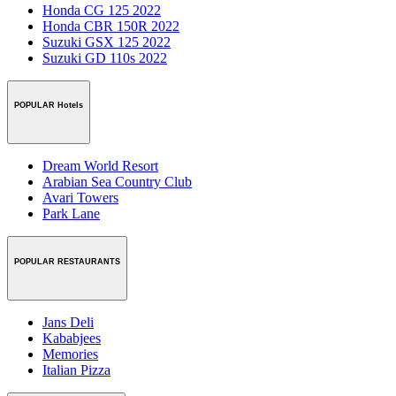
Honda CG 125 2022
Honda CBR 150R 2022
Suzuki GSX 125 2022
Suzuki GD 110s 2022
POPULAR Hotels
Dream World Resort
Arabian Sea Country Club
Avari Towers
Park Lane
POPULAR RESTAURANTS
Jans Deli
Kababjees
Memories
Italian Pizza