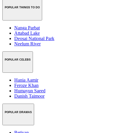
POPULAR THINGS TO DO
Nanga Parbat
Attabad Lake
Deosai National Park
Neelum River
POPULAR CELEBS
Hania Aamir
Feroze Khan
Humayun Saeed
Danish Taimoor
POPULAR DRAMAS
Betiyan