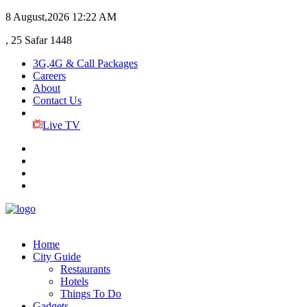
8 August,2026
12:22 AM
, 25 Safar 1448
3G,4G & Call Packages
Careers
About
Contact Us
Live TV
Home
City Guide
Restaurants
Hotels
Things To Do
Gadgets