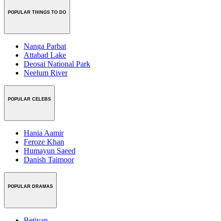
POPULAR THINGS TO DO
Nanga Parbat
Attabad Lake
Deosai National Park
Neelum River
POPULAR CELEBS
Hania Aamir
Feroze Khan
Humayun Saeed
Danish Taimoor
POPULAR DRAMAS
Betiyan