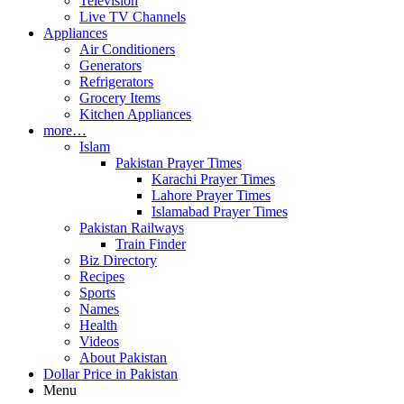
Television
Live TV Channels
Appliances
Air Conditioners
Generators
Refrigerators
Grocery Items
Kitchen Appliances
more…
Islam
Pakistan Prayer Times
Karachi Prayer Times
Lahore Prayer Times
Islamabad Prayer Times
Pakistan Railways
Train Finder
Biz Directory
Recipes
Sports
Names
Health
Videos
About Pakistan
Dollar Price in Pakistan
Menu