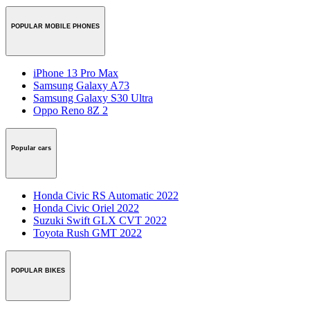
POPULAR MOBILE PHONES
iPhone 13 Pro Max
Samsung Galaxy A73
Samsung Galaxy S30 Ultra
Oppo Reno 8Z 2
Popular cars
Honda Civic RS Automatic 2022
Honda Civic Oriel 2022
Suzuki Swift GLX CVT 2022
Toyota Rush GMT 2022
POPULAR BIKES