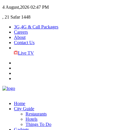
4 August,2026
02:47 PM
, 21 Safar 1448
3G,4G & Call Packages
Careers
About
Contact Us
Live TV
Home
City Guide
Restaurants
Hotels
Things To Do
Gadgets