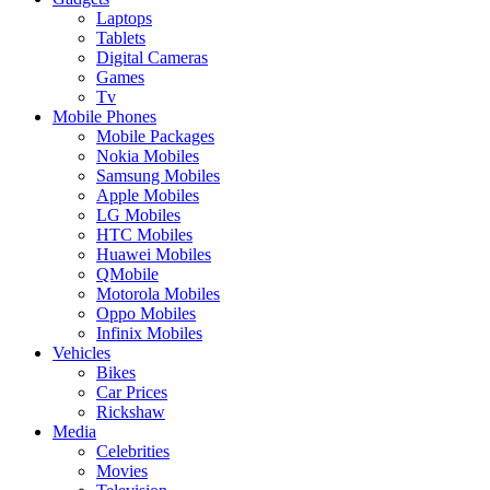
Laptops
Tablets
Digital Cameras
Games
Tv
Mobile Phones
Mobile Packages
Nokia Mobiles
Samsung Mobiles
Apple Mobiles
LG Mobiles
HTC Mobiles
Huawei Mobiles
QMobile
Motorola Mobiles
Oppo Mobiles
Infinix Mobiles
Vehicles
Bikes
Car Prices
Rickshaw
Media
Celebrities
Movies