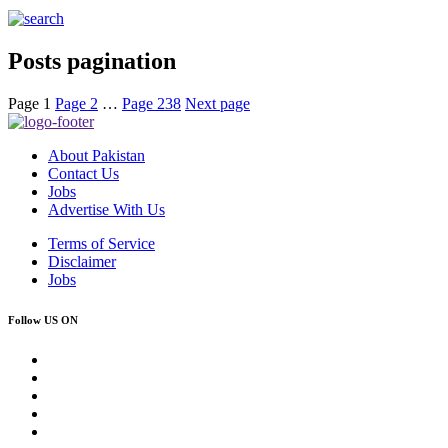
Posts pagination
Page
1
Page
2
…
Page
238
Next page
About Pakistan
Contact Us
Jobs
Advertise With Us
Terms of Service
Disclaimer
Jobs
Follow US ON