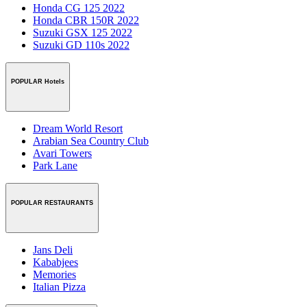
Honda CG 125 2022
Honda CBR 150R 2022
Suzuki GSX 125 2022
Suzuki GD 110s 2022
POPULAR Hotels
Dream World Resort
Arabian Sea Country Club
Avari Towers
Park Lane
POPULAR RESTAURANTS
Jans Deli
Kababjees
Memories
Italian Pizza