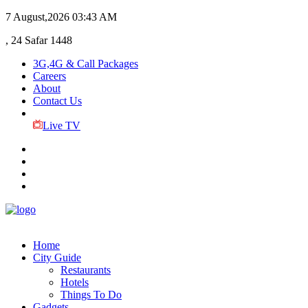
7 August,2026
03:43 AM
, 24 Safar 1448
3G,4G & Call Packages
Careers
About
Contact Us
Live TV
Home
City Guide
Restaurants
Hotels
Things To Do
Gadgets