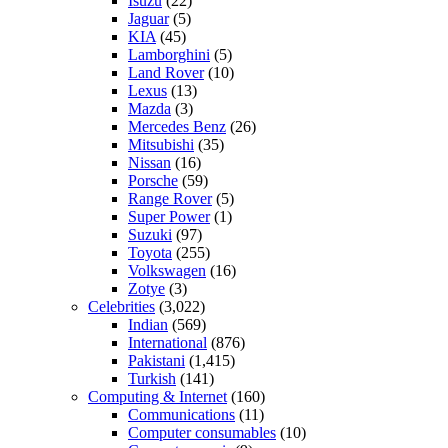
Isuzu
(22)
Jaguar
(5)
KIA
(45)
Lamborghini
(5)
Land Rover
(10)
Lexus
(13)
Mazda
(3)
Mercedes Benz
(26)
Mitsubishi
(35)
Nissan
(16)
Porsche
(59)
Range Rover
(5)
Super Power
(1)
Suzuki
(97)
Toyota
(255)
Volkswagen
(16)
Zotye
(3)
Celebrities
(3,022)
Indian
(569)
International
(876)
Pakistani
(1,415)
Turkish
(141)
Computing & Internet
(160)
Communications
(11)
Computer consumables
(10)