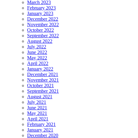
March 2023
February 2023
January 2023
December 2022
November 2022
October 2022
September 2022
August 2022
July 2022
June 2022
May 2022
April 2022
January 2022
December 2021
November 2021
October 2021
September 2021
August 2021
July 2021
June 2021
May 2021
April 2021
February 2021
January 2021
December 2020