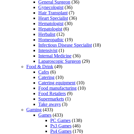
General Surgeon
(36)
Gynecologist
(36)
Hair Transplant
(7)
Heart Specialist
(36)
Hematologist
(30)
Hepatologist
(6)
Herbalist
(12)
Homeopathic
(19)
Infectious Disease Specialist
(18)
Intensivist
(1)
Internal Medicine
(36)
Laparoscopic Surgeon
(29)
Food & Drink
(49)
Cafes
(6)
Catering
(10)
Catering equipment
(10)
Food manufacturing
(10)
Food Retailers
(9)
Supermarkets
(1)
Take aways
(3)
Gaming
(433)
Games
(433)
PC Games
(138)
Ps3 Games
(46)
Ps4 Games
(170)