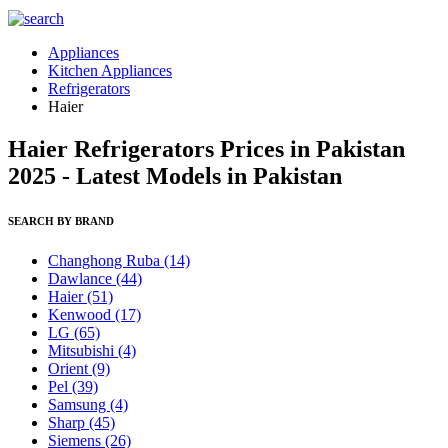
Appliances
Kitchen Appliances
Refrigerators
Haier
Haier Refrigerators Prices in Pakistan
2025 - Latest Models in Pakistan
SEARCH BY BRAND
Changhong Ruba
(14)
Dawlance
(44)
Haier
(51)
Kenwood
(17)
LG
(65)
Mitsubishi
(4)
Orient
(9)
Pel
(39)
Samsung
(4)
Sharp
(45)
Siemens
(26)