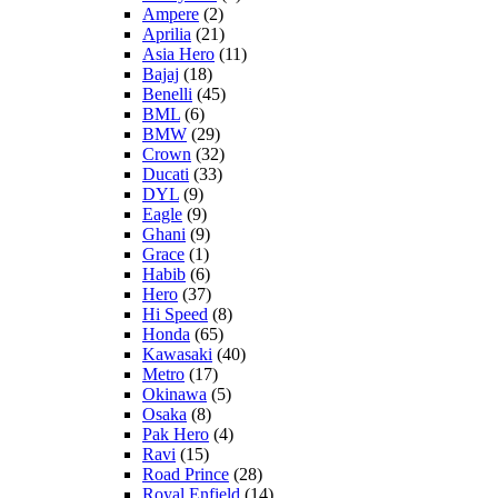
Ampere
(2)
Aprilia
(21)
Asia Hero
(11)
Bajaj
(18)
Benelli
(45)
BML
(6)
BMW
(29)
Crown
(32)
Ducati
(33)
DYL
(9)
Eagle
(9)
Ghani
(9)
Grace
(1)
Habib
(6)
Hero
(37)
Hi Speed
(8)
Honda
(65)
Kawasaki
(40)
Metro
(17)
Okinawa
(5)
Osaka
(8)
Pak Hero
(4)
Ravi
(15)
Road Prince
(28)
Royal Enfield
(14)