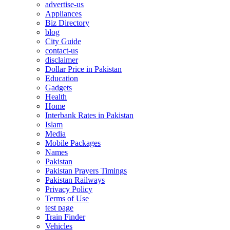
advertise-us
Appliances
Biz Directory
blog
City Guide
contact-us
disclaimer
Dollar Price in Pakistan
Education
Gadgets
Health
Home
Interbank Rates in Pakistan
Islam
Media
Mobile Packages
Names
Pakistan
Pakistan Prayers Timings
Pakistan Railways
Privacy Policy
Terms of Use
test page
Train Finder
Vehicles