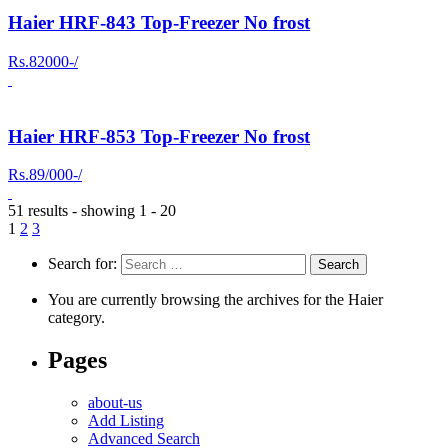
Haier HRF-843 Top-Freezer No frost
Rs.82000-/
Haier HRF-853 Top-Freezer No frost
Rs.89/000-/
51 results - showing 1 - 20
1
2
3
Search for:
You are currently browsing the archives for the Haier
category.
Pages
about-us
Add Listing
Advanced Search