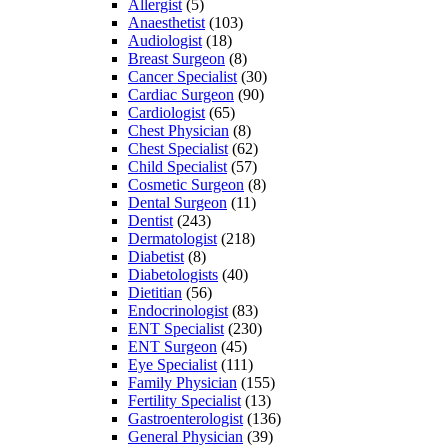
Allergist
(5)
Anaesthetist
(103)
Audiologist
(18)
Breast Surgeon
(8)
Cancer Specialist
(30)
Cardiac Surgeon
(90)
Cardiologist
(65)
Chest Physician
(8)
Chest Specialist
(62)
Child Specialist
(57)
Cosmetic Surgeon
(8)
Dental Surgeon
(11)
Dentist
(243)
Dermatologist
(218)
Diabetist
(8)
Diabetologists
(40)
Dietitian
(56)
Endocrinologist
(83)
ENT Specialist
(230)
ENT Surgeon
(45)
Eye Specialist
(111)
Family Physician
(155)
Fertility Specialist
(13)
Gastroenterologist
(136)
General Physician
(39)