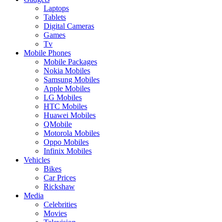
Laptops
Tablets
Digital Cameras
Games
Tv
Mobile Phones
Mobile Packages
Nokia Mobiles
Samsung Mobiles
Apple Mobiles
LG Mobiles
HTC Mobiles
Huawei Mobiles
QMobile
Motorola Mobiles
Oppo Mobiles
Infinix Mobiles
Vehicles
Bikes
Car Prices
Rickshaw
Media
Celebrities
Movies