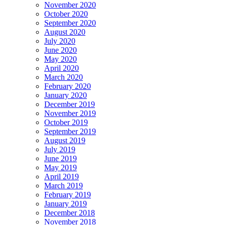
November 2020
October 2020
September 2020
August 2020
July 2020
June 2020
May 2020
April 2020
March 2020
February 2020
January 2020
December 2019
November 2019
October 2019
September 2019
August 2019
July 2019
June 2019
May 2019
April 2019
March 2019
February 2019
January 2019
December 2018
November 2018