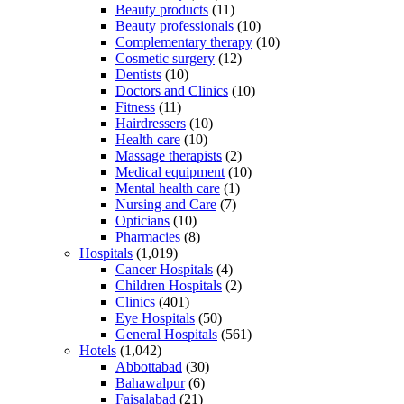
Beauty products
(11)
Beauty professionals
(10)
Complementary therapy
(10)
Cosmetic surgery
(12)
Dentists
(10)
Doctors and Clinics
(10)
Fitness
(11)
Hairdressers
(10)
Health care
(10)
Massage therapists
(2)
Medical equipment
(10)
Mental health care
(1)
Nursing and Care
(7)
Opticians
(10)
Pharmacies
(8)
Hospitals
(1,019)
Cancer Hospitals
(4)
Children Hospitals
(2)
Clinics
(401)
Eye Hospitals
(50)
General Hospitals
(561)
Hotels
(1,042)
Abbottabad
(30)
Bahawalpur
(6)
Faisalabad
(21)