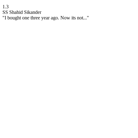
1.3
SS
Shahid Sikander
"I bought one three year ago. Now its not..."