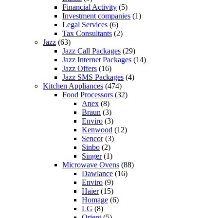
Financial Activity
(5)
Investment companies
(1)
Legal Services
(6)
Tax Consultants
(2)
Jazz
(63)
Jazz Call Packages
(29)
Jazz Internet Packages
(14)
Jazz Offers
(16)
Jazz SMS Packages
(4)
Kitchen Appliances
(474)
Food Processors
(32)
Anex
(8)
Braun
(3)
Enviro
(3)
Kenwood
(12)
Sencor
(3)
Sinbo
(2)
Singer
(1)
Microwave Ovens
(88)
Dawlance
(16)
Enviro
(9)
Haier
(15)
Homage
(6)
LG
(8)
Orient
(5)