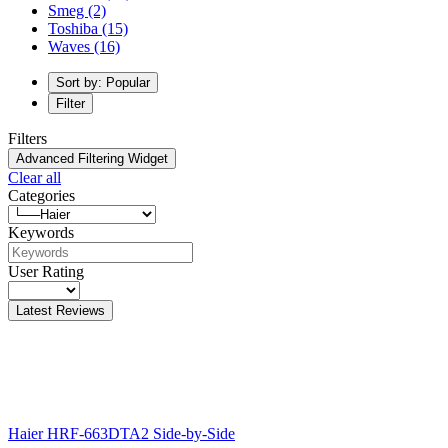
Smeg
(2)
Toshiba
(15)
Waves
(16)
Sort by: Popular
Filter
Filters
Advanced Filtering Widget
Clear all
Categories
Keywords
User Rating
Latest Reviews
Haier HRF-663DTA2 Side-by-Side