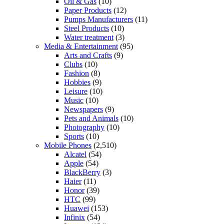
Oil & Gas
(10)
Paper Products
(12)
Pumps Manufacturers
(11)
Steel Products
(10)
Water treatment
(3)
Media & Entertainment
(95)
Arts and Crafts
(9)
Clubs
(10)
Fashion
(8)
Hobbies
(9)
Leisure
(10)
Music
(10)
Newspapers
(9)
Pets and Animals
(10)
Photography
(10)
Sports
(10)
Mobile Phones
(2,510)
Alcatel
(54)
Apple
(54)
BlackBerry
(3)
Haier
(11)
Honor
(39)
HTC
(99)
Huawei
(153)
Infinix
(54)