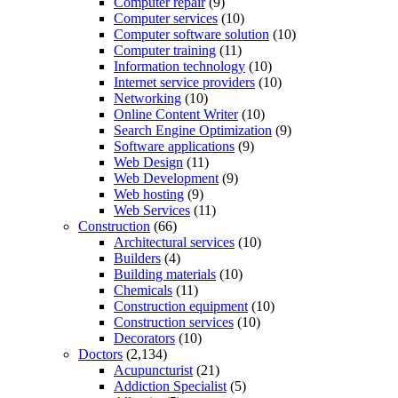
Computer repair
(9)
Computer services
(10)
Computer software solution
(10)
Computer training
(11)
Information technology
(10)
Internet service providers
(10)
Networking
(10)
Online Content Writer
(10)
Search Engine Optimization
(9)
Software applications
(9)
Web Design
(11)
Web Development
(9)
Web hosting
(9)
Web Services
(11)
Construction
(66)
Architectural services
(10)
Builders
(4)
Building materials
(10)
Chemicals
(11)
Construction equipment
(10)
Construction services
(10)
Decorators
(10)
Doctors
(2,134)
Acupuncturist
(21)
Addiction Specialist
(5)