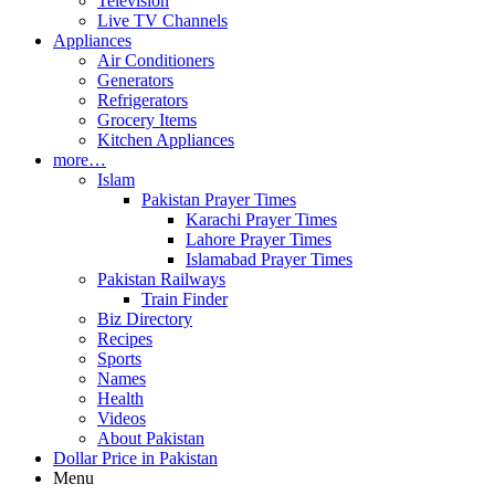
Television
Live TV Channels
Appliances
Air Conditioners
Generators
Refrigerators
Grocery Items
Kitchen Appliances
more…
Islam
Pakistan Prayer Times
Karachi Prayer Times
Lahore Prayer Times
Islamabad Prayer Times
Pakistan Railways
Train Finder
Biz Directory
Recipes
Sports
Names
Health
Videos
About Pakistan
Dollar Price in Pakistan
Menu