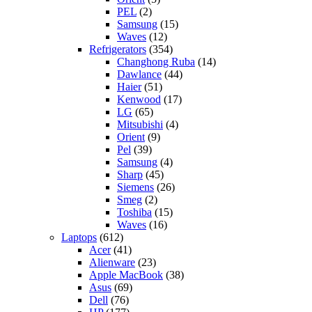
PEL
(2)
Samsung
(15)
Waves
(12)
Refrigerators
(354)
Changhong Ruba
(14)
Dawlance
(44)
Haier
(51)
Kenwood
(17)
LG
(65)
Mitsubishi
(4)
Orient
(9)
Pel
(39)
Samsung
(4)
Sharp
(45)
Siemens
(26)
Smeg
(2)
Toshiba
(15)
Waves
(16)
Laptops
(612)
Acer
(41)
Alienware
(23)
Apple MacBook
(38)
Asus
(69)
Dell
(76)