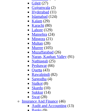
Gilgit
(27)
Gujranwala
(2)
Hyderabad
(11)
Islamabad
(124)
Kalam
(29)
Karachi
(80)
Lahore
(129)
Mansehra
(24)
Mingora
(21)
Multan
(28)
Murree
(105)
Muzaffarabad
(26)
Naran, Kaghan Valley
(91)
Nathiagali
(25)
Peshawar
(66)
Quetta
(43)
Rawalpindi
(82)
Sargodha
(4)
Sialkot
(8)
Skardu
(10)
Sukkur
(14)
Swat
(28)
Insurance And Finance
(46)
Audit and Accounting
(13)
Banks
(9)