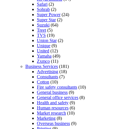
Safari
(2)
Sohrab
(2)
Super Power
(24)
Super Star
(2)
Suzuki
(64)
Treet
(5)
TVS
(19)
Union Star
(2)
Unique
(9)
United
(12)
Yamaha
(49)
Zxmco
(11)
Business Services
(181)
Advertising
(18)
Consultants
(7)
Cotton
(10)
Fire safety consultants
(10)
General business
(9)
General office services
(8)
Health and safety
(9)
Human resources
(6)
Market research
(10)
Marketing
(8)
Overseas business
(9)
Printing
(9)