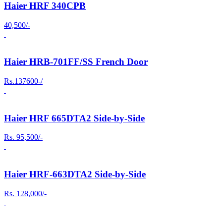
Haier HRF 340CPB
40,500/-
Haier HRB-701FF/SS French Door
Rs.137600-/
Haier HRF 665DTA2 Side-by-Side
Rs. 95,500/-
Haier HRF-663DTA2 Side-by-Side
Rs. 128,000/-