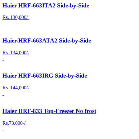
Haier HRF-663ITA2 Side-by-Side
Rs. 130,000/-
Haier-HRF-663ATA2 Side-by-Side
Rs. 134,000/-
Haier HRF-663IRG Side-by-Side
Rs. 144,000/-
Haier HRF-833 Top-Freezer No frost
Rs.73,000-/