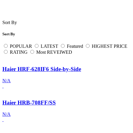
Sort By
Sort By
POPULAR
LATEST
Featured
HIGHEST PRICE
RATING
Most REVEIWED
Haier HRF-628IF6 Side-by-Side
N/A
Haier HRB-708FF/SS
N/A