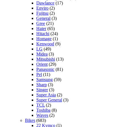
Dawlance
(17)
Enviro
(2)
Fujitsu
(2)
General
(3)
Gree
(21)
Haier
(65)
Hitachi
(24)
Homage
(1)
Kenwood
(9)
LG
(49)
Midea
(3)
Mitsubishi
(13)
Orient
(29)
Panasonic
(81)
Pel
(11)
Samsung
(59)
Sharp
(3)
Singer
(3)
Super Asia
(2)
Super General
(3)
TCL
(2)
Toshiba
(8)
Waves
(2)
Bikes
(683)
22 Kymco
(1)