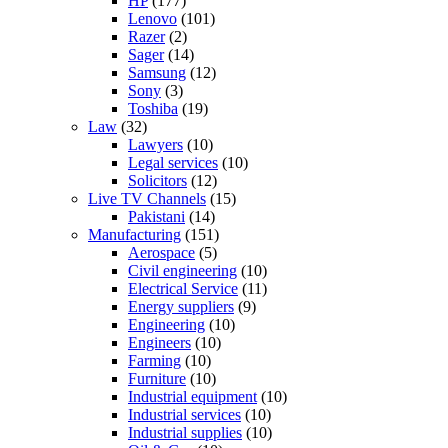
HP
(177)
Lenovo
(101)
Razer
(2)
Sager
(14)
Samsung
(12)
Sony
(3)
Toshiba
(19)
Law
(32)
Lawyers
(10)
Legal services
(10)
Solicitors
(12)
Live TV Channels
(15)
Pakistani
(14)
Manufacturing
(151)
Aerospace
(5)
Civil engineering
(10)
Electrical Service
(11)
Energy suppliers
(9)
Engineering
(10)
Engineers
(10)
Farming
(10)
Furniture
(10)
Industrial equipment
(10)
Industrial services
(10)
Industrial supplies
(10)