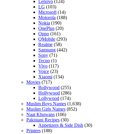
Lenovo
(124)
LG
(103)
Microsoft
(14)
Motorola
(188)
Nokia
(190)
OnePlus
(20)
Oppo
(161)
QMobile
(293)
Realme
(58)
Samsung
(442)
Sony
(71)
Tecno
(1)
Vivo
(117)
Voice
(23)
Xiaomi
(134)
Movies
(717)
Bollywood
(255)
Hollywood
(286)
Lollywood
(174)
Muslim Boys Names
(1,638)
Muslim Girls Names
(852)
Naat Khuwans
(106)
Pakistani Recipes
(30)
Appetizers & Side Dish
(30)
Printers
(188)