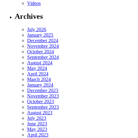
Videos
Archives
July 2026
January 2025
December 2024
November 2024
October 2024
September 2024
August 2024
May 2024
April 2024
March 2024
January 2024
December 2023
November 2023
October 2023
September 2023
August 2023
July 2023
June 2023
May 2023
April 2023