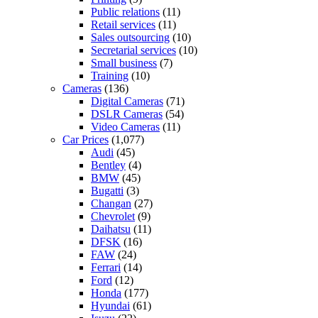
Public relations
(11)
Retail services
(11)
Sales outsourcing
(10)
Secretarial services
(10)
Small business
(7)
Training
(10)
Cameras
(136)
Digital Cameras
(71)
DSLR Cameras
(54)
Video Cameras
(11)
Car Prices
(1,077)
Audi
(45)
Bentley
(4)
BMW
(45)
Bugatti
(3)
Changan
(27)
Chevrolet
(9)
Daihatsu
(11)
DFSK
(16)
FAW
(24)
Ferrari
(14)
Ford
(12)
Honda
(177)
Hyundai
(61)