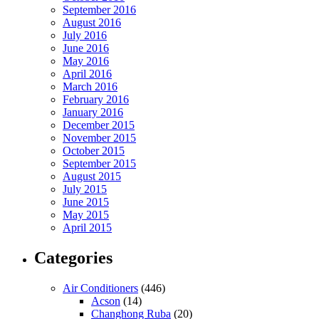
September 2016
August 2016
July 2016
June 2016
May 2016
April 2016
March 2016
February 2016
January 2016
December 2015
November 2015
October 2015
September 2015
August 2015
July 2015
June 2015
May 2015
April 2015
Categories
Air Conditioners
(446)
Acson
(14)
Changhong Ruba
(20)