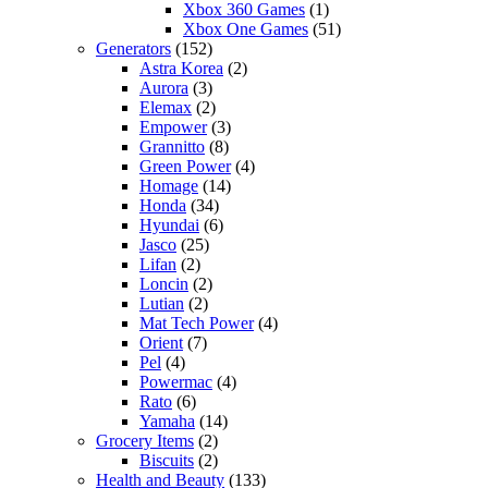
Xbox 360 Games
(1)
Xbox One Games
(51)
Generators
(152)
Astra Korea
(2)
Aurora
(3)
Elemax
(2)
Empower
(3)
Grannitto
(8)
Green Power
(4)
Homage
(14)
Honda
(34)
Hyundai
(6)
Jasco
(25)
Lifan
(2)
Loncin
(2)
Lutian
(2)
Mat Tech Power
(4)
Orient
(7)
Pel
(4)
Powermac
(4)
Rato
(6)
Yamaha
(14)
Grocery Items
(2)
Biscuits
(2)
Health and Beauty
(133)