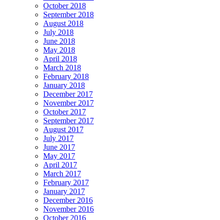
October 2018
September 2018
August 2018
July 2018
June 2018
May 2018
April 2018
March 2018
February 2018
January 2018
December 2017
November 2017
October 2017
September 2017
August 2017
July 2017
June 2017
May 2017
April 2017
March 2017
February 2017
January 2017
December 2016
November 2016
October 2016