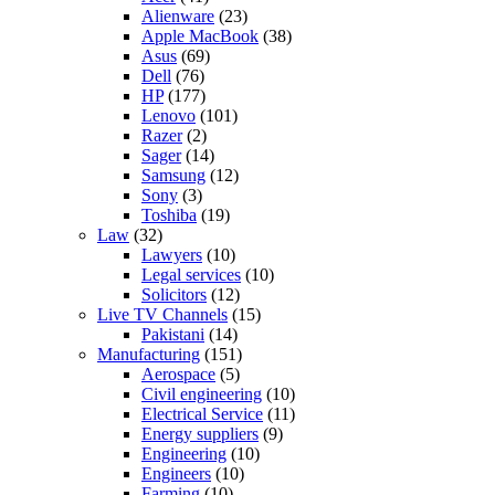
Alienware
(23)
Apple MacBook
(38)
Asus
(69)
Dell
(76)
HP
(177)
Lenovo
(101)
Razer
(2)
Sager
(14)
Samsung
(12)
Sony
(3)
Toshiba
(19)
Law
(32)
Lawyers
(10)
Legal services
(10)
Solicitors
(12)
Live TV Channels
(15)
Pakistani
(14)
Manufacturing
(151)
Aerospace
(5)
Civil engineering
(10)
Electrical Service
(11)
Energy suppliers
(9)
Engineering
(10)
Engineers
(10)
Farming
(10)