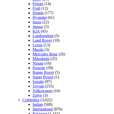
Ferrari
(14)
Ford
(12)
Honda
(177)
Hyundai
(61)
Isuzu
(22)
Jaguar
(5)
KIA
(45)
Lamborghini
(5)
Land Rover
(10)
Lexus
(13)
Mazda
(3)
Mercedes Benz
(26)
Mitsubishi
(35)
Nissan
(16)
Porsche
(59)
Range Rover
(5)
Super Power
(1)
Suzuki
(97)
Toyota
(255)
Volkswagen
(16)
Zotye
(3)
Celebrities
(3,022)
Indian
(569)
International
(876)
Pakistani
(1,415)