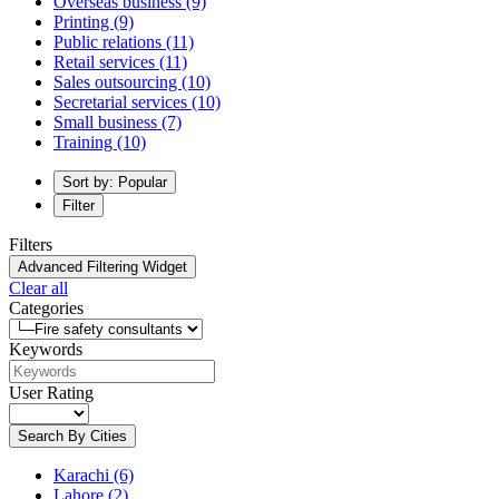
Overseas business
(9)
Printing
(9)
Public relations
(11)
Retail services
(11)
Sales outsourcing
(10)
Secretarial services
(10)
Small business
(7)
Training
(10)
Sort by: Popular
Filter
Filters
Advanced Filtering Widget
Clear all
Categories
Keywords
User Rating
Search By Cities
Karachi
(6)
Lahore
(2)