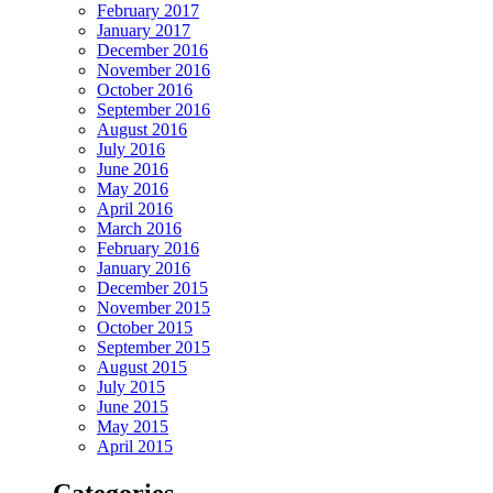
February 2017
January 2017
December 2016
November 2016
October 2016
September 2016
August 2016
July 2016
June 2016
May 2016
April 2016
March 2016
February 2016
January 2016
December 2015
November 2015
October 2015
September 2015
August 2015
July 2015
June 2015
May 2015
April 2015
Categories