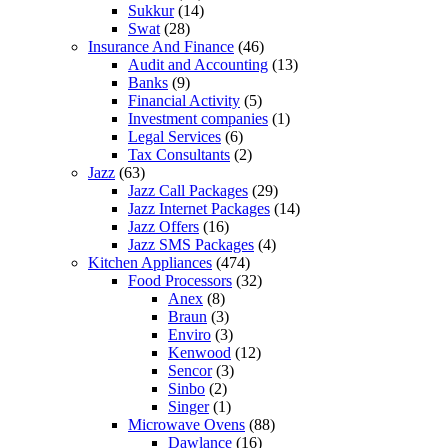
Sukkur
(14)
Swat
(28)
Insurance And Finance
(46)
Audit and Accounting
(13)
Banks
(9)
Financial Activity
(5)
Investment companies
(1)
Legal Services
(6)
Tax Consultants
(2)
Jazz
(63)
Jazz Call Packages
(29)
Jazz Internet Packages
(14)
Jazz Offers
(16)
Jazz SMS Packages
(4)
Kitchen Appliances
(474)
Food Processors
(32)
Anex
(8)
Braun
(3)
Enviro
(3)
Kenwood
(12)
Sencor
(3)
Sinbo
(2)
Singer
(1)
Microwave Ovens
(88)
Dawlance
(16)