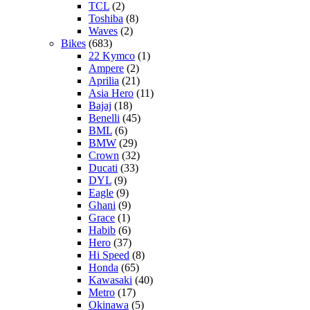
TCL
(2)
Toshiba
(8)
Waves
(2)
Bikes
(683)
22 Kymco
(1)
Ampere
(2)
Aprilia
(21)
Asia Hero
(11)
Bajaj
(18)
Benelli
(45)
BML
(6)
BMW
(29)
Crown
(32)
Ducati
(33)
DYL
(9)
Eagle
(9)
Ghani
(9)
Grace
(1)
Habib
(6)
Hero
(37)
Hi Speed
(8)
Honda
(65)
Kawasaki
(40)
Metro
(17)
Okinawa
(5)