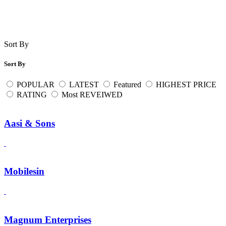
Sort By
Sort By
POPULAR
LATEST
Featured
HIGHEST PRICE
RATING
Most REVEIWED
Aasi & Sons
Mobilesin
Magnum Enterprises