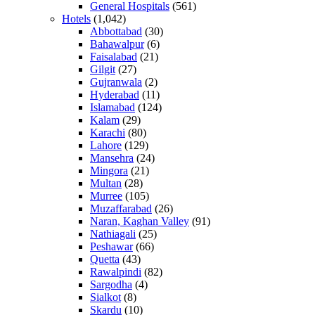
General Hospitals
(561)
Hotels
(1,042)
Abbottabad
(30)
Bahawalpur
(6)
Faisalabad
(21)
Gilgit
(27)
Gujranwala
(2)
Hyderabad
(11)
Islamabad
(124)
Kalam
(29)
Karachi
(80)
Lahore
(129)
Mansehra
(24)
Mingora
(21)
Multan
(28)
Murree
(105)
Muzaffarabad
(26)
Naran, Kaghan Valley
(91)
Nathiagali
(25)
Peshawar
(66)
Quetta
(43)
Rawalpindi
(82)
Sargodha
(4)
Sialkot
(8)
Skardu
(10)