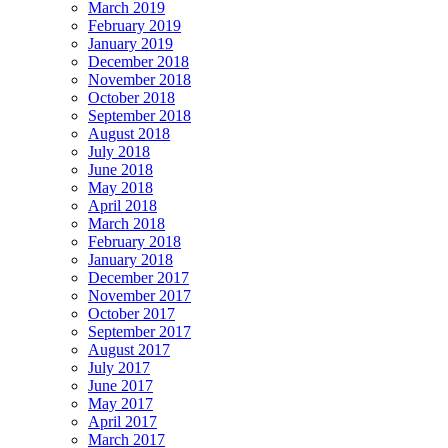
March 2019
February 2019
January 2019
December 2018
November 2018
October 2018
September 2018
August 2018
July 2018
June 2018
May 2018
April 2018
March 2018
February 2018
January 2018
December 2017
November 2017
October 2017
September 2017
August 2017
July 2017
June 2017
May 2017
April 2017
March 2017