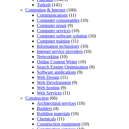
Turkish
(141)
Computing & Internet
(160)
Communications
(11)
Computer consumables
(10)
Computer repair
(9)
Computer services
(10)
Computer software solution
(10)
Computer training
(11)
Information technology
(10)
Internet service providers
(10)
Networking
(10)
Online Content Writer
(10)
Search Engine Optimization
(9)
Software applications
(9)
Web Design
(11)
Web Development
(9)
Web hosting
(9)
Web Services
(11)
Construction
(66)
Architectural services
(10)
Builders
(4)
Building materials
(10)
Chemicals
(11)
Construction equipment
(10)