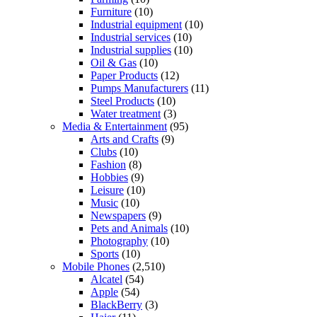
Furniture
(10)
Industrial equipment
(10)
Industrial services
(10)
Industrial supplies
(10)
Oil & Gas
(10)
Paper Products
(12)
Pumps Manufacturers
(11)
Steel Products
(10)
Water treatment
(3)
Media & Entertainment
(95)
Arts and Crafts
(9)
Clubs
(10)
Fashion
(8)
Hobbies
(9)
Leisure
(10)
Music
(10)
Newspapers
(9)
Pets and Animals
(10)
Photography
(10)
Sports
(10)
Mobile Phones
(2,510)
Alcatel
(54)
Apple
(54)
BlackBerry
(3)