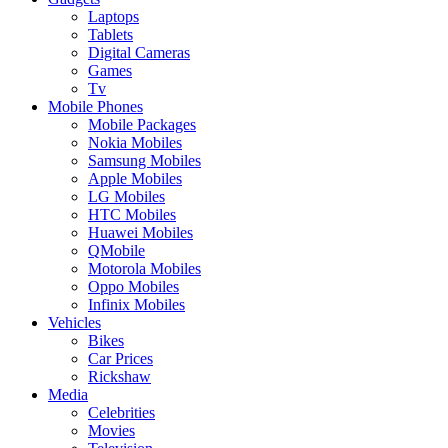
Laptops
Tablets
Digital Cameras
Games
Tv
Mobile Phones
Mobile Packages
Nokia Mobiles
Samsung Mobiles
Apple Mobiles
LG Mobiles
HTC Mobiles
Huawei Mobiles
QMobile
Motorola Mobiles
Oppo Mobiles
Infinix Mobiles
Vehicles
Bikes
Car Prices
Rickshaw
Media
Celebrities
Movies