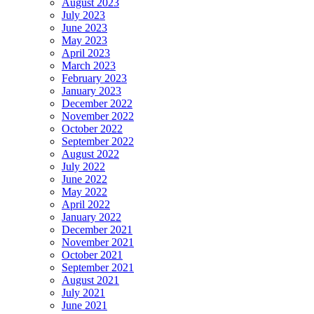
August 2023
July 2023
June 2023
May 2023
April 2023
March 2023
February 2023
January 2023
December 2022
November 2022
October 2022
September 2022
August 2022
July 2022
June 2022
May 2022
April 2022
January 2022
December 2021
November 2021
October 2021
September 2021
August 2021
July 2021
June 2021