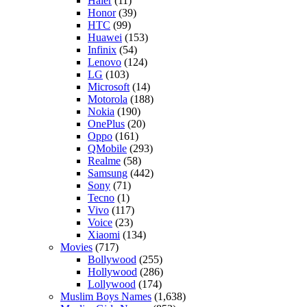
Haier
(11)
Honor
(39)
HTC
(99)
Huawei
(153)
Infinix
(54)
Lenovo
(124)
LG
(103)
Microsoft
(14)
Motorola
(188)
Nokia
(190)
OnePlus
(20)
Oppo
(161)
QMobile
(293)
Realme
(58)
Samsung
(442)
Sony
(71)
Tecno
(1)
Vivo
(117)
Voice
(23)
Xiaomi
(134)
Movies
(717)
Bollywood
(255)
Hollywood
(286)
Lollywood
(174)
Muslim Boys Names
(1,638)