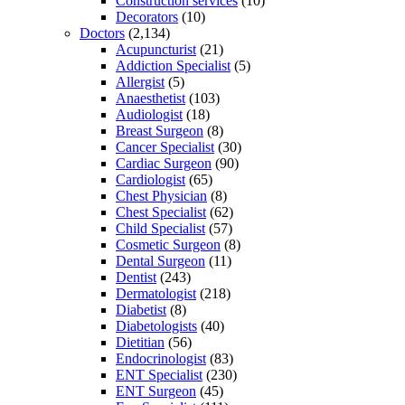
Construction services
(10)
Decorators
(10)
Doctors
(2,134)
Acupuncturist
(21)
Addiction Specialist
(5)
Allergist
(5)
Anaesthetist
(103)
Audiologist
(18)
Breast Surgeon
(8)
Cancer Specialist
(30)
Cardiac Surgeon
(90)
Cardiologist
(65)
Chest Physician
(8)
Chest Specialist
(62)
Child Specialist
(57)
Cosmetic Surgeon
(8)
Dental Surgeon
(11)
Dentist
(243)
Dermatologist
(218)
Diabetist
(8)
Diabetologists
(40)
Dietitian
(56)
Endocrinologist
(83)
ENT Specialist
(230)
ENT Surgeon
(45)