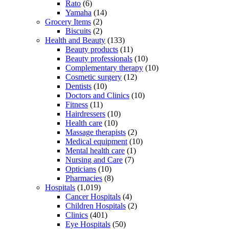
Rato
(6)
Yamaha
(14)
Grocery Items
(2)
Biscuits
(2)
Health and Beauty
(133)
Beauty products
(11)
Beauty professionals
(10)
Complementary therapy
(10)
Cosmetic surgery
(12)
Dentists
(10)
Doctors and Clinics
(10)
Fitness
(11)
Hairdressers
(10)
Health care
(10)
Massage therapists
(2)
Medical equipment
(10)
Mental health care
(1)
Nursing and Care
(7)
Opticians
(10)
Pharmacies
(8)
Hospitals
(1,019)
Cancer Hospitals
(4)
Children Hospitals
(2)
Clinics
(401)
Eye Hospitals
(50)