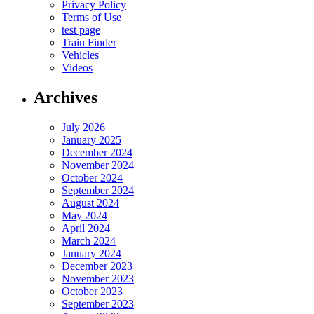
Privacy Policy
Terms of Use
test page
Train Finder
Vehicles
Videos
Archives
July 2026
January 2025
December 2024
November 2024
October 2024
September 2024
August 2024
May 2024
April 2024
March 2024
January 2024
December 2023
November 2023
October 2023
September 2023