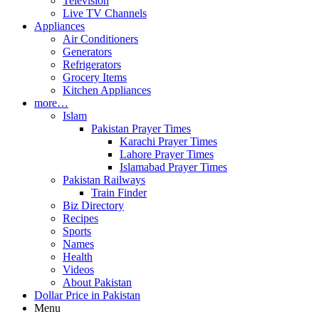
Television
Live TV Channels
Appliances
Air Conditioners
Generators
Refrigerators
Grocery Items
Kitchen Appliances
more…
Islam
Pakistan Prayer Times
Karachi Prayer Times
Lahore Prayer Times
Islamabad Prayer Times
Pakistan Railways
Train Finder
Biz Directory
Recipes
Sports
Names
Health
Videos
About Pakistan
Dollar Price in Pakistan
Menu