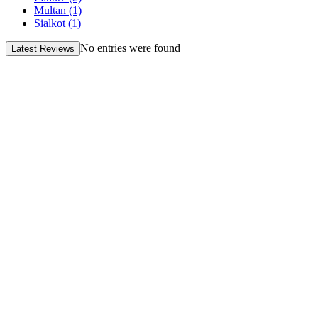
Multan
(1)
Sialkot
(1)
No entries were found
Latest Reviews