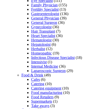
Eye Specialist
(111)
Family Physician
(155)
Fertility Specialist
(13)
Gastroenterologist
(136)
General Physician
(39)
General Surgeon
(36)
Gynecologist
(36)
Hair Transplant
(7)
Heart Specialist
(36)
Hematologist
(30)
Hepatologist
(6)
Herbalist
(12)
Homeopathic
(19)
Infectious Disease Specialist
(18)
Intensivist
(1)
Internal Medicine
(36)
Laparoscopic Surgeon
(29)
Food & Drink
(49)
Cafes
(6)
Catering
(10)
Catering equipment
(10)
Food manufacturing
(10)
Food Retailers
(9)
Supermarkets
(1)
Take aways
(3)