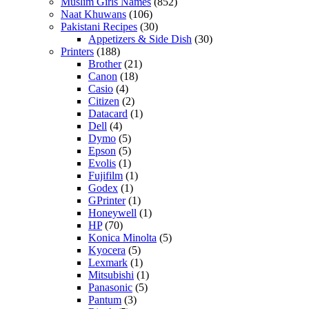
Muslim Girls Names
(852)
Naat Khuwans
(106)
Pakistani Recipes
(30)
Appetizers & Side Dish
(30)
Printers
(188)
Brother
(21)
Canon
(18)
Casio
(4)
Citizen
(2)
Datacard
(1)
Dell
(4)
Dymo
(5)
Epson
(5)
Evolis
(1)
Fujifilm
(1)
Godex
(1)
GPrinter
(1)
Honeywell
(1)
HP
(70)
Konica Minolta
(5)
Kyocera
(5)
Lexmark
(1)
Mitsubishi
(1)
Panasonic
(5)
Pantum
(3)