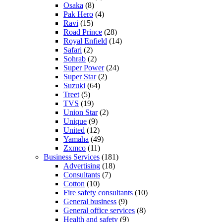
Osaka
(8)
Pak Hero
(4)
Ravi
(15)
Road Prince
(28)
Royal Enfield
(14)
Safari
(2)
Sohrab
(2)
Super Power
(24)
Super Star
(2)
Suzuki
(64)
Treet
(5)
TVS
(19)
Union Star
(2)
Unique
(9)
United
(12)
Yamaha
(49)
Zxmco
(11)
Business Services
(181)
Advertising
(18)
Consultants
(7)
Cotton
(10)
Fire safety consultants
(10)
General business
(9)
General office services
(8)
Health and safety
(9)