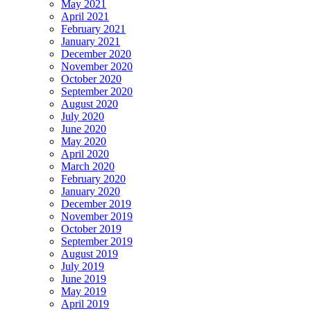
May 2021
April 2021
February 2021
January 2021
December 2020
November 2020
October 2020
September 2020
August 2020
July 2020
June 2020
May 2020
April 2020
March 2020
February 2020
January 2020
December 2019
November 2019
October 2019
September 2019
August 2019
July 2019
June 2019
May 2019
April 2019