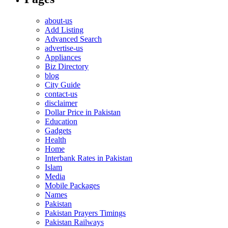
about-us
Add Listing
Advanced Search
advertise-us
Appliances
Biz Directory
blog
City Guide
contact-us
disclaimer
Dollar Price in Pakistan
Education
Gadgets
Health
Home
Interbank Rates in Pakistan
Islam
Media
Mobile Packages
Names
Pakistan
Pakistan Prayers Timings
Pakistan Railways