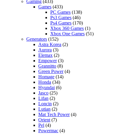
Gaming
(433)
Games
(433)
PC Games
(138)
Ps3 Games
(46)
Ps4 Games
(170)
Xbox 360 Games
(1)
Xbox One Games
(51)
Generators
(152)
Astra Korea
(2)
Aurora
(3)
Elemax
(2)
Empower
(3)
Grannitto
(8)
Green Power
(4)
Homage
(14)
Honda
(34)
Hyundai
(6)
Jasco
(25)
Lifan
(2)
Loncin
(2)
Lutian
(2)
Mat Tech Power
(4)
Orient
(7)
Pel
(4)
Powermac
(4)