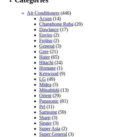
Air Conditioners
(446)
Acson
(14)
Changhong Ruba
(20)
Dawlance
(17)
Enviro
(2)
Fujitsu
(2)
General
(3)
Gree
(21)
Haier
(65)
Hitachi
(24)
Homage
(1)
Kenwood
(9)
LG
(49)
Midea
(3)
Mitsubishi
(13)
Orient
(29)
Panasonic
(81)
Pel
(11)
Samsung
(59)
Sharp
(3)
Singer
(3)
Super Asia
(2)
Super General
(3)