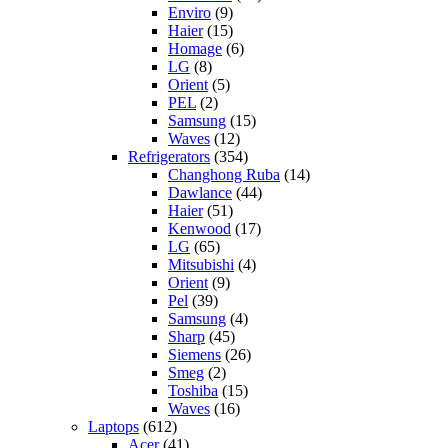
Enviro
(9)
Haier
(15)
Homage
(6)
LG
(8)
Orient
(5)
PEL
(2)
Samsung
(15)
Waves
(12)
Refrigerators
(354)
Changhong Ruba
(14)
Dawlance
(44)
Haier
(51)
Kenwood
(17)
LG
(65)
Mitsubishi
(4)
Orient
(9)
Pel
(39)
Samsung
(4)
Sharp
(45)
Siemens
(26)
Smeg
(2)
Toshiba
(15)
Waves
(16)
Laptops
(612)
Acer
(41)