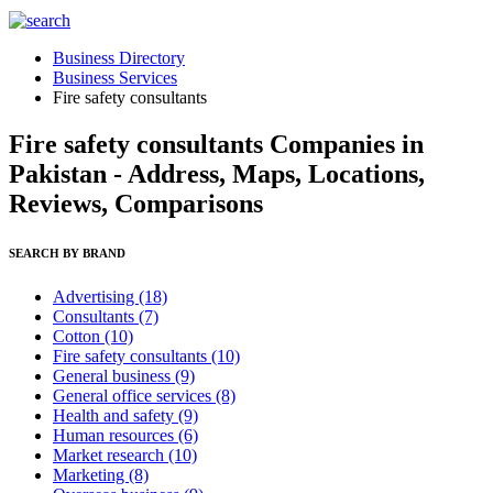
Business Directory
Business Services
Fire safety consultants
Fire safety consultants Companies in
Pakistan - Address, Maps, Locations,
Reviews, Comparisons
SEARCH BY BRAND
Advertising
(18)
Consultants
(7)
Cotton
(10)
Fire safety consultants
(10)
General business
(9)
General office services
(8)
Health and safety
(9)
Human resources
(6)
Market research
(10)
Marketing
(8)