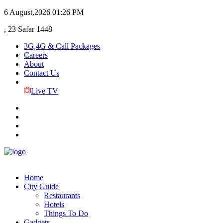
6 August,2026
01:26 PM
, 23 Safar 1448
3G,4G & Call Packages
Careers
About
Contact Us
Live TV
Home
City Guide
Restaurants
Hotels
Things To Do
Gadgets