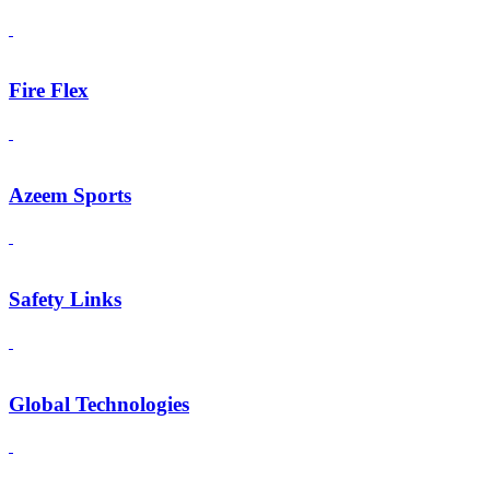
Fire Flex
Azeem Sports
Safety Links
Global Technologies