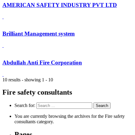
AMERICAN SAFETY INDUSTRY PVT LTD
Brilliant Management system
Abdullah Anti Fire Corporation
10 results - showing 1 - 10
Fire safety consultants
Search for:
You are currently browsing the archives for the Fire safety
consultants category.
Pages