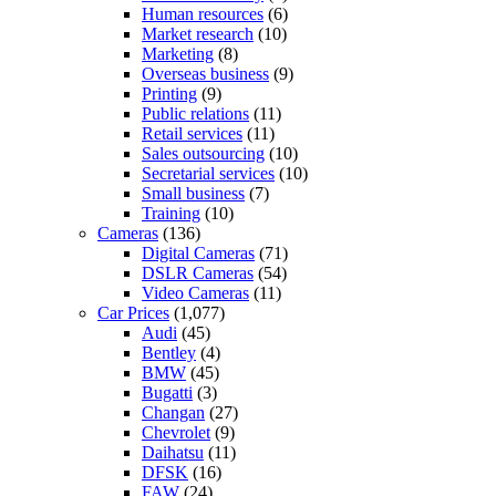
Human resources
(6)
Market research
(10)
Marketing
(8)
Overseas business
(9)
Printing
(9)
Public relations
(11)
Retail services
(11)
Sales outsourcing
(10)
Secretarial services
(10)
Small business
(7)
Training
(10)
Cameras
(136)
Digital Cameras
(71)
DSLR Cameras
(54)
Video Cameras
(11)
Car Prices
(1,077)
Audi
(45)
Bentley
(4)
BMW
(45)
Bugatti
(3)
Changan
(27)
Chevrolet
(9)
Daihatsu
(11)
DFSK
(16)
FAW
(24)