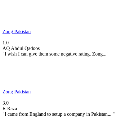
Zong Pakistan
1.0
AQ
Abdul Qadoos
"I wish I can give them some negative rating. Zong..."
Zong Pakistan
3.0
R
Raza
"I came from England to setup a company in Pakistan,..."