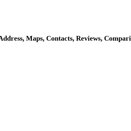
Address, Maps, Contacts, Reviews, Compari