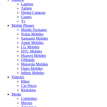
Laptops
Tablets
Digital Cameras
Games
Tv
Mobile Phones
Mobile Packages
Nokia Mobiles
Samsung Mobiles
Apple Mobiles
LG Mobiles
HTC Mobiles
Huawei Mobiles
QMobile
Motorola Mobiles
Oppo Mobiles
Infinix Mobiles
Vehicles
Bikes
Car Prices
Rickshaw
Media
Celebrities
Movies