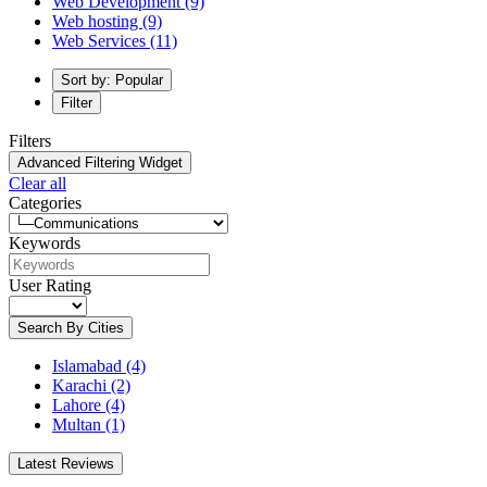
Web Development
(9)
Web hosting
(9)
Web Services
(11)
Sort by: Popular
Filter
Filters
Advanced Filtering Widget
Clear all
Categories
Keywords
User Rating
Search By Cities
Islamabad
(4)
Karachi
(2)
Lahore
(4)
Multan
(1)
Latest Reviews