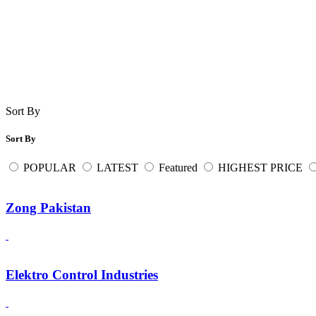
Sort By
Sort By
POPULAR
LATEST
Featured
HIGHEST PRICE
Zong Pakistan
Elektro Control Industries