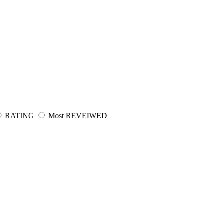
RATING
Most REVEIWED