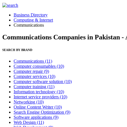
Business Directory
Computing & Internet
Communications
Communications Companies in Pakistan - 
SEARCH BY BRAND
Communications
(11)
Computer consumables
(10)
Computer repair
(9)
Computer services
(10)
Computer software solution
(10)
Computer training
(11)
Information technology
(10)
Internet service providers
(10)
Networking
(10)
Online Content Writer
(10)
Search Engine Optimization
(9)
Software applications
(9)
Web Design
(11)