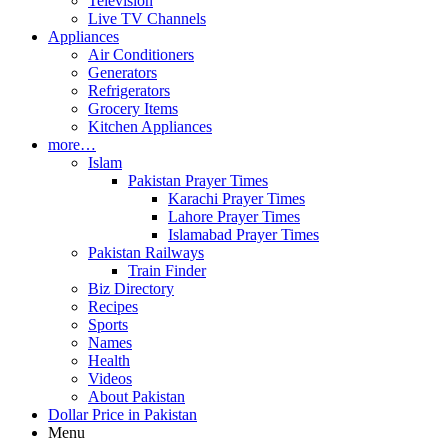
Television
Live TV Channels
Appliances
Air Conditioners
Generators
Refrigerators
Grocery Items
Kitchen Appliances
more…
Islam
Pakistan Prayer Times
Karachi Prayer Times
Lahore Prayer Times
Islamabad Prayer Times
Pakistan Railways
Train Finder
Biz Directory
Recipes
Sports
Names
Health
Videos
About Pakistan
Dollar Price in Pakistan
Menu