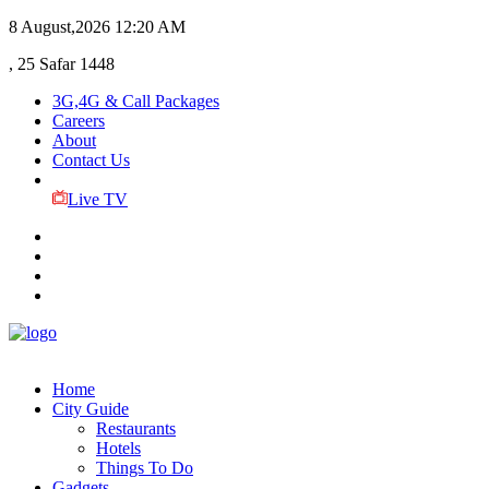
8 August,2026
12:20 AM
, 25 Safar 1448
3G,4G & Call Packages
Careers
About
Contact Us
Live TV
Home
City Guide
Restaurants
Hotels
Things To Do
Gadgets