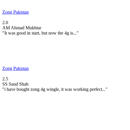
Zong Pakistan
2.0
AM
Ahmad Mukhtar
"It was good in start, but now the 4g is..."
Zong Pakistan
2.5
SS
Saud Shah
"i have bought zong 4g wingle, it was working perfect..."