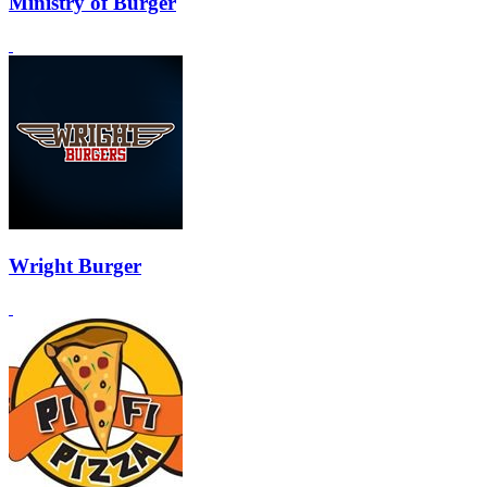
Ministry of Burger
Wright Burger