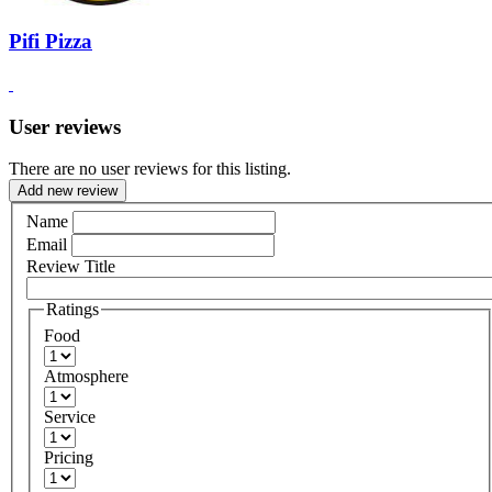
Pifi Pizza
User reviews
There are no user reviews for this listing.
Add new review
Name
Email
Review Title
Ratings
Food
Atmosphere
Service
Pricing