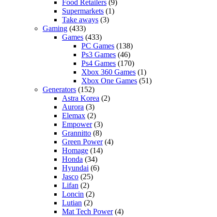
Food Retailers
(9)
Supermarkets
(1)
Take aways
(3)
Gaming
(433)
Games
(433)
PC Games
(138)
Ps3 Games
(46)
Ps4 Games
(170)
Xbox 360 Games
(1)
Xbox One Games
(51)
Generators
(152)
Astra Korea
(2)
Aurora
(3)
Elemax
(2)
Empower
(3)
Grannitto
(8)
Green Power
(4)
Homage
(14)
Honda
(34)
Hyundai
(6)
Jasco
(25)
Lifan
(2)
Loncin
(2)
Lutian
(2)
Mat Tech Power
(4)