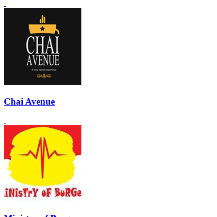
Chai Avenue