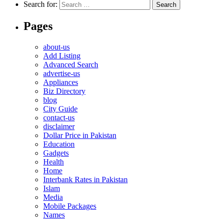
Search for:
Pages
about-us
Add Listing
Advanced Search
advertise-us
Appliances
Biz Directory
blog
City Guide
contact-us
disclaimer
Dollar Price in Pakistan
Education
Gadgets
Health
Home
Interbank Rates in Pakistan
Islam
Media
Mobile Packages
Names