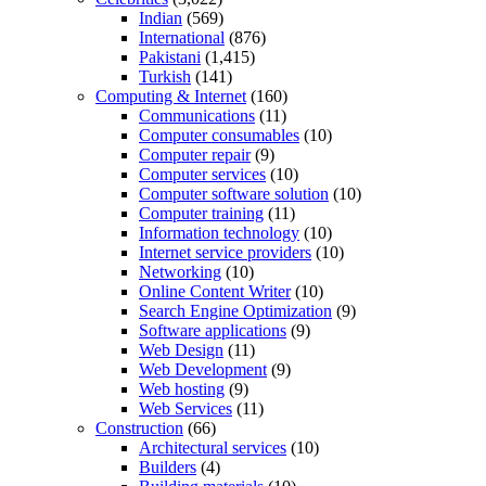
Indian
(569)
International
(876)
Pakistani
(1,415)
Turkish
(141)
Computing & Internet
(160)
Communications
(11)
Computer consumables
(10)
Computer repair
(9)
Computer services
(10)
Computer software solution
(10)
Computer training
(11)
Information technology
(10)
Internet service providers
(10)
Networking
(10)
Online Content Writer
(10)
Search Engine Optimization
(9)
Software applications
(9)
Web Design
(11)
Web Development
(9)
Web hosting
(9)
Web Services
(11)
Construction
(66)
Architectural services
(10)
Builders
(4)