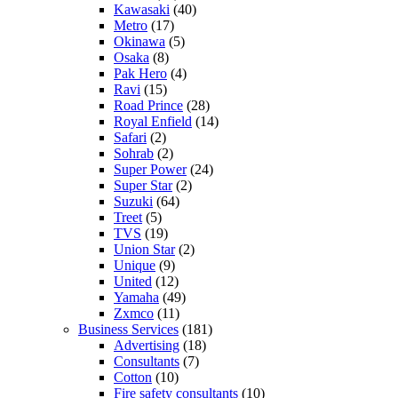
Kawasaki
(40)
Metro
(17)
Okinawa
(5)
Osaka
(8)
Pak Hero
(4)
Ravi
(15)
Road Prince
(28)
Royal Enfield
(14)
Safari
(2)
Sohrab
(2)
Super Power
(24)
Super Star
(2)
Suzuki
(64)
Treet
(5)
TVS
(19)
Union Star
(2)
Unique
(9)
United
(12)
Yamaha
(49)
Zxmco
(11)
Business Services
(181)
Advertising
(18)
Consultants
(7)
Cotton
(10)
Fire safety consultants
(10)