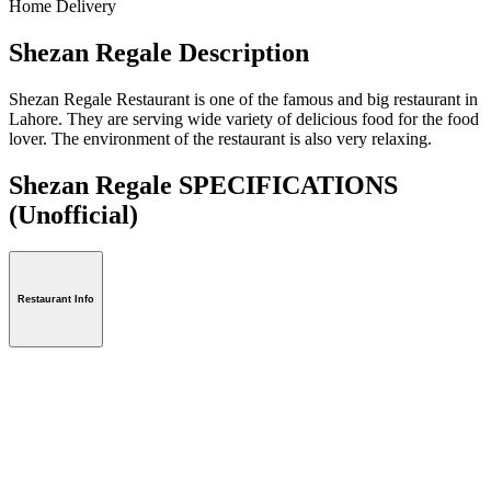
Home Delivery
Shezan Regale Description
Shezan Regale Restaurant is one of the famous and big restaurant in
Lahore. They are serving wide variety of delicious food for the food
lover. The environment of the restaurant is also very relaxing.
Shezan Regale SPECIFICATIONS
(Unofficial)
Restaurant Info