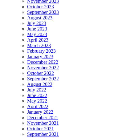
November 2023
October 2023
September 2023
August 2023
July 2023
June 2023
May 2023
April 2023
March 2023
February 2023
January 2023
December 2022
November 2022
October 2022
September 2022
August 2022
July 2022
June 2022
May 2022
April 2022
January 2022
December 2021
November 2021
October 2021
September 2021