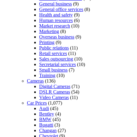
General business
(9)
General office services
(8)
Health and safety
(9)
Human resources
(6)
Market research
(10)
Marketing
(8)
Overseas business
(9)
Printing
(9)
Public relations
(11)
Retail services
(11)
Sales outsourcing
(10)
Secretarial services
(10)
Small business
(7)
Training
(10)
Cameras
(136)
Digital Cameras
(71)
DSLR Cameras
(54)
Video Cameras
(11)
Car Prices
(1,077)
Audi
(45)
Bentley
(4)
BMW
(45)
Bugatti
(3)
Changan
(27)
Chevrolet
(9)