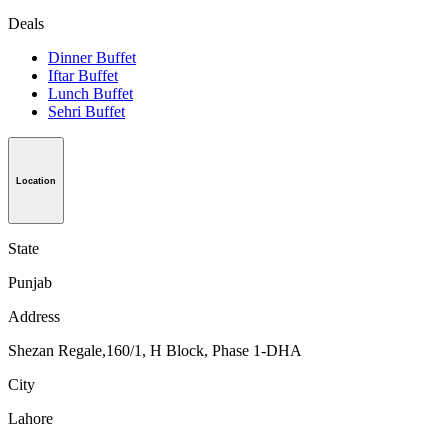
Deals
Dinner Buffet
Iftar Buffet
Lunch Buffet
Sehri Buffet
Location
State
Punjab
Address
Shezan Regale,160/1, H Block, Phase 1-DHA
City
Lahore