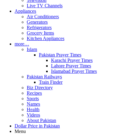
Television
Live TV Channels
Appliances
Air Conditioners
Generators
Refrigerators
Grocery Items
Kitchen Appliances
more…
Islam
Pakistan Prayer Times
Karachi Prayer Times
Lahore Prayer Times
Islamabad Prayer Times
Pakistan Railways
Train Finder
Biz Directory
Recipes
Sports
Names
Health
Videos
About Pakistan
Dollar Price in Pakistan
Menu