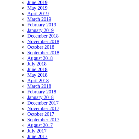
June 2019
May 2019
April 2019
March 2019
February 2019
January 2019
December 2018
November 2018
October 2018
September 2018
August 2018
July 2018
June 2018
May 2018
April 2018
March 2018
February 2018
January 2018
December 2017
November 2017
October 2017
September 2017
August 2017
July 2017
June 2017