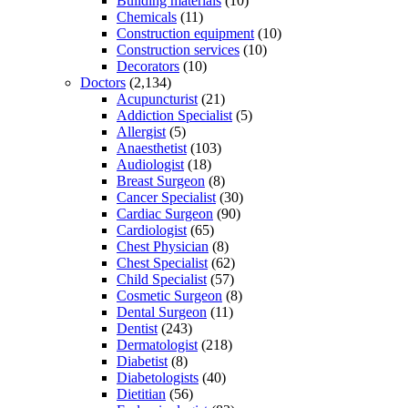
Building materials
(10)
Chemicals
(11)
Construction equipment
(10)
Construction services
(10)
Decorators
(10)
Doctors
(2,134)
Acupuncturist
(21)
Addiction Specialist
(5)
Allergist
(5)
Anaesthetist
(103)
Audiologist
(18)
Breast Surgeon
(8)
Cancer Specialist
(30)
Cardiac Surgeon
(90)
Cardiologist
(65)
Chest Physician
(8)
Chest Specialist
(62)
Child Specialist
(57)
Cosmetic Surgeon
(8)
Dental Surgeon
(11)
Dentist
(243)
Dermatologist
(218)
Diabetist
(8)
Diabetologists
(40)
Dietitian
(56)