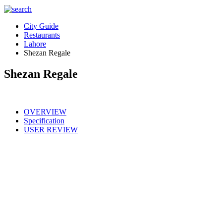
City Guide
Restaurants
Lahore
Shezan Regale
Shezan Regale
OVERVIEW
Specification
USER REVIEW