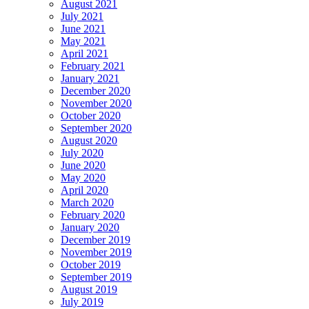
August 2021
July 2021
June 2021
May 2021
April 2021
February 2021
January 2021
December 2020
November 2020
October 2020
September 2020
August 2020
July 2020
June 2020
May 2020
April 2020
March 2020
February 2020
January 2020
December 2019
November 2019
October 2019
September 2019
August 2019
July 2019