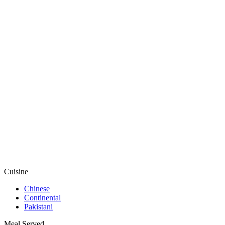
Cuisine
Chinese
Continental
Pakistani
Meal Served