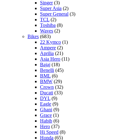
Singer
(3)
Super Asia
(2)
Super General
(3)
TCL
(2)
Toshiba
(8)
Waves
(2)
Bikes
(683)
22 Kymco
(1)
Ampere
(2)
Aprilia
(21)
Asia Hero
(11)
Bajaj
(18)
Benelli
(45)
BML
(6)
BMW
(29)
Crown
(32)
Ducati
(33)
DYL
(9)
Eagle
(9)
Ghani
(9)
Grace
(1)
Habib
(6)
Hero
(37)
Hi Speed
(8)
Honda
(65)