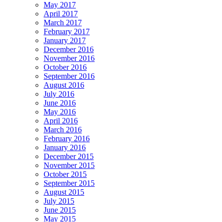
May 2017
April 2017
March 2017
February 2017
January 2017
December 2016
November 2016
October 2016
September 2016
August 2016
July 2016
June 2016
May 2016
April 2016
March 2016
February 2016
January 2016
December 2015
November 2015
October 2015
September 2015
August 2015
July 2015
June 2015
May 2015