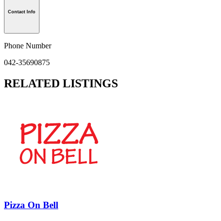
Contact Info
Phone Number
042-35690875
RELATED LISTINGS
Pizza On Bell