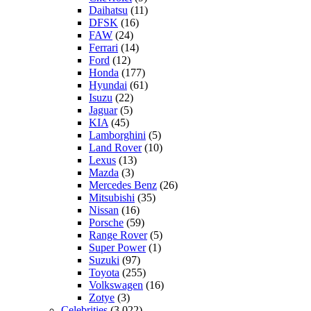
Daihatsu
(11)
DFSK
(16)
FAW
(24)
Ferrari
(14)
Ford
(12)
Honda
(177)
Hyundai
(61)
Isuzu
(22)
Jaguar
(5)
KIA
(45)
Lamborghini
(5)
Land Rover
(10)
Lexus
(13)
Mazda
(3)
Mercedes Benz
(26)
Mitsubishi
(35)
Nissan
(16)
Porsche
(59)
Range Rover
(5)
Super Power
(1)
Suzuki
(97)
Toyota
(255)
Volkswagen
(16)
Zotye
(3)
Celebrities
(3,022)