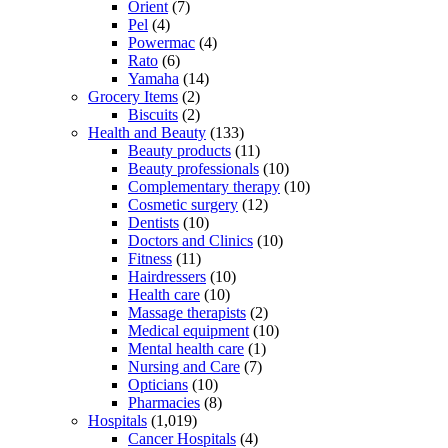
Orient
(7)
Pel
(4)
Powermac
(4)
Rato
(6)
Yamaha
(14)
Grocery Items
(2)
Biscuits
(2)
Health and Beauty
(133)
Beauty products
(11)
Beauty professionals
(10)
Complementary therapy
(10)
Cosmetic surgery
(12)
Dentists
(10)
Doctors and Clinics
(10)
Fitness
(11)
Hairdressers
(10)
Health care
(10)
Massage therapists
(2)
Medical equipment
(10)
Mental health care
(1)
Nursing and Care
(7)
Opticians
(10)
Pharmacies
(8)
Hospitals
(1,019)
Cancer Hospitals
(4)