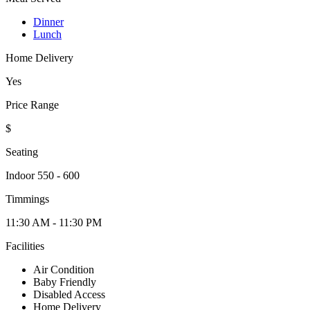
Dinner
Lunch
Home Delivery
Yes
Price Range
$
Seating
Indoor 550 - 600
Timmings
11:30 AM - 11:30 PM
Facilities
Air Condition
Baby Friendly
Disabled Access
Home Delivery