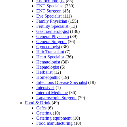
Endocrinologist
(83)
ENT Specialist
(230)
ENT Surgeon
(45)
Eye Specialist
(111)
Family Physician
(155)
Fertility Specialist
(13)
Gastroenterologist
(136)
General Physician
(39)
General Surgeon
(36)
Gynecologist
(36)
Hair Transplant
(7)
Heart Specialist
(36)
Hematologist
(30)
Hepatologist
(6)
Herbalist
(12)
Homeopathic
(19)
Infectious Disease Specialist
(18)
Intensivist
(1)
Internal Medicine
(36)
Laparoscopic Surgeon
(29)
Food & Drink
(49)
Cafes
(6)
Catering
(10)
Catering equipment
(10)
Food manufacturing
(10)