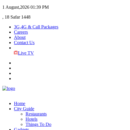
1 August,2026
01:39 PM
, 18 Safar 1448
3G,4G & Call Packages
Careers
About
Contact Us
Live TV
Home
City Guide
Restaurants
Hotels
Things To Do
Gadgets