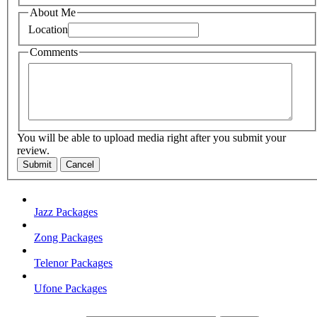
About Me
Location
Comments
You will be able to upload media right after you submit your
review.
Submit
Cancel
Jazz Packages
Zong Packages
Telenor Packages
Ufone Packages