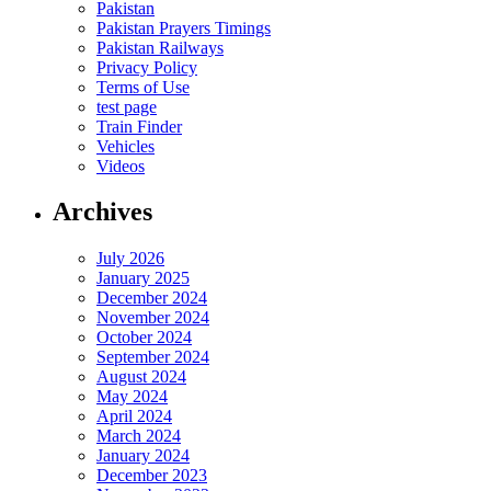
Pakistan
Pakistan Prayers Timings
Pakistan Railways
Privacy Policy
Terms of Use
test page
Train Finder
Vehicles
Videos
Archives
July 2026
January 2025
December 2024
November 2024
October 2024
September 2024
August 2024
May 2024
April 2024
March 2024
January 2024
December 2023