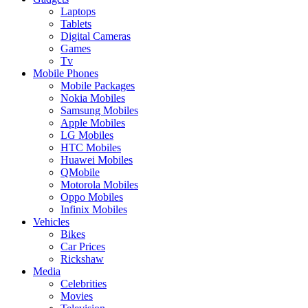
Laptops
Tablets
Digital Cameras
Games
Tv
Mobile Phones
Mobile Packages
Nokia Mobiles
Samsung Mobiles
Apple Mobiles
LG Mobiles
HTC Mobiles
Huawei Mobiles
QMobile
Motorola Mobiles
Oppo Mobiles
Infinix Mobiles
Vehicles
Bikes
Car Prices
Rickshaw
Media
Celebrities
Movies