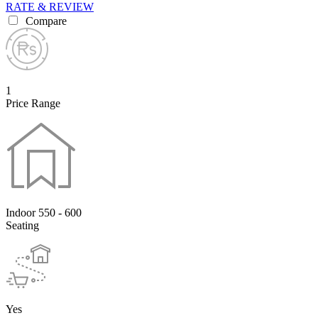
RATE & REVIEW
Compare
1
Price Range
Indoor 550 - 600
Seating
Yes