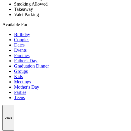
Smoking Allowed
Takeaway
Valet Parking
Available For
Birthday
Couples
Dates
Events
Families
Father's Day
Graduation Dinner
Groups
Kids
Meetings
Mother's Day
Parties
Teens
Deals