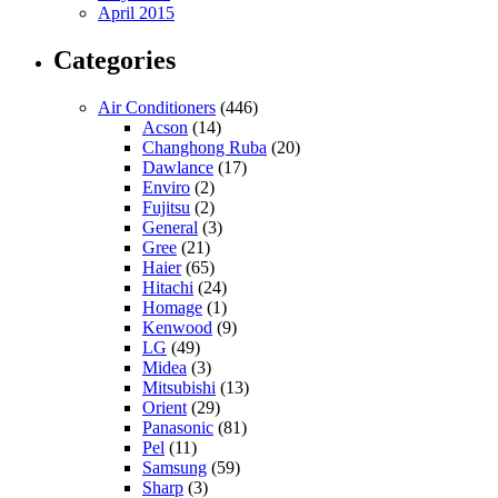
April 2015
Categories
Air Conditioners
(446)
Acson
(14)
Changhong Ruba
(20)
Dawlance
(17)
Enviro
(2)
Fujitsu
(2)
General
(3)
Gree
(21)
Haier
(65)
Hitachi
(24)
Homage
(1)
Kenwood
(9)
LG
(49)
Midea
(3)
Mitsubishi
(13)
Orient
(29)
Panasonic
(81)
Pel
(11)
Samsung
(59)
Sharp
(3)