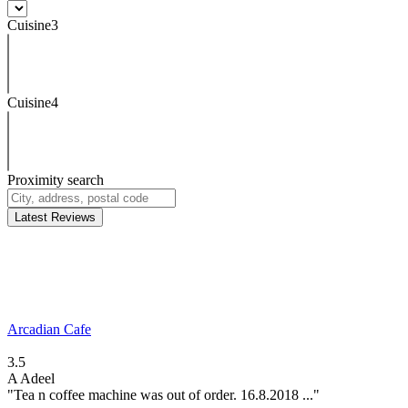
Cuisine3
Cuisine4
Proximity search
Latest Reviews
Arcadian Cafe
3.5
A
Adeel
"Tea n coffee machine was out of order. 16.8.2018 ..."