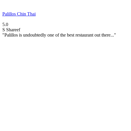
Palillos Chin Thai
5.0
S
Shareef
"Palillos is undoubtedly one of the best restaurant out there..."