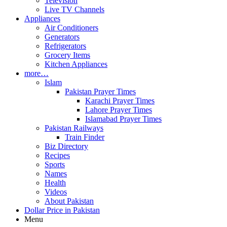
Television
Live TV Channels
Appliances
Air Conditioners
Generators
Refrigerators
Grocery Items
Kitchen Appliances
more…
Islam
Pakistan Prayer Times
Karachi Prayer Times
Lahore Prayer Times
Islamabad Prayer Times
Pakistan Railways
Train Finder
Biz Directory
Recipes
Sports
Names
Health
Videos
About Pakistan
Dollar Price in Pakistan
Menu