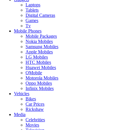
Laptops
Tablets
Digital Cameras
Games
Tv
Mobile Phones
Mobile Packages
Nokia Mobiles
Samsung Mobiles
Apple Mobiles
LG Mobiles
HTC Mobiles
Huawei Mobiles
QMobile
Motorola Mobiles
Oppo Mobiles
Infinix Mobiles
Vehicles
Bikes
Car Prices
Rickshaw
Media
Celebrities
Movies