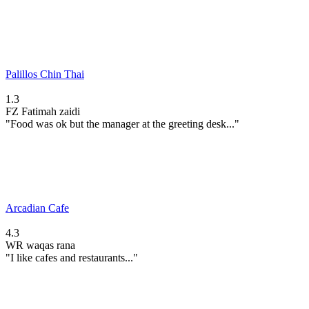
Palillos Chin Thai
1.3
FZ
Fatimah zaidi
"Food was ok but the manager at the greeting desk..."
Arcadian Cafe
4.3
WR
waqas rana
"I like cafes and restaurants..."