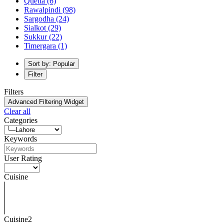
Quetta
(6)
Rawalpindi
(98)
Sargodha
(24)
Sialkot
(29)
Sukkur
(22)
Timergara
(1)
Sort by: Popular
Filter
Filters
Advanced Filtering Widget
Clear all
Categories
Keywords
User Rating
Cuisine
Cuisine2