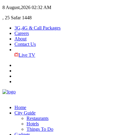
8 August,2026
02:32 AM
, 25 Safar 1448
3G,4G & Call Packages
Careers
About
Contact Us
Live TV
Home
City Guide
Restaurants
Hotels
Things To Do
Gadgets