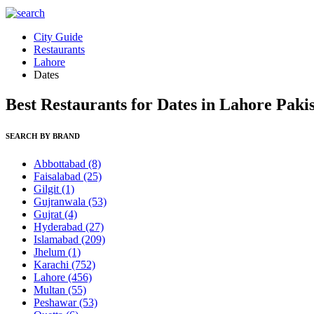
City Guide
Restaurants
Lahore
Dates
Best Restaurants for Dates in Lahore Paki
SEARCH BY BRAND
Abbottabad
(8)
Faisalabad
(25)
Gilgit
(1)
Gujranwala
(53)
Gujrat
(4)
Hyderabad
(27)
Islamabad
(209)
Jhelum
(1)
Karachi
(752)
Lahore
(456)
Multan
(55)
Peshawar
(53)