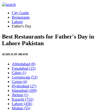
City Guide
Restaurants
Lahore
Father's Day
Best Restaurants for Father's Day in
Lahore Pakistan
SEARCH BY BRAND
Abbottabad
(8)
Faisalabad
(25)
Gilgit
(1)
Gujranwala
(53)
Gujrat
(4)
Hyderabad
(27)
Islamabad
(209)
Jhelum
(1)
Karachi
(752)
Lahore
(456)
Multan
(55)