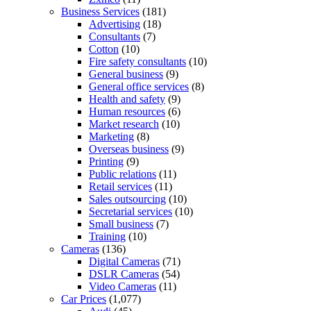
Business Services
(181)
Advertising
(18)
Consultants
(7)
Cotton
(10)
Fire safety consultants
(10)
General business
(9)
General office services
(8)
Health and safety
(9)
Human resources
(6)
Market research
(10)
Marketing
(8)
Overseas business
(9)
Printing
(9)
Public relations
(11)
Retail services
(11)
Sales outsourcing
(10)
Secretarial services
(10)
Small business
(7)
Training
(10)
Cameras
(136)
Digital Cameras
(71)
DSLR Cameras
(54)
Video Cameras
(11)
Car Prices
(1,077)