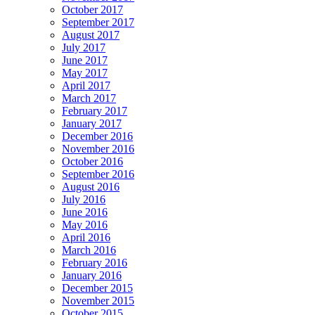
October 2017
September 2017
August 2017
July 2017
June 2017
May 2017
April 2017
March 2017
February 2017
January 2017
December 2016
November 2016
October 2016
September 2016
August 2016
July 2016
June 2016
May 2016
April 2016
March 2016
February 2016
January 2016
December 2015
November 2015
October 2015