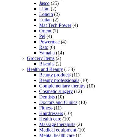
Jasco
(25)
Lifan
(2)
Loncin
(2)
Lutian
(2)
Mat Tech Power
(4)
Orient
(7)
Pel
(4)
Powermac
(4)
Rato
(6)
Yamaha
(14)
Grocery Items
(2)
Biscuits
(2)
Health and Beauty
(133)
Beauty products
(11)
Beauty professionals
(10)
Complementary therapy
(10)
Cosmetic surgery
(12)
Dentists
(10)
Doctors and Clinics
(10)
Fitness
(11)
Hairdressers
(10)
Health care
(10)
Massage therapists
(2)
Medical equipment
(10)
Mental health care
(1)