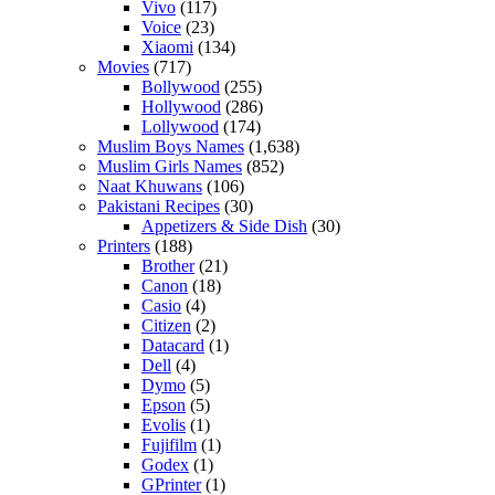
Vivo
(117)
Voice
(23)
Xiaomi
(134)
Movies
(717)
Bollywood
(255)
Hollywood
(286)
Lollywood
(174)
Muslim Boys Names
(1,638)
Muslim Girls Names
(852)
Naat Khuwans
(106)
Pakistani Recipes
(30)
Appetizers & Side Dish
(30)
Printers
(188)
Brother
(21)
Canon
(18)
Casio
(4)
Citizen
(2)
Datacard
(1)
Dell
(4)
Dymo
(5)
Epson
(5)
Evolis
(1)
Fujifilm
(1)
Godex
(1)
GPrinter
(1)