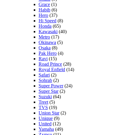
Grace
(1)
Habib
(6)
Hero
(37)
Hi Speed
(8)
Honda
(65)
Kawasaki
(40)
Metro
(17)
Okinawa
(5)
Osaka
(8)
Pak Hero
(4)
Ravi
(15)
Road Prince
(28)
Royal Enfield
(14)
Safari
(2)
Sohrab
(2)
Super Power
(24)
Super Star
(2)
Suzuki
(64)
Treet
(5)
TVS
(19)
Union Star
(2)
Unique
(9)
United
(12)
Yamaha
(49)
Zxmco
(11)