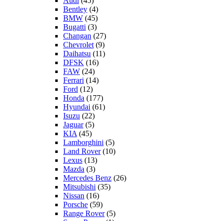
Audi
(45)
Bentley
(4)
BMW
(45)
Bugatti
(3)
Changan
(27)
Chevrolet
(9)
Daihatsu
(11)
DFSK
(16)
FAW
(24)
Ferrari
(14)
Ford
(12)
Honda
(177)
Hyundai
(61)
Isuzu
(22)
Jaguar
(5)
KIA
(45)
Lamborghini
(5)
Land Rover
(10)
Lexus
(13)
Mazda
(3)
Mercedes Benz
(26)
Mitsubishi
(35)
Nissan
(16)
Porsche
(59)
Range Rover
(5)