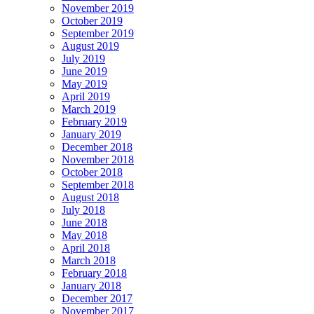
November 2019
October 2019
September 2019
August 2019
July 2019
June 2019
May 2019
April 2019
March 2019
February 2019
January 2019
December 2018
November 2018
October 2018
September 2018
August 2018
July 2018
June 2018
May 2018
April 2018
March 2018
February 2018
January 2018
December 2017
November 2017