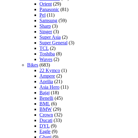
Orient
(29)
Panasonic
(81)
Pel
(11)
Samsung
(59)
Sharp
(3)
Singer
(3)
Super Asia
(2)
Super General
(3)
TCL
(2)
Toshiba
(8)
Waves
(2)
Bikes
(683)
22 Kymco
(1)
Ampere
(2)
Aprilia
(21)
Asia Hero
(11)
Bajaj
(18)
Benelli
(45)
BML
(6)
BMW
(29)
Crown
(32)
Ducati
(33)
DYL
(9)
Eagle
(9)
Ghani
(9)