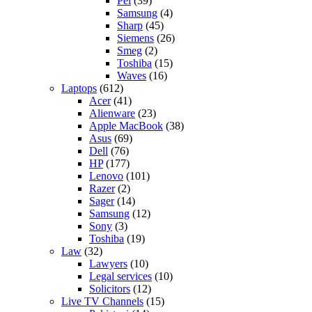
Pel
(39)
Samsung
(4)
Sharp
(45)
Siemens
(26)
Smeg
(2)
Toshiba
(15)
Waves
(16)
Laptops
(612)
Acer
(41)
Alienware
(23)
Apple MacBook
(38)
Asus
(69)
Dell
(76)
HP
(177)
Lenovo
(101)
Razer
(2)
Sager
(14)
Samsung
(12)
Sony
(3)
Toshiba
(19)
Law
(32)
Lawyers
(10)
Legal services
(10)
Solicitors
(12)
Live TV Channels
(15)