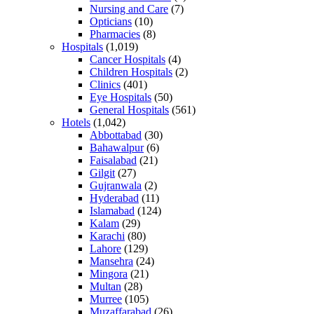
Nursing and Care
(7)
Opticians
(10)
Pharmacies
(8)
Hospitals
(1,019)
Cancer Hospitals
(4)
Children Hospitals
(2)
Clinics
(401)
Eye Hospitals
(50)
General Hospitals
(561)
Hotels
(1,042)
Abbottabad
(30)
Bahawalpur
(6)
Faisalabad
(21)
Gilgit
(27)
Gujranwala
(2)
Hyderabad
(11)
Islamabad
(124)
Kalam
(29)
Karachi
(80)
Lahore
(129)
Mansehra
(24)
Mingora
(21)
Multan
(28)
Murree
(105)
Muzaffarabad
(26)