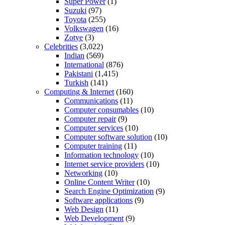
Super Power
(1)
Suzuki
(97)
Toyota
(255)
Volkswagen
(16)
Zotye
(3)
Celebrities
(3,022)
Indian
(569)
International
(876)
Pakistani
(1,415)
Turkish
(141)
Computing & Internet
(160)
Communications
(11)
Computer consumables
(10)
Computer repair
(9)
Computer services
(10)
Computer software solution
(10)
Computer training
(11)
Information technology
(10)
Internet service providers
(10)
Networking
(10)
Online Content Writer
(10)
Search Engine Optimization
(9)
Software applications
(9)
Web Design
(11)
Web Development
(9)