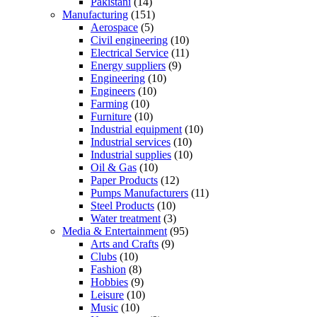
Pakistani
(14)
Manufacturing
(151)
Aerospace
(5)
Civil engineering
(10)
Electrical Service
(11)
Energy suppliers
(9)
Engineering
(10)
Engineers
(10)
Farming
(10)
Furniture
(10)
Industrial equipment
(10)
Industrial services
(10)
Industrial supplies
(10)
Oil & Gas
(10)
Paper Products
(12)
Pumps Manufacturers
(11)
Steel Products
(10)
Water treatment
(3)
Media & Entertainment
(95)
Arts and Crafts
(9)
Clubs
(10)
Fashion
(8)
Hobbies
(9)
Leisure
(10)
Music
(10)