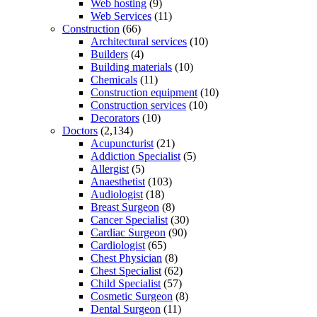
Web hosting
(9)
Web Services
(11)
Construction
(66)
Architectural services
(10)
Builders
(4)
Building materials
(10)
Chemicals
(11)
Construction equipment
(10)
Construction services
(10)
Decorators
(10)
Doctors
(2,134)
Acupuncturist
(21)
Addiction Specialist
(5)
Allergist
(5)
Anaesthetist
(103)
Audiologist
(18)
Breast Surgeon
(8)
Cancer Specialist
(30)
Cardiac Surgeon
(90)
Cardiologist
(65)
Chest Physician
(8)
Chest Specialist
(62)
Child Specialist
(57)
Cosmetic Surgeon
(8)
Dental Surgeon
(11)