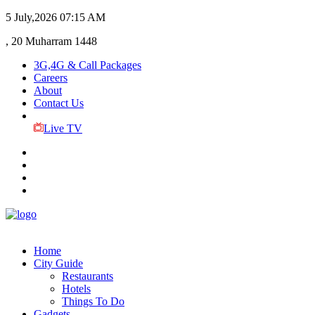
5 July,2026
07:15 AM
, 20 Muharram 1448
3G,4G & Call Packages
Careers
About
Contact Us
Live TV
Home
City Guide
Restaurants
Hotels
Things To Do
Gadgets