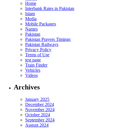
Home
Interbank Rates in Pakistan
Islam
Media
Mobile Packages
Names
Pakistan
Pakistan Prayers Timings
Pakistan Railways
Privacy Policy
Terms of Use
test page
Train Finder
Vehicles
Videos
Archives
January 2025
December 2024
November 2024
October 2024
September 2024
August 2024