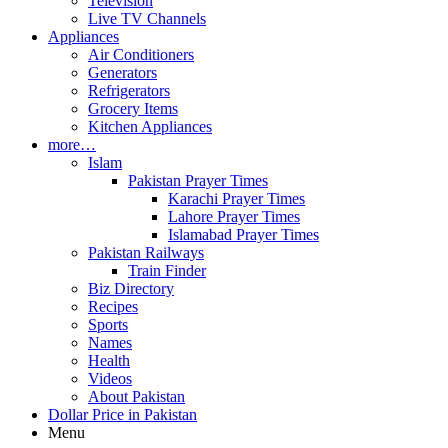
Television
Live TV Channels
Appliances
Air Conditioners
Generators
Refrigerators
Grocery Items
Kitchen Appliances
more…
Islam
Pakistan Prayer Times
Karachi Prayer Times
Lahore Prayer Times
Islamabad Prayer Times
Pakistan Railways
Train Finder
Biz Directory
Recipes
Sports
Names
Health
Videos
About Pakistan
Dollar Price in Pakistan
Menu