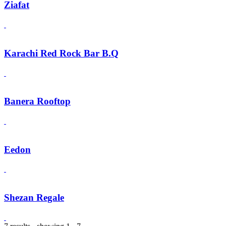
Ziafat
Karachi Red Rock Bar B.Q
Banera Rooftop
Eedon
Shezan Regale