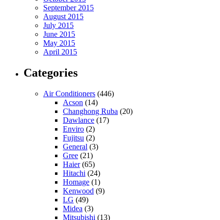
September 2015
August 2015
July 2015
June 2015
May 2015
April 2015
Categories
Air Conditioners
(446)
Acson
(14)
Changhong Ruba
(20)
Dawlance
(17)
Enviro
(2)
Fujitsu
(2)
General
(3)
Gree
(21)
Haier
(65)
Hitachi
(24)
Homage
(1)
Kenwood
(9)
LG
(49)
Midea
(3)
Mitsubishi
(13)