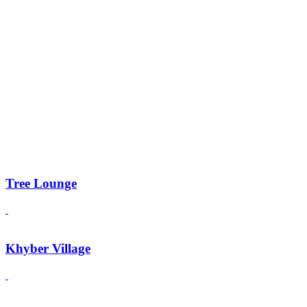
Tree Lounge
Khyber Village