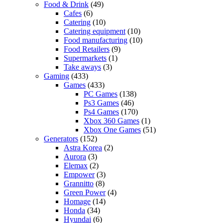
Food & Drink
(49)
Cafes
(6)
Catering
(10)
Catering equipment
(10)
Food manufacturing
(10)
Food Retailers
(9)
Supermarkets
(1)
Take aways
(3)
Gaming
(433)
Games
(433)
PC Games
(138)
Ps3 Games
(46)
Ps4 Games
(170)
Xbox 360 Games
(1)
Xbox One Games
(51)
Generators
(152)
Astra Korea
(2)
Aurora
(3)
Elemax
(2)
Empower
(3)
Grannitto
(8)
Green Power
(4)
Homage
(14)
Honda
(34)
Hyundai
(6)