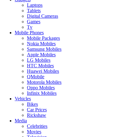
Laptops
Tablets
Digital Cameras
Games
Tv
Mobile Phones
Mobile Packages
Nokia Mobiles
Samsung Mobiles
Apple Mobiles
LG Mobiles
HTC Mobiles
Huawei Mobiles
QMobile
Motorola Mobiles
Oppo Mobiles
Infinix Mobiles
Vehicles
Bikes
Car Prices
Rickshaw
Media
Celebrities
Movies