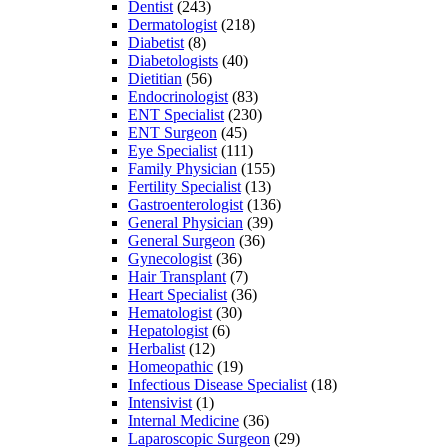
Dentist
(243)
Dermatologist
(218)
Diabetist
(8)
Diabetologists
(40)
Dietitian
(56)
Endocrinologist
(83)
ENT Specialist
(230)
ENT Surgeon
(45)
Eye Specialist
(111)
Family Physician
(155)
Fertility Specialist
(13)
Gastroenterologist
(136)
General Physician
(39)
General Surgeon
(36)
Gynecologist
(36)
Hair Transplant
(7)
Heart Specialist
(36)
Hematologist
(30)
Hepatologist
(6)
Herbalist
(12)
Homeopathic
(19)
Infectious Disease Specialist
(18)
Intensivist
(1)
Internal Medicine
(36)
Laparoscopic Surgeon
(29)