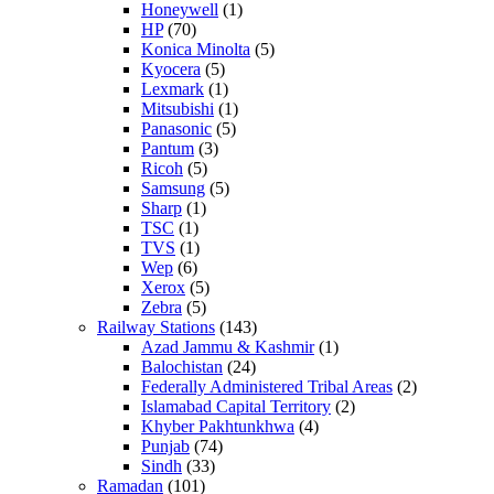
Honeywell
(1)
HP
(70)
Konica Minolta
(5)
Kyocera
(5)
Lexmark
(1)
Mitsubishi
(1)
Panasonic
(5)
Pantum
(3)
Ricoh
(5)
Samsung
(5)
Sharp
(1)
TSC
(1)
TVS
(1)
Wep
(6)
Xerox
(5)
Zebra
(5)
Railway Stations
(143)
Azad Jammu & Kashmir
(1)
Balochistan
(24)
Federally Administered Tribal Areas
(2)
Islamabad Capital Territory
(2)
Khyber Pakhtunkhwa
(4)
Punjab
(74)
Sindh
(33)
Ramadan
(101)