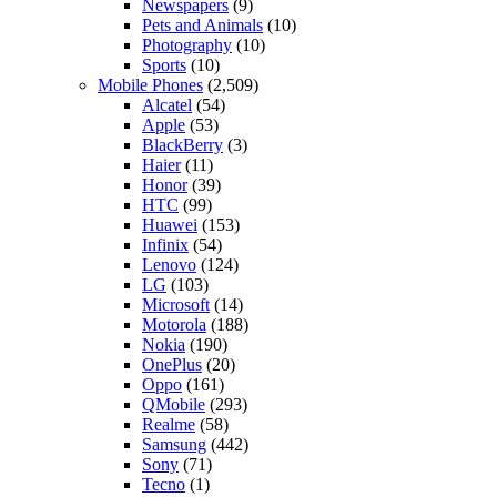
Newspapers
(9)
Pets and Animals
(10)
Photography
(10)
Sports
(10)
Mobile Phones
(2,509)
Alcatel
(54)
Apple
(53)
BlackBerry
(3)
Haier
(11)
Honor
(39)
HTC
(99)
Huawei
(153)
Infinix
(54)
Lenovo
(124)
LG
(103)
Microsoft
(14)
Motorola
(188)
Nokia
(190)
OnePlus
(20)
Oppo
(161)
QMobile
(293)
Realme
(58)
Samsung
(442)
Sony
(71)
Tecno
(1)