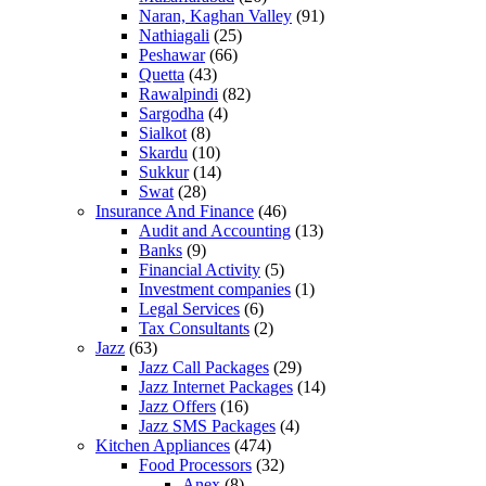
Naran, Kaghan Valley
(91)
Nathiagali
(25)
Peshawar
(66)
Quetta
(43)
Rawalpindi
(82)
Sargodha
(4)
Sialkot
(8)
Skardu
(10)
Sukkur
(14)
Swat
(28)
Insurance And Finance
(46)
Audit and Accounting
(13)
Banks
(9)
Financial Activity
(5)
Investment companies
(1)
Legal Services
(6)
Tax Consultants
(2)
Jazz
(63)
Jazz Call Packages
(29)
Jazz Internet Packages
(14)
Jazz Offers
(16)
Jazz SMS Packages
(4)
Kitchen Appliances
(474)
Food Processors
(32)
Anex
(8)