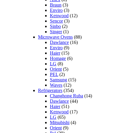
Braun
(3)
Enviro
(3)
Kenwood
(12)
Sencor
(3)
Sinbo
(2)
Singer
(1)
Microwave Ovens
(88)
Dawlance
(16)
Enviro
(9)
Haier
(15)
Homage
(6)
LG
(8)
Orient
(5)
PEL
(2)
Samsung
(15)
Waves
(12)
Refrigerators
(354)
Changhong Ruba
(14)
Dawlance
(44)
Haier
(51)
Kenwood
(17)
LG
(65)
Mitsubishi
(4)
Orient
(9)