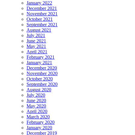
January 2022
December 2021
November 2021
October 2021
September 2021
August 2021
July 2021
June 2021
May 2021
April 2021
February 2021
January 2021
December 2020
November 2020
October 2020
September 2020
August 2020
July 2020
June 2020
May 2020
April 2020
March 2020
February 2020
January 2020
December 2019