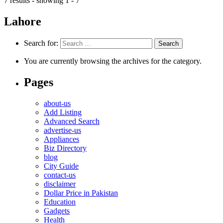
7 results - showing 1 - 7
Lahore
Search for:
You are currently browsing the archives for the category.
Pages
about-us
Add Listing
Advanced Search
advertise-us
Appliances
Biz Directory
blog
City Guide
contact-us
disclaimer
Dollar Price in Pakistan
Education
Gadgets
Health