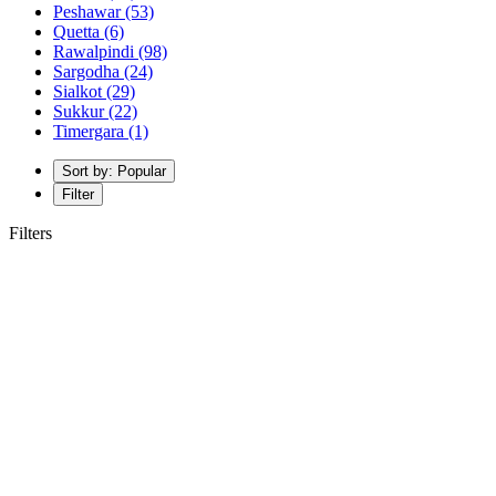
Peshawar
(53)
Quetta
(6)
Rawalpindi
(98)
Sargodha
(24)
Sialkot
(29)
Sukkur
(22)
Timergara
(1)
Sort by: Popular
Filter
Filters