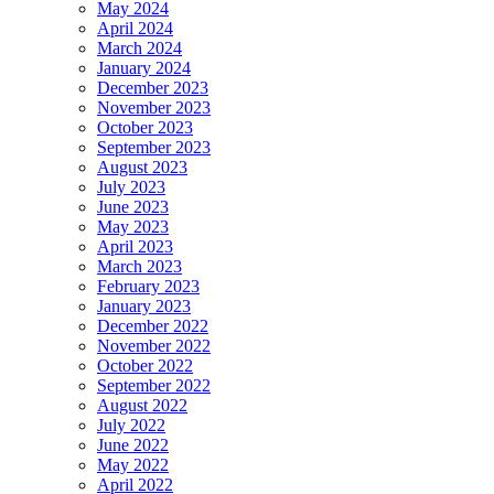
May 2024
April 2024
March 2024
January 2024
December 2023
November 2023
October 2023
September 2023
August 2023
July 2023
June 2023
May 2023
April 2023
March 2023
February 2023
January 2023
December 2022
November 2022
October 2022
September 2022
August 2022
July 2022
June 2022
May 2022
April 2022