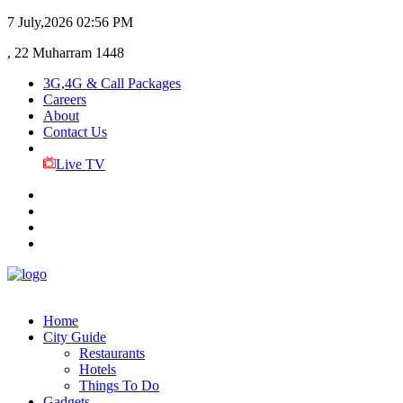
7 July,2026
02:56 PM
, 22 Muharram 1448
3G,4G & Call Packages
Careers
About
Contact Us
Live TV
Home
City Guide
Restaurants
Hotels
Things To Do
Gadgets