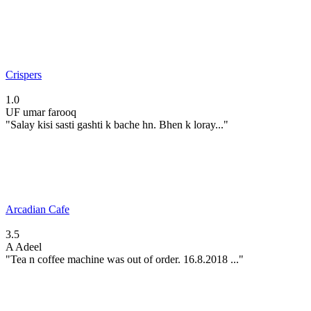
Crispers
1.0
UF
umar farooq
"Salay kisi sasti gashti k bache hn. Bhen k loray..."
Arcadian Cafe
3.5
A
Adeel
"Tea n coffee machine was out of order. 16.8.2018 ..."