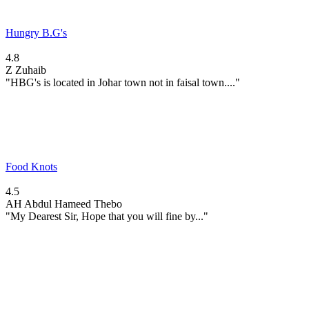
Hungry B.G's
4.8
Z
Zuhaib
"HBG's is located in Johar town not in faisal town...."
Food Knots
4.5
AH
Abdul Hameed Thebo
"My Dearest Sir, Hope that you will fine by..."