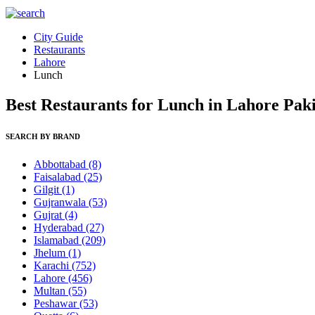
City Guide
Restaurants
Lahore
Lunch
Best Restaurants for Lunch in Lahore Pak
SEARCH BY BRAND
Abbottabad
(8)
Faisalabad
(25)
Gilgit
(1)
Gujranwala
(53)
Gujrat
(4)
Hyderabad
(27)
Islamabad
(209)
Jhelum
(1)
Karachi
(752)
Lahore
(456)
Multan
(55)
Peshawar
(53)