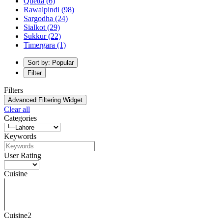
Quetta
(6)
Rawalpindi
(98)
Sargodha
(24)
Sialkot
(29)
Sukkur
(22)
Timergara
(1)
Sort by: Popular
Filter
Filters
Advanced Filtering Widget
Clear all
Categories
Keywords
User Rating
Cuisine
Cuisine2