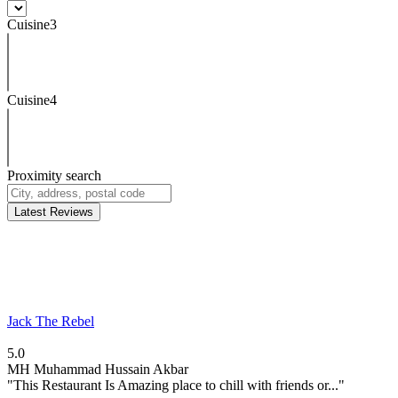
Cuisine3
Cuisine4
Proximity search
Latest Reviews
Jack The Rebel
5.0
MH
Muhammad Hussain Akbar
"This Restaurant Is Amazing place to chill with friends or..."