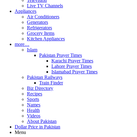
Television
Live TV Channels
Appliances
Air Conditioners
Generators
Refrigerators
Grocery Items
Kitchen Appliances
more…
Islam
Pakistan Prayer Times
Karachi Prayer Times
Lahore Prayer Times
Islamabad Prayer Times
Pakistan Railways
Train Finder
Biz Directory
Recipes
Sports
Names
Health
Videos
About Pakistan
Dollar Price in Pakistan
Menu