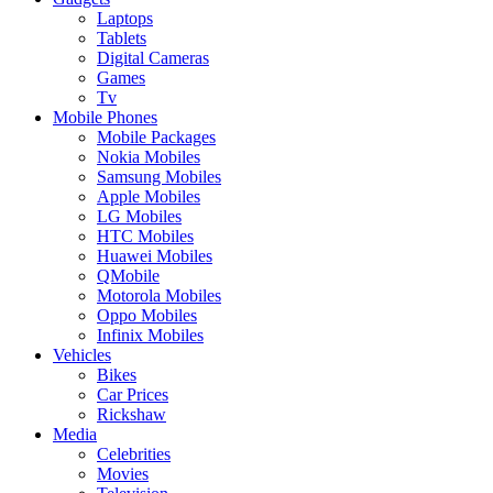
Laptops
Tablets
Digital Cameras
Games
Tv
Mobile Phones
Mobile Packages
Nokia Mobiles
Samsung Mobiles
Apple Mobiles
LG Mobiles
HTC Mobiles
Huawei Mobiles
QMobile
Motorola Mobiles
Oppo Mobiles
Infinix Mobiles
Vehicles
Bikes
Car Prices
Rickshaw
Media
Celebrities
Movies