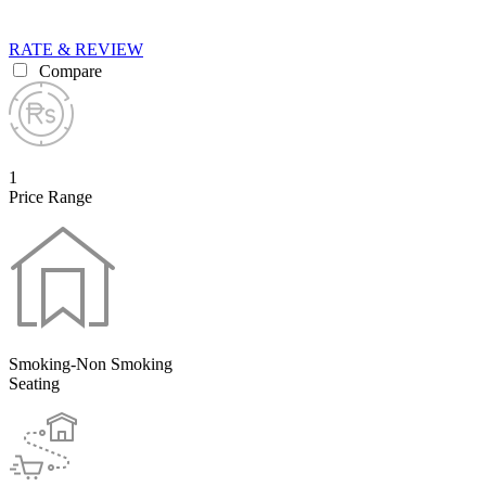
RATE & REVIEW
Compare
1
Price Range
Smoking-Non Smoking
Seating