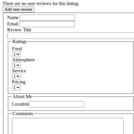
There are no user reviews for this listing.
Add new review
Name
Email
Review Title
Ratings
Food
Atmosphere
Service
Pricing
About Me
Location
Comments