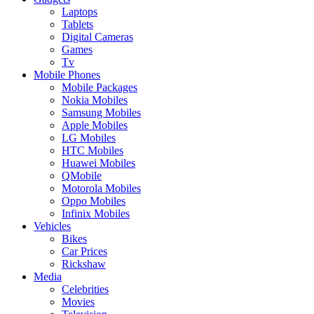
Laptops
Tablets
Digital Cameras
Games
Tv
Mobile Phones
Mobile Packages
Nokia Mobiles
Samsung Mobiles
Apple Mobiles
LG Mobiles
HTC Mobiles
Huawei Mobiles
QMobile
Motorola Mobiles
Oppo Mobiles
Infinix Mobiles
Vehicles
Bikes
Car Prices
Rickshaw
Media
Celebrities
Movies