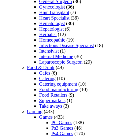
General Surgeon
(36)
Gynecologist
(36)
Hair Transplant
(7)
Heart Specialist
(36)
Hematologist
(30)
Hepatologist
(6)
Herbalist
(12)
Homeopathic
(19)
Infectious Disease Specialist
(18)
Intensivist
(1)
Internal Medicine
(36)
Laparoscopic Surgeon
(29)
Food & Drink
(49)
Cafes
(6)
Catering
(10)
Catering equipment
(10)
Food manufacturing
(10)
Food Retailers
(9)
Supermarkets
(1)
Take aways
(3)
Gaming
(433)
Games
(433)
PC Games
(138)
Ps3 Games
(46)
Ps4 Games
(170)