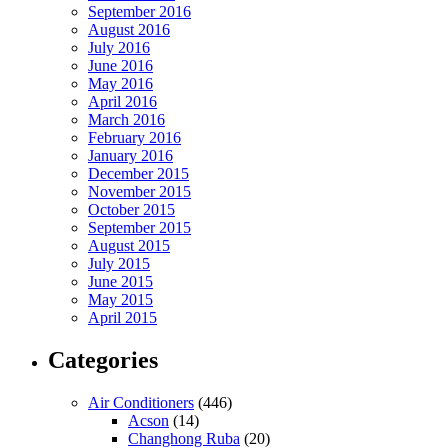
September 2016
August 2016
July 2016
June 2016
May 2016
April 2016
March 2016
February 2016
January 2016
December 2015
November 2015
October 2015
September 2015
August 2015
July 2015
June 2015
May 2015
April 2015
Categories
Air Conditioners
(446)
Acson
(14)
Changhong Ruba
(20)