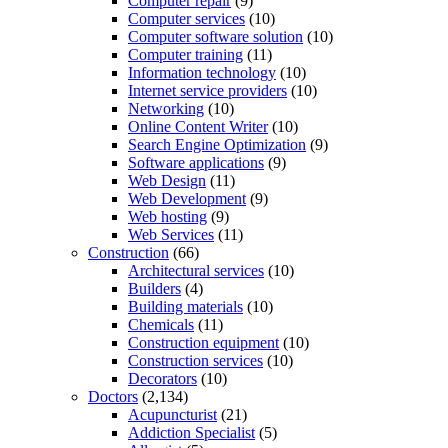
Computer repair
(9)
Computer services
(10)
Computer software solution
(10)
Computer training
(11)
Information technology
(10)
Internet service providers
(10)
Networking
(10)
Online Content Writer
(10)
Search Engine Optimization
(9)
Software applications
(9)
Web Design
(11)
Web Development
(9)
Web hosting
(9)
Web Services
(11)
Construction
(66)
Architectural services
(10)
Builders
(4)
Building materials
(10)
Chemicals
(11)
Construction equipment
(10)
Construction services
(10)
Decorators
(10)
Doctors
(2,134)
Acupuncturist
(21)
Addiction Specialist
(5)