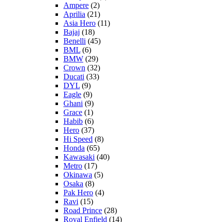
Ampere
(2)
Aprilia
(21)
Asia Hero
(11)
Bajaj
(18)
Benelli
(45)
BML
(6)
BMW
(29)
Crown
(32)
Ducati
(33)
DYL
(9)
Eagle
(9)
Ghani
(9)
Grace
(1)
Habib
(6)
Hero
(37)
Hi Speed
(8)
Honda
(65)
Kawasaki
(40)
Metro
(17)
Okinawa
(5)
Osaka
(8)
Pak Hero
(4)
Ravi
(15)
Road Prince
(28)
Royal Enfield
(14)