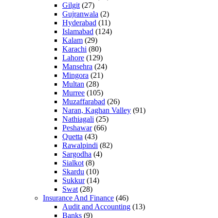
Gilgit
(27)
Gujranwala
(2)
Hyderabad
(11)
Islamabad
(124)
Kalam
(29)
Karachi
(80)
Lahore
(129)
Mansehra
(24)
Mingora
(21)
Multan
(28)
Murree
(105)
Muzaffarabad
(26)
Naran, Kaghan Valley
(91)
Nathiagali
(25)
Peshawar
(66)
Quetta
(43)
Rawalpindi
(82)
Sargodha
(4)
Sialkot
(8)
Skardu
(10)
Sukkur
(14)
Swat
(28)
Insurance And Finance
(46)
Audit and Accounting
(13)
Banks
(9)