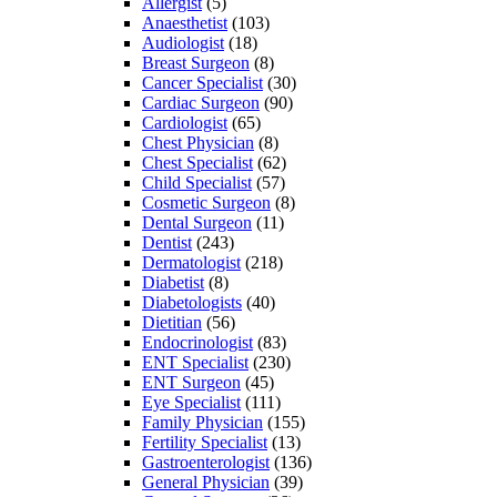
Allergist
(5)
Anaesthetist
(103)
Audiologist
(18)
Breast Surgeon
(8)
Cancer Specialist
(30)
Cardiac Surgeon
(90)
Cardiologist
(65)
Chest Physician
(8)
Chest Specialist
(62)
Child Specialist
(57)
Cosmetic Surgeon
(8)
Dental Surgeon
(11)
Dentist
(243)
Dermatologist
(218)
Diabetist
(8)
Diabetologists
(40)
Dietitian
(56)
Endocrinologist
(83)
ENT Specialist
(230)
ENT Surgeon
(45)
Eye Specialist
(111)
Family Physician
(155)
Fertility Specialist
(13)
Gastroenterologist
(136)
General Physician
(39)