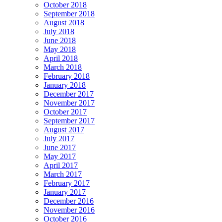
October 2018
September 2018
August 2018
July 2018
June 2018
May 2018
April 2018
March 2018
February 2018
January 2018
December 2017
November 2017
October 2017
September 2017
August 2017
July 2017
June 2017
May 2017
April 2017
March 2017
February 2017
January 2017
December 2016
November 2016
October 2016