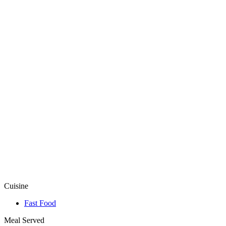
Cuisine
Fast Food
Meal Served