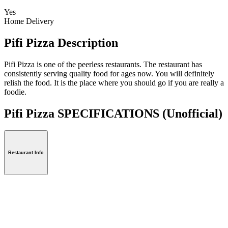
Yes
Home Delivery
Pifi Pizza Description
Pifi Pizza is one of the peerless restaurants. The restaurant has
consistently serving quality food for ages now. You will definitely
relish the food. It is the place where you should go if you are really a
foodie.
Pifi Pizza SPECIFICATIONS
(Unofficial)
Restaurant Info