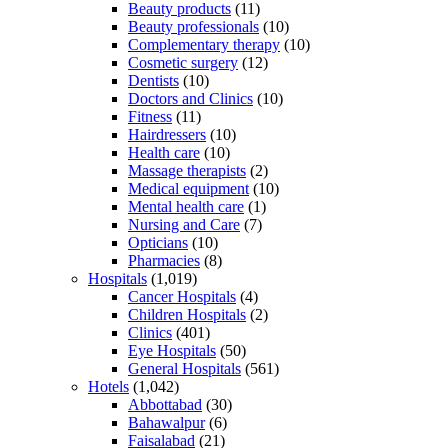
Beauty products
(11)
Beauty professionals
(10)
Complementary therapy
(10)
Cosmetic surgery
(12)
Dentists
(10)
Doctors and Clinics
(10)
Fitness
(11)
Hairdressers
(10)
Health care
(10)
Massage therapists
(2)
Medical equipment
(10)
Mental health care
(1)
Nursing and Care
(7)
Opticians
(10)
Pharmacies
(8)
Hospitals
(1,019)
Cancer Hospitals
(4)
Children Hospitals
(2)
Clinics
(401)
Eye Hospitals
(50)
General Hospitals
(561)
Hotels
(1,042)
Abbottabad
(30)
Bahawalpur
(6)
Faisalabad
(21)