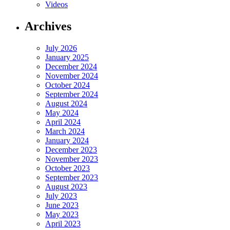
Videos
Archives
July 2026
January 2025
December 2024
November 2024
October 2024
September 2024
August 2024
May 2024
April 2024
March 2024
January 2024
December 2023
November 2023
October 2023
September 2023
August 2023
July 2023
June 2023
May 2023
April 2023