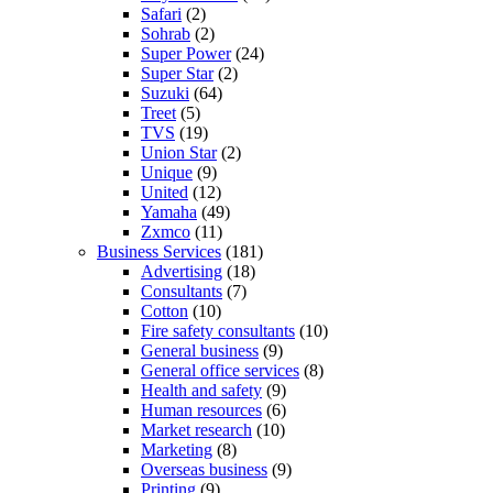
Safari
(2)
Sohrab
(2)
Super Power
(24)
Super Star
(2)
Suzuki
(64)
Treet
(5)
TVS
(19)
Union Star
(2)
Unique
(9)
United
(12)
Yamaha
(49)
Zxmco
(11)
Business Services
(181)
Advertising
(18)
Consultants
(7)
Cotton
(10)
Fire safety consultants
(10)
General business
(9)
General office services
(8)
Health and safety
(9)
Human resources
(6)
Market research
(10)
Marketing
(8)
Overseas business
(9)
Printing
(9)