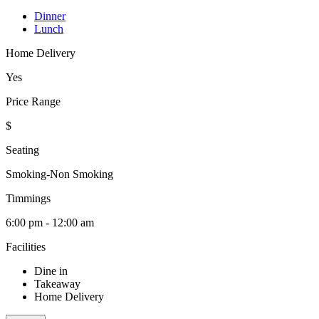
Dinner
Lunch
Home Delivery
Yes
Price Range
$
Seating
Smoking-Non Smoking
Timmings
6:00 pm - 12:00 am
Facilities
Dine in
Takeaway
Home Delivery