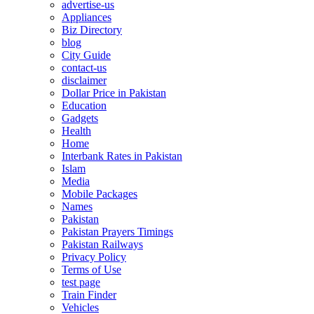
advertise-us
Appliances
Biz Directory
blog
City Guide
contact-us
disclaimer
Dollar Price in Pakistan
Education
Gadgets
Health
Home
Interbank Rates in Pakistan
Islam
Media
Mobile Packages
Names
Pakistan
Pakistan Prayers Timings
Pakistan Railways
Privacy Policy
Terms of Use
test page
Train Finder
Vehicles