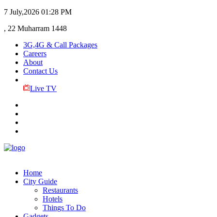
7 July,2026
01:28 PM
, 22 Muharram 1448
3G,4G & Call Packages
Careers
About
Contact Us
Live TV
Home
City Guide
Restaurants
Hotels
Things To Do
Gadgets