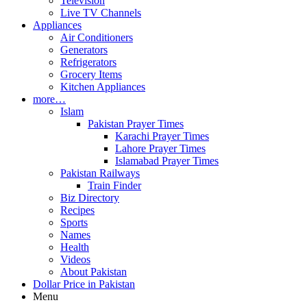
Television
Live TV Channels
Appliances
Air Conditioners
Generators
Refrigerators
Grocery Items
Kitchen Appliances
more…
Islam
Pakistan Prayer Times
Karachi Prayer Times
Lahore Prayer Times
Islamabad Prayer Times
Pakistan Railways
Train Finder
Biz Directory
Recipes
Sports
Names
Health
Videos
About Pakistan
Dollar Price in Pakistan
Menu