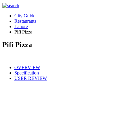
City Guide
Restaurants
Lahore
Pifi Pizza
Pifi Pizza
OVERVIEW
Specification
USER REVIEW