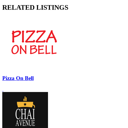
RELATED LISTINGS
Pizza On Bell