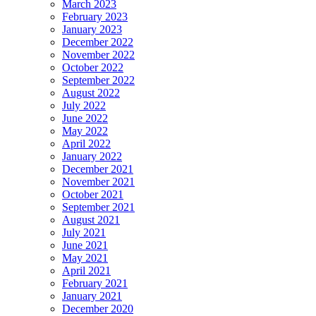
March 2023
February 2023
January 2023
December 2022
November 2022
October 2022
September 2022
August 2022
July 2022
June 2022
May 2022
April 2022
January 2022
December 2021
November 2021
October 2021
September 2021
August 2021
July 2021
June 2021
May 2021
April 2021
February 2021
January 2021
December 2020