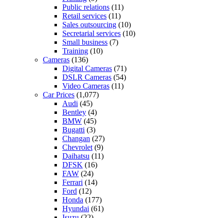
Public relations
(11)
Retail services
(11)
Sales outsourcing
(10)
Secretarial services
(10)
Small business
(7)
Training
(10)
Cameras
(136)
Digital Cameras
(71)
DSLR Cameras
(54)
Video Cameras
(11)
Car Prices
(1,077)
Audi
(45)
Bentley
(4)
BMW
(45)
Bugatti
(3)
Changan
(27)
Chevrolet
(9)
Daihatsu
(11)
DFSK
(16)
FAW
(24)
Ferrari
(14)
Ford
(12)
Honda
(177)
Hyundai
(61)
Isuzu
(22)