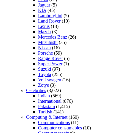
Jaguar
(5)
KIA
(45)
Lamborghini
(5)
Land Rover
(10)
Lexus
(13)
Mazda
(3)
Mercedes Benz
(26)
Mitsubishi
(35)
Nissan
(16)
Porsche
(59)
Range Rover
(5)
Super Power
(1)
Suzuki
(97)
Toyota
(255)
Volkswagen
(16)
Zotye
(3)
Celebrities
(3,022)
Indian
(569)
International
(876)
Pakistani
(1,415)
Turkish
(141)
Computing & Internet
(160)
Communications
(11)
Computer consumables
(10)