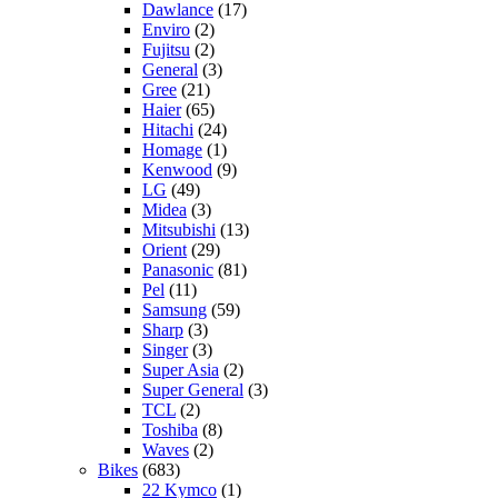
Dawlance
(17)
Enviro
(2)
Fujitsu
(2)
General
(3)
Gree
(21)
Haier
(65)
Hitachi
(24)
Homage
(1)
Kenwood
(9)
LG
(49)
Midea
(3)
Mitsubishi
(13)
Orient
(29)
Panasonic
(81)
Pel
(11)
Samsung
(59)
Sharp
(3)
Singer
(3)
Super Asia
(2)
Super General
(3)
TCL
(2)
Toshiba
(8)
Waves
(2)
Bikes
(683)
22 Kymco
(1)