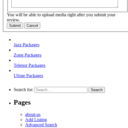
You will be able to upload media right after you submit your
review.
Submit
Cancel
Jazz Packages
Zong Packages
Telenor Packages
Ufone Packages
Search for:
Pages
about-us
Add Listing
Advanced Search