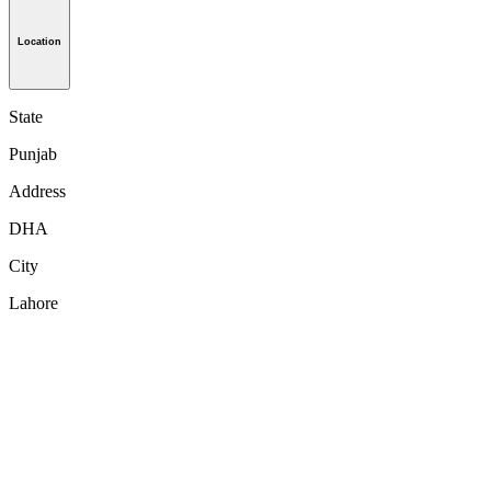
Location
State
Punjab
Address
DHA
City
Lahore