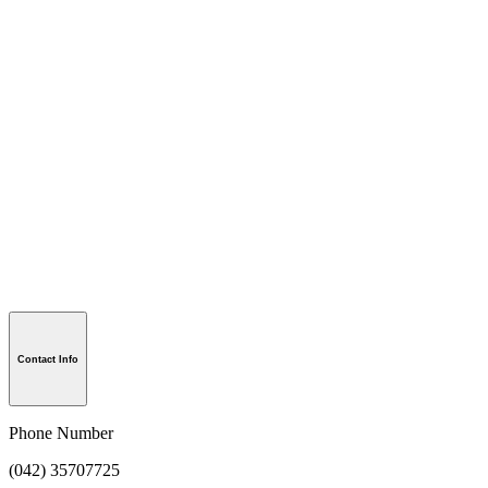
Contact Info
Phone Number
(042) 35707725