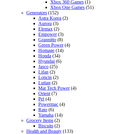
Xbox 360 Games
(1)
Xbox One Games
(51)
Generators
(152)
Astra Korea
(2)
Aurora
(3)
Elemax
(2)
Empower
(3)
Grannitto
(8)
Green Power
(4)
Homage
(14)
Honda
(34)
Hyundai
(6)
Jasco
(25)
Lifan
(2)
Loncin
(2)
Lutian
(2)
Mat Tech Power
(4)
Orient
(7)
Pel
(4)
Powermac
(4)
Rato
(6)
Yamaha
(14)
Grocery Items
(2)
Biscuits
(2)
Health and Beauty
(133)