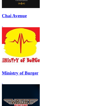
Chai Avenue
Ministry of Burger