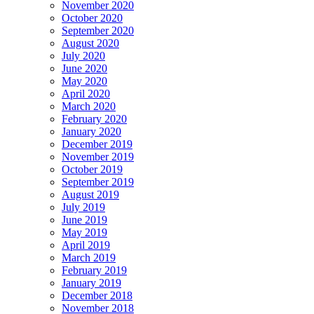
November 2020
October 2020
September 2020
August 2020
July 2020
June 2020
May 2020
April 2020
March 2020
February 2020
January 2020
December 2019
November 2019
October 2019
September 2019
August 2019
July 2019
June 2019
May 2019
April 2019
March 2019
February 2019
January 2019
December 2018
November 2018