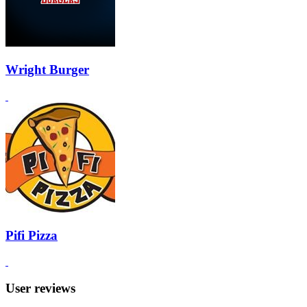
Wright Burger
Pifi Pizza
User reviews