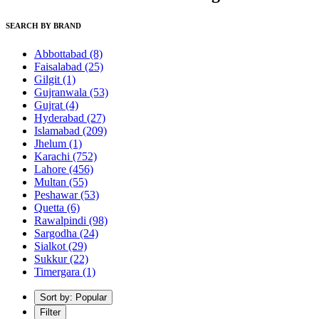
SEARCH BY BRAND
Abbottabad
(8)
Faisalabad
(25)
Gilgit
(1)
Gujranwala
(53)
Gujrat
(4)
Hyderabad
(27)
Islamabad
(209)
Jhelum
(1)
Karachi
(752)
Lahore
(456)
Multan
(55)
Peshawar
(53)
Quetta
(6)
Rawalpindi
(98)
Sargodha
(24)
Sialkot
(29)
Sukkur
(22)
Timergara
(1)
Sort by: Popular
Filter