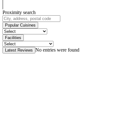
Proximity search
Popular Cuisines
Facilities
No entries were found
Latest Reviews