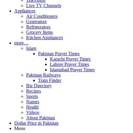
Television
Live TV Channels
Appliances
Air Conditioners
Generators
Refrigerators
Grocery Items
Kitchen Appliances
more…
Islam
Pakistan Prayer Times
Karachi Prayer Times
Lahore Prayer Times
Islamabad Prayer Times
Pakistan Railways
Train Finder
Biz Directory
Recipes
Sports
Names
Health
Videos
About Pakistan
Dollar Price in Pakistan
Menu