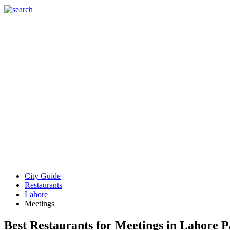
City Guide
Restaurants
Lahore
Meetings
Best Restaurants for Meetings in Lahore P