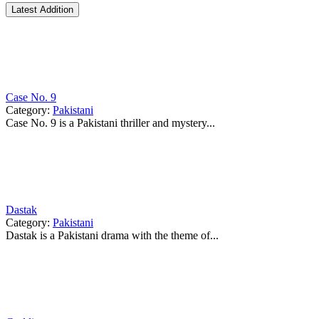
Latest Addition
Case No. 9
Category:
Pakistani
Case No. 9 is a Pakistani thriller and mystery...
Dastak
Category:
Pakistani
Dastak is a Pakistani drama with the theme of...