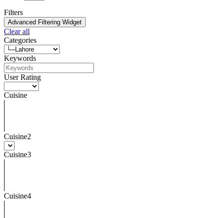
Filters
Advanced Filtering Widget
Clear all
Categories
Keywords
User Rating
Cuisine
Cuisine2
Cuisine3
Cuisine4