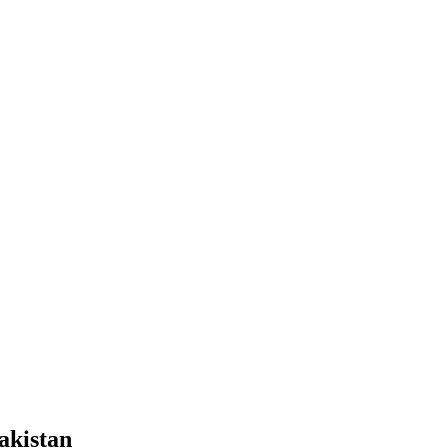
akistan