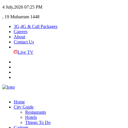
4 July,2026
07:25 PM
, 19 Muharram 1448
3G,4G & Call Packages
Careers
About
Contact Us
Live TV
Home
City Guide
Restaurants
Hotels
Things To Do
Gadgets