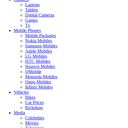
Laptops
Tablets
Digital Cameras
Games
Tv
Mobile Phones
Mobile Packages
Nokia Mobiles
Samsung Mobiles
Apple Mobiles
LG Mobiles
HTC Mobiles
Huawei Mobiles
QMobile
Motorola Mobiles
Oppo Mobiles
Infinix Mobiles
Vehicles
Bikes
Car Prices
Rickshaw
Media
Celebrities
Movies