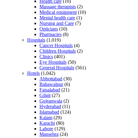
Health care
(10)
Massage therapists
(2)
Medical equipment
(10)
Mental health care
(1)
Nursing and Care
(7)
Opticians
(10)
Pharmacies
(8)
Hospitals
(1,019)
Cancer Hospitals
(4)
Children Hospitals
(2)
Clinics
(401)
Eye Hospitals
(50)
General Hospitals
(561)
Hotels
(1,042)
Abbottabad
(30)
Bahawalpur
(6)
Faisalabad
(21)
Gilgit
(27)
Gujranwala
(2)
Hyderabad
(11)
Islamabad
(124)
Kalam
(29)
Karachi
(80)
Lahore
(129)
Mansehra
(24)