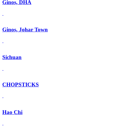
Ginos, DHA
Ginos, Johar Town
Sichuan
CHOPSTICKS
Hao Chi