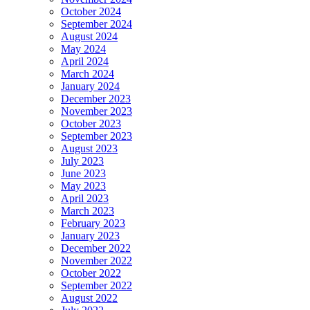
October 2024
September 2024
August 2024
May 2024
April 2024
March 2024
January 2024
December 2023
November 2023
October 2023
September 2023
August 2023
July 2023
June 2023
May 2023
April 2023
March 2023
February 2023
January 2023
December 2022
November 2022
October 2022
September 2022
August 2022