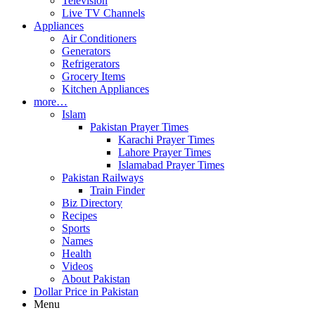
Television
Live TV Channels
Appliances
Air Conditioners
Generators
Refrigerators
Grocery Items
Kitchen Appliances
more…
Islam
Pakistan Prayer Times
Karachi Prayer Times
Lahore Prayer Times
Islamabad Prayer Times
Pakistan Railways
Train Finder
Biz Directory
Recipes
Sports
Names
Health
Videos
About Pakistan
Dollar Price in Pakistan
Menu