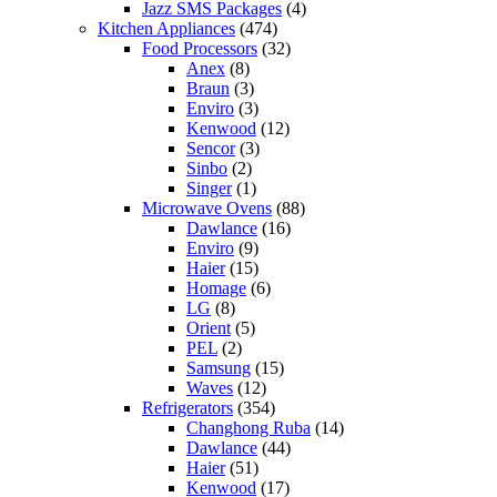
Jazz SMS Packages
(4)
Kitchen Appliances
(474)
Food Processors
(32)
Anex
(8)
Braun
(3)
Enviro
(3)
Kenwood
(12)
Sencor
(3)
Sinbo
(2)
Singer
(1)
Microwave Ovens
(88)
Dawlance
(16)
Enviro
(9)
Haier
(15)
Homage
(6)
LG
(8)
Orient
(5)
PEL
(2)
Samsung
(15)
Waves
(12)
Refrigerators
(354)
Changhong Ruba
(14)
Dawlance
(44)
Haier
(51)
Kenwood
(17)