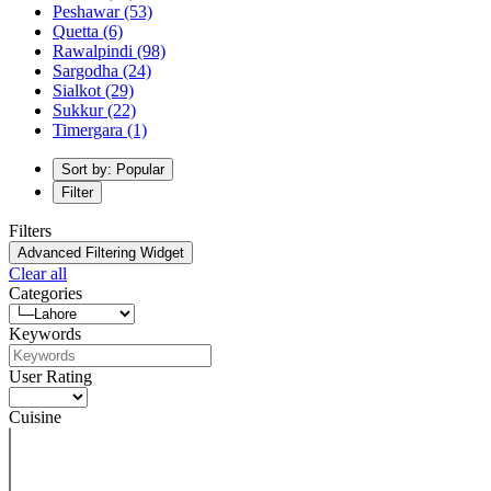
Peshawar
(53)
Quetta
(6)
Rawalpindi
(98)
Sargodha
(24)
Sialkot
(29)
Sukkur
(22)
Timergara
(1)
Sort by: Popular
Filter
Filters
Advanced Filtering Widget
Clear all
Categories
Keywords
User Rating
Cuisine