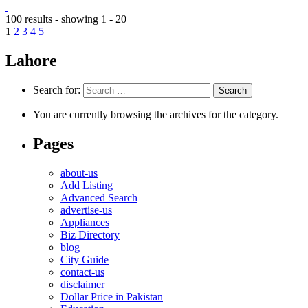
100 results - showing 1 - 20
1
2
3
4
5
Lahore
Search for:
You are currently browsing the archives for the category.
Pages
about-us
Add Listing
Advanced Search
advertise-us
Appliances
Biz Directory
blog
City Guide
contact-us
disclaimer
Dollar Price in Pakistan