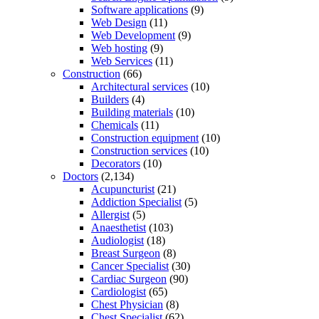
Software applications
(9)
Web Design
(11)
Web Development
(9)
Web hosting
(9)
Web Services
(11)
Construction
(66)
Architectural services
(10)
Builders
(4)
Building materials
(10)
Chemicals
(11)
Construction equipment
(10)
Construction services
(10)
Decorators
(10)
Doctors
(2,134)
Acupuncturist
(21)
Addiction Specialist
(5)
Allergist
(5)
Anaesthetist
(103)
Audiologist
(18)
Breast Surgeon
(8)
Cancer Specialist
(30)
Cardiac Surgeon
(90)
Cardiologist
(65)
Chest Physician
(8)
Chest Specialist
(62)