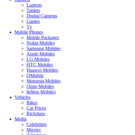
Laptops
Tablets
Digital Cameras
Games
Tv
Mobile Phones
Mobile Packages
Nokia Mobiles
Samsung Mobiles
Apple Mobiles
LG Mobiles
HTC Mobiles
Huawei Mobiles
QMobile
Motorola Mobiles
Oppo Mobiles
Infinix Mobiles
Vehicles
Bikes
Car Prices
Rickshaw
Media
Celebrities
Movies