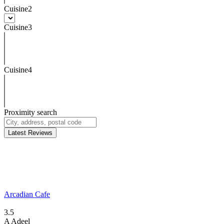
Cuisine2
Cuisine3
Cuisine4
Proximity search
Latest Reviews
Arcadian Cafe
3.5
A
Adeel