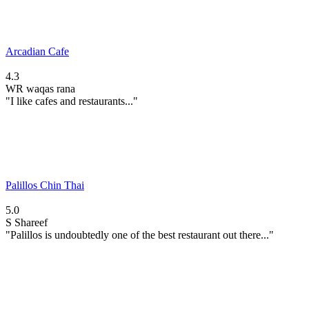
Arcadian Cafe
4.3
WR
waqas rana
"I like cafes and restaurants..."
Palillos Chin Thai
5.0
S
Shareef
"Palillos is undoubtedly one of the best restaurant out there..."