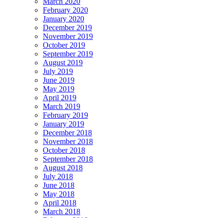
March 2020
February 2020
January 2020
December 2019
November 2019
October 2019
September 2019
August 2019
July 2019
June 2019
May 2019
April 2019
March 2019
February 2019
January 2019
December 2018
November 2018
October 2018
September 2018
August 2018
July 2018
June 2018
May 2018
April 2018
March 2018