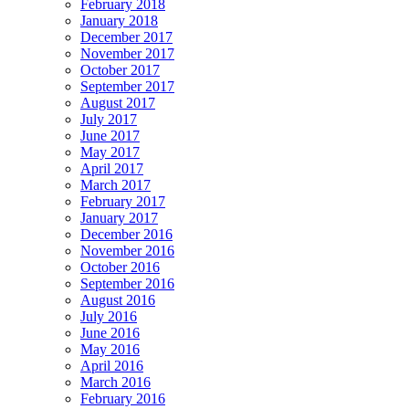
February 2018
January 2018
December 2017
November 2017
October 2017
September 2017
August 2017
July 2017
June 2017
May 2017
April 2017
March 2017
February 2017
January 2017
December 2016
November 2016
October 2016
September 2016
August 2016
July 2016
June 2016
May 2016
April 2016
March 2016
February 2016