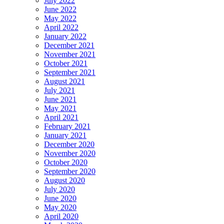
July 2022
June 2022
May 2022
April 2022
January 2022
December 2021
November 2021
October 2021
September 2021
August 2021
July 2021
June 2021
May 2021
April 2021
February 2021
January 2021
December 2020
November 2020
October 2020
September 2020
August 2020
July 2020
June 2020
May 2020
April 2020