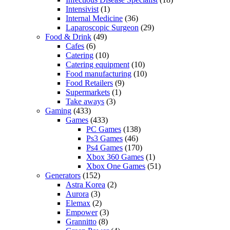
Intensivist
(1)
Internal Medicine
(36)
Laparoscopic Surgeon
(29)
Food & Drink
(49)
Cafes
(6)
Catering
(10)
Catering equipment
(10)
Food manufacturing
(10)
Food Retailers
(9)
Supermarkets
(1)
Take aways
(3)
Gaming
(433)
Games
(433)
PC Games
(138)
Ps3 Games
(46)
Ps4 Games
(170)
Xbox 360 Games
(1)
Xbox One Games
(51)
Generators
(152)
Astra Korea
(2)
Aurora
(3)
Elemax
(2)
Empower
(3)
Grannitto
(8)