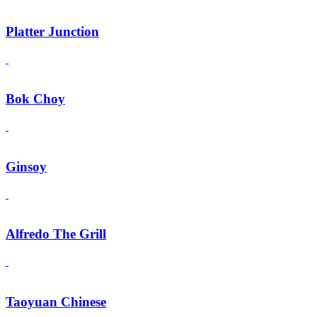
Platter Junction
Bok Choy
Ginsoy
Alfredo The Grill
Taoyuan Chinese