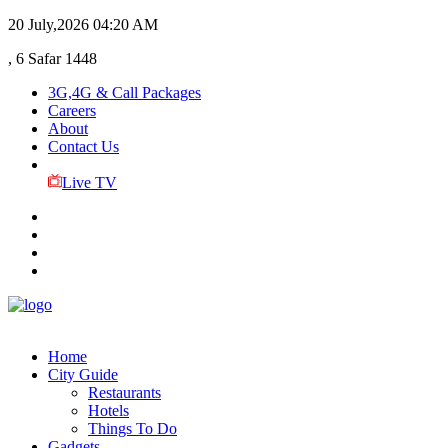
20 July,2026
04:20 AM
, 6 Safar 1448
3G,4G & Call Packages
Careers
About
Contact Us
Live TV
Home
City Guide
Restaurants
Hotels
Things To Do
Gadgets