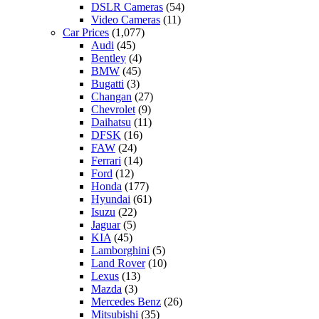
DSLR Cameras
(54)
Video Cameras
(11)
Car Prices
(1,077)
Audi
(45)
Bentley
(4)
BMW
(45)
Bugatti
(3)
Changan
(27)
Chevrolet
(9)
Daihatsu
(11)
DFSK
(16)
FAW
(24)
Ferrari
(14)
Ford
(12)
Honda
(177)
Hyundai
(61)
Isuzu
(22)
Jaguar
(5)
KIA
(45)
Lamborghini
(5)
Land Rover
(10)
Lexus
(13)
Mazda
(3)
Mercedes Benz
(26)
Mitsubishi
(35)