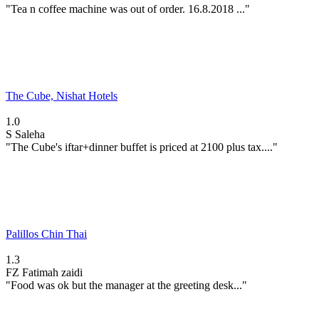
"Tea n coffee machine was out of order. 16.8.2018 ..."
The Cube, Nishat Hotels
1.0
S
Saleha
"The Cube's iftar+dinner buffet is priced at 2100 plus tax...."
Palillos Chin Thai
1.3
FZ
Fatimah zaidi
"Food was ok but the manager at the greeting desk..."