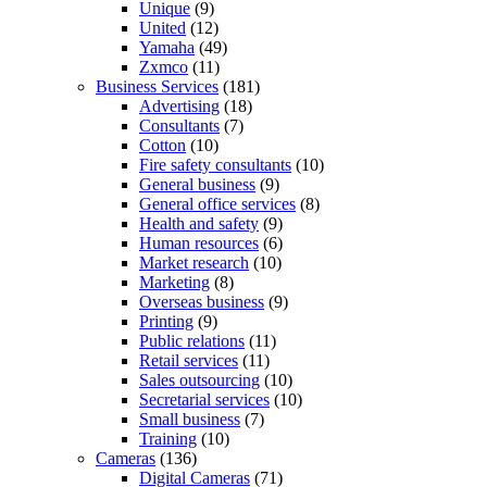
Unique
(9)
United
(12)
Yamaha
(49)
Zxmco
(11)
Business Services
(181)
Advertising
(18)
Consultants
(7)
Cotton
(10)
Fire safety consultants
(10)
General business
(9)
General office services
(8)
Health and safety
(9)
Human resources
(6)
Market research
(10)
Marketing
(8)
Overseas business
(9)
Printing
(9)
Public relations
(11)
Retail services
(11)
Sales outsourcing
(10)
Secretarial services
(10)
Small business
(7)
Training
(10)
Cameras
(136)
Digital Cameras
(71)