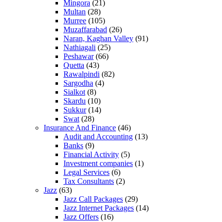
Mingora
(21)
Multan
(28)
Murree
(105)
Muzaffarabad
(26)
Naran, Kaghan Valley
(91)
Nathiagali
(25)
Peshawar
(66)
Quetta
(43)
Rawalpindi
(82)
Sargodha
(4)
Sialkot
(8)
Skardu
(10)
Sukkur
(14)
Swat
(28)
Insurance And Finance
(46)
Audit and Accounting
(13)
Banks
(9)
Financial Activity
(5)
Investment companies
(1)
Legal Services
(6)
Tax Consultants
(2)
Jazz
(63)
Jazz Call Packages
(29)
Jazz Internet Packages
(14)
Jazz Offers
(16)