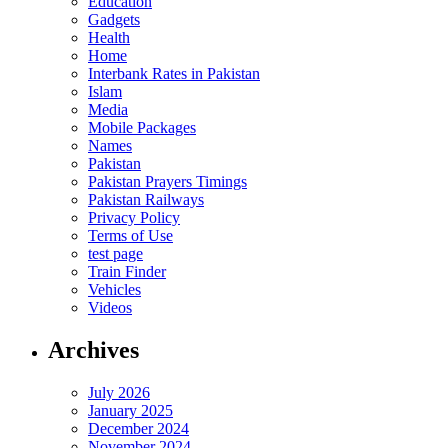
Education
Gadgets
Health
Home
Interbank Rates in Pakistan
Islam
Media
Mobile Packages
Names
Pakistan
Pakistan Prayers Timings
Pakistan Railways
Privacy Policy
Terms of Use
test page
Train Finder
Vehicles
Videos
Archives
July 2026
January 2025
December 2024
November 2024