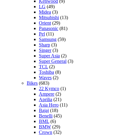
Kenwood
(9)
LG
(49)
Midea
(3)
Mitsubishi
(13)
Orient
(29)
Panasonic
(81)
Pel
(11)
Samsung
(59)
Sharp
(3)
Singer
(3)
Super Asia
(2)
Super General
(3)
TCL
(2)
Toshiba
(8)
Waves
(2)
Bikes
(683)
22 Kymco
(1)
Ampere
(2)
Aprilia
(21)
Asia Hero
(11)
Bajaj
(18)
Benelli
(45)
BML
(6)
BMW
(29)
Crown
(32)