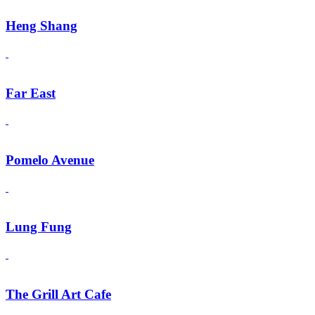
Heng Shang
Far East
Pomelo Avenue
Lung Fung
The Grill Art Cafe