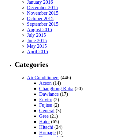
January 2016
December 2015
November 2015
October 2015
September 2015
August 2015
July 2015
June 2015
May 2015
April 2015
Categories
Air Conditioners
(446)
Acson
(14)
Changhong Ruba
(20)
Dawlance
(17)
Enviro
(2)
Fujitsu
(2)
General
(3)
Gree
(21)
Haier
(65)
Hitachi
(24)
Homage
(1)