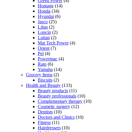
Green Power
(4)
Homage
(14)
Honda
(34)
Hyundai
(6)
Jasco
(25)
Lifan
(2)
Loncin
(2)
Lutian
(2)
Mat Tech Power
(4)
Orient
(7)
Pel
(4)
Powermac
(4)
Rato
(6)
Yamaha
(14)
Grocery Items
(2)
Biscuits
(2)
Health and Beauty
(133)
Beauty products
(11)
Beauty professionals
(10)
Complementary therapy
(10)
Cosmetic surgery
(12)
Dentists
(10)
Doctors and Clinics
(10)
Fitness
(11)
Hairdressers
(10)