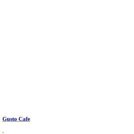
Gusto Cafe