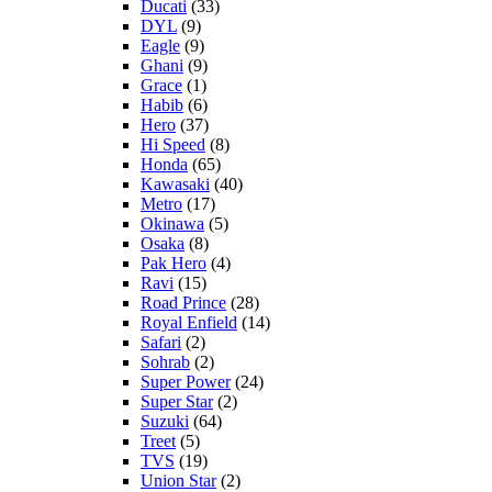
Ducati
(33)
DYL
(9)
Eagle
(9)
Ghani
(9)
Grace
(1)
Habib
(6)
Hero
(37)
Hi Speed
(8)
Honda
(65)
Kawasaki
(40)
Metro
(17)
Okinawa
(5)
Osaka
(8)
Pak Hero
(4)
Ravi
(15)
Road Prince
(28)
Royal Enfield
(14)
Safari
(2)
Sohrab
(2)
Super Power
(24)
Super Star
(2)
Suzuki
(64)
Treet
(5)
TVS
(19)
Union Star
(2)