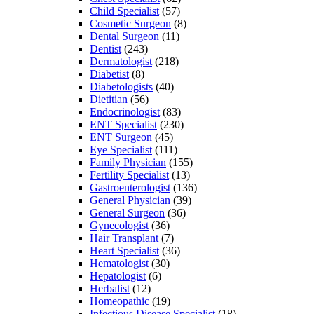
Child Specialist
(57)
Cosmetic Surgeon
(8)
Dental Surgeon
(11)
Dentist
(243)
Dermatologist
(218)
Diabetist
(8)
Diabetologists
(40)
Dietitian
(56)
Endocrinologist
(83)
ENT Specialist
(230)
ENT Surgeon
(45)
Eye Specialist
(111)
Family Physician
(155)
Fertility Specialist
(13)
Gastroenterologist
(136)
General Physician
(39)
General Surgeon
(36)
Gynecologist
(36)
Hair Transplant
(7)
Heart Specialist
(36)
Hematologist
(30)
Hepatologist
(6)
Herbalist
(12)
Homeopathic
(19)
Infectious Disease Specialist
(18)