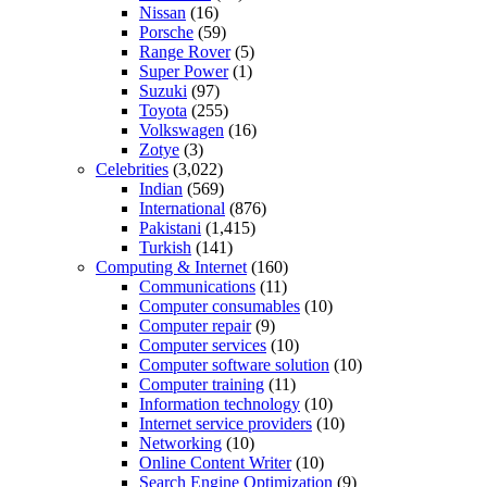
Nissan
(16)
Porsche
(59)
Range Rover
(5)
Super Power
(1)
Suzuki
(97)
Toyota
(255)
Volkswagen
(16)
Zotye
(3)
Celebrities
(3,022)
Indian
(569)
International
(876)
Pakistani
(1,415)
Turkish
(141)
Computing & Internet
(160)
Communications
(11)
Computer consumables
(10)
Computer repair
(9)
Computer services
(10)
Computer software solution
(10)
Computer training
(11)
Information technology
(10)
Internet service providers
(10)
Networking
(10)
Online Content Writer
(10)
Search Engine Optimization
(9)