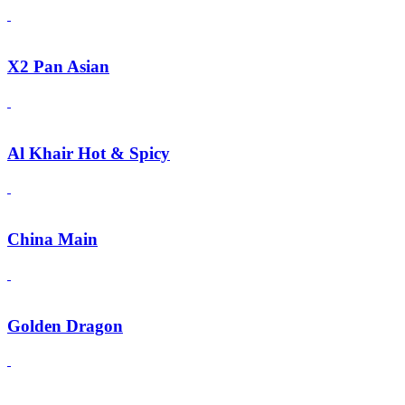
X2 Pan Asian
Al Khair Hot & Spicy
China Main
Golden Dragon