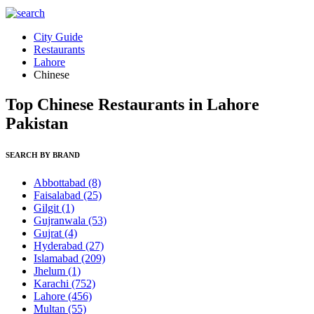
City Guide
Restaurants
Lahore
Chinese
Top Chinese Restaurants in Lahore
Pakistan
SEARCH BY BRAND
Abbottabad
(8)
Faisalabad
(25)
Gilgit
(1)
Gujranwala
(53)
Gujrat
(4)
Hyderabad
(27)
Islamabad
(209)
Jhelum
(1)
Karachi
(752)
Lahore
(456)
Multan
(55)