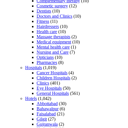
Complementary therapy
(10)
Cosmetic surgery
(12)
Dentists
(10)
Doctors and Clinics
(10)
Fitness
(11)
Hairdressers
(10)
Health care
(10)
Massage therapists
(2)
Medical equipment
(10)
Mental health care
(1)
Nursing and Care
(7)
Opticians
(10)
Pharmacies
(8)
Hospitals
(1,019)
Cancer Hospitals
(4)
Children Hospitals
(2)
Clinics
(401)
Eye Hospitals
(50)
General Hospitals
(561)
Hotels
(1,042)
Abbottabad
(30)
Bahawalpur
(6)
Faisalabad
(21)
Gilgit
(27)
Gujranwala
(2)