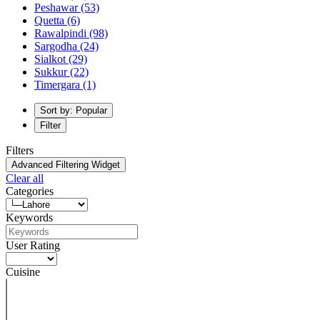
Peshawar
(53)
Quetta
(6)
Rawalpindi
(98)
Sargodha
(24)
Sialkot
(29)
Sukkur
(22)
Timergara
(1)
Sort by: Popular
Filter
Filters
Advanced Filtering Widget
Clear all
Categories
Keywords
User Rating
Cuisine