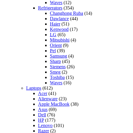
Waves
(12)
Refrigerators
(354)
Changhong Ruba
(14)
Dawlance
(44)
Haier
(51)
Kenwood
(17)
LG
(65)
Mitsubishi
(4)
Orient
(9)
Pel
(39)
Samsung
(4)
Sharp
(45)
Siemens
(26)
Smeg
(2)
Toshiba
(15)
Waves
(16)
Laptops
(612)
Acer
(41)
Alienware
(23)
Apple MacBook
(38)
Asus
(69)
Dell
(76)
HP
(177)
Lenovo
(101)
Razer
(2)