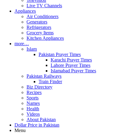
Television
Live TV Channels
Appliances
Air Conditioners
Generators
Refrigerators
Grocery Items
Kitchen Appliances
more…
Islam
Pakistan Prayer Times
Karachi Prayer Times
Lahore Prayer Times
Islamabad Prayer Times
Pakistan Railways
Train Finder
Biz Directory
Recipes
Sports
Names
Health
Videos
About Pakistan
Dollar Price in Pakistan
Menu