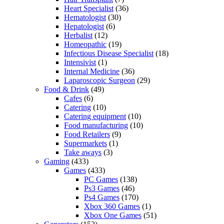
Heart Specialist
(36)
Hematologist
(30)
Hepatologist
(6)
Herbalist
(12)
Homeopathic
(19)
Infectious Disease Specialist
(18)
Intensivist
(1)
Internal Medicine
(36)
Laparoscopic Surgeon
(29)
Food & Drink
(49)
Cafes
(6)
Catering
(10)
Catering equipment
(10)
Food manufacturing
(10)
Food Retailers
(9)
Supermarkets
(1)
Take aways
(3)
Gaming
(433)
Games
(433)
PC Games
(138)
Ps3 Games
(46)
Ps4 Games
(170)
Xbox 360 Games
(1)
Xbox One Games
(51)