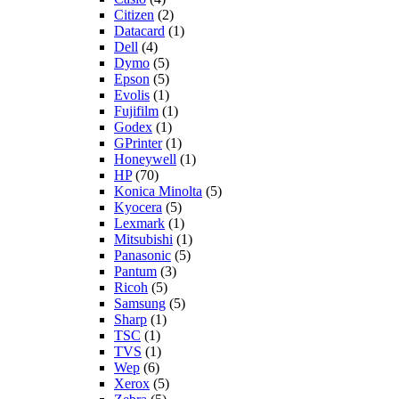
Citizen
(2)
Datacard
(1)
Dell
(4)
Dymo
(5)
Epson
(5)
Evolis
(1)
Fujifilm
(1)
Godex
(1)
GPrinter
(1)
Honeywell
(1)
HP
(70)
Konica Minolta
(5)
Kyocera
(5)
Lexmark
(1)
Mitsubishi
(1)
Panasonic
(5)
Pantum
(3)
Ricoh
(5)
Samsung
(5)
Sharp
(1)
TSC
(1)
TVS
(1)
Wep
(6)
Xerox
(5)