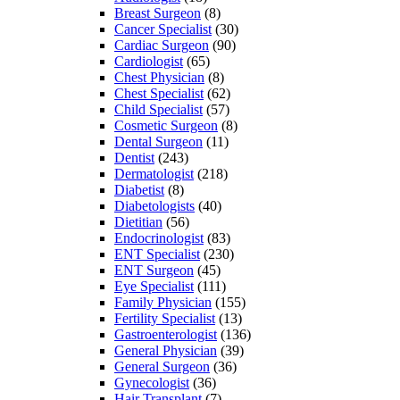
Breast Surgeon
(8)
Cancer Specialist
(30)
Cardiac Surgeon
(90)
Cardiologist
(65)
Chest Physician
(8)
Chest Specialist
(62)
Child Specialist
(57)
Cosmetic Surgeon
(8)
Dental Surgeon
(11)
Dentist
(243)
Dermatologist
(218)
Diabetist
(8)
Diabetologists
(40)
Dietitian
(56)
Endocrinologist
(83)
ENT Specialist
(230)
ENT Surgeon
(45)
Eye Specialist
(111)
Family Physician
(155)
Fertility Specialist
(13)
Gastroenterologist
(136)
General Physician
(39)
General Surgeon
(36)
Gynecologist
(36)
Hair Transplant
(7)