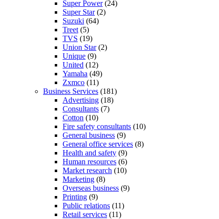
Super Power
(24)
Super Star
(2)
Suzuki
(64)
Treet
(5)
TVS
(19)
Union Star
(2)
Unique
(9)
United
(12)
Yamaha
(49)
Zxmco
(11)
Business Services
(181)
Advertising
(18)
Consultants
(7)
Cotton
(10)
Fire safety consultants
(10)
General business
(9)
General office services
(8)
Health and safety
(9)
Human resources
(6)
Market research
(10)
Marketing
(8)
Overseas business
(9)
Printing
(9)
Public relations
(11)
Retail services
(11)