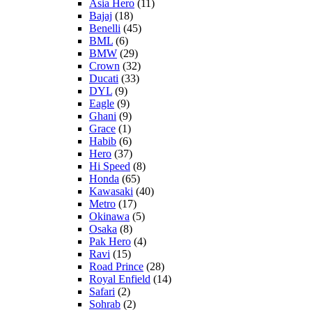
Asia Hero
(11)
Bajaj
(18)
Benelli
(45)
BML
(6)
BMW
(29)
Crown
(32)
Ducati
(33)
DYL
(9)
Eagle
(9)
Ghani
(9)
Grace
(1)
Habib
(6)
Hero
(37)
Hi Speed
(8)
Honda
(65)
Kawasaki
(40)
Metro
(17)
Okinawa
(5)
Osaka
(8)
Pak Hero
(4)
Ravi
(15)
Road Prince
(28)
Royal Enfield
(14)
Safari
(2)
Sohrab
(2)