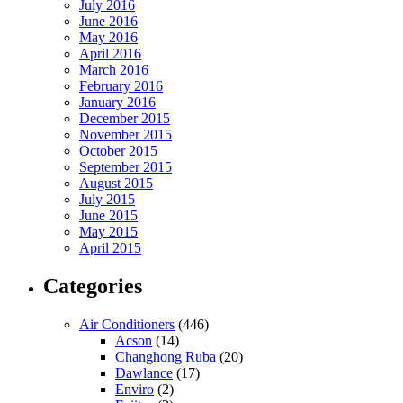
July 2016
June 2016
May 2016
April 2016
March 2016
February 2016
January 2016
December 2015
November 2015
October 2015
September 2015
August 2015
July 2015
June 2015
May 2015
April 2015
Categories
Air Conditioners
(446)
Acson
(14)
Changhong Ruba
(20)
Dawlance
(17)
Enviro
(2)