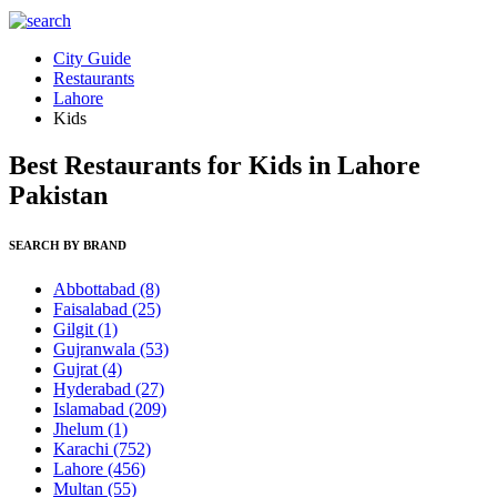
City Guide
Restaurants
Lahore
Kids
Best Restaurants for Kids in Lahore
Pakistan
SEARCH BY BRAND
Abbottabad
(8)
Faisalabad
(25)
Gilgit
(1)
Gujranwala
(53)
Gujrat
(4)
Hyderabad
(27)
Islamabad
(209)
Jhelum
(1)
Karachi
(752)
Lahore
(456)
Multan
(55)