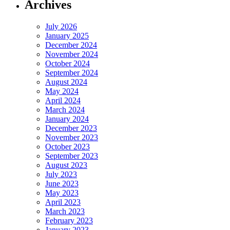
Archives
July 2026
January 2025
December 2024
November 2024
October 2024
September 2024
August 2024
May 2024
April 2024
March 2024
January 2024
December 2023
November 2023
October 2023
September 2023
August 2023
July 2023
June 2023
May 2023
April 2023
March 2023
February 2023
January 2023