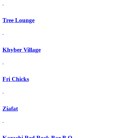
Tree Lounge
Khyber Village
Fri Chicks
Ziafat
Karachi Red Rock Bar B.Q