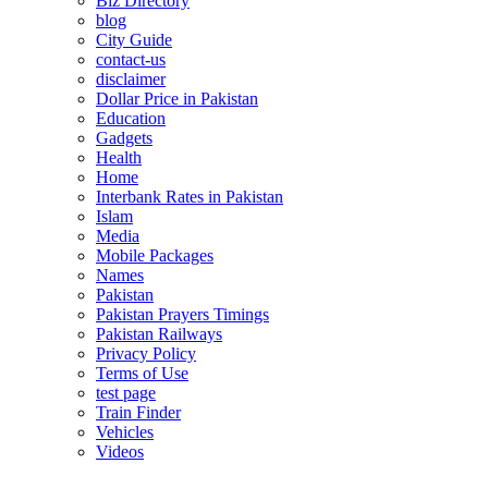
Biz Directory
blog
City Guide
contact-us
disclaimer
Dollar Price in Pakistan
Education
Gadgets
Health
Home
Interbank Rates in Pakistan
Islam
Media
Mobile Packages
Names
Pakistan
Pakistan Prayers Timings
Pakistan Railways
Privacy Policy
Terms of Use
test page
Train Finder
Vehicles
Videos