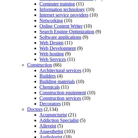
Computer training
(11)
Information technology
(10)
Internet service providers
(10)
Networking
(10)
Online Content Writer
(10)
Search Engine Optimization
(9)
Software applications
(9)
Web Design
(11)
Web Development
(9)
Web hosting
(9)
Web Services
(11)
Construction
(66)
Architectural services
(10)
Builders
(4)
Building materials
(10)
Chemicals
(11)
Construction equipment
(10)
Construction services
(10)
Decorators
(10)
Doctors
(2,134)
Acupuncturist
(21)
Addiction Specialist
(5)
Allergist
(5)
Anaesthetist
(103)
Audiologist
(18)