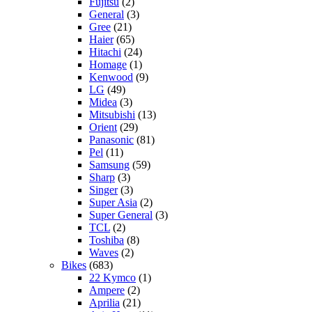
Fujitsu
(2)
General
(3)
Gree
(21)
Haier
(65)
Hitachi
(24)
Homage
(1)
Kenwood
(9)
LG
(49)
Midea
(3)
Mitsubishi
(13)
Orient
(29)
Panasonic
(81)
Pel
(11)
Samsung
(59)
Sharp
(3)
Singer
(3)
Super Asia
(2)
Super General
(3)
TCL
(2)
Toshiba
(8)
Waves
(2)
Bikes
(683)
22 Kymco
(1)
Ampere
(2)
Aprilia
(21)