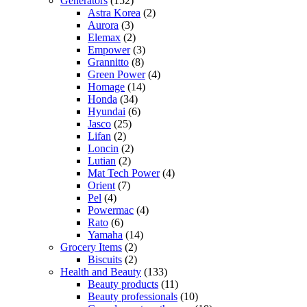
Generators
(152)
Astra Korea
(2)
Aurora
(3)
Elemax
(2)
Empower
(3)
Grannitto
(8)
Green Power
(4)
Homage
(14)
Honda
(34)
Hyundai
(6)
Jasco
(25)
Lifan
(2)
Loncin
(2)
Lutian
(2)
Mat Tech Power
(4)
Orient
(7)
Pel
(4)
Powermac
(4)
Rato
(6)
Yamaha
(14)
Grocery Items
(2)
Biscuits
(2)
Health and Beauty
(133)
Beauty products
(11)
Beauty professionals
(10)