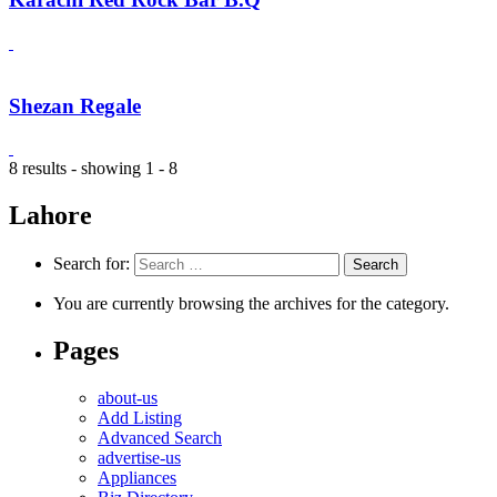
Shezan Regale
8 results - showing 1 - 8
Lahore
Search for:
You are currently browsing the archives for the category.
Pages
about-us
Add Listing
Advanced Search
advertise-us
Appliances