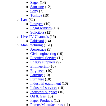
Sager
(14)
Samsung
(12)
Sony
(3)
Toshiba
(19)
Law
(32)
Lawyers
(10)
Legal services
(10)
Solicitors
(12)
Live TV Channels
(15)
Pakistani
(14)
Manufacturing
(151)
Aerospace
(5)
Civil engineering
(10)
Electrical Service
(11)
Energy suppliers
(9)
Engineering
(10)
Engineers
(10)
Farming
(10)
Furniture
(10)
Industrial equipment
(10)
Industrial services
(10)
Industrial supplies
(10)
Oil & Gas
(10)
Paper Products
(12)
Pumps Manufacturers
(11)