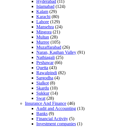
Hyderabad
(11)
Islamabad
(124)
Kalam
(29)
Karachi
(80)
Lahore
(129)
Mansehra
(24)
Mingora
(21)
Multan
(28)
Murree
(105)
Muzaffarabad
(26)
Naran, Kaghan Valley
(91)
Nathiagali
(25)
Peshawar
(66)
Quetta
(43)
Rawalpindi
(82)
Sargodha
(4)
Sialkot
(8)
Skardu
(10)
Sukkur
(14)
Swat
(28)
Insurance And Finance
(46)
Audit and Accounting
(13)
Banks
(9)
Financial Activity
(5)
Investment companies
(1)