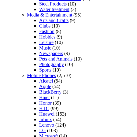
Steel Products
(10)
Water treatment
(3)
Media & Entertainment
(95)
Arts and Crafts
(9)
Clubs
(10)
Fashion
(8)
Hobbies
(9)
Leisure
(10)
Music
(10)
Newspapers
(9)
Pets and Animals
(10)
Photography
(10)
Sports
(10)
Mobile Phones
(2,510)
Alcatel
(54)
Apple
(54)
BlackBerry
(3)
Haier
(11)
Honor
(39)
HTC
(99)
Huawei
(153)
Infinix
(54)
Lenovo
(124)
LG
(103)
Microsoft
(14)