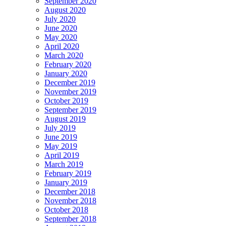
September 2020
August 2020
July 2020
June 2020
May 2020
April 2020
March 2020
February 2020
January 2020
December 2019
November 2019
October 2019
September 2019
August 2019
July 2019
June 2019
May 2019
April 2019
March 2019
February 2019
January 2019
December 2018
November 2018
October 2018
September 2018