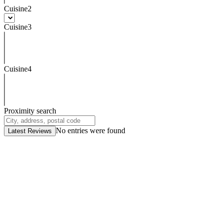
Cuisine2
Cuisine3
Cuisine4
Proximity search
No entries were found
Latest Reviews