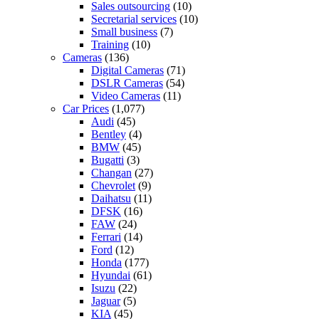
Sales outsourcing
(10)
Secretarial services
(10)
Small business
(7)
Training
(10)
Cameras
(136)
Digital Cameras
(71)
DSLR Cameras
(54)
Video Cameras
(11)
Car Prices
(1,077)
Audi
(45)
Bentley
(4)
BMW
(45)
Bugatti
(3)
Changan
(27)
Chevrolet
(9)
Daihatsu
(11)
DFSK
(16)
FAW
(24)
Ferrari
(14)
Ford
(12)
Honda
(177)
Hyundai
(61)
Isuzu
(22)
Jaguar
(5)
KIA
(45)