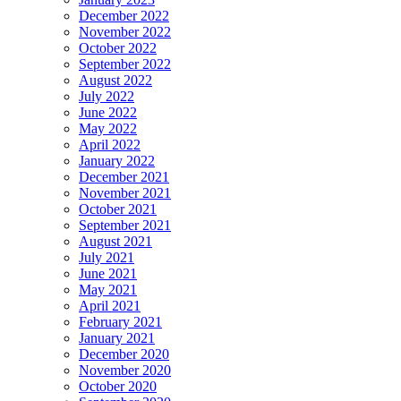
December 2022
November 2022
October 2022
September 2022
August 2022
July 2022
June 2022
May 2022
April 2022
January 2022
December 2021
November 2021
October 2021
September 2021
August 2021
July 2021
June 2021
May 2021
April 2021
February 2021
January 2021
December 2020
November 2020
October 2020