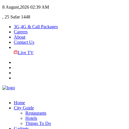
8 August,2026
02:39 AM
, 25 Safar 1448
3G,4G & Call Packages
Careers
About
Contact Us
Live TV
Home
City Guide
Restaurants
Hotels
Things To Do
Gadgets