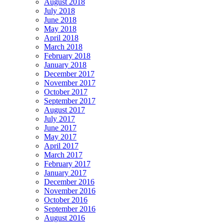
August 2018
July 2018
June 2018
May 2018
April 2018
March 2018
February 2018
January 2018
December 2017
November 2017
October 2017
September 2017
August 2017
July 2017
June 2017
May 2017
April 2017
March 2017
February 2017
January 2017
December 2016
November 2016
October 2016
September 2016
August 2016