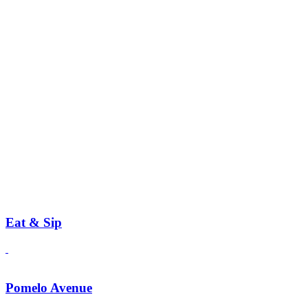
Eat & Sip
Pomelo Avenue