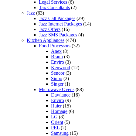
Legal Services
(6)
Tax Consultants
(2)
Jazz
(63)
Jazz Call Packages
(29)
Jazz Internet Packages
(14)
Jazz Offers
(16)
Jazz SMS Packages
(4)
Kitchen Appliances
(474)
Food Processors
(32)
Anex
(8)
Braun
(3)
Enviro
(3)
Kenwood
(12)
Sencor
(3)
Sinbo
(2)
Singer
(1)
Microwave Ovens
(88)
Dawlance
(16)
Enviro
(9)
Haier
(15)
Homage
(6)
LG
(8)
Orient
(5)
PEL
(2)
Samsung
(15)