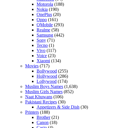
Motorola
(188)
Nokia
(190)
OnePlus
(20)
Oppo
(161)
QMobile
(293)
Realme
(58)
Samsung
(442)
Sony
(71)
Tecno
(1)
Vivo
(117)
Voice
(23)
Xiaomi
(134)
Movies
(717)
Bollywood
(255)
Hollywood
(286)
Lollywood
(174)
Muslim Boys Names
(1,638)
Muslim Girls Names
(852)
Naat Khuwans
(106)
Pakistani Recipes
(30)
Appetizers & Side Dish
(30)
Printers
(188)
Brother
(21)
Canon
(18)
Casio
(4)