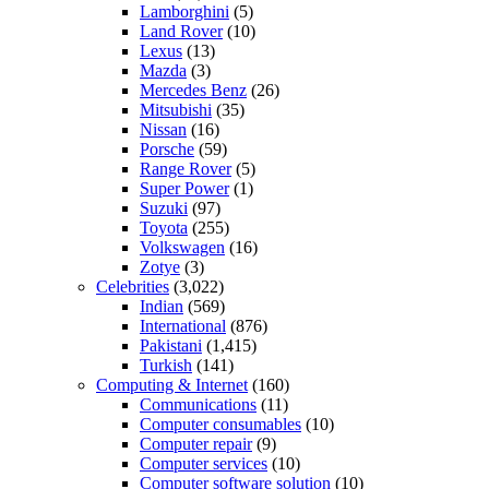
Lamborghini
(5)
Land Rover
(10)
Lexus
(13)
Mazda
(3)
Mercedes Benz
(26)
Mitsubishi
(35)
Nissan
(16)
Porsche
(59)
Range Rover
(5)
Super Power
(1)
Suzuki
(97)
Toyota
(255)
Volkswagen
(16)
Zotye
(3)
Celebrities
(3,022)
Indian
(569)
International
(876)
Pakistani
(1,415)
Turkish
(141)
Computing & Internet
(160)
Communications
(11)
Computer consumables
(10)
Computer repair
(9)
Computer services
(10)
Computer software solution
(10)