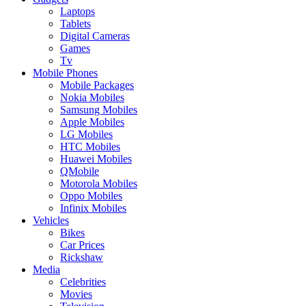
Laptops
Tablets
Digital Cameras
Games
Tv
Mobile Phones
Mobile Packages
Nokia Mobiles
Samsung Mobiles
Apple Mobiles
LG Mobiles
HTC Mobiles
Huawei Mobiles
QMobile
Motorola Mobiles
Oppo Mobiles
Infinix Mobiles
Vehicles
Bikes
Car Prices
Rickshaw
Media
Celebrities
Movies